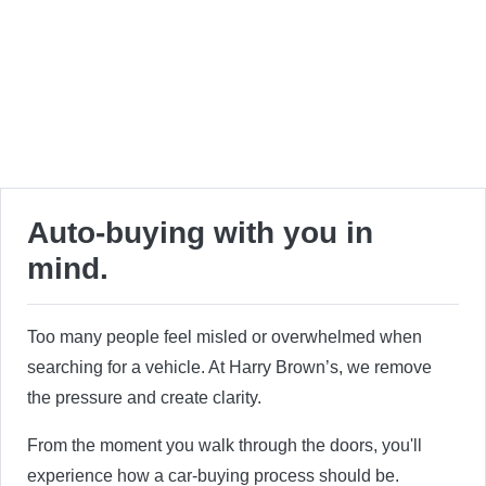
Auto-buying with you in
mind.
Too many people feel misled or overwhelmed when
searching for a vehicle. At Harry Brown’s, we remove
the pressure and create clarity.
From the moment you walk through the doors, you'll
experience how a car-buying process should be.