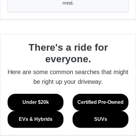
mind.
There's a ride for
everyone.
Here are some common searches that might
be right up your driveway.
Under $20k
Certified Pre-Owned
EVs & Hybrids
SUVs