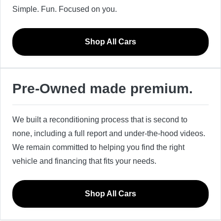
Simple. Fun. Focused on you.
Shop All Cars
Pre-Owned made premium.
We built a reconditioning process that is second to
none, including a full report and under-the-hood videos.
We remain committed to helping you find the right
vehicle and financing that fits your needs.
Shop All Cars