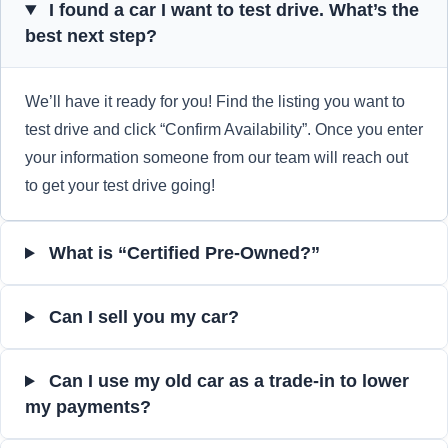
I found a car I want to test drive. What’s the
best next step?
We’ll have it ready for you! Find the listing you want to
test drive and click “Confirm Availability”. Once you enter
your information someone from our team will reach out
to get your test drive going!
What is “Certified Pre-Owned?”
Can I sell you my car?
Can I use my old car as a trade-in to lower
my payments?