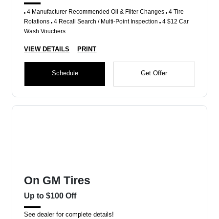
4 Manufacturer Recommended Oil & Filter Changes
4 Tire
Rotations
4 Recall Search / Multi-Point Inspection
4 $12 Car
Wash Vouchers
VIEW DETAILS
PRINT
Schedule
Get Offer
On GM Tires
Up to $100 Off
See dealer for complete details!