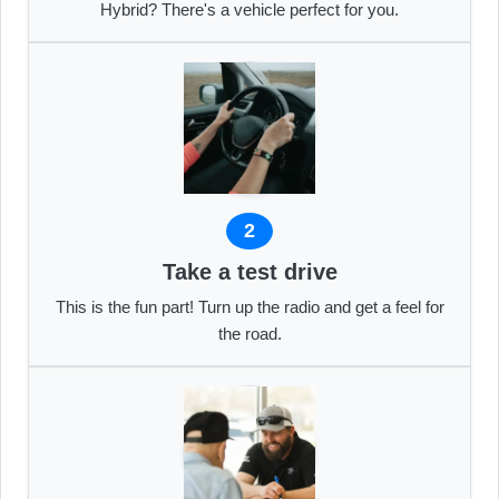
Hybrid? There's a vehicle perfect for you.
2
Take a test drive
This is the fun part! Turn up the radio and get a feel for
the road.