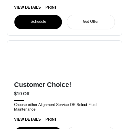
VIEW DETAILS
PRINT
Schedule
Get Offer
Customer Choice!
$10 Off
Choose either Alignment Service OR Select Fluid
Maintenance
VIEW DETAILS
PRINT