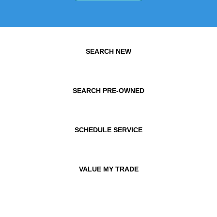
SEARCH NEW
SEARCH PRE-OWNED
SCHEDULE SERVICE
VALUE MY TRADE