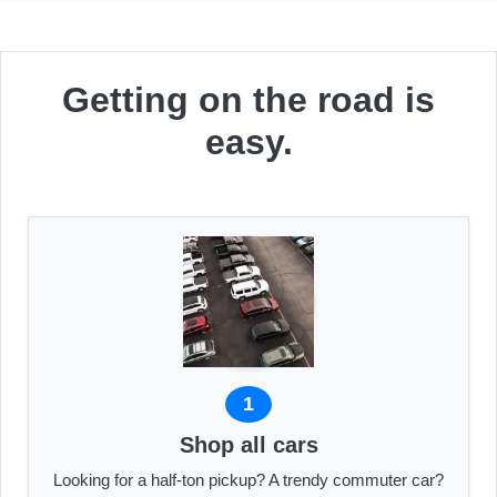
Getting on the road is
easy.
1
Shop all cars
Looking for a half-ton pickup? A trendy commuter car?