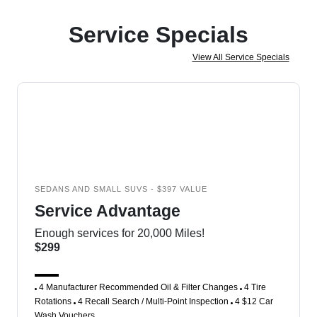
Service Specials
View All Service Specials
SEDANS AND SMALL SUVS - $397 VALUE
Service Advantage
Enough services for 20,000 Miles!
$299
4 Manufacturer Recommended Oil & Filter Changes
4 Tire
Rotations
4 Recall Search / Multi-Point Inspection
4 $12 Car
Wash Vouchers