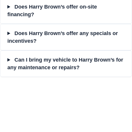
Does Harry Brown’s offer on-site
financing?
Does Harry Brown’s offer any specials or
incentives?
Can I bring my vehicle to Harry Brown’s for
any maintenance or repairs?