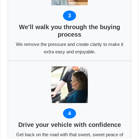
3
We'll walk you through the buying
process
We remove the pressure and create clarity to make it
extra easy and enjoyable.
4
Drive your vehicle with confidence
Get back on the road with that sweet, sweet peace of