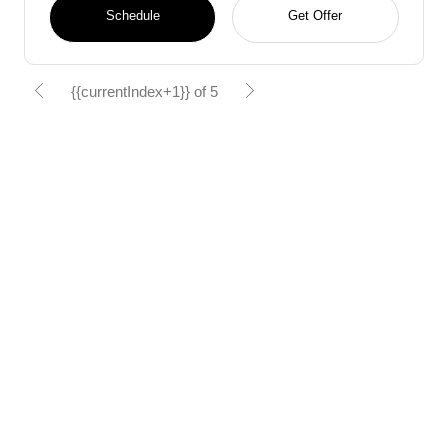
Schedule
Get Offer
{{currentIndex+1}} of 5