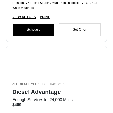
Rotations
4 Recall Search / Multi-Point Inspection
4 $12 Car
Wash Vouchers
VIEW DETAILS
PRINT
Schedule
Get Offer
ALL DIESEL VEHICLES - $508 VALUE
Diesel Advantage
Enough Services for 24,000 Miles!
$409