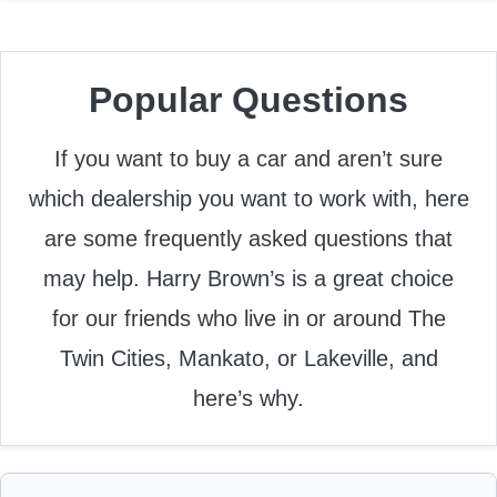
Popular Questions
If you want to buy a car and aren’t sure
which dealership you want to work with, here
are some frequently asked questions that
may help. Harry Brown’s is a great choice
for our friends who live in or around The
Twin Cities, Mankato, or Lakeville, and
here’s why.