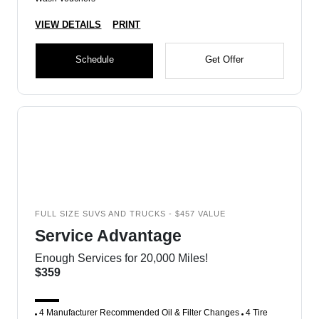
VIEW DETAILS
PRINT
Schedule
Get Offer
FULL SIZE SUVS AND TRUCKS - $457 VALUE
Service Advantage
Enough Services for 20,000 Miles!
$359
4 Manufacturer Recommended Oil & Filter Changes
4 Tire