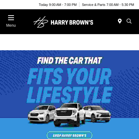
Today 9:00 AM - 7:00 PM
Service & Parts 7:00 AM - 5:30 PM
Menu