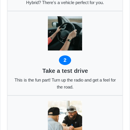
Hybrid? There's a vehicle perfect for you.
2
Take a test drive
This is the fun part! Turn up the radio and get a feel for
the road.