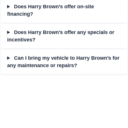
Does Harry Brown’s offer on-site
financing?
Does Harry Brown’s offer any specials or
incentives?
Can I bring my vehicle to Harry Brown’s for
any maintenance or repairs?