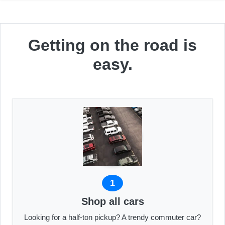
Getting on the road is
easy.
1
Shop all cars
Looking for a half-ton pickup? A trendy commuter car?