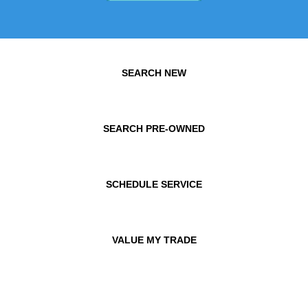
SEARCH NEW
SEARCH PRE-OWNED
SCHEDULE SERVICE
VALUE MY TRADE