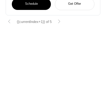
Schedule
Get Offer
{{currentIndex+1}} of 5