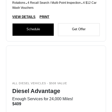
Rotations
4 Recall Search / Multi-Point Inspection
4 $12 Car
Wash Vouchers
VIEW DETAILS
PRINT
Schedule
Get Offer
ALL DIESEL VEHICLES - $508 VALUE
Diesel Advantage
Enough Services for 24,000 Miles!
$409