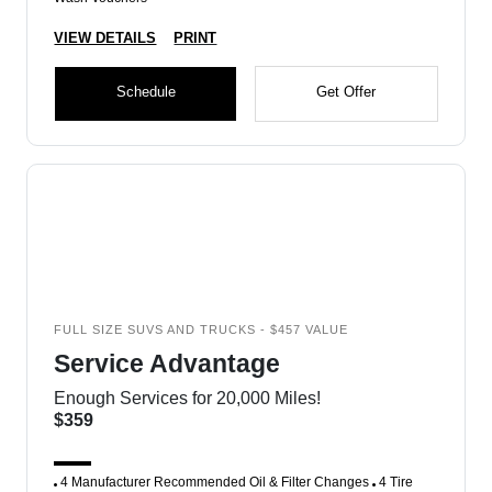
VIEW DETAILS
PRINT
Schedule
Get Offer
FULL SIZE SUVS AND TRUCKS - $457 VALUE
Service Advantage
Enough Services for 20,000 Miles!
$359
4 Manufacturer Recommended Oil & Filter Changes
4 Tire