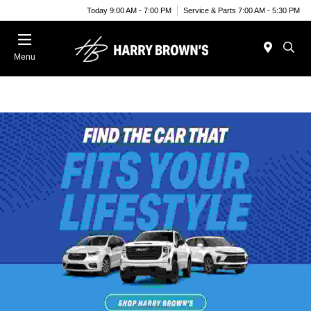
Today 9:00 AM - 7:00 PM
Service & Parts 7:00 AM - 5:30 PM
Menu