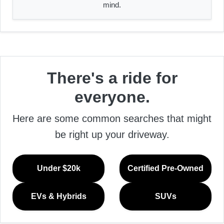
mind.
There's a ride for
everyone.
Here are some common searches that might
be right up your driveway.
Under $20k
Certified Pre-Owned
EVs & Hybrids
SUVs