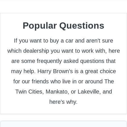
Popular Questions
If you want to buy a car and aren’t sure
which dealership you want to work with, here
are some frequently asked questions that
may help. Harry Brown’s is a great choice
for our friends who live in or around The
Twin Cities, Mankato, or Lakeville, and
here’s why.