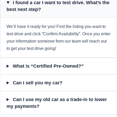
I found a car I want to test drive. What’s the
best next step?
We’ll have it ready for you! Find the listing you want to
test drive and click “Confirm Availability”. Once you enter
your information someone from our team will reach out
to get your test drive going!
What is “Certified Pre-Owned?”
Can I sell you my car?
Can I use my old car as a trade-in to lower
my payments?