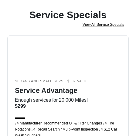
Service Specials
View All Service Specials
SEDANS AND SMALL SUVS - $397 VALUE
Service Advantage
Enough services for 20,000 Miles!
$299
4 Manufacturer Recommended Oil & Filter Changes
4 Tire
Rotations
4 Recall Search / Multi-Point Inspection
4 $12 Car
Wash Vouchers