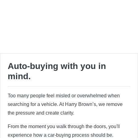
Auto-buying with you in
mind.
Too many people feel misled or overwhelmed when
searching for a vehicle. At Harry Brown’s, we remove
the pressure and create clarity.
From the moment you walk through the doors, you'll
experience how a car-buying process should be.