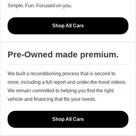
Simple. Fun. Focused on you.
Shop All Cars
Pre-Owned made premium.
We built a reconditioning process that is second to
none, including a full report and under-the-hood videos.
We remain committed to helping you find the right
vehicle and financing that fits your needs.
Shop All Cars