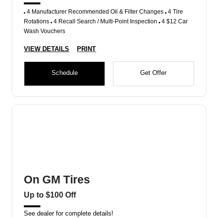
4 Manufacturer Recommended Oil & Filter Changes
4 Tire
Rotations
4 Recall Search / Multi-Point Inspection
4 $12 Car
Wash Vouchers
VIEW DETAILS
PRINT
Schedule
Get Offer
On GM Tires
Up to $100 Off
See dealer for complete details!