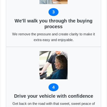
3
We'll walk you through the buying
process
We remove the pressure and create clarity to make it
extra easy and enjoyable.
4
Drive your vehicle with confidence
Get back on the road with that sweet, sweet peace of