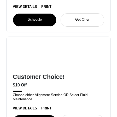
VIEW DETAILS
PRINT
Schedule
Get Offer
Customer Choice!
$10 Off
Choose either Alignment Service OR Select Fluid
Maintenance
VIEW DETAILS
PRINT