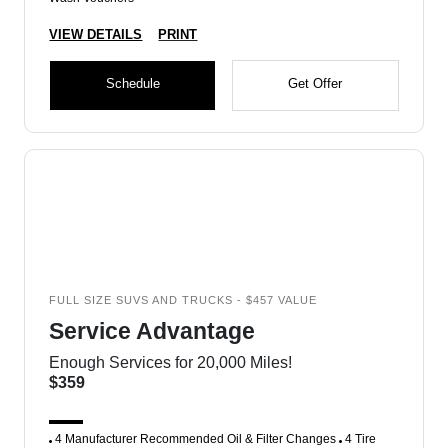
VIEW DETAILS
PRINT
Schedule
Get Offer
FULL SIZE SUVS AND TRUCKS - $457 VALUE
Service Advantage
Enough Services for 20,000 Miles!
$359
4 Manufacturer Recommended Oil & Filter Changes
4 Tire