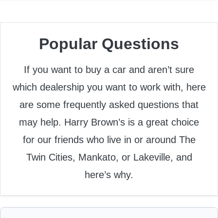
Popular Questions
If you want to buy a car and aren’t sure
which dealership you want to work with, here
are some frequently asked questions that
may help. Harry Brown’s is a great choice
for our friends who live in or around The
Twin Cities, Mankato, or Lakeville, and
here’s why.