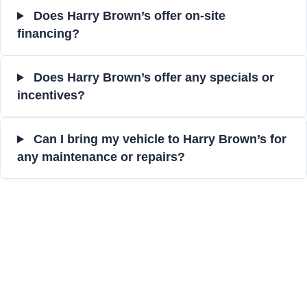
Does Harry Brown’s offer on-site
financing?
Does Harry Brown’s offer any specials or
incentives?
Can I bring my vehicle to Harry Brown’s for
any maintenance or repairs?