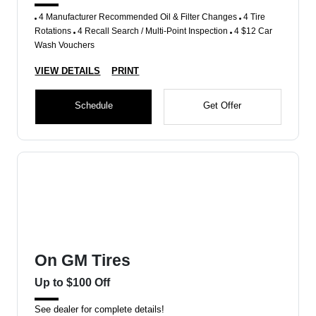
4 Manufacturer Recommended Oil & Filter Changes
4 Tire
Rotations
4 Recall Search / Multi-Point Inspection
4 $12 Car
Wash Vouchers
VIEW DETAILS
PRINT
Schedule
Get Offer
On GM Tires
Up to $100 Off
See dealer for complete details!