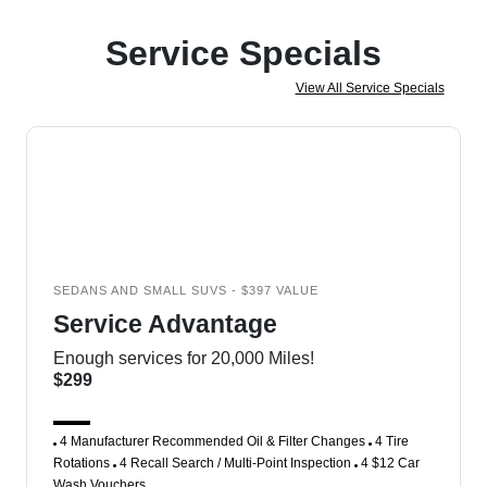
Service Specials
View All Service Specials
SEDANS AND SMALL SUVS - $397 VALUE
Service Advantage
Enough services for 20,000 Miles!
$299
4 Manufacturer Recommended Oil & Filter Changes
4 Tire
Rotations
4 Recall Search / Multi-Point Inspection
4 $12 Car
Wash Vouchers