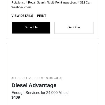
Rotations
4 Recall Search / Multi-Point Inspection
4 $12 Car
Wash Vouchers
VIEW DETAILS
PRINT
Schedule
Get Offer
ALL DIESEL VEHICLES - $508 VALUE
Diesel Advantage
Enough Services for 24,000 Miles!
$409