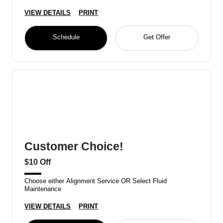
VIEW DETAILS
PRINT
Schedule
Get Offer
Customer Choice!
$10 Off
Choose either Alignment Service OR Select Fluid
Maintenance
VIEW DETAILS
PRINT