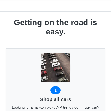
Getting on the road is
easy.
1
Shop all cars
Looking for a half-ton pickup? A trendy commuter car?