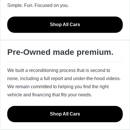
Simple. Fun. Focused on you.
Shop All Cars
Pre-Owned made premium.
We built a reconditioning process that is second to
none, including a full report and under-the-hood videos.
We remain committed to helping you find the right
vehicle and financing that fits your needs.
Shop All Cars