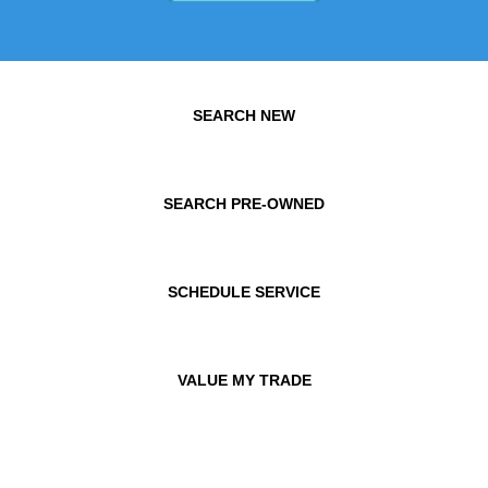
SEARCH NEW
SEARCH PRE-OWNED
SCHEDULE SERVICE
VALUE MY TRADE