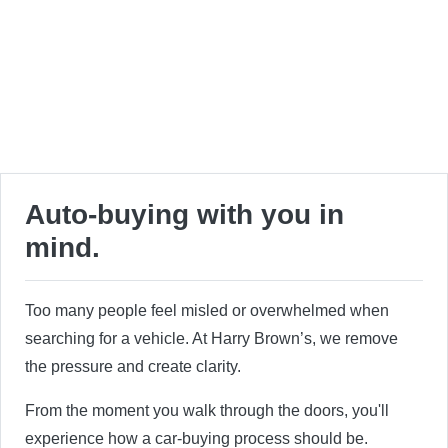
Auto-buying with you in
mind.
Too many people feel misled or overwhelmed when
searching for a vehicle. At Harry Brown’s, we remove
the pressure and create clarity.
From the moment you walk through the doors, you'll
experience how a car-buying process should be.