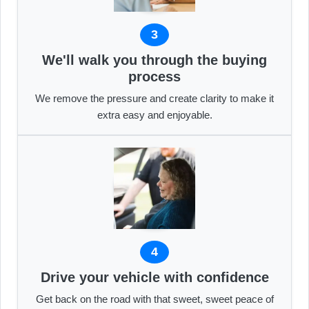
3
We'll walk you through the buying
process
We remove the pressure and create clarity to make it
extra easy and enjoyable.
4
Drive your vehicle with confidence
Get back on the road with that sweet, sweet peace of