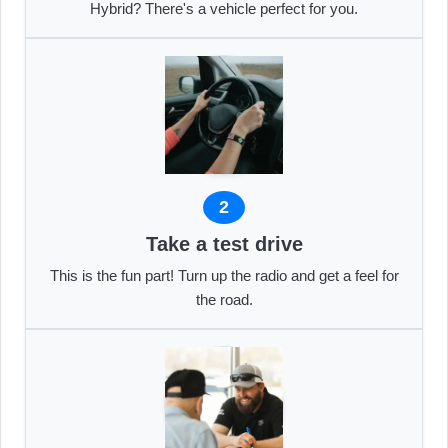
Hybrid? There's a vehicle perfect for you.
2
Take a test drive
This is the fun part! Turn up the radio and get a feel for
the road.