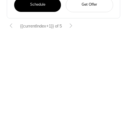
Schedule
Get Offer
{{currentIndex+1}} of 5