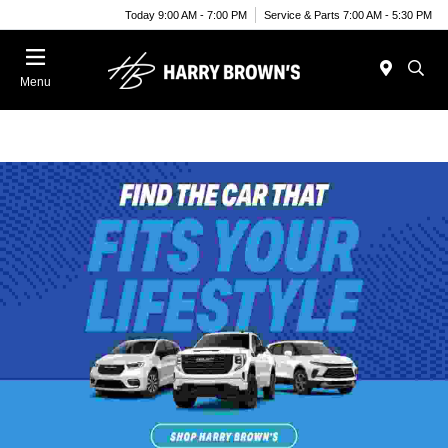
Today 9:00 AM - 7:00 PM
Service & Parts 7:00 AM - 5:30 PM
Menu