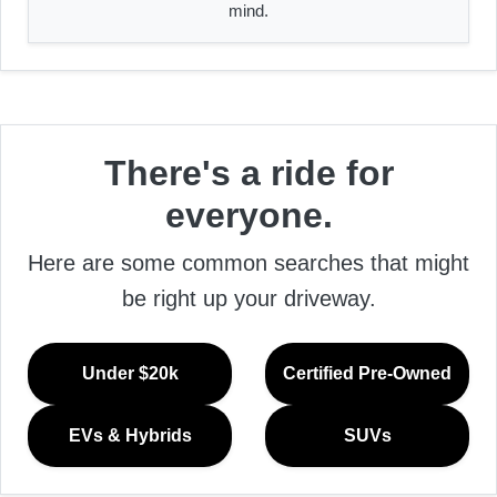
mind.
There's a ride for
everyone.
Here are some common searches that might
be right up your driveway.
Under $20k
Certified Pre-Owned
EVs & Hybrids
SUVs