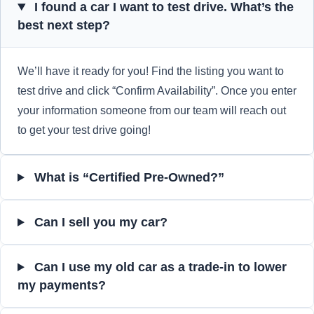
I found a car I want to test drive. What’s the
best next step?
We’ll have it ready for you! Find the listing you want to
test drive and click “Confirm Availability”. Once you enter
your information someone from our team will reach out
to get your test drive going!
What is “Certified Pre-Owned?”
Can I sell you my car?
Can I use my old car as a trade-in to lower
my payments?