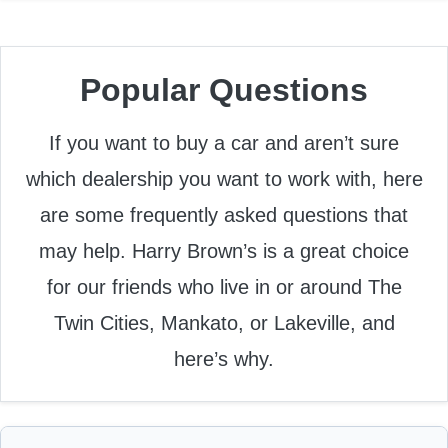
Popular Questions
If you want to buy a car and aren’t sure
which dealership you want to work with, here
are some frequently asked questions that
may help. Harry Brown’s is a great choice
for our friends who live in or around The
Twin Cities, Mankato, or Lakeville, and
here’s why.