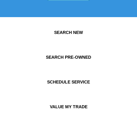
SEARCH NEW
SEARCH PRE-OWNED
SCHEDULE SERVICE
VALUE MY TRADE