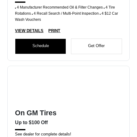
4 Manufacturer Recommended Oil & Filter Changes
4 Tire
Rotations
4 Recall Search / Multi-Point Inspection
4 $12 Car
Wash Vouchers
VIEW DETAILS
PRINT
Schedule
Get Offer
On GM Tires
Up to $100 Off
See dealer for complete details!