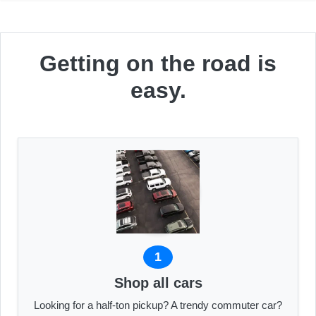
Getting on the road is
easy.
1
Shop all cars
Looking for a half-ton pickup? A trendy commuter car?