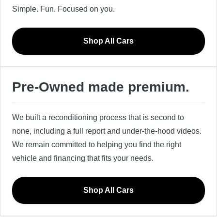
Simple. Fun. Focused on you.
Shop All Cars
Pre-Owned made premium.
We built a reconditioning process that is second to
none, including a full report and under-the-hood videos.
We remain committed to helping you find the right
vehicle and financing that fits your needs.
Shop All Cars