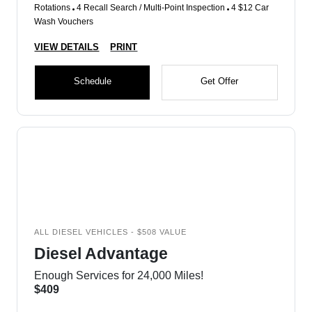
Rotations
4 Recall Search / Multi-Point Inspection
4 $12 Car
Wash Vouchers
VIEW DETAILS
PRINT
Schedule
Get Offer
ALL DIESEL VEHICLES - $508 VALUE
Diesel Advantage
Enough Services for 24,000 Miles!
$409