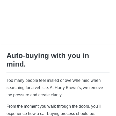
Auto-buying with you in
mind.
Too many people feel misled or overwhelmed when
searching for a vehicle. At Harry Brown’s, we remove
the pressure and create clarity.
From the moment you walk through the doors, you'll
experience how a car-buying process should be.