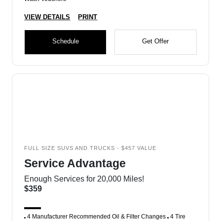
VIEW DETAILS
PRINT
Schedule
Get Offer
FULL SIZE SUVS AND TRUCKS - $457 VALUE
Service Advantage
Enough Services for 20,000 Miles!
$359
4 Manufacturer Recommended Oil & Filter Changes
4 Tire