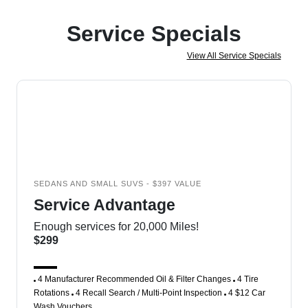
Service Specials
View All Service Specials
SEDANS AND SMALL SUVS - $397 VALUE
Service Advantage
Enough services for 20,000 Miles!
$299
4 Manufacturer Recommended Oil & Filter Changes
4 Tire
Rotations
4 Recall Search / Multi-Point Inspection
4 $12 Car
Wash Vouchers