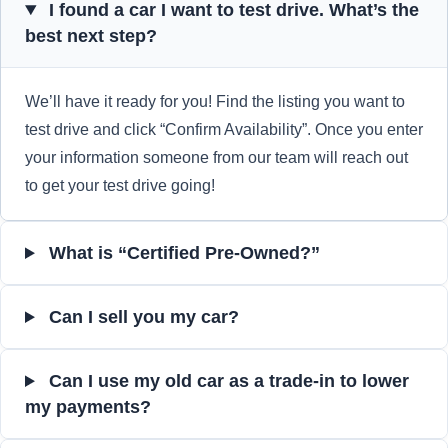
I found a car I want to test drive. What’s the
best next step?
We’ll have it ready for you! Find the listing you want to
test drive and click “Confirm Availability”. Once you enter
your information someone from our team will reach out
to get your test drive going!
What is “Certified Pre-Owned?”
Can I sell you my car?
Can I use my old car as a trade-in to lower
my payments?