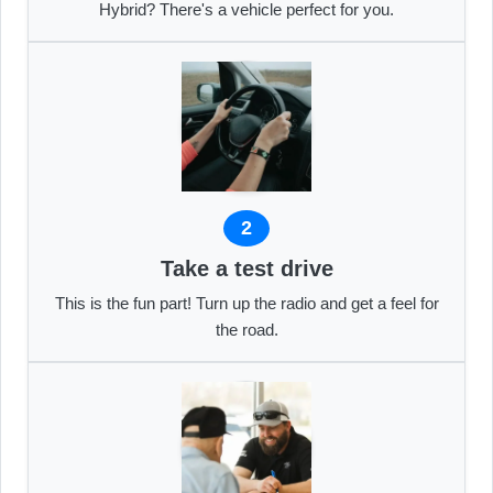
Hybrid? There's a vehicle perfect for you.
2
Take a test drive
This is the fun part! Turn up the radio and get a feel for
the road.