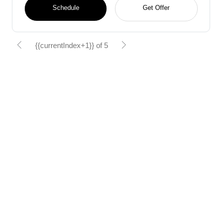
Schedule
Get Offer
{{currentIndex+1}} of 5