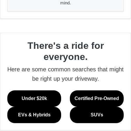
mind.
There's a ride for
everyone.
Here are some common searches that might
be right up your driveway.
Under $20k
Certified Pre-Owned
EVs & Hybrids
SUVs