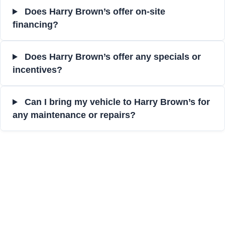
Does Harry Brown’s offer on-site
financing?
Does Harry Brown’s offer any specials or
incentives?
Can I bring my vehicle to Harry Brown’s for
any maintenance or repairs?