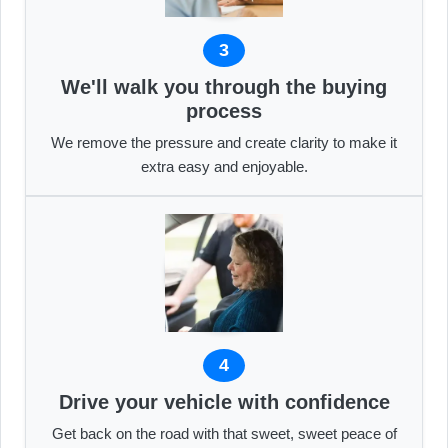
3
We'll walk you through the buying
process
We remove the pressure and create clarity to make it
extra easy and enjoyable.
4
Drive your vehicle with confidence
Get back on the road with that sweet, sweet peace of