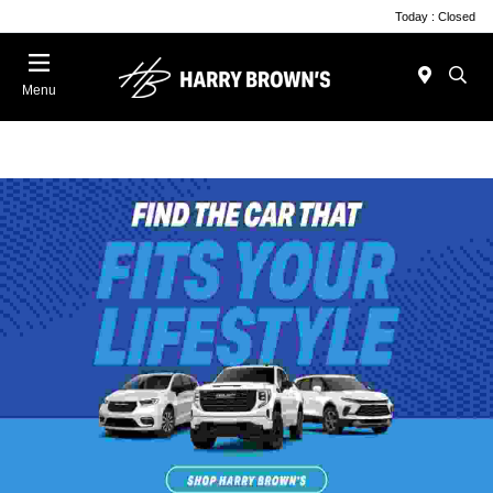
Today : Closed
Menu