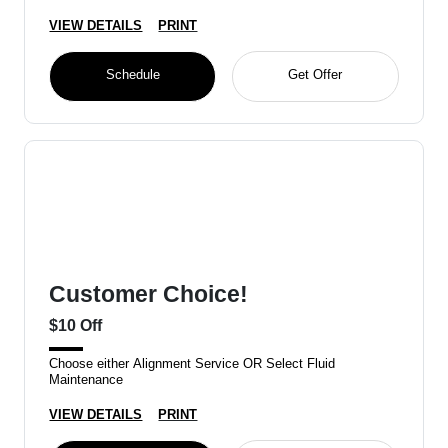
VIEW DETAILS
PRINT
Schedule
Get Offer
Customer Choice!
$10 Off
Choose either Alignment Service OR Select Fluid
Maintenance
VIEW DETAILS
PRINT