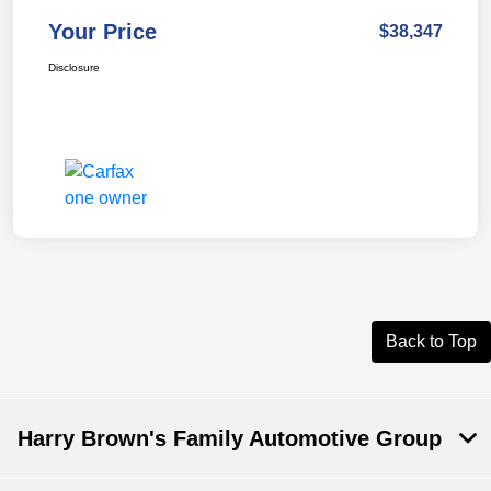
Your Price
$38,347
Disclosure
Back to Top
Harry Brown's Family Automotive Group