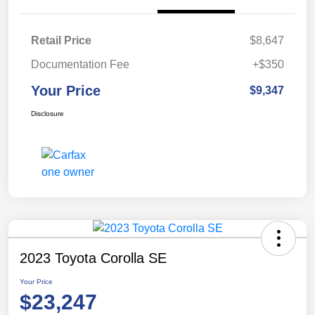
Retail Price
$8,647
Documentation Fee
+$350
Your Price
$9,347
Disclosure
2023 Toyota Corolla SE
Your Price
$23,247