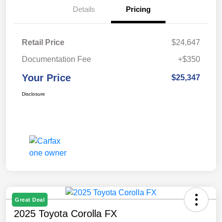
Details
Pricing
Retail Price
$24,647
Documentation Fee
+$350
Your Price
$25,347
Disclosure
Great Deal
2025 Toyota Corolla FX