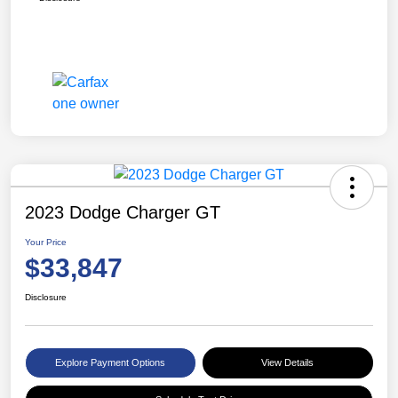
2023 Dodge Charger GT
Your Price
$33,847
Disclosure
Explore Payment Options
View Details