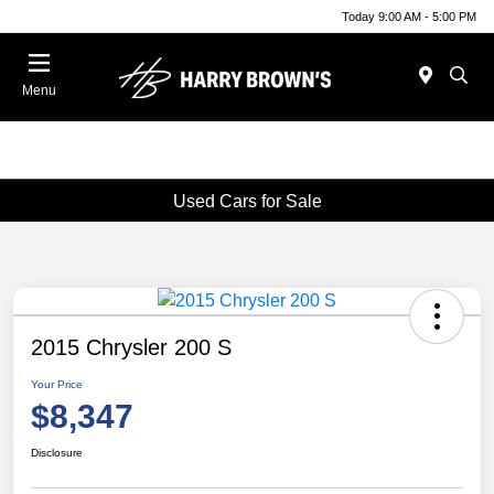
Today 9:00 AM - 5:00 PM
Menu
Used Cars for Sale
2015 Chrysler 200 S
Your Price
$8,347
Disclosure