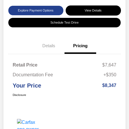
Explore Payment Options
View Details
Schedule Test Drive
Details
Pricing
Retail Price
$7,647
Documentation Fee
+$350
Your Price
$8,347
Disclosure