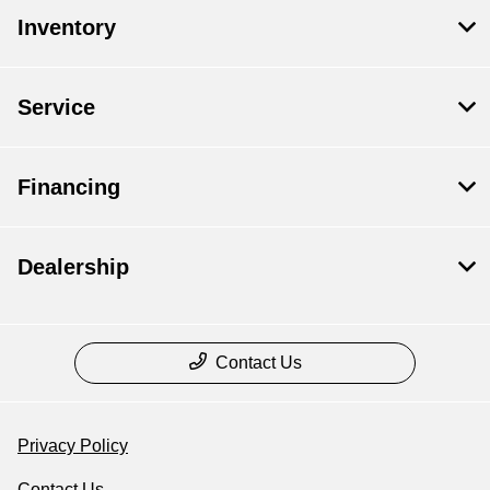
Inventory
Service
Financing
Dealership
Contact Us
Privacy Policy
Contact Us