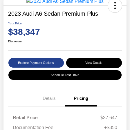
2023 Audi A6 Sedan Premium Plus
Your Price
$38,347
Disclosure
Explore Payment Options
View Details
Schedule Test Drive
Details
Pricing
Retail Price
$37,647
Documentation Fee
+$350