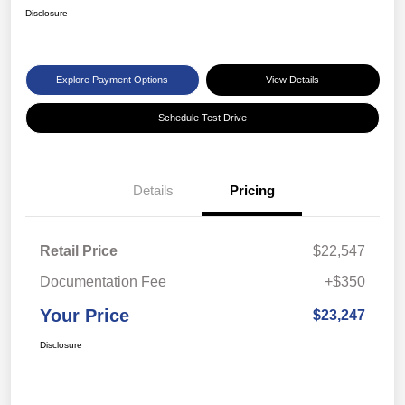
Disclosure
Explore Payment Options
View Details
Schedule Test Drive
Details
Pricing
Retail Price
$22,547
Documentation Fee
+$350
Your Price
$23,247
Disclosure