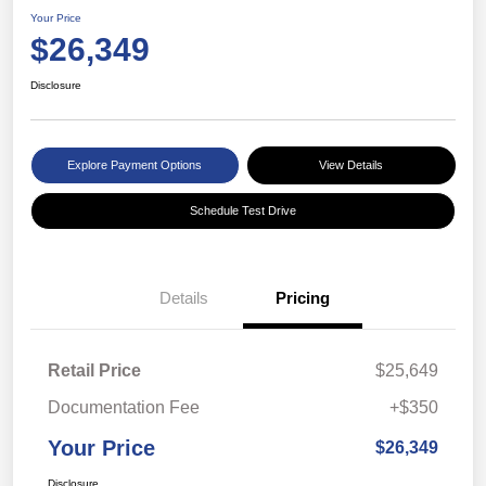
Your Price
$26,349
Disclosure
Explore Payment Options
View Details
Schedule Test Drive
Details
Pricing
Retail Price
$25,649
Documentation Fee
+$350
Your Price
$26,349
Disclosure