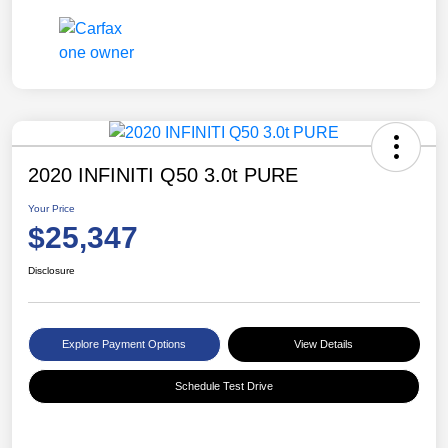
2020 INFINITI Q50 3.0t PURE
Your Price
$25,347
Disclosure
Explore Payment Options
View Details
Schedule Test Drive