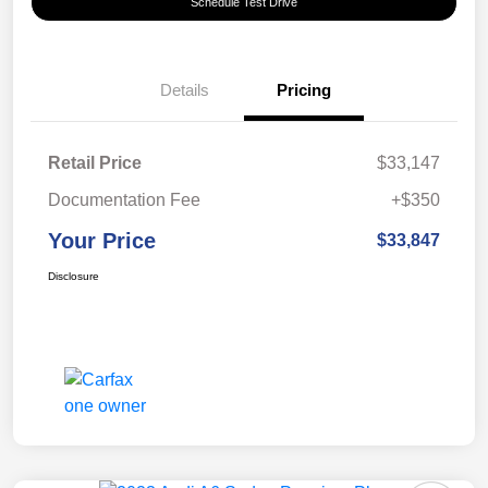
Schedule Test Drive
Details
Pricing
Retail Price
$33,147
Documentation Fee
+$350
Your Price
$33,847
Disclosure