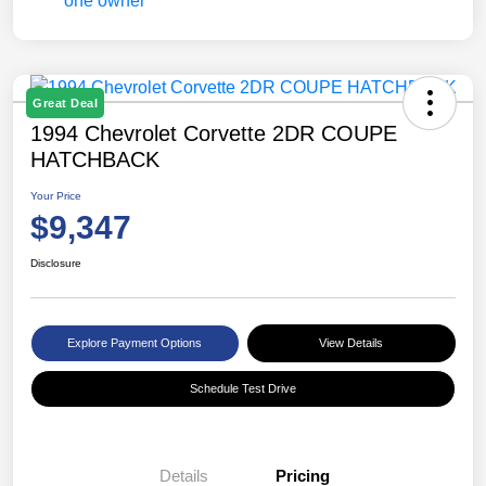
Great Deal
1994 Chevrolet Corvette 2DR COUPE
HATCHBACK
Your Price
$9,347
Disclosure
Explore Payment Options
View Details
Schedule Test Drive
Details
Pricing