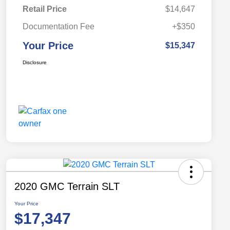
Retail Price
$14,647
Documentation Fee
+$350
Your Price
$15,347
Disclosure
2020 GMC Terrain SLT
Your Price
$17,347