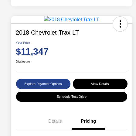
2018 Chevrolet Trax LT
Your Price
$11,347
Disclosure
Explore Payment Options
View Details
Schedule Test Drive
Details
Pricing