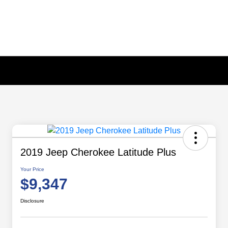
2019 Jeep Cherokee Latitude Plus
Your Price
$9,347
Disclosure