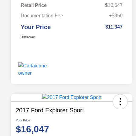
Retail Price
$10,647
Documentation Fee
+$350
Your Price
$11,347
Disclosure
2017 Ford Explorer Sport
Your Price
$16,047