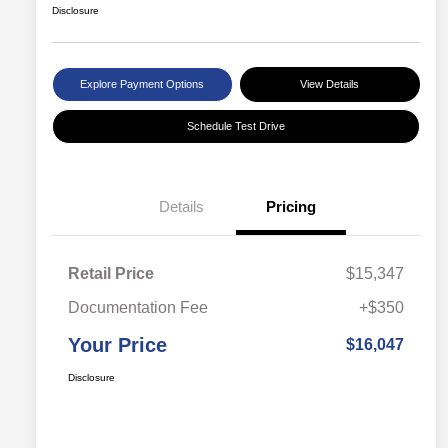
Disclosure
Explore Payment Options
View Details
Schedule Test Drive
Details
Pricing
Retail Price
$15,347
Documentation Fee
+$350
Your Price
$16,047
Disclosure