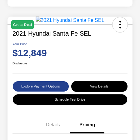
Great Deal
2021 Hyundai Santa Fe SEL
Your Price
$12,849
Disclosure
Explore Payment Options
View Details
Schedule Test Drive
Details
Pricing