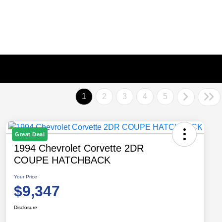
1
2
3
4
5
Great Deal
1994 Chevrolet Corvette 2DR
COUPE HATCHBACK
Your Price
$9,347
Disclosure