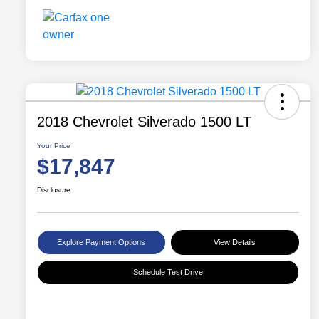
2018 Chevrolet Silverado 1500 LT
Your Price
$17,847
Disclosure
Explore Payment Options
View Details
Schedule Test Drive