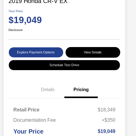
2019 Honda CR-V EX
Your Price
$19,049
Disclosure
Explore Payment Options
View Details
Schedule Test Drive
Details
Pricing
Retail Price
$18,349
Documentation Fee
+$350
Your Price
$19,049