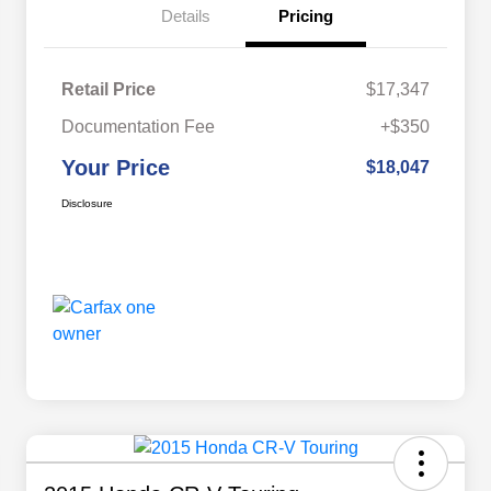
Details
Pricing
Retail Price
$17,347
Documentation Fee
+$350
Your Price
$18,047
Disclosure