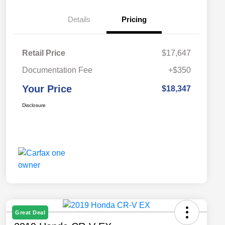
Details
Pricing
Retail Price
$17,647
Documentation Fee
+$350
Your Price
$18,347
Disclosure
Great Deal