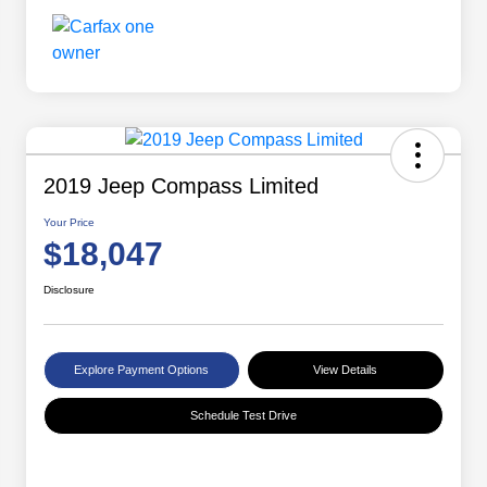
2019 Jeep Compass Limited
Your Price
$18,047
Disclosure
Explore Payment Options
View Details
Schedule Test Drive