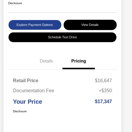
Disclosure
Explore Payment Options
View Details
Schedule Test Drive
Details
Pricing
Retail Price
$16,647
Documentation Fee
+$350
Your Price
$17,347
Disclosure