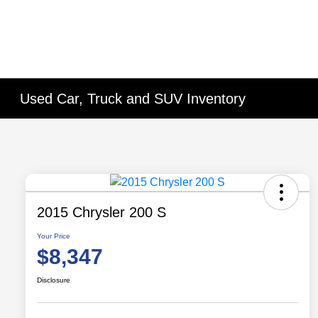
Used Car, Truck and SUV Inventory
2015 Chrysler 200 S
Your Price
$8,347
Disclosure