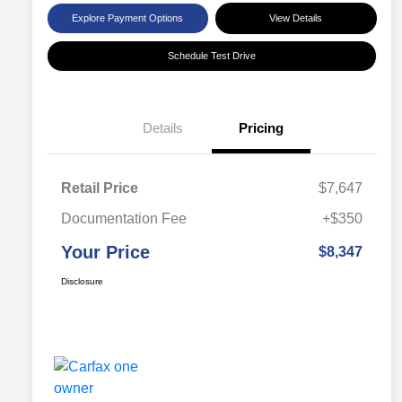
Explore Payment Options
View Details
Schedule Test Drive
Details
Pricing
Retail Price
$7,647
Documentation Fee
+$350
Your Price
$8,347
Disclosure