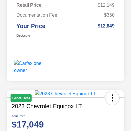
Retail Price
$12,149
Documentation Fee
+$350
Your Price
$12,849
Disclosure
Great Deal
2023 Chevrolet Equinox LT
Your Price
$17,049