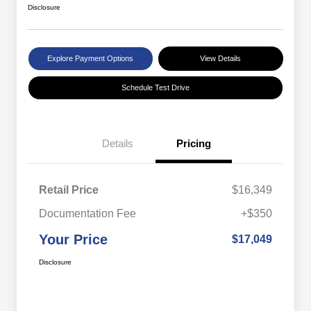
Disclosure
Explore Payment Options
View Details
Schedule Test Drive
Details
Pricing
Retail Price
$16,349
Documentation Fee
+$350
Your Price
$17,049
Disclosure