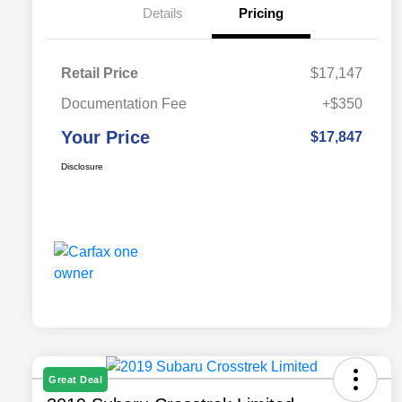
Details
Pricing
Retail Price
$17,147
Documentation Fee
+$350
Your Price
$17,847
Disclosure
Great Deal