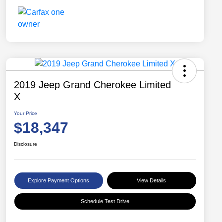
2019 Jeep Grand Cherokee Limited
X
Your Price
$18,347
Disclosure
Explore Payment Options
View Details
Schedule Test Drive