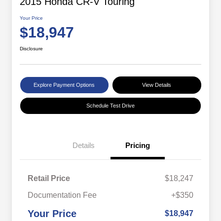
2015 Honda CR-V Touring
Your Price
$18,947
Disclosure
Explore Payment Options
View Details
Schedule Test Drive
Details
Pricing
Retail Price
$18,247
Documentation Fee
+$350
Your Price
$18,947