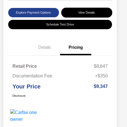
Explore Payment Options
View Details
Schedule Test Drive
Details
Pricing
Retail Price
$8,647
Documentation Fee
+$350
Your Price
$9,347
Disclosure