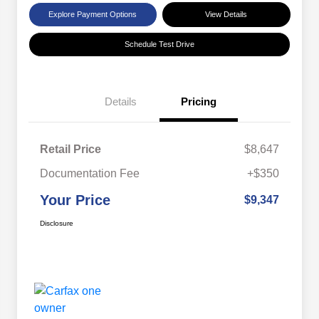
Explore Payment Options
View Details
Schedule Test Drive
Details
Pricing
Retail Price
$8,647
Documentation Fee
+$350
Your Price
$9,347
Disclosure