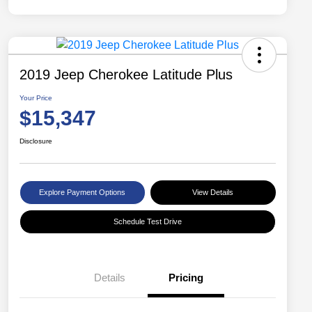
2019 Jeep Cherokee Latitude Plus
Your Price
$15,347
Disclosure
Explore Payment Options
View Details
Schedule Test Drive
Details
Pricing