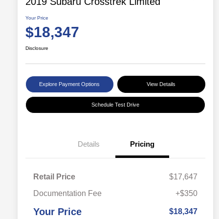
2019 Subaru Crosstrek Limited
Your Price
$18,347
Disclosure
Explore Payment Options
View Details
Schedule Test Drive
Details
Pricing
Retail Price
$17,647
Documentation Fee
+$350
Your Price
$18,347