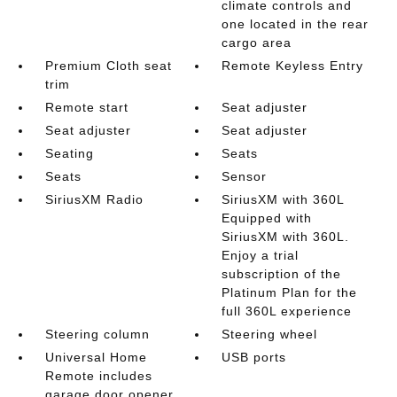
climate controls and
one located in the rear
cargo area
Premium Cloth seat
Remote Keyless Entry
trim
Remote start
Seat adjuster
Seat adjuster
Seat adjuster
Seating
Seats
Seats
Sensor
SiriusXM Radio
SiriusXM with 360L
Equipped with
SiriusXM with 360L.
Enjoy a trial
subscription of the
Platinum Plan for the
full 360L experience
Steering column
Steering wheel
Universal Home
USB ports
Remote includes
garage door opener