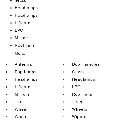
Glass
Headlamps
Headlamps
Liftgate
LPO
Mirrors
Roof rails
More...
Antenna
Door handles
Fog lamps
Glass
Headlamps
Headlamps
Liftgate
LPO
Mirrors
Roof rails
Tire
Tires
Wheel
Wheels
Wiper
Wipers