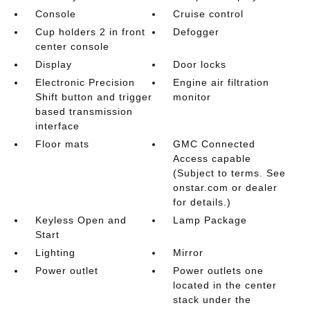
Console
Cruise control
Cup holders 2 in front
Defogger
center console
Display
Door locks
Electronic Precision
Engine air filtration
Shift button and trigger
monitor
based transmission
interface
Floor mats
GMC Connected
Access capable
(Subject to terms. See
onstar.com or dealer
for details.)
Keyless Open and
Lamp Package
Start
Lighting
Mirror
Power outlet
Power outlets one
located in the center
stack under the