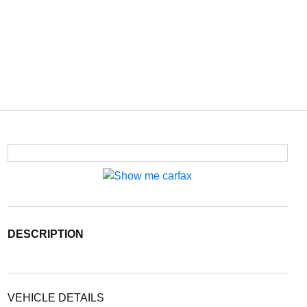
DESCRIPTION
VEHICLE DETAILS