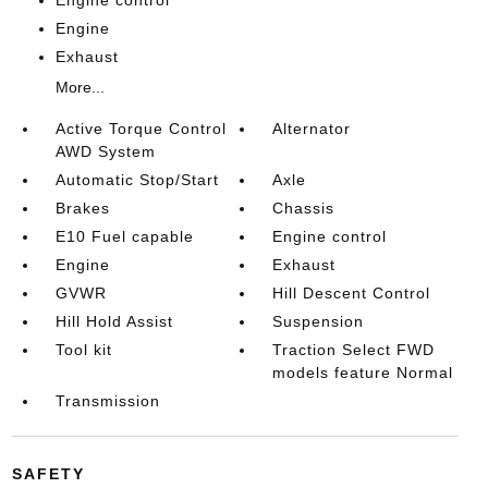
Engine
Exhaust
More...
Active Torque Control
Alternator
AWD System
Automatic Stop/Start
Axle
Brakes
Chassis
E10 Fuel capable
Engine control
Engine
Exhaust
GVWR
Hill Descent Control
Hill Hold Assist
Suspension
Tool kit
Traction Select FWD
models feature Normal
Transmission
SAFETY