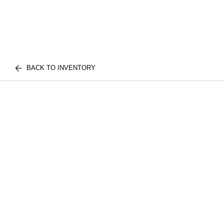
BACK TO INVENTORY