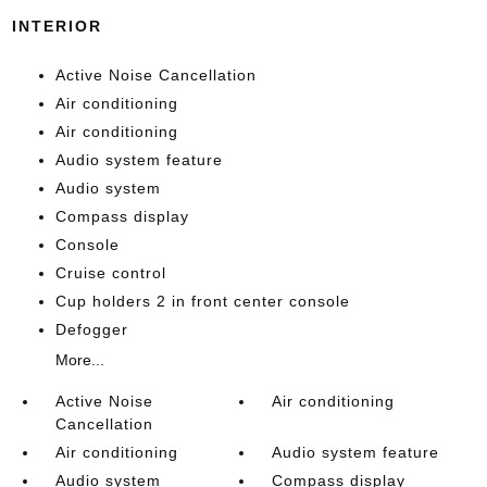
INTERIOR
Active Noise Cancellation
Air conditioning
Air conditioning
Audio system feature
Audio system
Compass display
Console
Cruise control
Cup holders 2 in front center console
Defogger
More...
Active Noise
Air conditioning
Cancellation
Air conditioning
Audio system feature
Audio system
Compass display