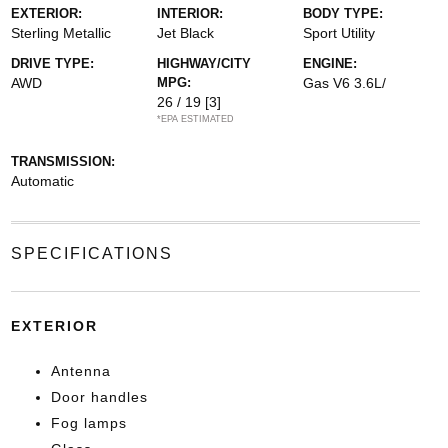
EXTERIOR:
INTERIOR:
BODY TYPE:
Sterling Metallic
Jet Black
Sport Utility
DRIVE TYPE:
HIGHWAY/CITY
ENGINE:
AWD
MPG:
Gas V6 3.6L/
26 / 19
[3]
*EPA ESTIMATED
TRANSMISSION:
Automatic
SPECIFICATIONS
EXTERIOR
Antenna
Door handles
Fog lamps