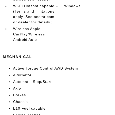
Wi-Fi Hotspot capable
Windows
(Terms and limitations
apply. See onstar.com
or dealer for details.)
Wireless Apple
CarPlay/Wireless
Android Auto
MECHANICAL
Active Torque Control AWD System
Alternator
Automatic Stop/Start
Axle
Brakes
Chassis
E10 Fuel capable
Engine control