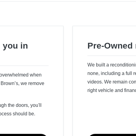
 you in
Pre-Owned 
We built a recondition
none, including a full
r overwhelmed when
videos. We remain comm
ry Brown’s, we remove
right vehicle and finan
h the doors, you'll
ocess should be.