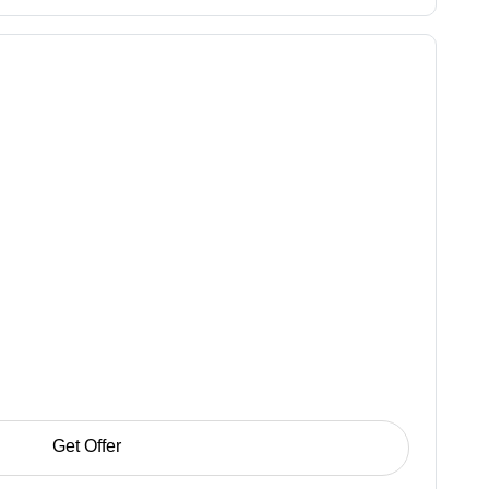
Get Offer