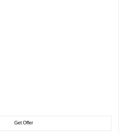
Get Offer