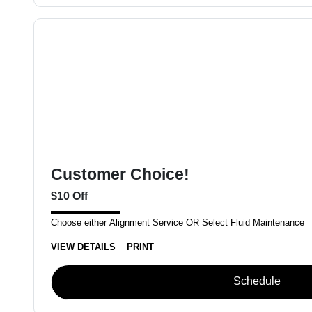
Customer Choice!
$10 Off
Choose either Alignment Service OR Select Fluid Maintenance
VIEW DETAILS
PRINT
Schedule