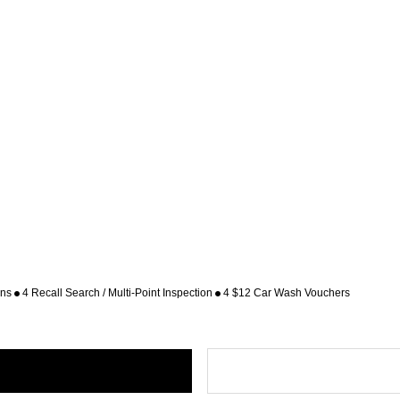
ons
4 Recall Search / Multi-Point Inspection
4 $12 Car Wash Vouchers