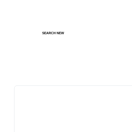
SEARCH NEW