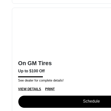
On GM Tires
Up to $100 Off
See dealer for complete details!
VIEW DETAILS
PRINT
Schedule