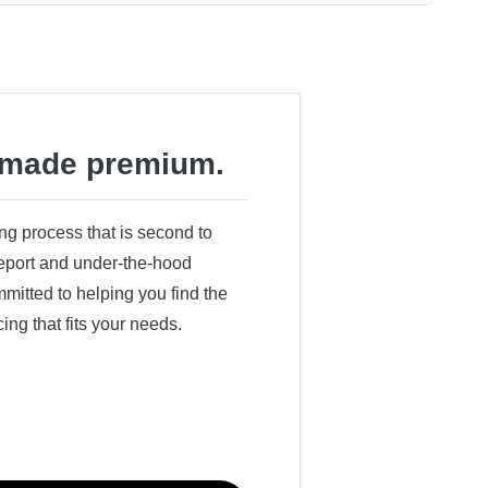
made premium.
ing process that is second to
 report and under-the-hood
itted to helping you find the
cing that fits your needs.