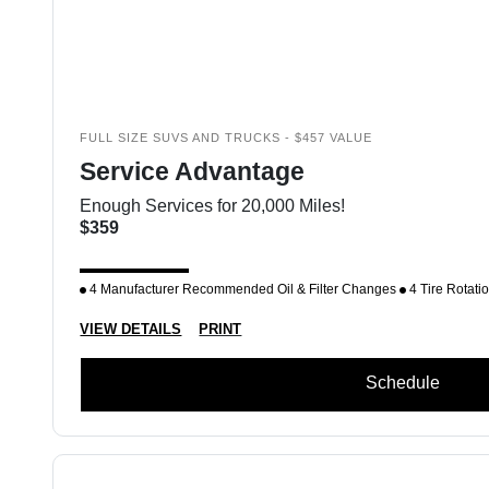
FULL SIZE SUVS AND TRUCKS - $457 VALUE
Service Advantage
Enough Services for 20,000 Miles!
$359
4 Manufacturer Recommended Oil & Filter Changes
4 Tire Rotati
VIEW DETAILS
PRINT
Schedule