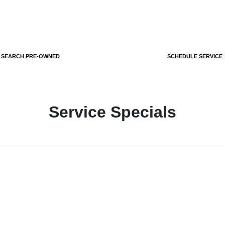
SEARCH PRE-OWNED
SCHEDULE SERVICE
Service Specials