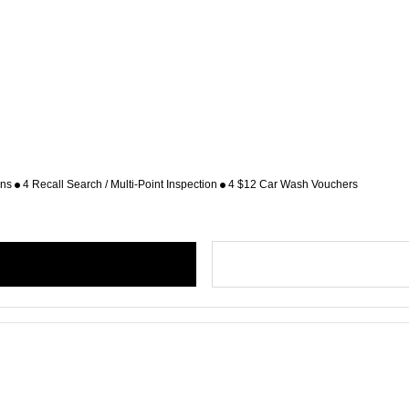
ons
4 Recall Search / Multi-Point Inspection
4 $12 Car Wash Vouchers