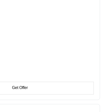
Get Offer