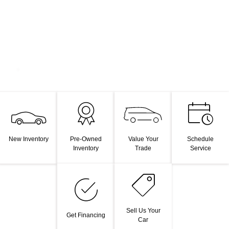
Value Your
New Inventory
Pre-Owned
Schedule
Trade
Inventory
Service
Sell Us Your
Get Financing
Car