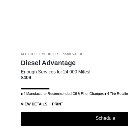
ALL DIESEL VEHICLES - $508 VALUE
Diesel Advantage
Enough Services for 24,000 Miles!
$409
4 Manufacturer Recommended Oil & Filter Changes
4 Tire Rotati
VIEW DETAILS
PRINT
Schedule