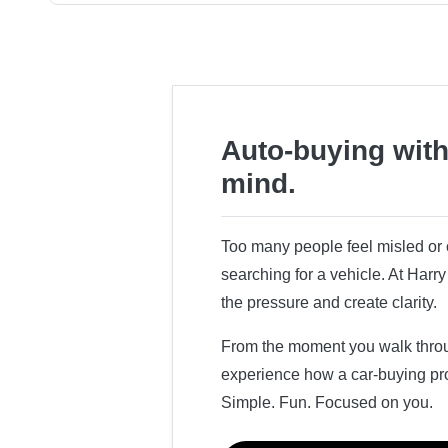
Auto-buying with
mind.
Too many people feel misled o
searching for a vehicle. At Har
the pressure and create clarity.
From the moment you walk throug
experience how a car-buying pr
Simple. Fun. Focused on you.