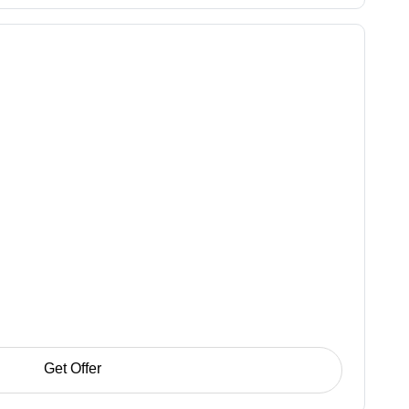
Get Offer