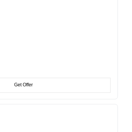
Get Offer