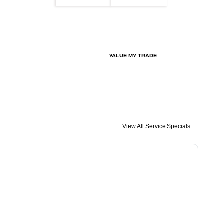
VALUE MY TRADE
View All Service Specials