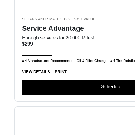
SEDANS AND SMALL SUVS - $397 VALUE
Service Advantage
Enough services for 20,000 Miles!
$299
4 Manufacturer Recommended Oil & Filter Changes
4 Tire Rotati
VIEW DETAILS
PRINT
Schedule