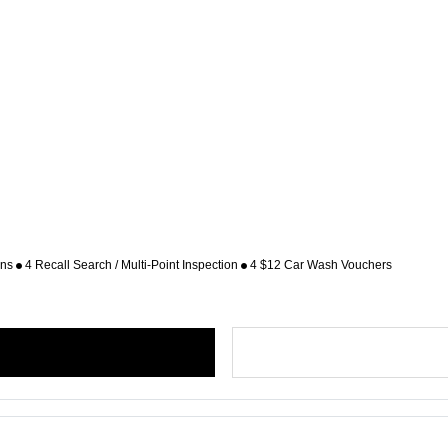
ons
4 Recall Search / Multi-Point Inspection
4 $12 Car Wash Vouchers