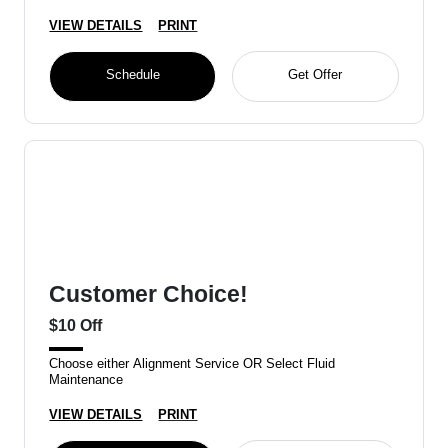
VIEW DETAILS
PRINT
Schedule
Get Offer
Customer Choice!
$10 Off
Choose either Alignment Service OR Select Fluid
Maintenance
VIEW DETAILS
PRINT