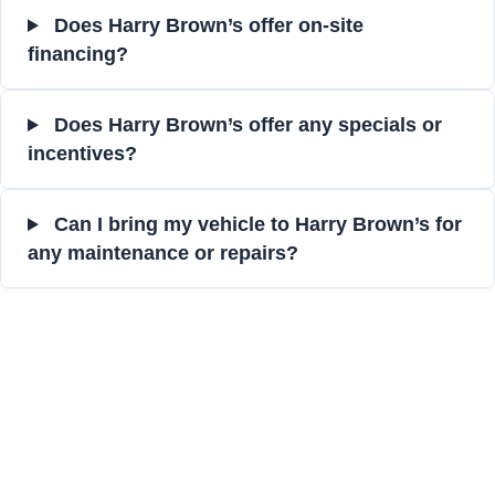
Does Harry Brown’s offer on-site
financing?
Does Harry Brown’s offer any specials or
incentives?
Can I bring my vehicle to Harry Brown’s for
any maintenance or repairs?