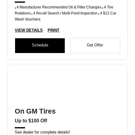
4 Manufacturer Recommended Oil & Filter Changes
4 Tire
Rotations
4 Recall Search / Multi-Point Inspection
4 $12 Car
Wash Vouchers
VIEW DETAILS
PRINT
Schedule
Get Offer
On GM Tires
Up to $100 Off
See dealer for complete details!