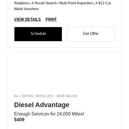
Rotations
4 Recall Search / Multi-Point Inspection
4 $12 Car
Wash Vouchers
VIEW DETAILS
PRINT
Schedule
Get Offer
ALL DIESEL VEHICLES - $508 VALUE
Diesel Advantage
Enough Services for 24,000 Miles!
$409