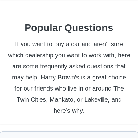
Popular Questions
If you want to buy a car and aren’t sure
which dealership you want to work with, here
are some frequently asked questions that
may help. Harry Brown’s is a great choice
for our friends who live in or around The
Twin Cities, Mankato, or Lakeville, and
here’s why.