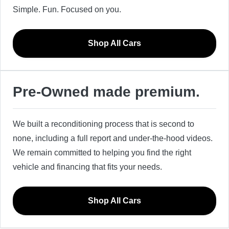
Simple. Fun. Focused on you.
Shop All Cars
Pre-Owned made premium.
We built a reconditioning process that is second to
none, including a full report and under-the-hood videos.
We remain committed to helping you find the right
vehicle and financing that fits your needs.
Shop All Cars