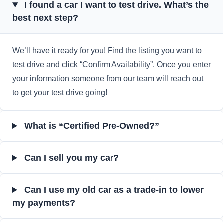
I found a car I want to test drive. What’s the
best next step?
We’ll have it ready for you! Find the listing you want to
test drive and click “Confirm Availability”. Once you enter
your information someone from our team will reach out
to get your test drive going!
What is “Certified Pre-Owned?”
Can I sell you my car?
Can I use my old car as a trade-in to lower
my payments?