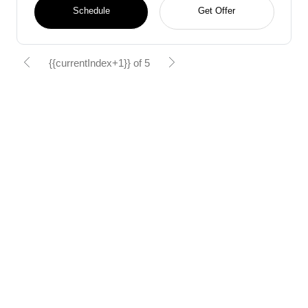
Schedule
Get Offer
{{currentIndex+1}} of 5