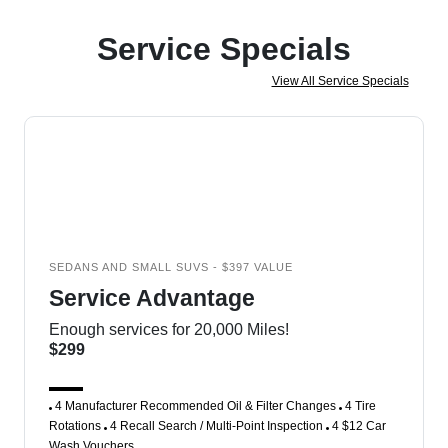
Service Specials
View All Service Specials
SEDANS AND SMALL SUVS - $397 VALUE
Service Advantage
Enough services for 20,000 Miles!
$299
4 Manufacturer Recommended Oil & Filter Changes
4 Tire
Rotations
4 Recall Search / Multi-Point Inspection
4 $12 Car
Wash Vouchers