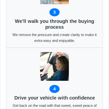
3
We'll walk you through the buying
process
We remove the pressure and create clarity to make it
extra easy and enjoyable.
4
Drive your vehicle with confidence
Get back on the road with that sweet, sweet peace of