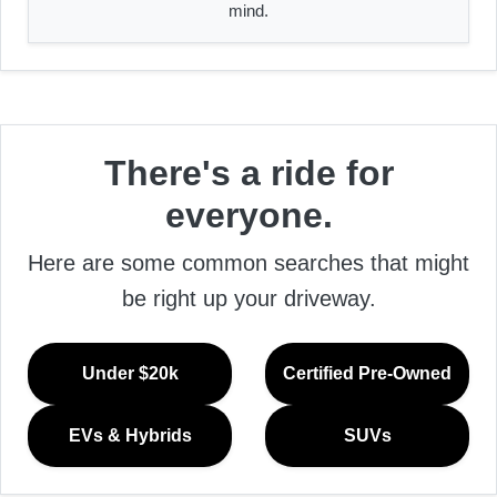
mind.
There's a ride for
everyone.
Here are some common searches that might
be right up your driveway.
Under $20k
Certified Pre-Owned
EVs & Hybrids
SUVs