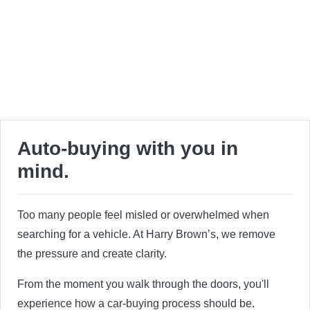
Auto-buying with you in
mind.
Too many people feel misled or overwhelmed when
searching for a vehicle. At Harry Brown’s, we remove
the pressure and create clarity.
From the moment you walk through the doors, you'll
experience how a car-buying process should be.