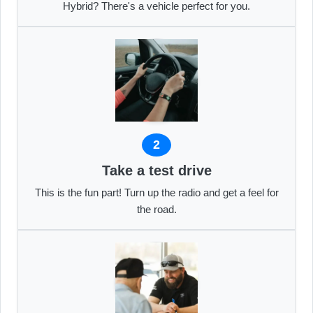
Hybrid? There's a vehicle perfect for you.
2
Take a test drive
This is the fun part! Turn up the radio and get a feel for
the road.