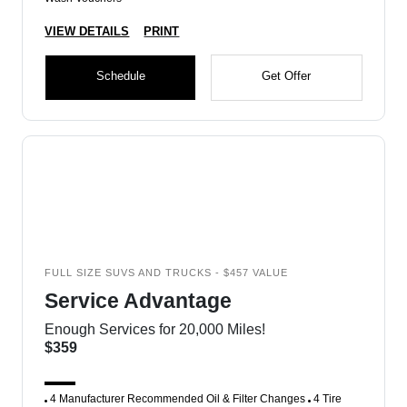
VIEW DETAILS
PRINT
Schedule
Get Offer
FULL SIZE SUVS AND TRUCKS - $457 VALUE
Service Advantage
Enough Services for 20,000 Miles!
$359
4 Manufacturer Recommended Oil & Filter Changes
4 Tire