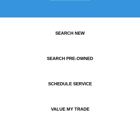
SEARCH NEW
SEARCH PRE-OWNED
SCHEDULE SERVICE
VALUE MY TRADE