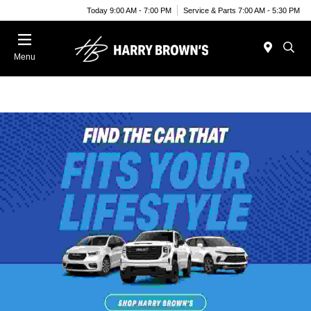
Today 9:00 AM - 7:00 PM
Service & Parts 7:00 AM - 5:30 PM
Menu