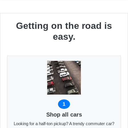
Getting on the road is
easy.
1
Shop all cars
Looking for a half-ton pickup? A trendy commuter car?