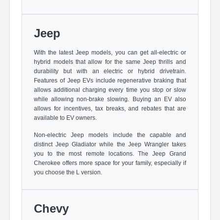
Jeep
With the latest Jeep models, you can get all-electric or
hybrid models that allow for the same Jeep thrills and
durability but with an electric or hybrid drivetrain.
Features of Jeep EVs include regenerative braking that
allows additional charging every time you stop or slow
while allowing non-brake slowing. Buying an EV also
allows for incentives, tax breaks, and rebates that are
available to EV owners.
Non-electric Jeep models include the capable and
distinct Jeep Gladiator while the Jeep Wrangler takes
you to the most remote locations. The Jeep Grand
Cherokee offers more space for your family, especially if
you choose the L version.
Chevy