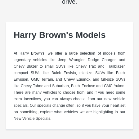
drive.
Harry Brown's Models
At Harry Brown's, we offer a large selection of models from
legendary vehicles like Jeep Wrangler, Dodge Charger, and
Chevy Blazer to small SUVs like Chevy Trax and Trailblazer,
compact SUVs like Buick Envista, midsize SUVs like Buick
Envision, GMC Terrain, and Chevy Equinox, and full-size SUVs
like Chevy Tahoe and Suburban, Buick Enclave and GMC Yukon.
There are many vehicles to choose from, and if you need some
extra incentives, you can always choose from our new vehicle
specials. Our specials change often, so if you have your heart set
on something, explore what vehicles we are highlighting in our
New Vehicle Specials.