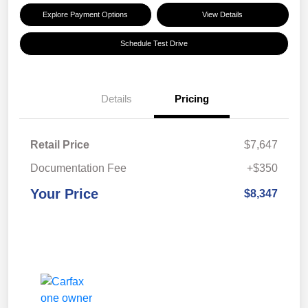
Explore Payment Options
View Details
Schedule Test Drive
Details
Pricing
Retail Price
$7,647
Documentation Fee
+$350
Your Price
$8,347