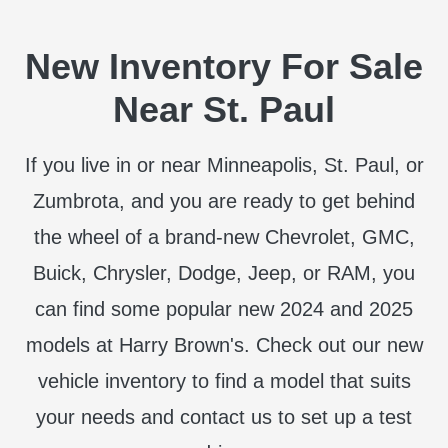
New Inventory For Sale
Near St. Paul
If you live in or near Minneapolis, St. Paul, or
Zumbrota, and you are ready to get behind
the wheel of a brand-new Chevrolet, GMC,
Buick, Chrysler, Dodge, Jeep, or RAM, you
can find some popular new 2024 and 2025
models at Harry Brown's. Check out our new
vehicle inventory to find a model that suits
your needs and contact us to set up a test