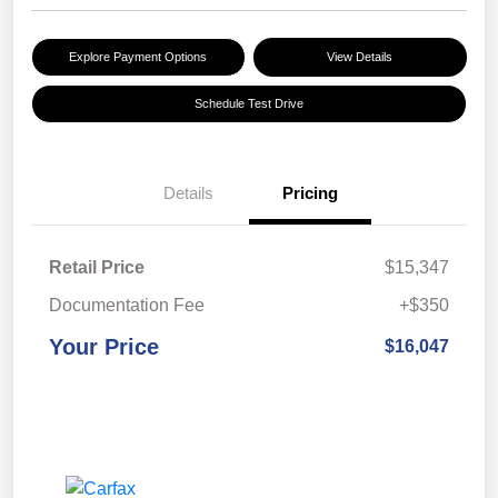
Explore Payment Options
View Details
Schedule Test Drive
Details
Pricing
Retail Price
$15,347
Documentation Fee
+$350
Your Price
$16,047