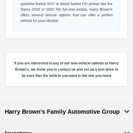
gasoline fueled SUV or diesel fueled HD pickup like the
Sierra 2500 or 3500 HD full-size pickup, Harry Brown's
offers several vehicle options that can offer a perfect
vehicle for your lifestyle.
If you are interested in any of our new vehicle options at Harry
Brown's, we invite you to contact us and set up a test drive to
be sure that the vehicle you want is the one you need.
Harry Brown's Family Automotive Group