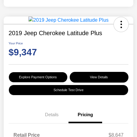
2019 Jeep Cherokee Latitude Plus
Your Price
$9,347
Explore Payment Options
View Details
Schedule Test Drive
Details
Pricing
Retail Price
$8,647