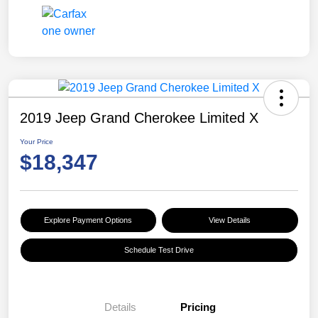
2019 Jeep Grand Cherokee Limited X
Your Price
$18,347
Explore Payment Options
View Details
Schedule Test Drive
Details
Pricing