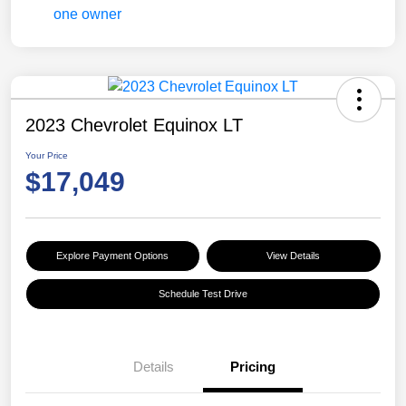
2023 Chevrolet Equinox LT
Your Price
$17,049
Explore Payment Options
View Details
Schedule Test Drive
Details
Pricing