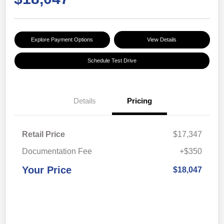
Explore Payment Options
View Details
Schedule Test Drive
Details
Pricing
Retail Price
$17,347
Documentation Fee
+$350
Your Price
$18,047