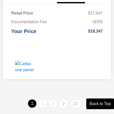
Retail Price
$17,647
Documentation Fee
+$350
Your Price
$18,347
1
2
3
Back to Top