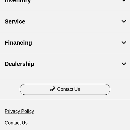
Inventory
Service
Financing
Dealership
Contact Us
Privacy Policy
Contact Us