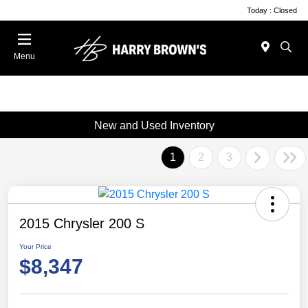
Today : Closed
Menu
New and Used Inventory
1
2
3
2015 Chrysler 200 S
Your Price
$8,347