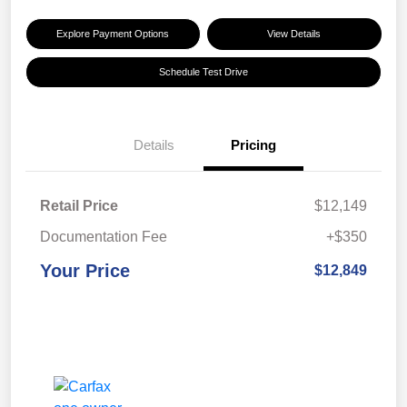
Explore Payment Options
View Details
Schedule Test Drive
Details
Pricing
Retail Price
$12,149
Documentation Fee
+$350
Your Price
$12,849