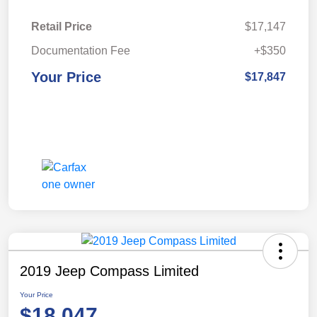
Retail Price
$17,147
Documentation Fee
+$350
Your Price
$17,847
2019 Jeep Compass Limited
Your Price
$18,047