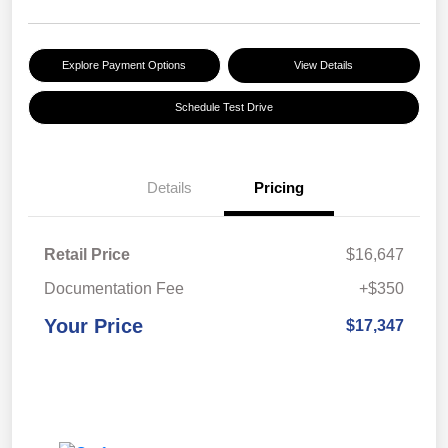
Explore Payment Options
View Details
Schedule Test Drive
Details
Pricing
Retail Price
$16,647
Documentation Fee
+$350
Your Price
$17,347