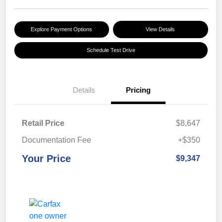
Explore Payment Options
View Details
Schedule Test Drive
Details
Pricing
Retail Price
$8,647
Documentation Fee
+$350
Your Price
$9,347