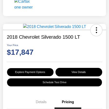
2018 Chevrolet Silverado 1500 LT
Your Price
$17,847
Explore Payment Options
View Details
Schedule Test Drive
Details
Pricing