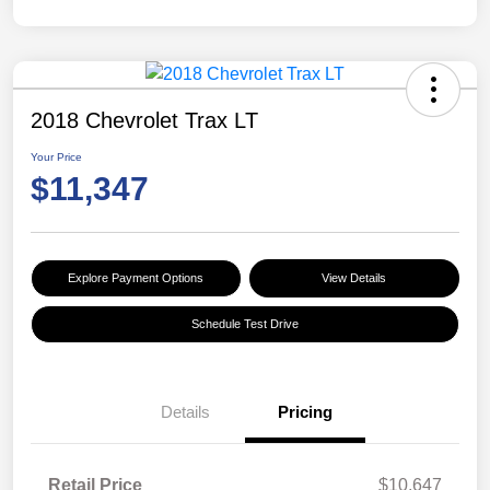
2018 Chevrolet Trax LT
Your Price
$11,347
Explore Payment Options
View Details
Schedule Test Drive
Details
Pricing
Retail Price
$10,647