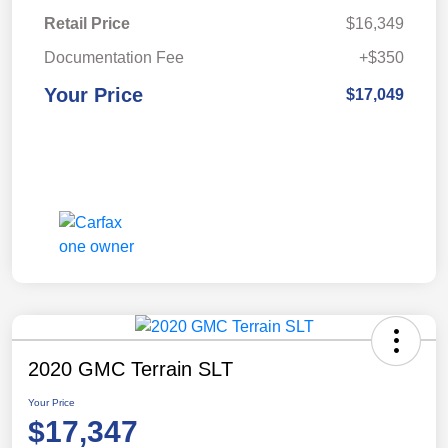
Retail Price
$16,349
Documentation Fee
+$350
Your Price
$17,049
2020 GMC Terrain SLT
Your Price
$17,347