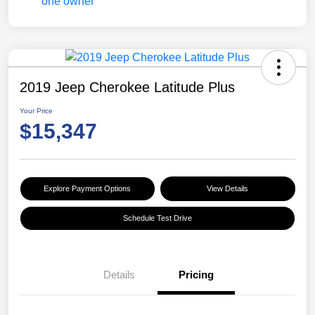
2019 Jeep Cherokee Latitude Plus
Your Price
$15,347
Explore Payment Options
View Details
Schedule Test Drive
Details
Pricing