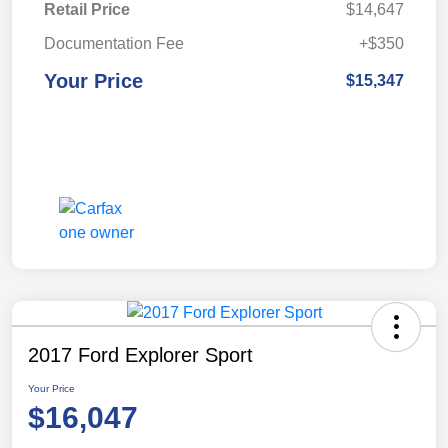
Retail Price
$14,647
Documentation Fee
+$350
Your Price
$15,347
2017 Ford Explorer Sport
Your Price
$16,047