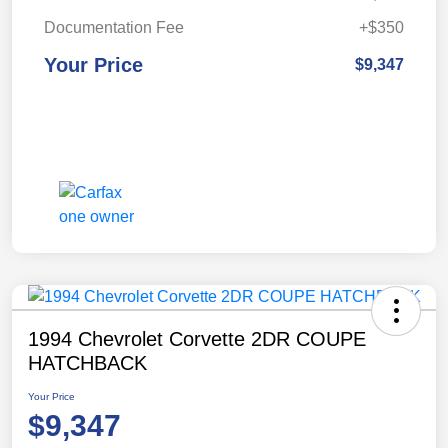
Documentation Fee
+$350
Your Price
$9,347
1994 Chevrolet Corvette 2DR COUPE
HATCHBACK
Your Price
$9,347