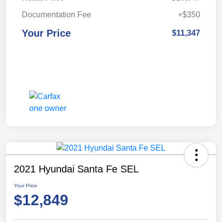
Documentation Fee
+$350
Your Price
$11,347
2021 Hyundai Santa Fe SEL
Your Price
$12,849