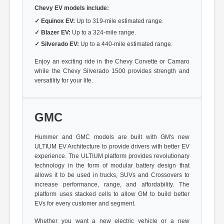
Chevy EV models include:
✓
Equinox EV:
Up to 319-mile estimated range.
✓
Blazer EV:
Up to a 324-mile range.
✓
Silverado EV:
Up to a 440-mile estimated range.
Enjoy an exciting ride in the Chevy Corvette or Camaro
while the Chevy Silverado 1500 provides strength and
versatility for your life.
GMC
Hummer and GMC models are built with GM's new
ULTIUM EV Architecture to provide drivers with better EV
experience. The ULTIUM platform provides revolutionary
technology in the form of modular battery design that
allows it to be used in trucks, SUVs and Crossovers to
increase performance, range, and affordability. The
platform uses stacked cells to allow GM to build better
EVs for every customer and segment.
Whether you want a new electric vehicle or a new