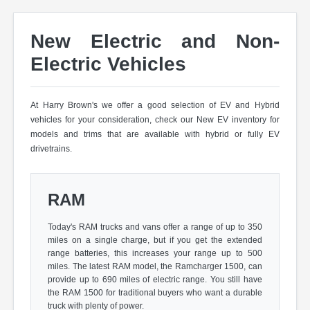
New Electric and Non-
Electric Vehicles
At Harry Brown's we offer a good selection of EV and Hybrid
vehicles for your consideration, check our New EV inventory for
models and trims that are available with hybrid or fully EV
drivetrains.
RAM
Today's RAM trucks and vans offer a range of up to 350
miles on a single charge, but if you get the extended
range batteries, this increases your range up to 500
miles. The latest RAM model, the Ramcharger 1500, can
provide up to 690 miles of electric range. You still have
the RAM 1500 for traditional buyers who want a durable
truck with plenty of power.