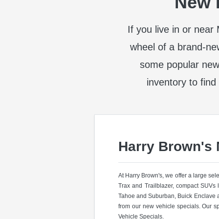
New I
If you live in or nea
wheel of a brand-ne
some popular new
inventory to find
Harry Brown's
At Harry Brown's, we offer a large se
Trax and Trailblazer, compact SUVs 
Tahoe and Suburban, Buick Enclave a
from our new vehicle specials. Our s
Vehicle Specials.