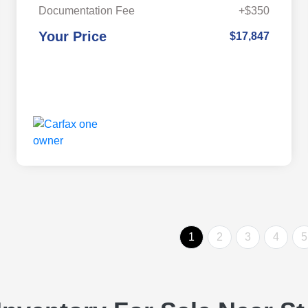
Documentation Fee
+$350
Your Price
$17,847
1
2
3
4
5