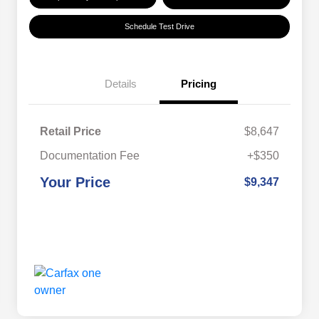
Schedule Test Drive
Details
Pricing
Retail Price
$8,647
Documentation Fee
+$350
Your Price
$9,347