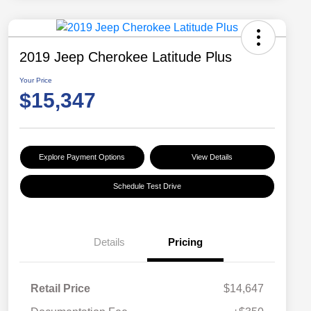
2019 Jeep Cherokee Latitude Plus
Your Price
$15,347
Explore Payment Options
View Details
Schedule Test Drive
Details
Pricing
Retail Price
$14,647