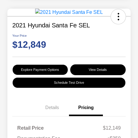
2021 Hyundai Santa Fe SEL
Your Price
$12,849
Explore Payment Options
View Details
Schedule Test Drive
Details
Pricing
Retail Price
$12,149