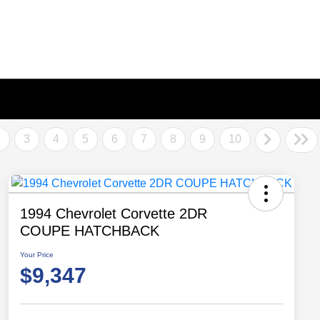
2
3
4
5
6
7
8
9
10
1994 Chevrolet Corvette 2DR
COUPE HATCHBACK
Your Price
$9,347