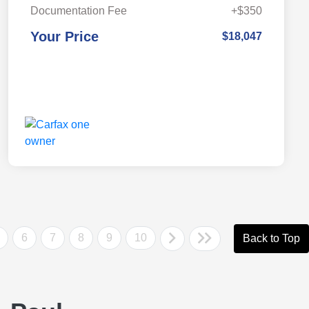
Documentation Fee
+$350
Your Price
$18,047
6
7
8
9
10
Back to Top