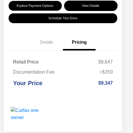
Explore Payment Options
View Details
Schedule Test Drive
Details
Pricing
Retail Price
$8,647
Documentation Fee
+$350
Your Price
$9,347