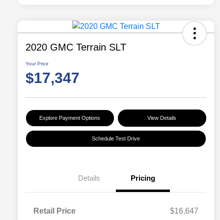
2020 GMC Terrain SLT
Your Price
$17,347
Explore Payment Options
View Details
Schedule Test Drive
Details
Pricing
Retail Price
$16,647