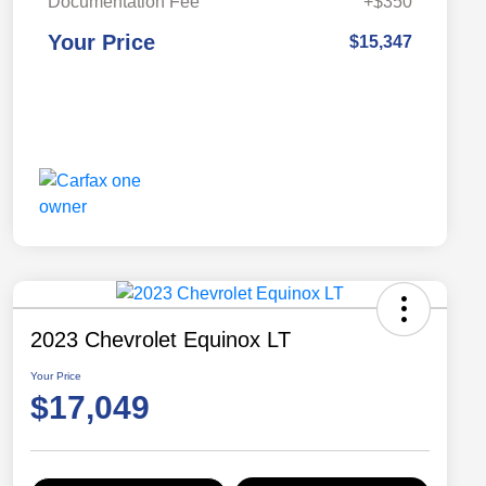
Documentation Fee
+$350
Your Price
$15,347
2023 Chevrolet Equinox LT
Your Price
$17,049