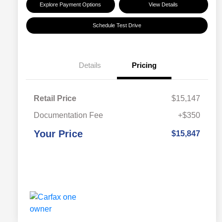
Explore Payment Options
View Details
Schedule Test Drive
Details
Pricing
Retail Price
$15,147
Documentation Fee
+$350
Your Price
$15,847