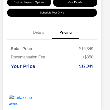
Explore Payment Options
View Details
Schedule Test Drive
Details
Pricing
Retail Price
$16,349
Documentation Fee
+$350
Your Price
$17,049