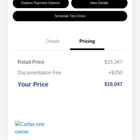
Explore Payment Options
View Details
Schedule Test Drive
Details
Pricing
Retail Price
$15,347
Documentation Fee
+$350
Your Price
$16,047