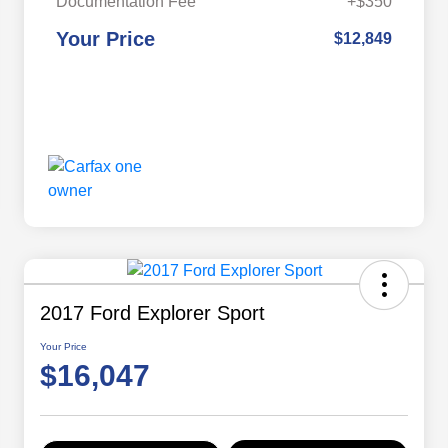
Documentation Fee
+$350
Your Price
$12,849
2017 Ford Explorer Sport
Your Price
$16,047