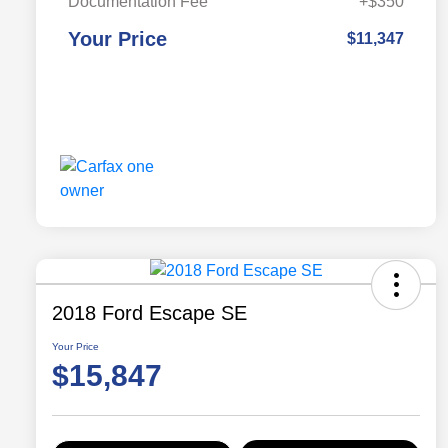
Documentation Fee
+$350
Your Price
$11,347
2018 Ford Escape SE
Your Price
$15,847