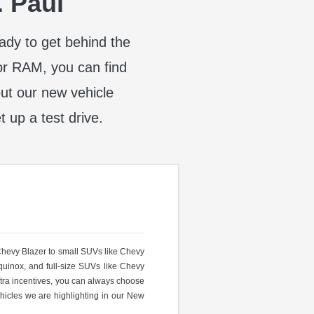
. Paul
eady to get behind the
or RAM, you can find
t our new vehicle
t up a test drive.
 Chevy Blazer to small SUVs like Chevy
uinox, and full-size SUVs like Chevy
ra incentives, you can always choose
hicles we are highlighting in our New