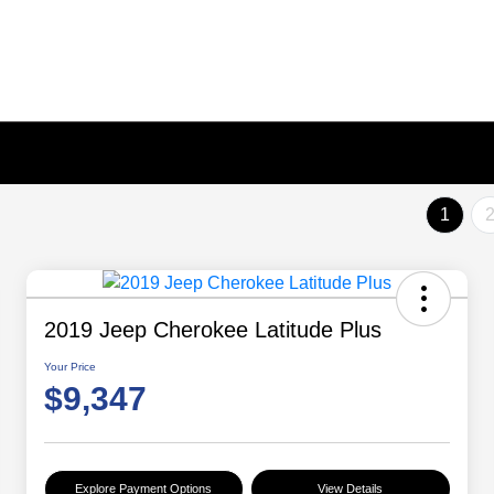
1
2019 Jeep Cherokee Latitude Plus
Your Price
$9,347
Explore Payment Options
View Details