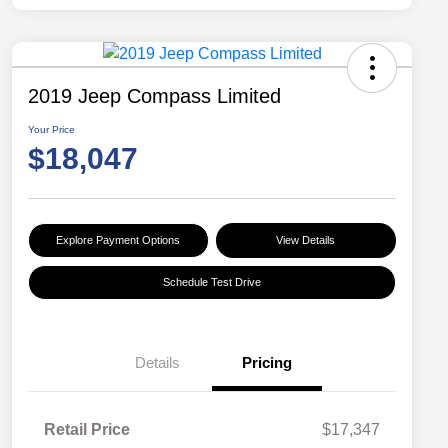
2019 Jeep Compass Limited
Your Price
$18,047
Explore Payment Options
View Details
Schedule Test Drive
Details
Pricing
Retail Price
$17,347