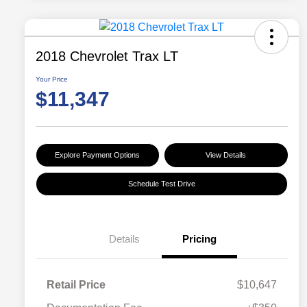
2018 Chevrolet Trax LT
Your Price
$11,347
Explore Payment Options
View Details
Schedule Test Drive
Details
Pricing
Retail Price
$10,647