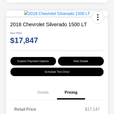
2018 Chevrolet Silverado 1500 LT
Your Price
$17,847
Explore Payment Options
View Details
Schedule Test Drive
Details
Pricing
Retail Price
$17,147