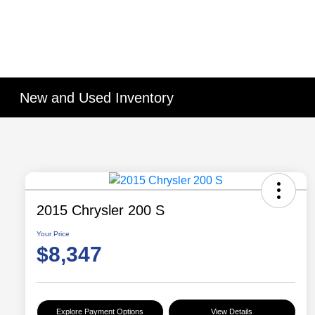
New and Used Inventory
2015 Chrysler 200 S
Your Price
$8,347
Explore Payment Options
View Details