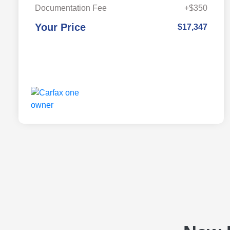
Documentation Fee
+$350
Your Price
$17,347