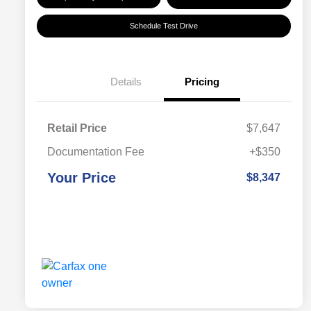
Schedule Test Drive
Details
Pricing
Retail Price
$7,647
Documentation Fee
+$350
Your Price
$8,347