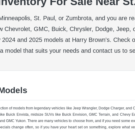
nventory For Sale Near St
r Minneapolis, St. Paul, or Zumbrota, and you are r
w Chevrolet, GMC, Buick, Chrysler, Dodge, Jeep, 
 2024 and 2025 models at Harry Brown's. Check ou
 a model that suits your needs and contact us to se
 Models
lection of models from legendary vehicles like Jeep Wrangler, Dodge Charger, and
like Buick Envista, midsize SUVs like Buick Envision, GMC Terrain, and Chevy Eq
nd GMC Yukon. There are many vehicles to choose from, and if you need some ext
pecials change often, so if you have your heart set on something, explore what ve