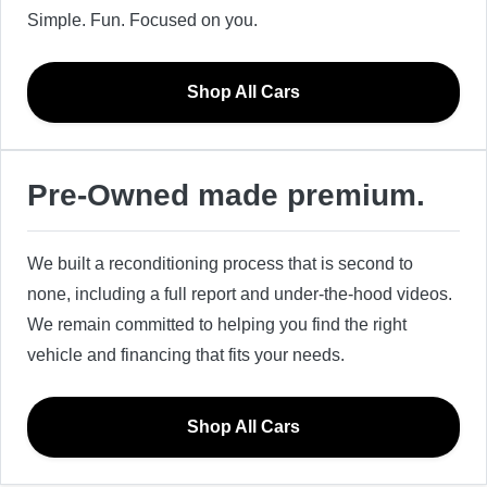
Simple. Fun. Focused on you.
Shop All Cars
Pre-Owned made premium.
We built a reconditioning process that is second to
none, including a full report and under-the-hood videos.
We remain committed to helping you find the right
vehicle and financing that fits your needs.
Shop All Cars