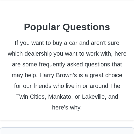
Popular Questions
If you want to buy a car and aren’t sure
which dealership you want to work with, here
are some frequently asked questions that
may help. Harry Brown’s is a great choice
for our friends who live in or around The
Twin Cities, Mankato, or Lakeville, and
here’s why.