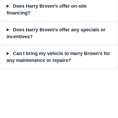
Does Harry Brown’s offer on-site
financing?
Does Harry Brown’s offer any specials or
incentives?
Can I bring my vehicle to Harry Brown’s for
any maintenance or repairs?