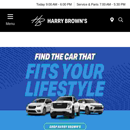
Today 9:00 AM - 6:00 PM
Service & Parts 7:00 AM - 5:30 PM
Menu