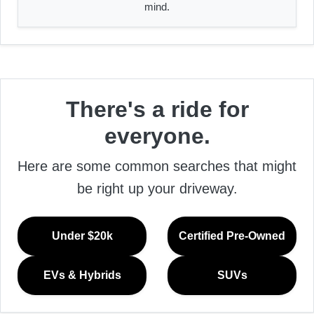
mind.
There's a ride for
everyone.
Here are some common searches that might
be right up your driveway.
Under $20k
Certified Pre-Owned
EVs & Hybrids
SUVs