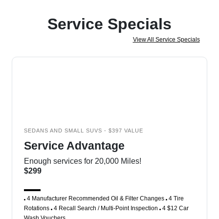
Service Specials
View All Service Specials
SEDANS AND SMALL SUVS - $397 VALUE
Service Advantage
Enough services for 20,000 Miles!
$299
4 Manufacturer Recommended Oil & Filter Changes
4 Tire
Rotations
4 Recall Search / Multi-Point Inspection
4 $12 Car
Wash Vouchers