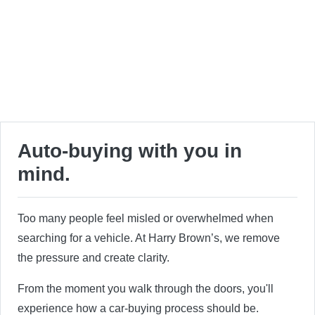
Auto-buying with you in
mind.
Too many people feel misled or overwhelmed when
searching for a vehicle. At Harry Brown’s, we remove
the pressure and create clarity.
From the moment you walk through the doors, you'll
experience how a car-buying process should be.