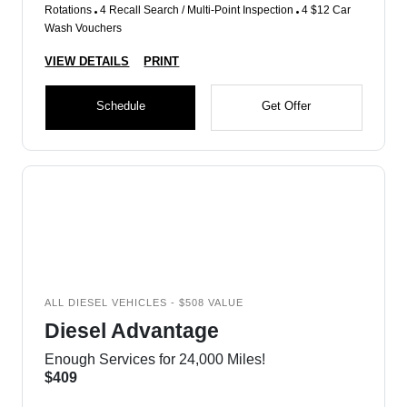
Rotations
4 Recall Search / Multi-Point Inspection
4 $12 Car
Wash Vouchers
VIEW DETAILS
PRINT
Schedule
Get Offer
ALL DIESEL VEHICLES - $508 VALUE
Diesel Advantage
Enough Services for 24,000 Miles!
$409