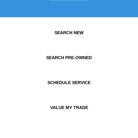
SEARCH NEW
SEARCH PRE-OWNED
SCHEDULE SERVICE
VALUE MY TRADE