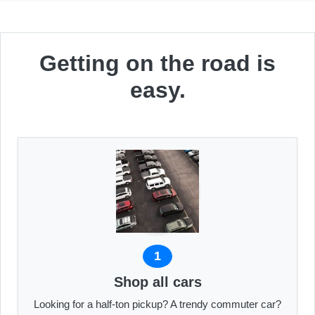
Getting on the road is
easy.
1
Shop all cars
Looking for a half-ton pickup? A trendy commuter car?