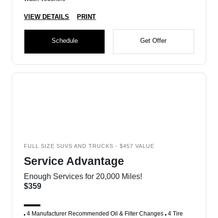
VIEW DETAILS
PRINT
Schedule
Get Offer
FULL SIZE SUVS AND TRUCKS - $457 VALUE
Service Advantage
Enough Services for 20,000 Miles!
$359
4 Manufacturer Recommended Oil & Filter Changes
4 Tire