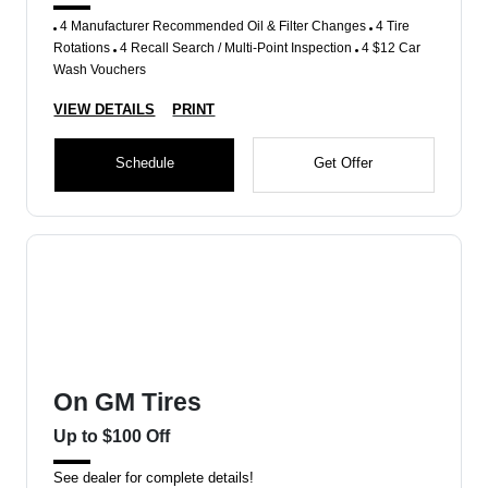
4 Manufacturer Recommended Oil & Filter Changes
4 Tire
Rotations
4 Recall Search / Multi-Point Inspection
4 $12 Car
Wash Vouchers
VIEW DETAILS
PRINT
Schedule
Get Offer
On GM Tires
Up to $100 Off
See dealer for complete details!