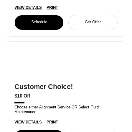
VIEW DETAILS
PRINT
Schedule
Get Offer
Customer Choice!
$10 Off
Choose either Alignment Service OR Select Fluid
Maintenance
VIEW DETAILS
PRINT