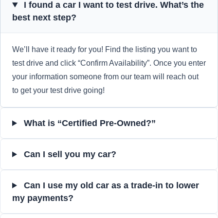
I found a car I want to test drive. What’s the
best next step?
We’ll have it ready for you! Find the listing you want to
test drive and click “Confirm Availability”. Once you enter
your information someone from our team will reach out
to get your test drive going!
What is “Certified Pre-Owned?”
Can I sell you my car?
Can I use my old car as a trade-in to lower
my payments?