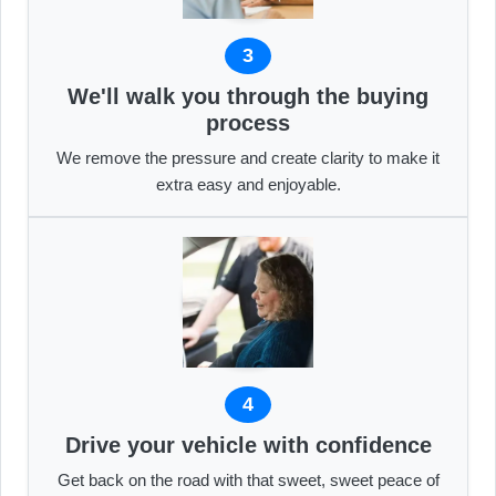
3
We'll walk you through the buying
process
We remove the pressure and create clarity to make it
extra easy and enjoyable.
4
Drive your vehicle with confidence
Get back on the road with that sweet, sweet peace of