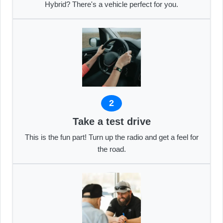
Hybrid? There's a vehicle perfect for you.
2
Take a test drive
This is the fun part! Turn up the radio and get a feel for
the road.