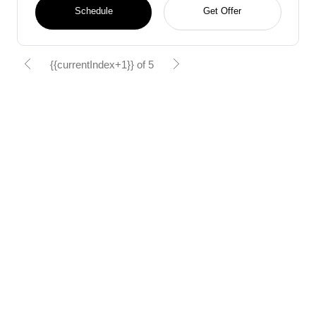
Schedule
Get Offer
{{currentIndex+1}} of 5