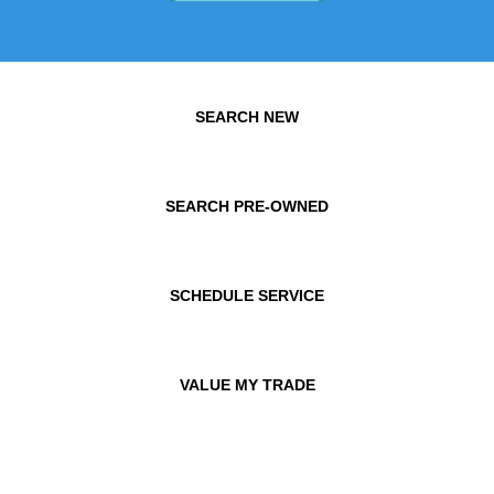
SEARCH NEW
SEARCH PRE-OWNED
SCHEDULE SERVICE
VALUE MY TRADE