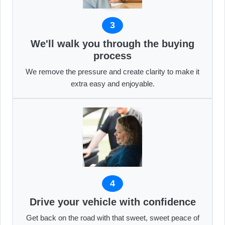
3
We'll walk you through the buying
process
We remove the pressure and create clarity to make it
extra easy and enjoyable.
4
Drive your vehicle with confidence
Get back on the road with that sweet, sweet peace of