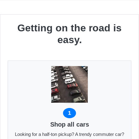
Getting on the road is
easy.
1
Shop all cars
Looking for a half-ton pickup? A trendy commuter car?