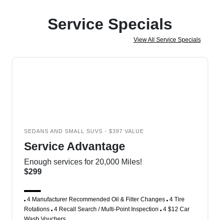
Service Specials
View All Service Specials
SEDANS AND SMALL SUVS - $397 VALUE
Service Advantage
Enough services for 20,000 Miles!
$299
4 Manufacturer Recommended Oil & Filter Changes
4 Tire
Rotations
4 Recall Search / Multi-Point Inspection
4 $12 Car
Wash Vouchers