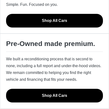
Simple. Fun. Focused on you.
Shop All Cars
Pre-Owned made premium.
We built a reconditioning process that is second to
none, including a full report and under-the-hood videos.
We remain committed to helping you find the right
vehicle and financing that fits your needs.
Shop All Cars