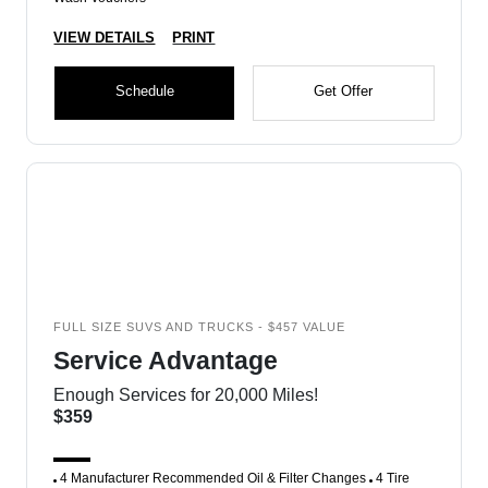
VIEW DETAILS
PRINT
Schedule
Get Offer
FULL SIZE SUVS AND TRUCKS - $457 VALUE
Service Advantage
Enough Services for 20,000 Miles!
$359
4 Manufacturer Recommended Oil & Filter Changes
4 Tire