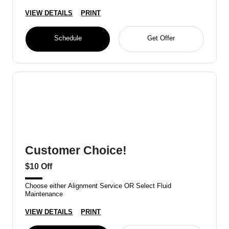
VIEW DETAILS
PRINT
Schedule
Get Offer
Customer Choice!
$10 Off
Choose either Alignment Service OR Select Fluid
Maintenance
VIEW DETAILS
PRINT