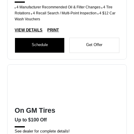
4 Manufacturer Recommended Oil & Filter Changes
4 Tire
Rotations
4 Recall Search / Multi-Point Inspection
4 $12 Car
Wash Vouchers
VIEW DETAILS
PRINT
Schedule
Get Offer
On GM Tires
Up to $100 Off
See dealer for complete details!