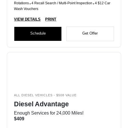
Rotations
4 Recall Search / Multi-Point Inspection
4 $12 Car
Wash Vouchers
VIEW DETAILS
PRINT
Schedule
Get Offer
ALL DIESEL VEHICLES - $508 VALUE
Diesel Advantage
Enough Services for 24,000 Miles!
$409