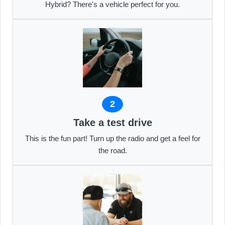
Hybrid? There's a vehicle perfect for you.
2
Take a test drive
This is the fun part! Turn up the radio and get a feel for
the road.