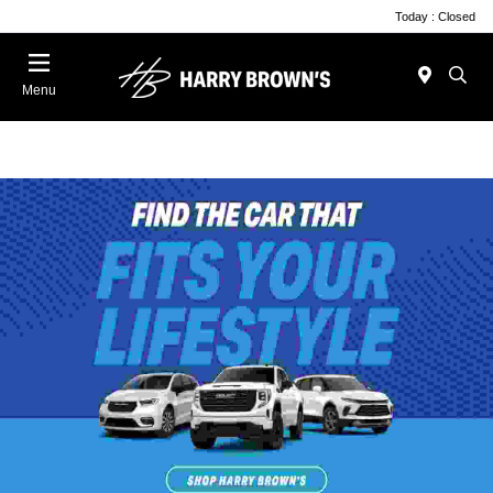
Today : Closed
Menu