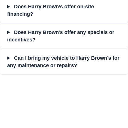
Does Harry Brown’s offer on-site
financing?
Does Harry Brown’s offer any specials or
incentives?
Can I bring my vehicle to Harry Brown’s for
any maintenance or repairs?