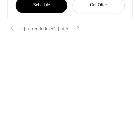
Schedule
Get Offer
{{currentIndex+1}} of 5