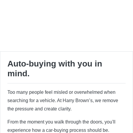
Auto-buying with you in
mind.
Too many people feel misled or overwhelmed when
searching for a vehicle. At Harry Brown’s, we remove
the pressure and create clarity.
From the moment you walk through the doors, you'll
experience how a car-buying process should be.