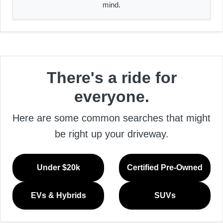
mind.
There's a ride for
everyone.
Here are some common searches that might
be right up your driveway.
Under $20k
Certified Pre-Owned
EVs & Hybrids
SUVs