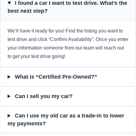
I found a car I want to test drive. What’s the
best next step?
We’ll have it ready for you! Find the listing you want to
test drive and click “Confirm Availability”. Once you enter
your information someone from our team will reach out
to get your test drive going!
What is “Certified Pre-Owned?”
Can I sell you my car?
Can I use my old car as a trade-in to lower
my payments?