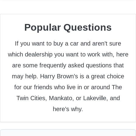
Popular Questions
If you want to buy a car and aren’t sure
which dealership you want to work with, here
are some frequently asked questions that
may help. Harry Brown’s is a great choice
for our friends who live in or around The
Twin Cities, Mankato, or Lakeville, and
here’s why.