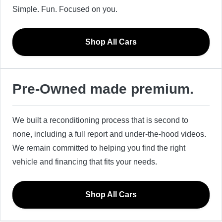
Simple. Fun. Focused on you.
Shop All Cars
Pre-Owned made premium.
We built a reconditioning process that is second to
none, including a full report and under-the-hood videos.
We remain committed to helping you find the right
vehicle and financing that fits your needs.
Shop All Cars