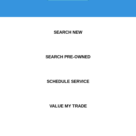
SEARCH NEW
SEARCH PRE-OWNED
SCHEDULE SERVICE
VALUE MY TRADE