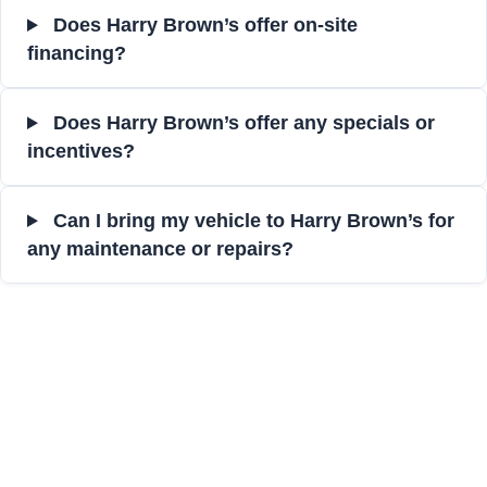
Does Harry Brown’s offer on-site
financing?
Does Harry Brown’s offer any specials or
incentives?
Can I bring my vehicle to Harry Brown’s for
any maintenance or repairs?