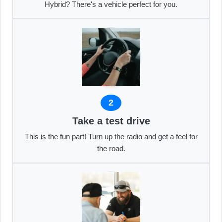
Hybrid? There's a vehicle perfect for you.
2
Take a test drive
This is the fun part! Turn up the radio and get a feel for
the road.