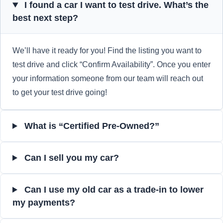
I found a car I want to test drive. What’s the
best next step?
We’ll have it ready for you! Find the listing you want to
test drive and click “Confirm Availability”. Once you enter
your information someone from our team will reach out
to get your test drive going!
What is “Certified Pre-Owned?”
Can I sell you my car?
Can I use my old car as a trade-in to lower
my payments?