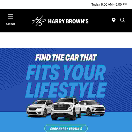
Today 9:00 AM - 5:00 PM
Menu