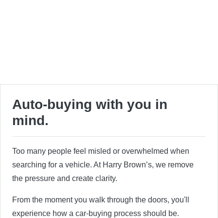
Auto-buying with you in
mind.
Too many people feel misled or overwhelmed when
searching for a vehicle. At Harry Brown’s, we remove
the pressure and create clarity.
From the moment you walk through the doors, you'll
experience how a car-buying process should be.