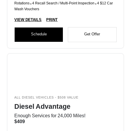
Rotations
4 Recall Search / Multi-Point Inspection
4 $12 Car
Wash Vouchers
VIEW DETAILS
PRINT
Schedule
Get Offer
ALL DIESEL VEHICLES - $508 VALUE
Diesel Advantage
Enough Services for 24,000 Miles!
$409