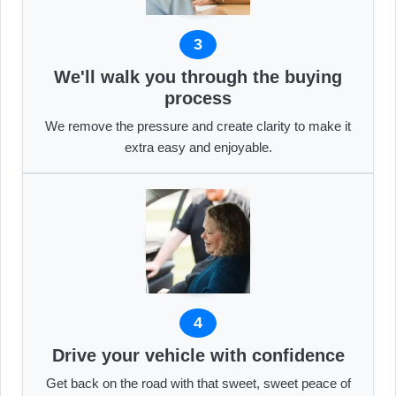
3
We'll walk you through the buying
process
We remove the pressure and create clarity to make it
extra easy and enjoyable.
4
Drive your vehicle with confidence
Get back on the road with that sweet, sweet peace of