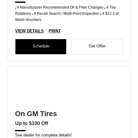
4 Manufacturer Recommended Oil & Filter Changes
4 Tire
Rotations
4 Recall Search / Multi-Point Inspection
4 $12 Car
Wash Vouchers
VIEW DETAILS
PRINT
Schedule
Get Offer
On GM Tires
Up to $100 Off
See dealer for complete details!