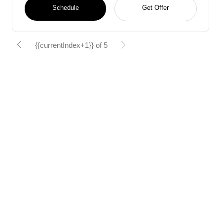
Schedule
Get Offer
{{currentIndex+1}} of 5