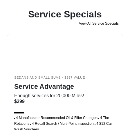
Service Specials
View All Service Specials
SEDANS AND SMALL SUVS - $397 VALUE
Service Advantage
Enough services for 20,000 Miles!
$299
4 Manufacturer Recommended Oil & Filter Changes
4 Tire
Rotations
4 Recall Search / Multi-Point Inspection
4 $12 Car
Wash Vouchers