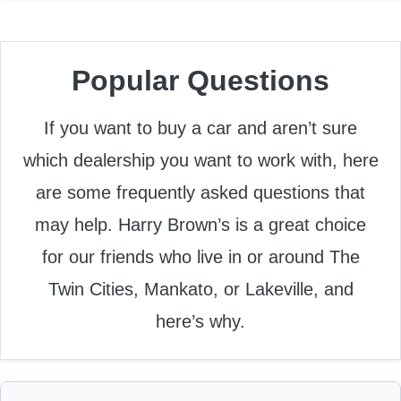
Popular Questions
If you want to buy a car and aren’t sure
which dealership you want to work with, here
are some frequently asked questions that
may help. Harry Brown’s is a great choice
for our friends who live in or around The
Twin Cities, Mankato, or Lakeville, and
here’s why.