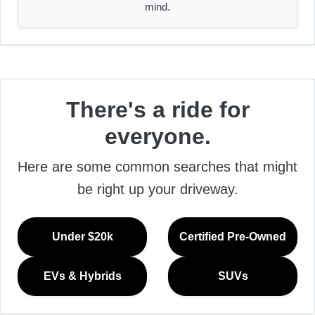
mind.
There's a ride for
everyone.
Here are some common searches that might
be right up your driveway.
Under $20k
Certified Pre-Owned
EVs & Hybrids
SUVs