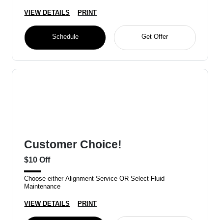
VIEW DETAILS
PRINT
Schedule
Get Offer
Customer Choice!
$10 Off
Choose either Alignment Service OR Select Fluid
Maintenance
VIEW DETAILS
PRINT