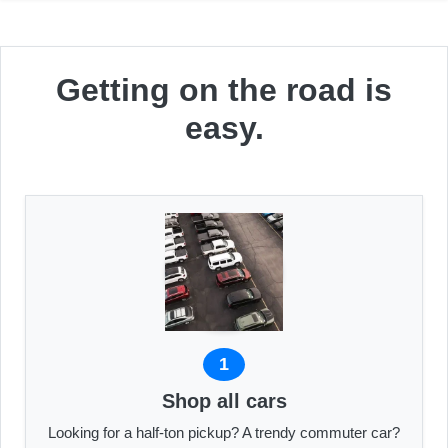
Getting on the road is
easy.
1
Shop all cars
Looking for a half-ton pickup? A trendy commuter car?