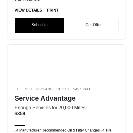
VIEW DETAILS
PRINT
Schedule
Get Offer
FULL SIZE SUVS AND TRUCKS - $457 VALUE
Service Advantage
Enough Services for 20,000 Miles!
$359
4 Manufacturer Recommended Oil & Filter Changes
4 Tire