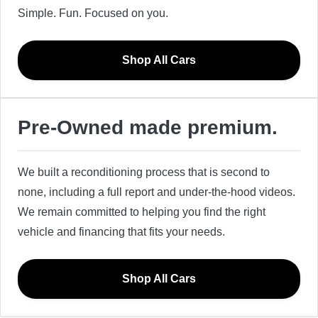
Simple. Fun. Focused on you.
Shop All Cars
Pre-Owned made premium.
We built a reconditioning process that is second to
none, including a full report and under-the-hood videos.
We remain committed to helping you find the right
vehicle and financing that fits your needs.
Shop All Cars