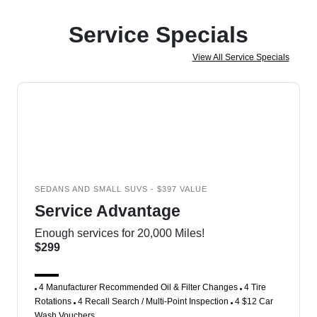
Service Specials
View All Service Specials
SEDANS AND SMALL SUVS - $397 VALUE
Service Advantage
Enough services for 20,000 Miles!
$299
4 Manufacturer Recommended Oil & Filter Changes
4 Tire
Rotations
4 Recall Search / Multi-Point Inspection
4 $12 Car
Wash Vouchers