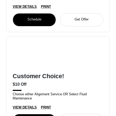
VIEW DETAILS
PRINT
Schedule
Get Offer
Customer Choice!
$10 Off
Choose either Alignment Service OR Select Fluid
Maintenance
VIEW DETAILS
PRINT