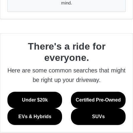
mind.
There's a ride for
everyone.
Here are some common searches that might
be right up your driveway.
Under $20k
Certified Pre-Owned
EVs & Hybrids
SUVs