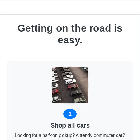
Getting on the road is
easy.
1
Shop all cars
Looking for a half-ton pickup? A trendy commuter car?