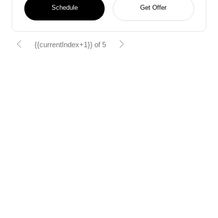
Schedule
Get Offer
{{currentIndex+1}} of 5