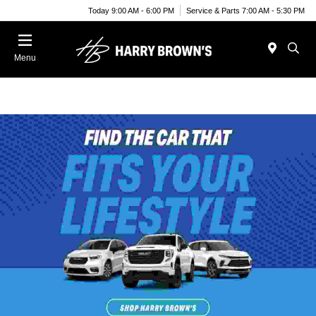
Today 9:00 AM - 6:00 PM
Service & Parts 7:00 AM - 5:30 PM
Menu