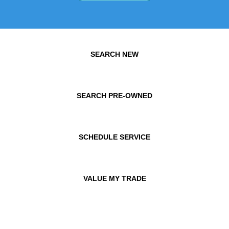
SEARCH NEW
SEARCH PRE-OWNED
SCHEDULE SERVICE
VALUE MY TRADE