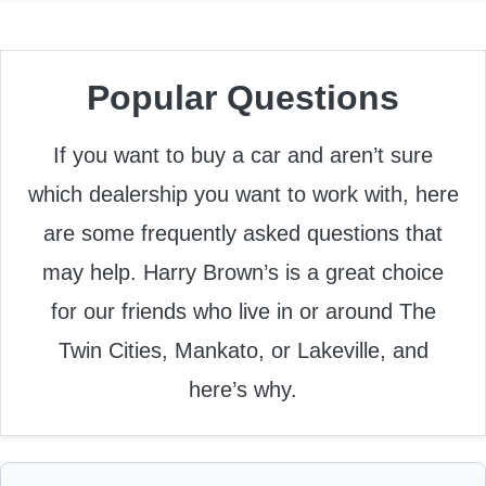
Popular Questions
If you want to buy a car and aren’t sure
which dealership you want to work with, here
are some frequently asked questions that
may help. Harry Brown’s is a great choice
for our friends who live in or around The
Twin Cities, Mankato, or Lakeville, and
here’s why.