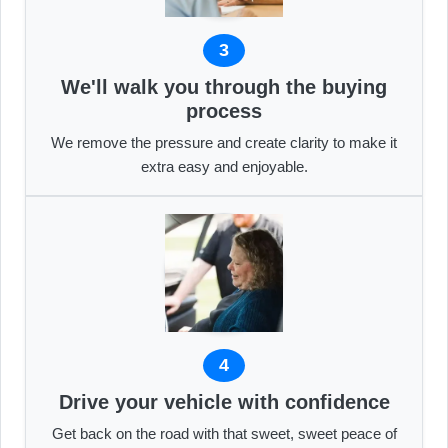
3
We'll walk you through the buying
process
We remove the pressure and create clarity to make it
extra easy and enjoyable.
4
Drive your vehicle with confidence
Get back on the road with that sweet, sweet peace of