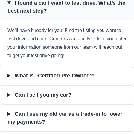
I found a car I want to test drive. What’s the
best next step?
We’ll have it ready for you! Find the listing you want to
test drive and click “Confirm Availability”. Once you enter
your information someone from our team will reach out
to get your test drive going!
What is “Certified Pre-Owned?”
Can I sell you my car?
Can I use my old car as a trade-in to lower
my payments?