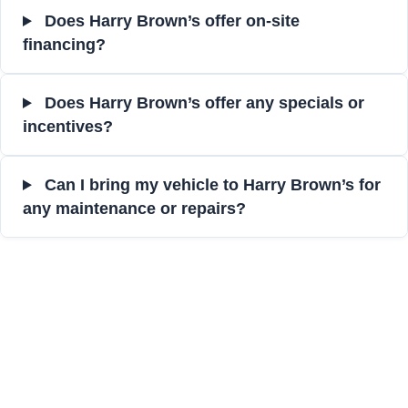
Does Harry Brown’s offer on-site
financing?
Does Harry Brown’s offer any specials or
incentives?
Can I bring my vehicle to Harry Brown’s for
any maintenance or repairs?