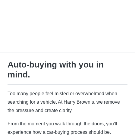
Auto-buying with you in
mind.
Too many people feel misled or overwhelmed when
searching for a vehicle. At Harry Brown’s, we remove
the pressure and create clarity.
From the moment you walk through the doors, you'll
experience how a car-buying process should be.