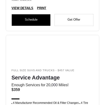
VIEW DETAILS
PRINT
Schedule
Get Offer
FULL SIZE SUVS AND TRUCKS - $457 VALUE
Service Advantage
Enough Services for 20,000 Miles!
$359
4 Manufacturer Recommended Oil & Filter Changes
4 Tire