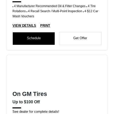
4 Manufacturer Recommended Oil & Filter Changes
4 Tire
Rotations
4 Recall Search / Multi-Point Inspection
4 $12 Car
Wash Vouchers
VIEW DETAILS
PRINT
Schedule
Get Offer
On GM Tires
Up to $100 Off
See dealer for complete details!