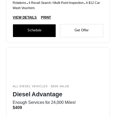
Rotations
4 Recall Search / Multi-Point Inspection
4 $12 Car
Wash Vouchers
VIEW DETAILS
PRINT
Schedule
Get Offer
ALL DIESEL VEHICLES - $508 VALUE
Diesel Advantage
Enough Services for 24,000 Miles!
$409