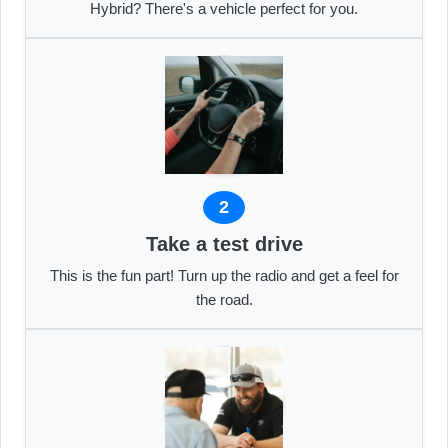
Hybrid? There's a vehicle perfect for you.
2
Take a test drive
This is the fun part! Turn up the radio and get a feel for
the road.