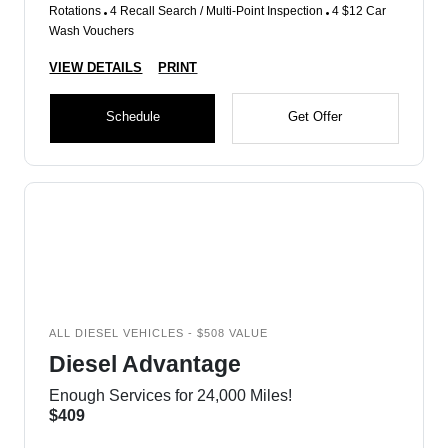
Rotations
4 Recall Search / Multi-Point Inspection
4 $12 Car
Wash Vouchers
VIEW DETAILS
PRINT
Schedule
Get Offer
ALL DIESEL VEHICLES - $508 VALUE
Diesel Advantage
Enough Services for 24,000 Miles!
$409