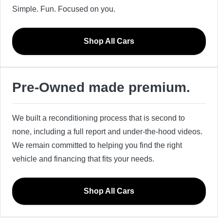
Simple. Fun. Focused on you.
Shop All Cars
Pre-Owned made premium.
We built a reconditioning process that is second to
none, including a full report and under-the-hood videos.
We remain committed to helping you find the right
vehicle and financing that fits your needs.
Shop All Cars