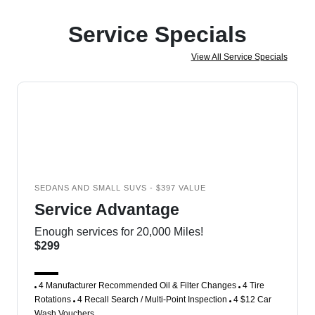
Service Specials
View All Service Specials
SEDANS AND SMALL SUVS - $397 VALUE
Service Advantage
Enough services for 20,000 Miles!
$299
4 Manufacturer Recommended Oil & Filter Changes
4 Tire
Rotations
4 Recall Search / Multi-Point Inspection
4 $12 Car
Wash Vouchers