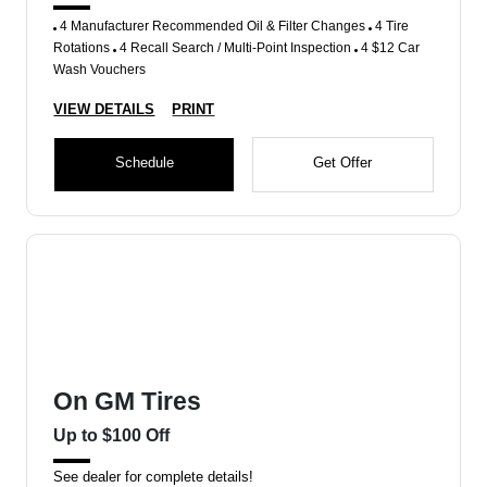
4 Manufacturer Recommended Oil & Filter Changes
4 Tire
Rotations
4 Recall Search / Multi-Point Inspection
4 $12 Car
Wash Vouchers
VIEW DETAILS
PRINT
Schedule
Get Offer
On GM Tires
Up to $100 Off
See dealer for complete details!