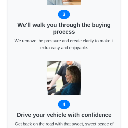
3
We'll walk you through the buying
process
We remove the pressure and create clarity to make it
extra easy and enjoyable.
4
Drive your vehicle with confidence
Get back on the road with that sweet, sweet peace of