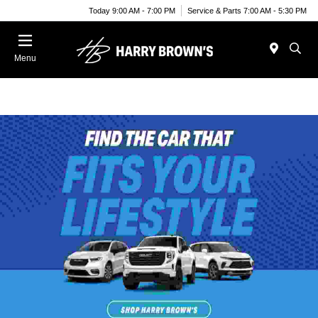
Today 9:00 AM - 7:00 PM
Service & Parts 7:00 AM - 5:30 PM
Menu