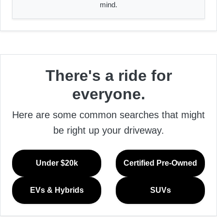
mind.
There's a ride for
everyone.
Here are some common searches that might
be right up your driveway.
Under $20k
Certified Pre-Owned
EVs & Hybrids
SUVs