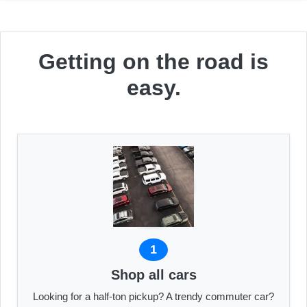
Getting on the road is
easy.
1
Shop all cars
Looking for a half-ton pickup? A trendy commuter car?