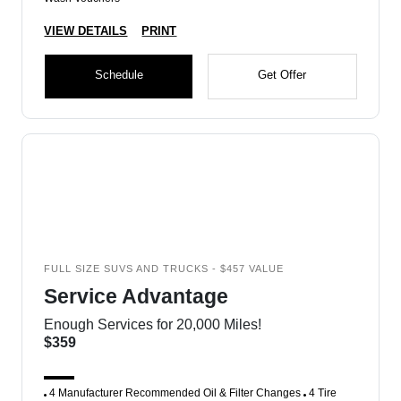
VIEW DETAILS
PRINT
Schedule
Get Offer
FULL SIZE SUVS AND TRUCKS - $457 VALUE
Service Advantage
Enough Services for 20,000 Miles!
$359
4 Manufacturer Recommended Oil & Filter Changes
4 Tire