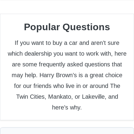
Popular Questions
If you want to buy a car and aren’t sure
which dealership you want to work with, here
are some frequently asked questions that
may help. Harry Brown’s is a great choice
for our friends who live in or around The
Twin Cities, Mankato, or Lakeville, and
here’s why.