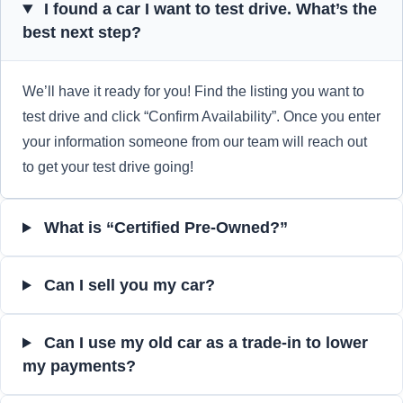
I found a car I want to test drive. What’s the
best next step?
We’ll have it ready for you! Find the listing you want to
test drive and click “Confirm Availability”. Once you enter
your information someone from our team will reach out
to get your test drive going!
What is “Certified Pre-Owned?”
Can I sell you my car?
Can I use my old car as a trade-in to lower
my payments?