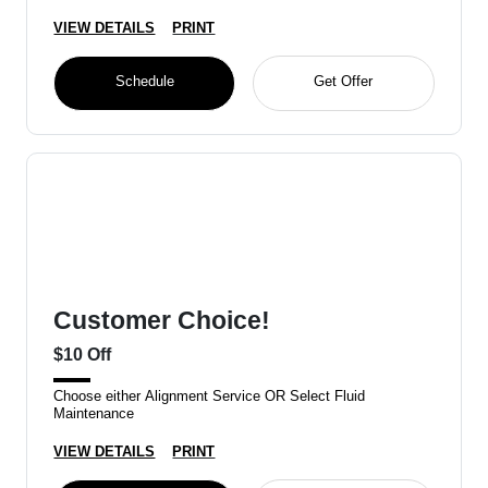
VIEW DETAILS
PRINT
Schedule
Get Offer
Customer Choice!
$10 Off
Choose either Alignment Service OR Select Fluid
Maintenance
VIEW DETAILS
PRINT