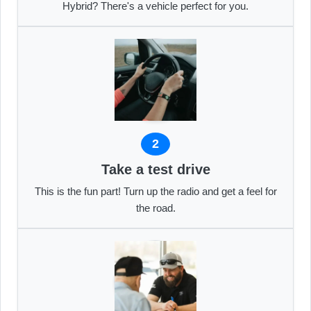
Hybrid? There's a vehicle perfect for you.
2
Take a test drive
This is the fun part! Turn up the radio and get a feel for
the road.