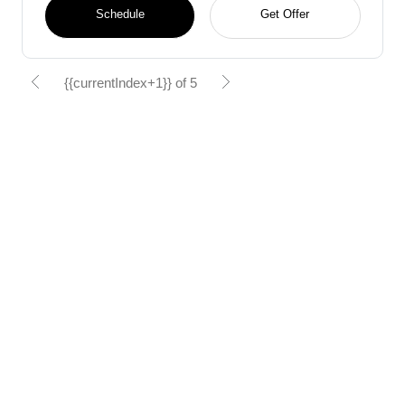
Schedule
Get Offer
{{currentIndex+1}} of 5