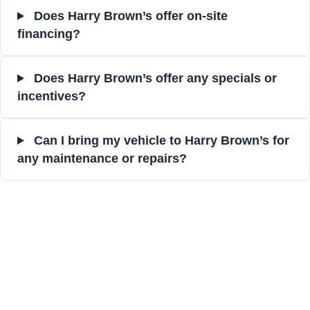
Does Harry Brown’s offer on-site
financing?
Does Harry Brown’s offer any specials or
incentives?
Can I bring my vehicle to Harry Brown’s for
any maintenance or repairs?