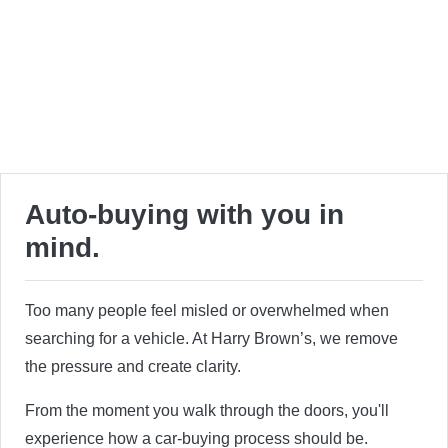
Auto-buying with you in
mind.
Too many people feel misled or overwhelmed when
searching for a vehicle. At Harry Brown’s, we remove
the pressure and create clarity.
From the moment you walk through the doors, you'll
experience how a car-buying process should be.