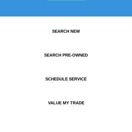
SEARCH NEW
SEARCH PRE-OWNED
SCHEDULE SERVICE
VALUE MY TRADE