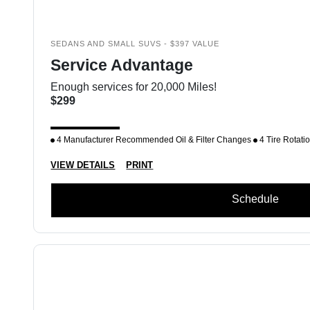
SEDANS AND SMALL SUVS - $397 VALUE
Service Advantage
Enough services for 20,000 Miles!
$299
4 Manufacturer Recommended Oil & Filter Changes
4 Tire Rotati
VIEW DETAILS
PRINT
Schedule