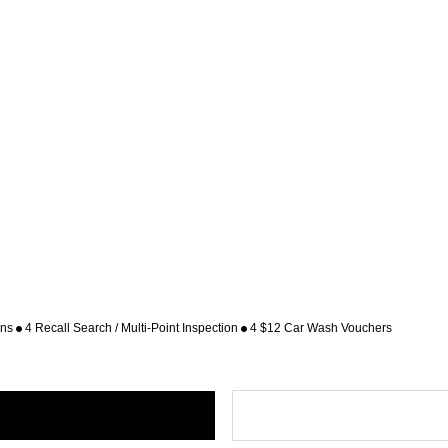
ons
4 Recall Search / Multi-Point Inspection
4 $12 Car Wash Vouchers