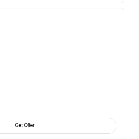
Get Offer