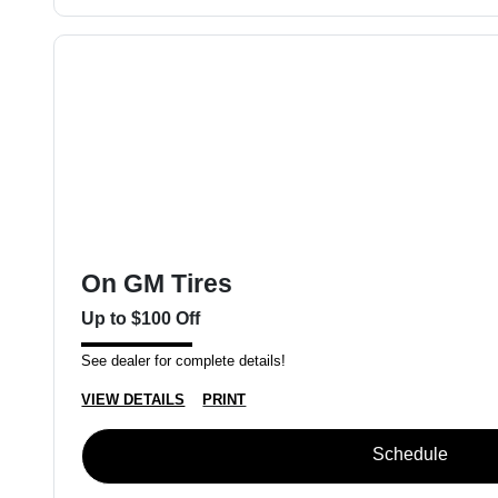
On GM Tires
Up to $100 Off
See dealer for complete details!
VIEW DETAILS
PRINT
Schedule