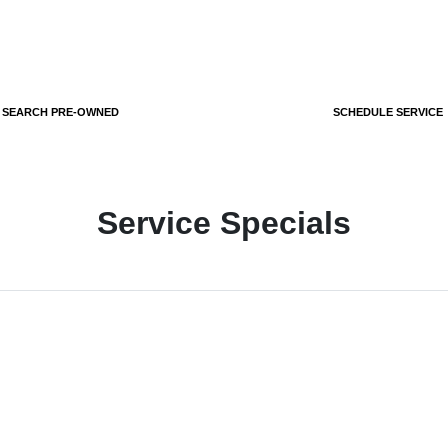
SEARCH PRE-OWNED
SCHEDULE SERVICE
Service Specials