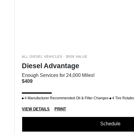
ALL DIESEL VEHICLES - $508 VALUE
Diesel Advantage
Enough Services for 24,000 Miles!
$409
4 Manufacturer Recommended Oil & Filter Changes
4 Tire Rotati
VIEW DETAILS
PRINT
Schedule