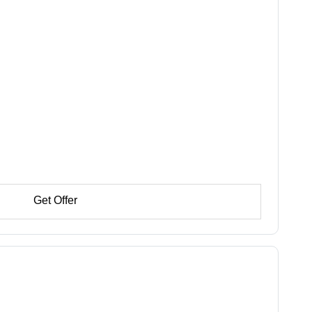
Get Offer