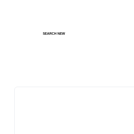
SEARCH NEW