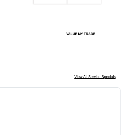
VALUE MY TRADE
View All Service Specials