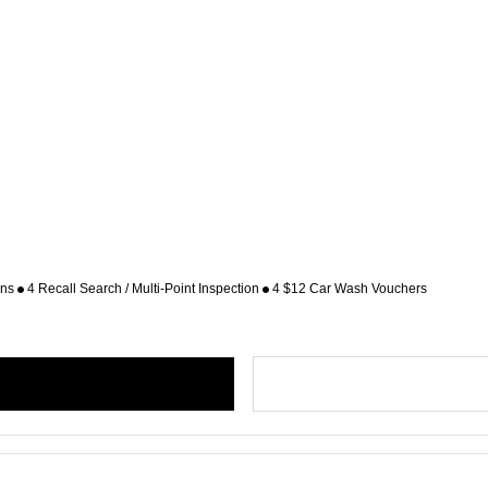
ons
4 Recall Search / Multi-Point Inspection
4 $12 Car Wash Vouchers