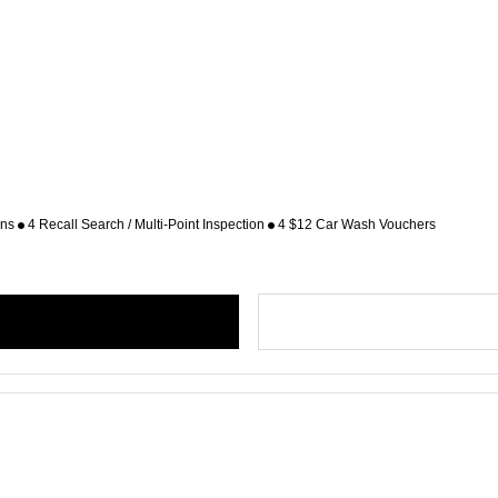
ons
4 Recall Search / Multi-Point Inspection
4 $12 Car Wash Vouchers