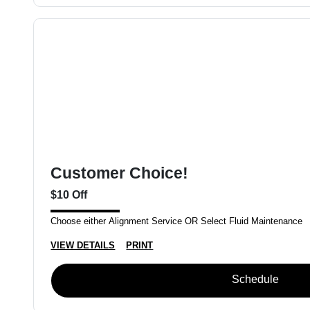
Customer Choice!
$10 Off
Choose either Alignment Service OR Select Fluid Maintenance
VIEW DETAILS
PRINT
Schedule