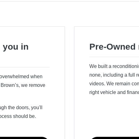
 you in
Pre-Owned 
We built a recondition
none, including a full
r overwhelmed when
videos. We remain comm
ry Brown’s, we remove
right vehicle and finan
h the doors, you'll
ocess should be.