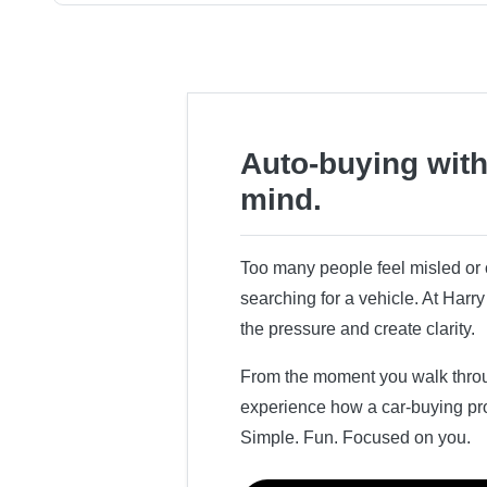
Auto-buying with
mind.
Too many people feel misled o
searching for a vehicle. At Har
the pressure and create clarity.
From the moment you walk throug
experience how a car-buying pr
Simple. Fun. Focused on you.