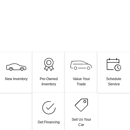
Value Your
New Inventory
Pre-Owned
Schedule
Trade
Inventory
Service
Sell Us Your
Get Financing
Car