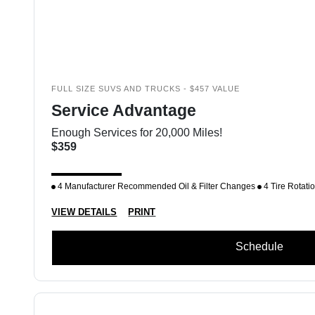
FULL SIZE SUVS AND TRUCKS - $457 VALUE
Service Advantage
Enough Services for 20,000 Miles!
$359
4 Manufacturer Recommended Oil & Filter Changes
4 Tire Rotati
VIEW DETAILS
PRINT
Schedule