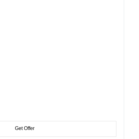
Get Offer