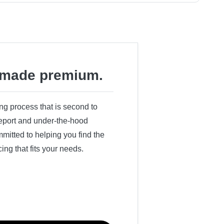
made premium.
ing process that is second to
 report and under-the-hood
itted to helping you find the
cing that fits your needs.