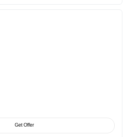
Get Offer