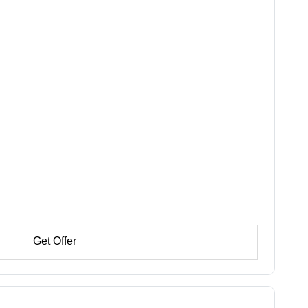
Get Offer