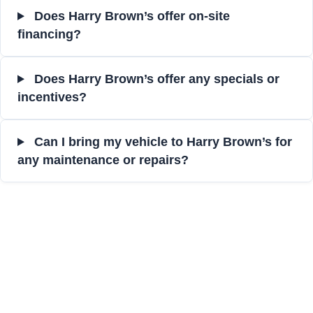
Does Harry Brown’s offer on-site
financing?
Does Harry Brown’s offer any specials or
incentives?
Can I bring my vehicle to Harry Brown’s for
any maintenance or repairs?