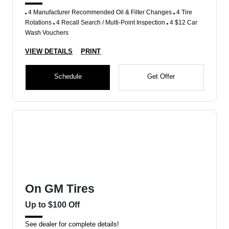
4 Manufacturer Recommended Oil & Filter Changes
4 Tire
Rotations
4 Recall Search / Multi-Point Inspection
4 $12 Car
Wash Vouchers
VIEW DETAILS
PRINT
Schedule
Get Offer
On GM Tires
Up to $100 Off
See dealer for complete details!