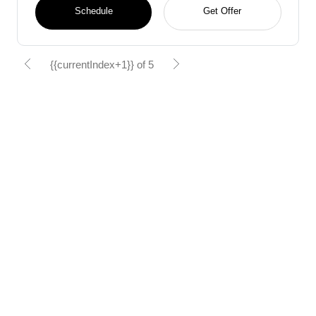
Schedule
Get Offer
{{currentIndex+1}} of 5