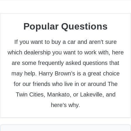
Popular Questions
If you want to buy a car and aren’t sure
which dealership you want to work with, here
are some frequently asked questions that
may help. Harry Brown’s is a great choice
for our friends who live in or around The
Twin Cities, Mankato, or Lakeville, and
here’s why.