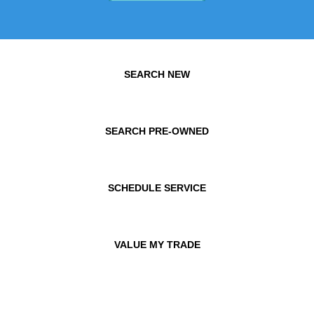
SEARCH NEW
SEARCH PRE-OWNED
SCHEDULE SERVICE
VALUE MY TRADE