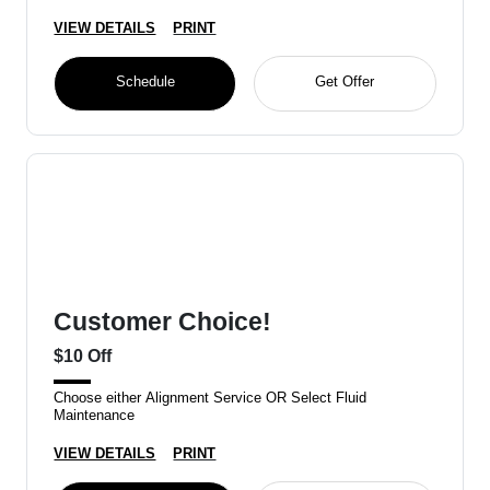
VIEW DETAILS
PRINT
Schedule
Get Offer
Customer Choice!
$10 Off
Choose either Alignment Service OR Select Fluid
Maintenance
VIEW DETAILS
PRINT