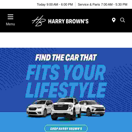
Today 9:00 AM - 6:00 PM
Service & Parts 7:00 AM - 5:30 PM
Menu