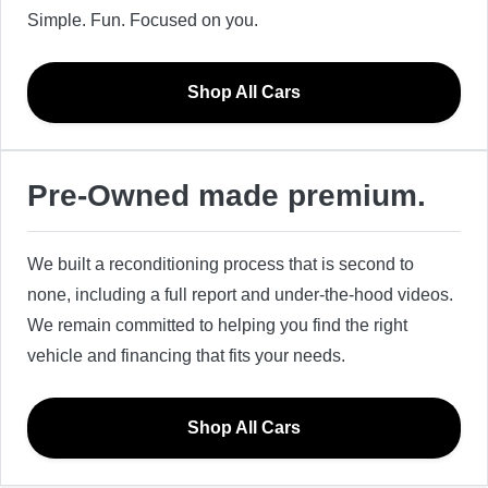
Simple. Fun. Focused on you.
Shop All Cars
Pre-Owned made premium.
We built a reconditioning process that is second to
none, including a full report and under-the-hood videos.
We remain committed to helping you find the right
vehicle and financing that fits your needs.
Shop All Cars