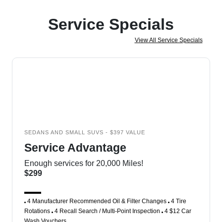
Service Specials
View All Service Specials
SEDANS AND SMALL SUVS - $397 VALUE
Service Advantage
Enough services for 20,000 Miles!
$299
4 Manufacturer Recommended Oil & Filter Changes
4 Tire
Rotations
4 Recall Search / Multi-Point Inspection
4 $12 Car
Wash Vouchers