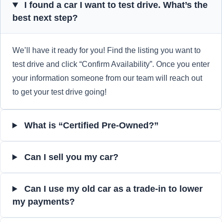
I found a car I want to test drive. What’s the
best next step?
We’ll have it ready for you! Find the listing you want to
test drive and click “Confirm Availability”. Once you enter
your information someone from our team will reach out
to get your test drive going!
What is “Certified Pre-Owned?”
Can I sell you my car?
Can I use my old car as a trade-in to lower
my payments?