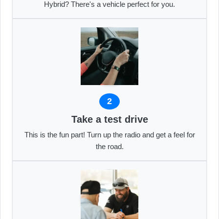
Hybrid? There's a vehicle perfect for you.
2
Take a test drive
This is the fun part! Turn up the radio and get a feel for
the road.