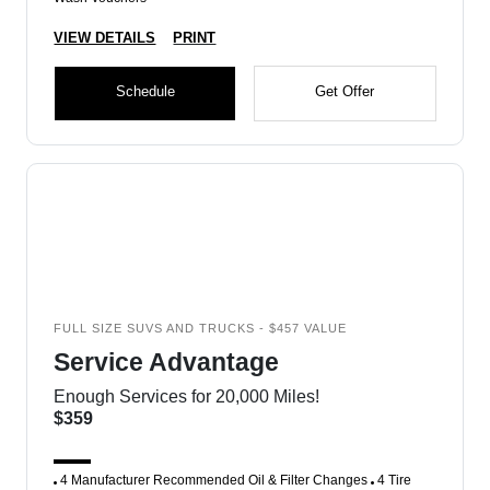
VIEW DETAILS
PRINT
Schedule
Get Offer
FULL SIZE SUVS AND TRUCKS - $457 VALUE
Service Advantage
Enough Services for 20,000 Miles!
$359
4 Manufacturer Recommended Oil & Filter Changes
4 Tire