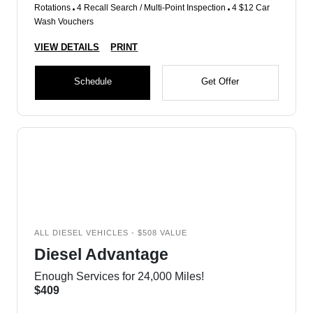
Rotations
4 Recall Search / Multi-Point Inspection
4 $12 Car
Wash Vouchers
VIEW DETAILS
PRINT
Schedule
Get Offer
ALL DIESEL VEHICLES - $508 VALUE
Diesel Advantage
Enough Services for 24,000 Miles!
$409