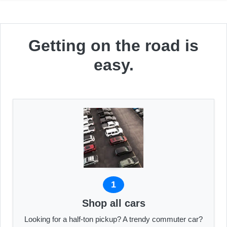
Getting on the road is
easy.
1
Shop all cars
Looking for a half-ton pickup? A trendy commuter car?