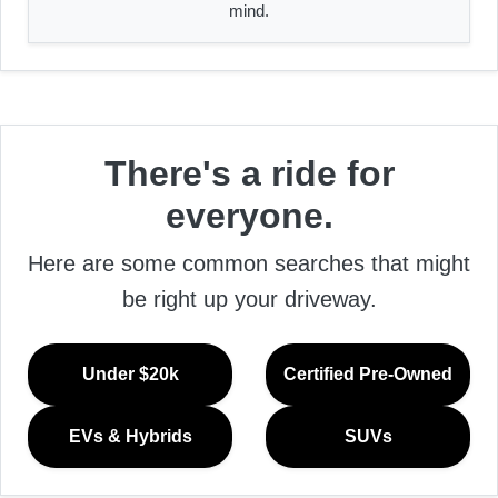
mind.
There's a ride for
everyone.
Here are some common searches that might
be right up your driveway.
Under $20k
Certified Pre-Owned
EVs & Hybrids
SUVs