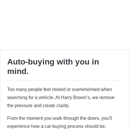
Auto-buying with you in
mind.
Too many people feel misled or overwhelmed when
searching for a vehicle. At Harry Brown’s, we remove
the pressure and create clarity.
From the moment you walk through the doors, you'll
experience how a car-buying process should be.