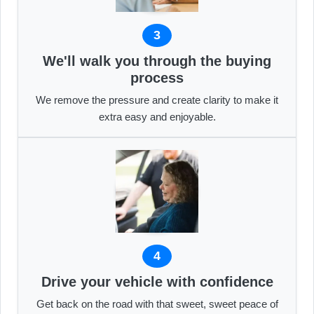
3
We'll walk you through the buying
process
We remove the pressure and create clarity to make it
extra easy and enjoyable.
4
Drive your vehicle with confidence
Get back on the road with that sweet, sweet peace of