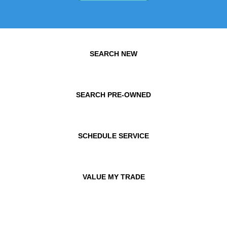
SEARCH NEW
SEARCH PRE-OWNED
SCHEDULE SERVICE
VALUE MY TRADE