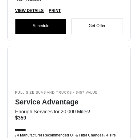
VIEW DETAILS
PRINT
Schedule
Get Offer
FULL SIZE SUVS AND TRUCKS - $457 VALUE
Service Advantage
Enough Services for 20,000 Miles!
$359
4 Manufacturer Recommended Oil & Filter Changes
4 Tire