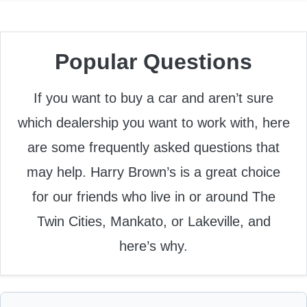
Popular Questions
If you want to buy a car and aren’t sure
which dealership you want to work with, here
are some frequently asked questions that
may help. Harry Brown’s is a great choice
for our friends who live in or around The
Twin Cities, Mankato, or Lakeville, and
here’s why.