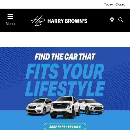
Today : Closed
Menu