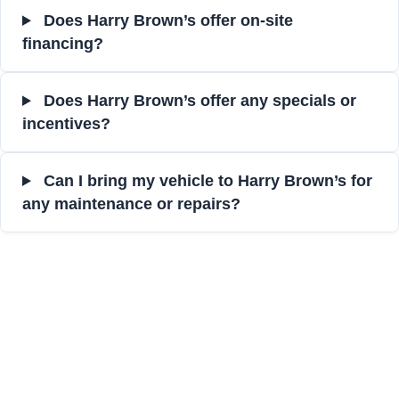
Does Harry Brown’s offer on-site
financing?
Does Harry Brown’s offer any specials or
incentives?
Can I bring my vehicle to Harry Brown’s for
any maintenance or repairs?