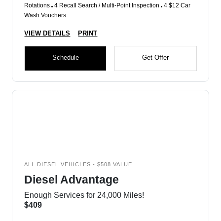
Rotations
4 Recall Search / Multi-Point Inspection
4 $12 Car
Wash Vouchers
VIEW DETAILS
PRINT
Schedule
Get Offer
ALL DIESEL VEHICLES - $508 VALUE
Diesel Advantage
Enough Services for 24,000 Miles!
$409