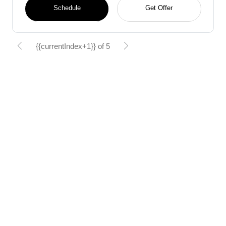
Schedule
Get Offer
{{currentIndex+1}} of 5