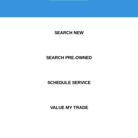
SEARCH NEW
SEARCH PRE-OWNED
SCHEDULE SERVICE
VALUE MY TRADE