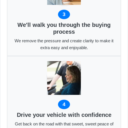
3
We'll walk you through the buying
process
We remove the pressure and create clarity to make it
extra easy and enjoyable.
4
Drive your vehicle with confidence
Get back on the road with that sweet, sweet peace of