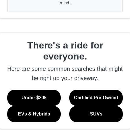
mind.
There's a ride for
everyone.
Here are some common searches that might
be right up your driveway.
Under $20k
Certified Pre-Owned
EVs & Hybrids
SUVs