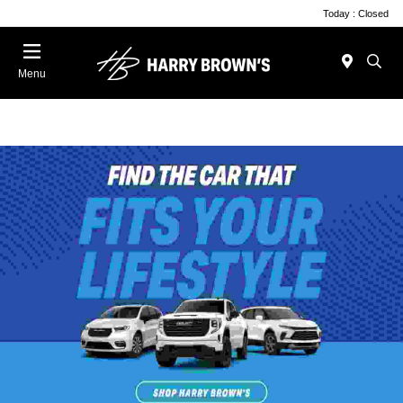
Today : Closed
Menu