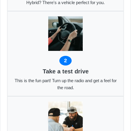
Hybrid? There's a vehicle perfect for you.
2
Take a test drive
This is the fun part! Turn up the radio and get a feel for
the road.