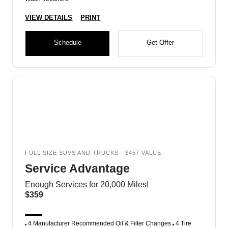
VIEW DETAILS
PRINT
Schedule
Get Offer
FULL SIZE SUVS AND TRUCKS - $457 VALUE
Service Advantage
Enough Services for 20,000 Miles!
$359
4 Manufacturer Recommended Oil & Filter Changes
4 Tire