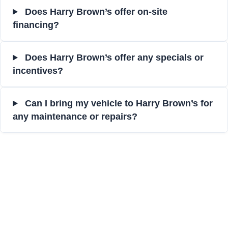
Does Harry Brown’s offer on-site
financing?
Does Harry Brown’s offer any specials or
incentives?
Can I bring my vehicle to Harry Brown’s for
any maintenance or repairs?