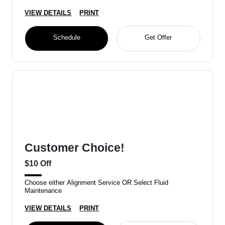
VIEW DETAILS
PRINT
Schedule
Get Offer
Customer Choice!
$10 Off
Choose either Alignment Service OR Select Fluid
Maintenance
VIEW DETAILS
PRINT