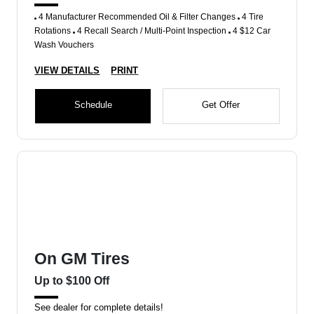
4 Manufacturer Recommended Oil & Filter Changes
4 Tire
Rotations
4 Recall Search / Multi-Point Inspection
4 $12 Car
Wash Vouchers
VIEW DETAILS
PRINT
Schedule
Get Offer
On GM Tires
Up to $100 Off
See dealer for complete details!