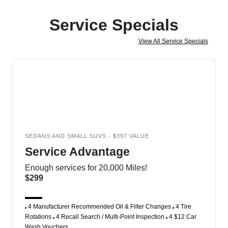
Service Specials
View All Service Specials
SEDANS AND SMALL SUVS - $397 VALUE
Service Advantage
Enough services for 20,000 Miles!
$299
4 Manufacturer Recommended Oil & Filter Changes
4 Tire
Rotations
4 Recall Search / Multi-Point Inspection
4 $12 Car
Wash Vouchers