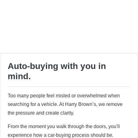
Auto-buying with you in
mind.
Too many people feel misled or overwhelmed when
searching for a vehicle. At Harry Brown’s, we remove
the pressure and create clarity.
From the moment you walk through the doors, you'll
experience how a car-buying process should be.