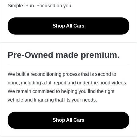
Simple. Fun. Focused on you.
Shop All Cars
Pre-Owned made premium.
We built a reconditioning process that is second to
none, including a full report and under-the-hood videos.
We remain committed to helping you find the right
vehicle and financing that fits your needs.
Shop All Cars