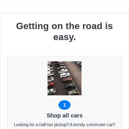
Getting on the road is
easy.
1
Shop all cars
Looking for a half-ton pickup? A trendy commuter car?