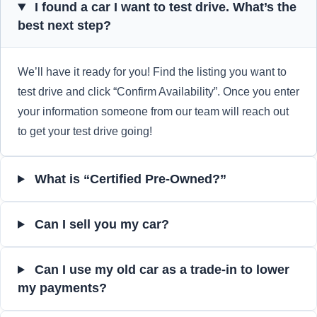
I found a car I want to test drive. What’s the
best next step?
We’ll have it ready for you! Find the listing you want to
test drive and click “Confirm Availability”. Once you enter
your information someone from our team will reach out
to get your test drive going!
What is “Certified Pre-Owned?”
Can I sell you my car?
Can I use my old car as a trade-in to lower
my payments?