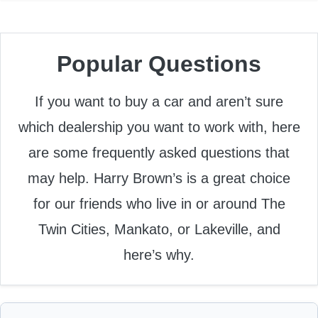
Popular Questions
If you want to buy a car and aren’t sure
which dealership you want to work with, here
are some frequently asked questions that
may help. Harry Brown’s is a great choice
for our friends who live in or around The
Twin Cities, Mankato, or Lakeville, and
here’s why.