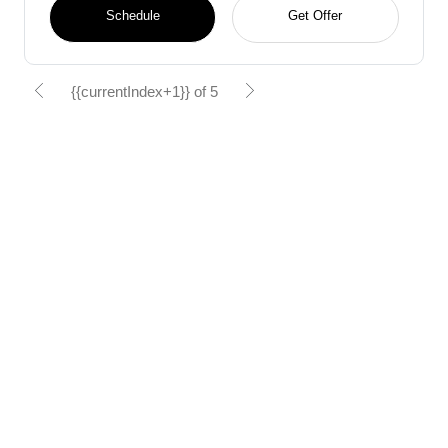
Schedule
Get Offer
{{currentIndex+1}} of 5