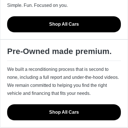
Simple. Fun. Focused on you.
Shop All Cars
Pre-Owned made premium.
We built a reconditioning process that is second to
none, including a full report and under-the-hood videos.
We remain committed to helping you find the right
vehicle and financing that fits your needs.
Shop All Cars