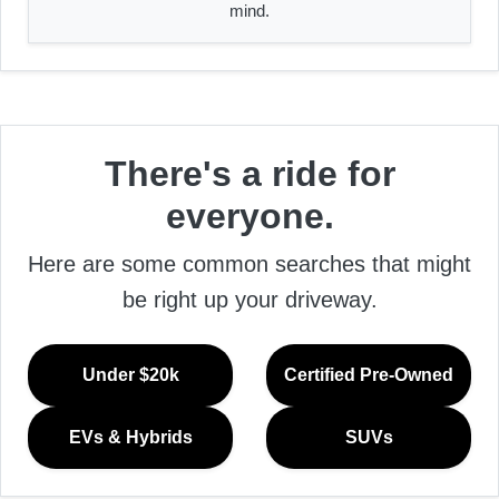
mind.
There's a ride for
everyone.
Here are some common searches that might
be right up your driveway.
Under $20k
Certified Pre-Owned
EVs & Hybrids
SUVs