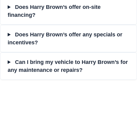
Does Harry Brown’s offer on-site
financing?
Does Harry Brown’s offer any specials or
incentives?
Can I bring my vehicle to Harry Brown’s for
any maintenance or repairs?