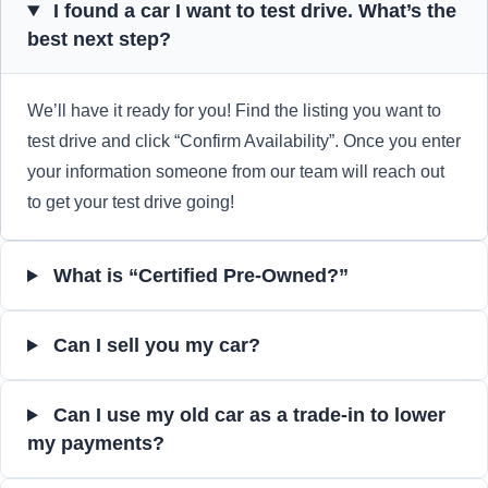
I found a car I want to test drive. What’s the
best next step?
We’ll have it ready for you! Find the listing you want to
test drive and click “Confirm Availability”. Once you enter
your information someone from our team will reach out
to get your test drive going!
What is “Certified Pre-Owned?”
Can I sell you my car?
Can I use my old car as a trade-in to lower
my payments?