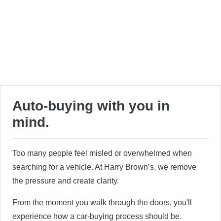
Auto-buying with you in
mind.
Too many people feel misled or overwhelmed when
searching for a vehicle. At Harry Brown’s, we remove
the pressure and create clarity.
From the moment you walk through the doors, you'll
experience how a car-buying process should be.