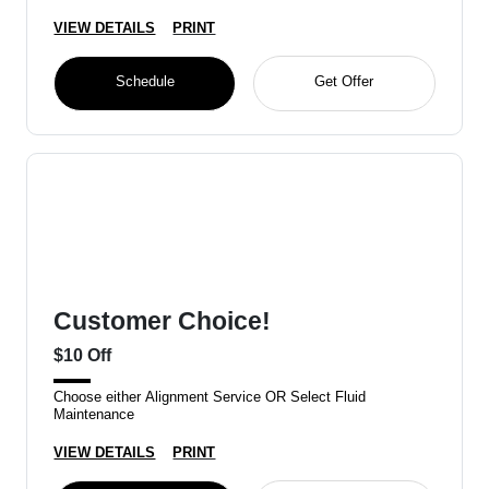
VIEW DETAILS
PRINT
Schedule
Get Offer
Customer Choice!
$10 Off
Choose either Alignment Service OR Select Fluid
Maintenance
VIEW DETAILS
PRINT