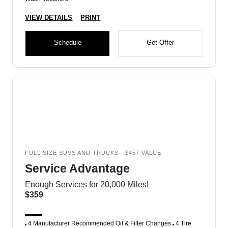
VIEW DETAILS
PRINT
Schedule
Get Offer
FULL SIZE SUVS AND TRUCKS - $457 VALUE
Service Advantage
Enough Services for 20,000 Miles!
$359
4 Manufacturer Recommended Oil & Filter Changes
4 Tire