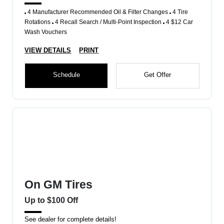
4 Manufacturer Recommended Oil & Filter Changes
4 Tire
Rotations
4 Recall Search / Multi-Point Inspection
4 $12 Car
Wash Vouchers
VIEW DETAILS
PRINT
Schedule
Get Offer
On GM Tires
Up to $100 Off
See dealer for complete details!