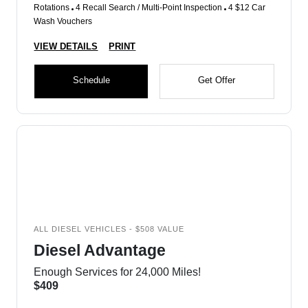
Rotations
4 Recall Search / Multi-Point Inspection
4 $12 Car
Wash Vouchers
VIEW DETAILS
PRINT
Schedule
Get Offer
ALL DIESEL VEHICLES - $508 VALUE
Diesel Advantage
Enough Services for 24,000 Miles!
$409