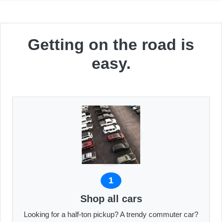
Getting on the road is
easy.
1
Shop all cars
Looking for a half-ton pickup? A trendy commuter car?