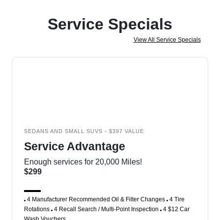
Service Specials
View All Service Specials
SEDANS AND SMALL SUVS - $397 VALUE
Service Advantage
Enough services for 20,000 Miles!
$299
4 Manufacturer Recommended Oil & Filter Changes
4 Tire
Rotations
4 Recall Search / Multi-Point Inspection
4 $12 Car
Wash Vouchers