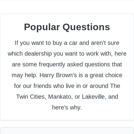
Popular Questions
If you want to buy a car and aren’t sure
which dealership you want to work with, here
are some frequently asked questions that
may help. Harry Brown’s is a great choice
for our friends who live in or around The
Twin Cities, Mankato, or Lakeville, and
here’s why.