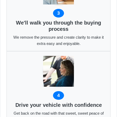
3
We'll walk you through the buying
process
We remove the pressure and create clarity to make it
extra easy and enjoyable.
4
Drive your vehicle with confidence
Get back on the road with that sweet, sweet peace of