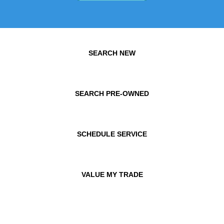
SEARCH NEW
SEARCH PRE-OWNED
SCHEDULE SERVICE
VALUE MY TRADE