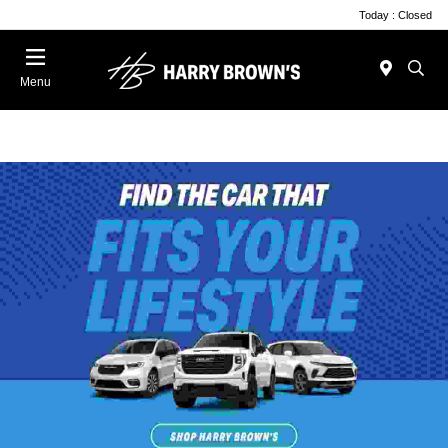
Today : Closed
Menu