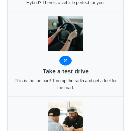
Hybrid? There's a vehicle perfect for you.
2
Take a test drive
This is the fun part! Turn up the radio and get a feel for
the road.