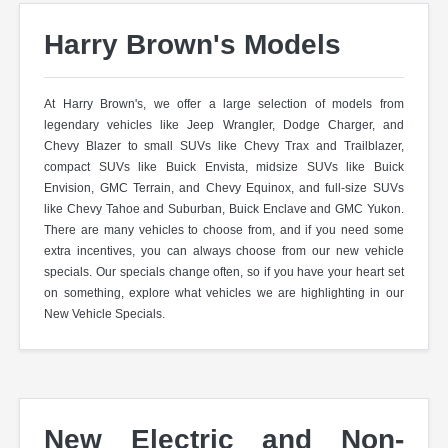
Harry Brown's Models
At Harry Brown's, we offer a large selection of models from
legendary vehicles like Jeep Wrangler, Dodge Charger, and
Chevy Blazer to small SUVs like Chevy Trax and Trailblazer,
compact SUVs like Buick Envista, midsize SUVs like Buick
Envision, GMC Terrain, and Chevy Equinox, and full-size SUVs
like Chevy Tahoe and Suburban, Buick Enclave and GMC Yukon.
There are many vehicles to choose from, and if you need some
extra incentives, you can always choose from our new vehicle
specials. Our specials change often, so if you have your heart set
on something, explore what vehicles we are highlighting in our
New Vehicle Specials.
New Electric and Non-