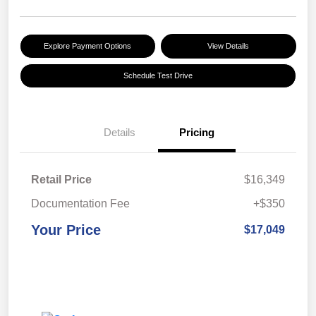
Explore Payment Options
View Details
Schedule Test Drive
Details
Pricing
Retail Price
$16,349
Documentation Fee
+$350
Your Price
$17,049