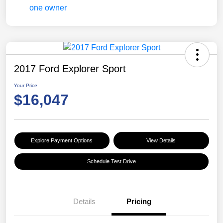
2017 Ford Explorer Sport
Your Price
$16,047
Explore Payment Options
View Details
Schedule Test Drive
Details
Pricing