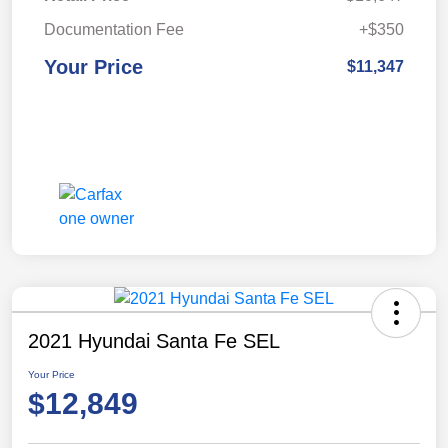
Documentation Fee
+$350
Your Price
$11,347
2021 Hyundai Santa Fe SEL
Your Price
$12,849