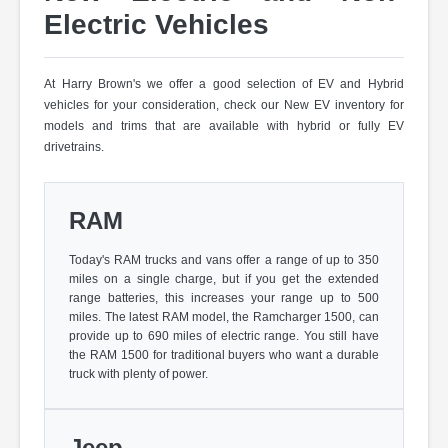
Electric Vehicles
At Harry Brown's we offer a good selection of EV and Hybrid
vehicles for your consideration, check our New EV inventory for
models and trims that are available with hybrid or fully EV
drivetrains.
RAM
Today's RAM trucks and vans offer a range of up to 350
miles on a single charge, but if you get the extended
range batteries, this increases your range up to 500
miles. The latest RAM model, the Ramcharger 1500, can
provide up to 690 miles of electric range. You still have
the RAM 1500 for traditional buyers who want a durable
truck with plenty of power.
Jeep