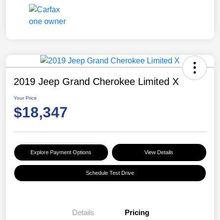
2019 Jeep Grand Cherokee Limited X
Your Price
$18,347
Explore Payment Options
View Details
Schedule Test Drive
Details
Pricing