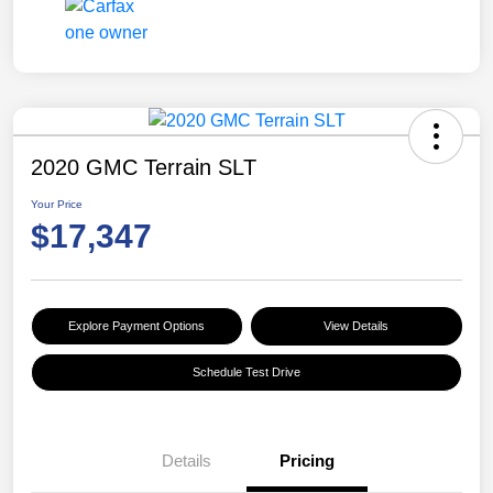
2020 GMC Terrain SLT
Your Price
$17,347
Explore Payment Options
View Details
Schedule Test Drive
Details
Pricing