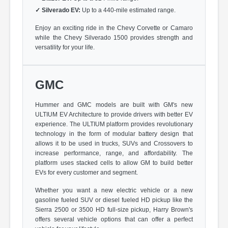
✓
Silverado EV:
Up to a 440-mile estimated range.
Enjoy an exciting ride in the Chevy Corvette or Camaro
while the Chevy Silverado 1500 provides strength and
versatility for your life.
GMC
Hummer and GMC models are built with GM's new
ULTIUM EV Architecture to provide drivers with better EV
experience. The ULTIUM platform provides revolutionary
technology in the form of modular battery design that
allows it to be used in trucks, SUVs and Crossovers to
increase performance, range, and affordability. The
platform uses stacked cells to allow GM to build better
EVs for every customer and segment.
Whether you want a new electric vehicle or a new
gasoline fueled SUV or diesel fueled HD pickup like the
Sierra 2500 or 3500 HD full-size pickup, Harry Brown's
offers several vehicle options that can offer a perfect