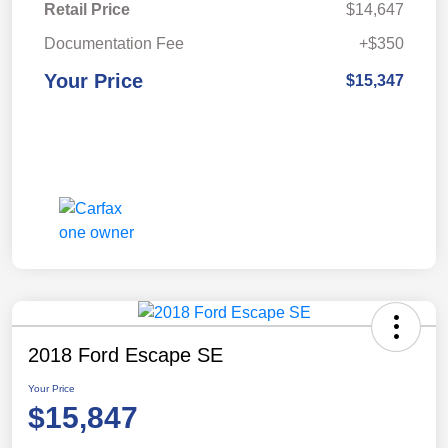
Retail Price
$14,647
Documentation Fee
+$350
Your Price
$15,347
2018 Ford Escape SE
Your Price
$15,847