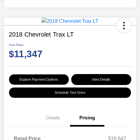
2018 Chevrolet Trax LT
Your Price
$11,347
Explore Payment Options
View Details
Schedule Test Drive
Details
Pricing
Retail Price
$10,647