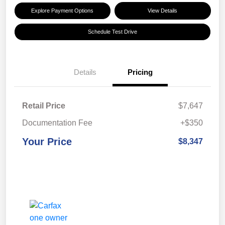
Explore Payment Options
View Details
Schedule Test Drive
Details
Pricing
Retail Price
$7,647
Documentation Fee
+$350
Your Price
$8,347