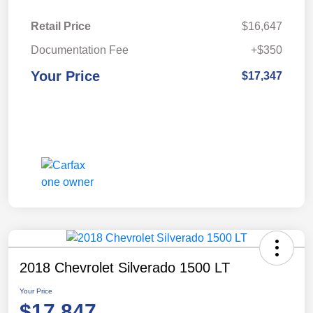
Retail Price
$16,647
Documentation Fee
+$350
Your Price
$17,347
2018 Chevrolet Silverado 1500 LT
Your Price
$17,847