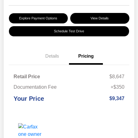
Explore Payment Options
View Details
Schedule Test Drive
Details
Pricing
Retail Price
$8,647
Documentation Fee
+$350
Your Price
$9,347