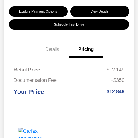
Explore Payment Options
View Details
Schedule Test Drive
Details
Pricing
Retail Price
$12,149
Documentation Fee
+$350
Your Price
$12,849