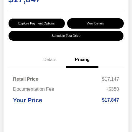
Explore Payment Options
View Details
Schedule Test Drive
Details
Pricing
Retail Price
$17,147
Documentation Fee
+$350
Your Price
$17,847