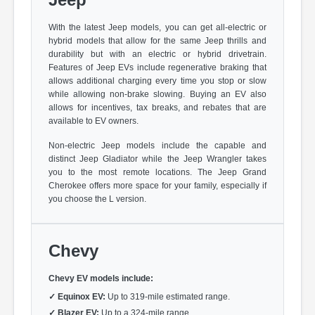
With the latest Jeep models, you can get all-electric or
hybrid models that allow for the same Jeep thrills and
durability but with an electric or hybrid drivetrain.
Features of Jeep EVs include regenerative braking that
allows additional charging every time you stop or slow
while allowing non-brake slowing. Buying an EV also
allows for incentives, tax breaks, and rebates that are
available to EV owners.
Non-electric Jeep models include the capable and
distinct Jeep Gladiator while the Jeep Wrangler takes
you to the most remote locations. The Jeep Grand
Cherokee offers more space for your family, especially if
you choose the L version.
Chevy
Chevy EV models include:
✓
Equinox EV:
Up to 319-mile estimated range.
✓
Blazer EV:
Up to a 324-mile range.