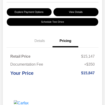
Explore Payment Options
View Details
Schedule Test Drive
Details
Pricing
Retail Price
$15,147
Documentation Fee
+$350
Your Price
$15,847