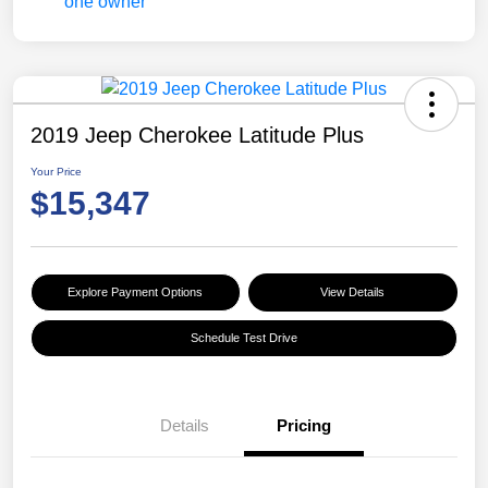
2019 Jeep Cherokee Latitude Plus
Your Price
$15,347
Explore Payment Options
View Details
Schedule Test Drive
Details
Pricing