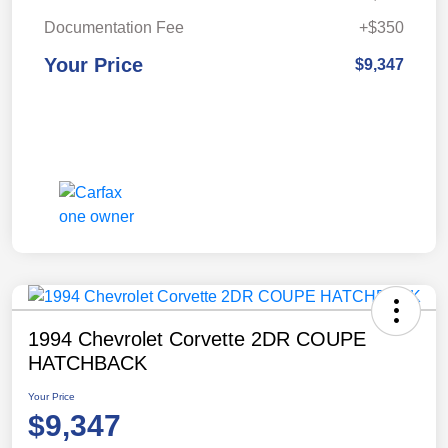
Documentation Fee
+$350
Your Price
$9,347
1994 Chevrolet Corvette 2DR COUPE
HATCHBACK
Your Price
$9,347