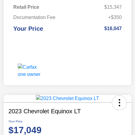
Retail Price
$15,347
Documentation Fee
+$350
Your Price
$16,047
2023 Chevrolet Equinox LT
Your Price
$17,049