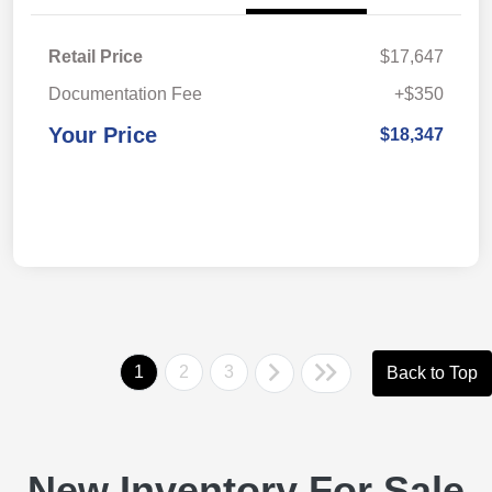
Retail Price
$17,647
Documentation Fee
+$350
Your Price
$18,347
1
2
3
Back to Top
New Inventory For Sale