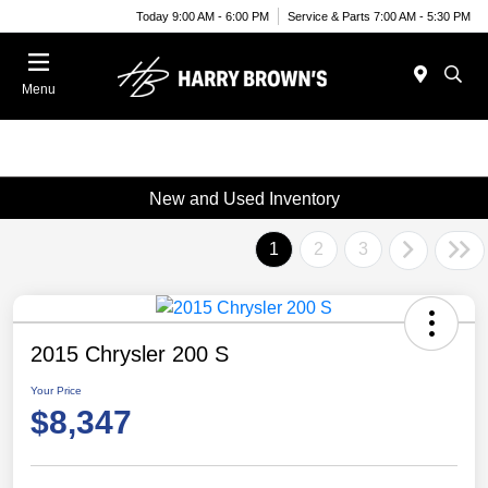
Today 9:00 AM - 6:00 PM
Service & Parts 7:00 AM - 5:30 PM
Menu
New and Used Inventory
1
2
3
2015 Chrysler 200 S
Your Price
$8,347