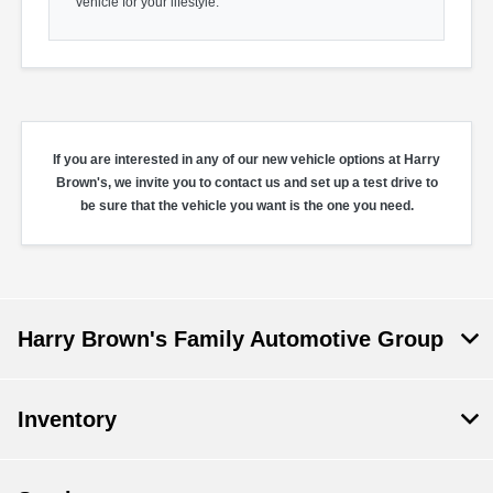
vehicle for your lifestyle.
If you are interested in any of our new vehicle options at Harry
Brown's, we invite you to contact us and set up a test drive to
be sure that the vehicle you want is the one you need.
Harry Brown's Family Automotive Group
Inventory