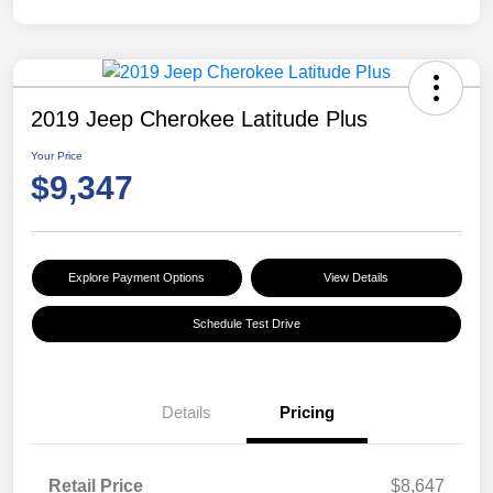
2019 Jeep Cherokee Latitude Plus
Your Price
$9,347
Explore Payment Options
View Details
Schedule Test Drive
Details
Pricing
Retail Price
$8,647