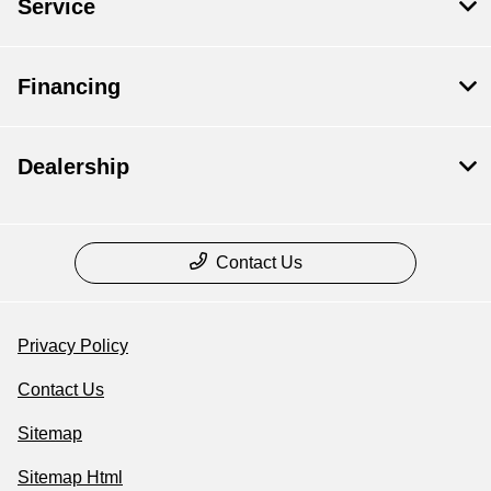
Service
Financing
Dealership
Contact Us
Privacy Policy
Contact Us
Sitemap
Sitemap Html