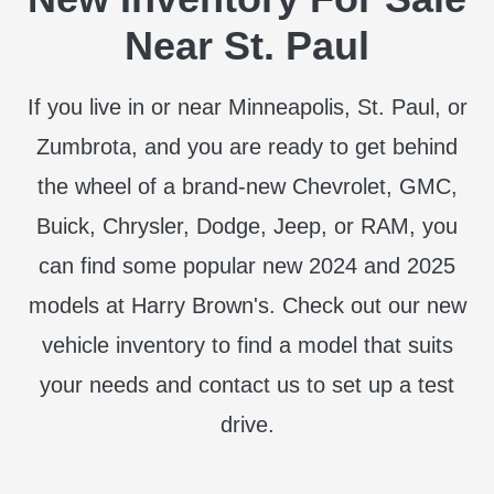
Near St. Paul
If you live in or near Minneapolis, St. Paul, or
Zumbrota, and you are ready to get behind
the wheel of a brand-new Chevrolet, GMC,
Buick, Chrysler, Dodge, Jeep, or RAM, you
can find some popular new 2024 and 2025
models at Harry Brown's. Check out our new
vehicle inventory to find a model that suits
your needs and contact us to set up a test
drive.