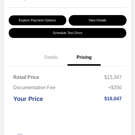
Explore Payment Options
View Details
Schedule Test Drive
Details
Pricing
Retail Price
$15,347
Documentation Fee
+$350
Your Price
$16,047