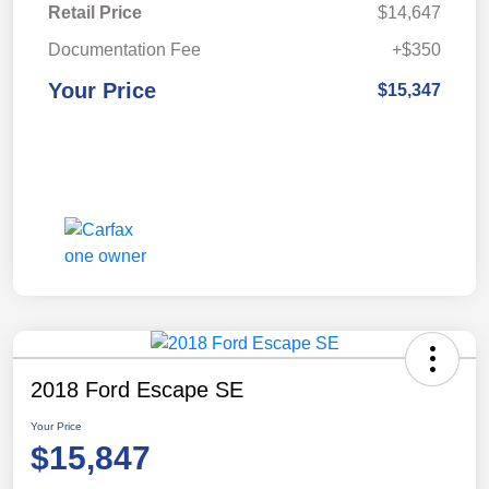
Retail Price
$14,647
Documentation Fee
+$350
Your Price
$15,347
2018 Ford Escape SE
Your Price
$15,847