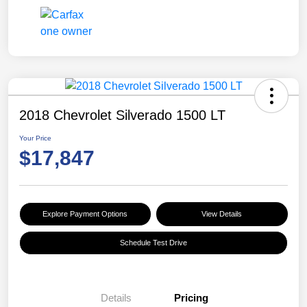
2018 Chevrolet Silverado 1500 LT
Your Price
$17,847
Explore Payment Options
View Details
Schedule Test Drive
Details
Pricing