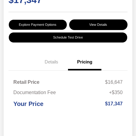
Explore Payment Options
View Details
Schedule Test Drive
Details
Pricing
Retail Price
$16,647
Documentation Fee
+$350
Your Price
$17,347