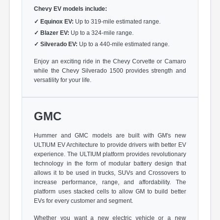
Chevy EV models include:
✓
Equinox EV:
Up to 319-mile estimated range.
✓
Blazer EV:
Up to a 324-mile range.
✓
Silverado EV:
Up to a 440-mile estimated range.
Enjoy an exciting ride in the Chevy Corvette or Camaro
while the Chevy Silverado 1500 provides strength and
versatility for your life.
GMC
Hummer and GMC models are built with GM's new
ULTIUM EV Architecture to provide drivers with better EV
experience. The ULTIUM platform provides revolutionary
technology in the form of modular battery design that
allows it to be used in trucks, SUVs and Crossovers to
increase performance, range, and affordability. The
platform uses stacked cells to allow GM to build better
EVs for every customer and segment.
Whether you want a new electric vehicle or a new