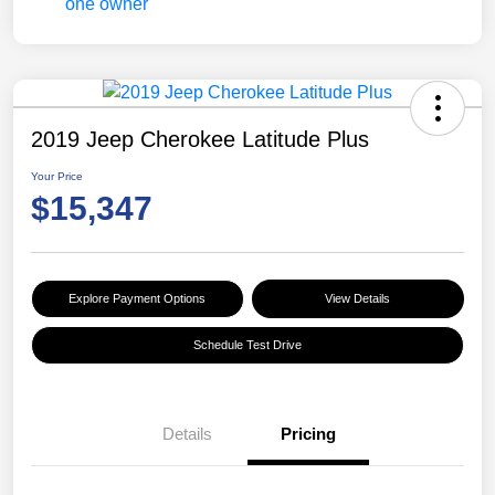
2019 Jeep Cherokee Latitude Plus
Your Price
$15,347
Explore Payment Options
View Details
Schedule Test Drive
Details
Pricing