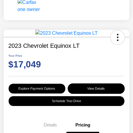
2023 Chevrolet Equinox LT
Your Price
$17,049
Explore Payment Options
View Details
Schedule Test Drive
Details
Pricing