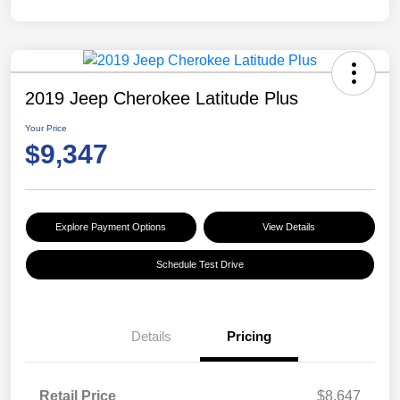
2019 Jeep Cherokee Latitude Plus
Your Price
$9,347
Explore Payment Options
View Details
Schedule Test Drive
Details
Pricing
Retail Price
$8,647