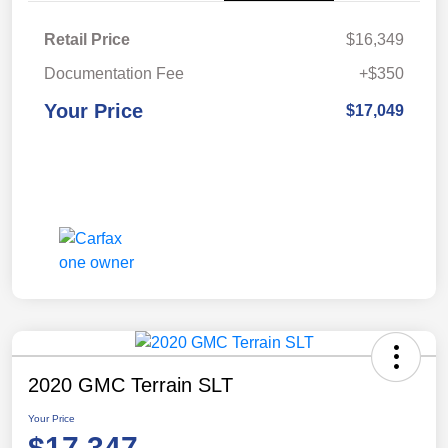
Retail Price
$16,349
Documentation Fee
+$350
Your Price
$17,049
2020 GMC Terrain SLT
Your Price
$17,347