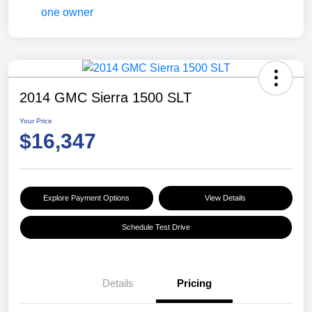
2014 GMC Sierra 1500 SLT
Your Price
$16,347
Explore Payment Options
View Details
Schedule Test Drive
Details
Pricing