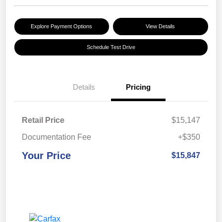
Explore Payment Options
View Details
Schedule Test Drive
Details
Pricing
Retail Price
$15,147
Documentation Fee
+$350
Your Price
$15,847