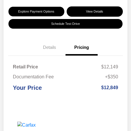
Explore Payment Options
View Details
Schedule Test Drive
Details
Pricing
Retail Price
$12,149
Documentation Fee
+$350
Your Price
$12,849