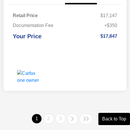
Retail Price
$17,147
Documentation Fee
+$350
Your Price
$17,847
1
2
3
Back to Top