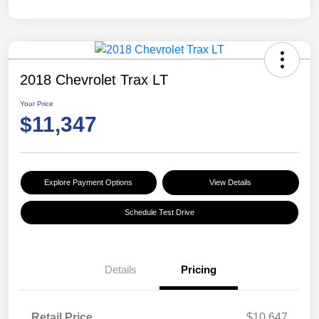
2018 Chevrolet Trax LT
Your Price
$11,347
Explore Payment Options
View Details
Schedule Test Drive
Details
Pricing
Retail Price
$10,647