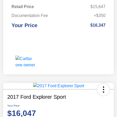
Retail Price
$15,647
Documentation Fee
+$350
Your Price
$16,347
2017 Ford Explorer Sport
Your Price
$16,047