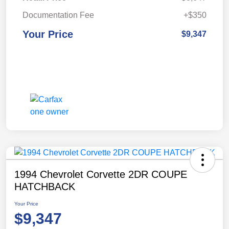
Documentation Fee
+$350
Your Price
$9,347
1994 Chevrolet Corvette 2DR COUPE
HATCHBACK
Your Price
$9,347