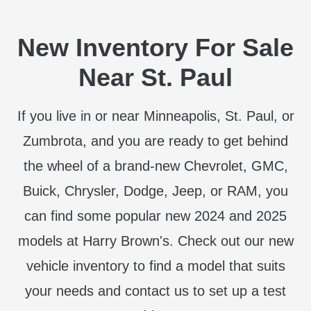
New Inventory For Sale
Near St. Paul
If you live in or near Minneapolis, St. Paul, or
Zumbrota, and you are ready to get behind
the wheel of a brand-new Chevrolet, GMC,
Buick, Chrysler, Dodge, Jeep, or RAM, you
can find some popular new 2024 and 2025
models at Harry Brown's. Check out our new
vehicle inventory to find a model that suits
your needs and contact us to set up a test