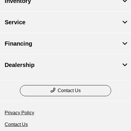
Inventory
Service
Financing
Dealership
Contact Us
Privacy Policy
Contact Us