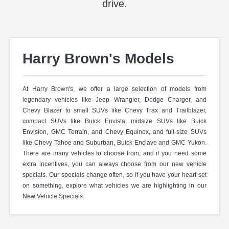
drive.
Harry Brown's Models
At Harry Brown's, we offer a large selection of models from
legendary vehicles like Jeep Wrangler, Dodge Charger, and
Chevy Blazer to small SUVs like Chevy Trax and Trailblazer,
compact SUVs like Buick Envista, midsize SUVs like Buick
Envision, GMC Terrain, and Chevy Equinox, and full-size SUVs
like Chevy Tahoe and Suburban, Buick Enclave and GMC Yukon.
There are many vehicles to choose from, and if you need some
extra incentives, you can always choose from our new vehicle
specials. Our specials change often, so if you have your heart set
on something, explore what vehicles we are highlighting in our
New Vehicle Specials.