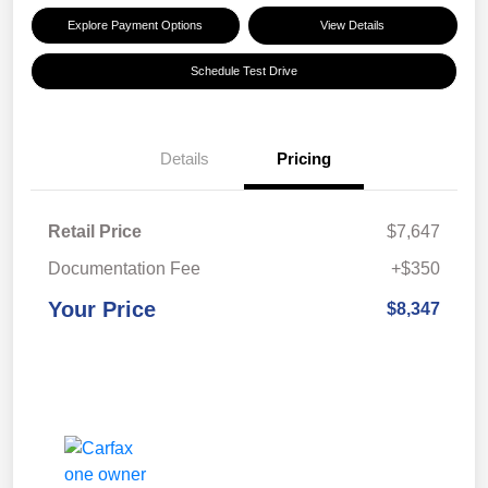
Explore Payment Options
View Details
Schedule Test Drive
Details
Pricing
Retail Price
$7,647
Documentation Fee
+$350
Your Price
$8,347