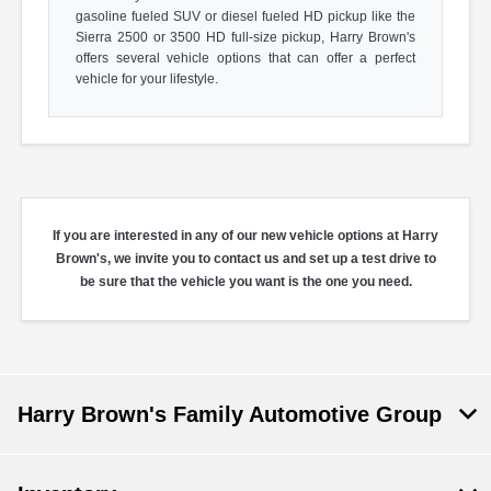
gasoline fueled SUV or diesel fueled HD pickup like the
Sierra 2500 or 3500 HD full-size pickup, Harry Brown's
offers several vehicle options that can offer a perfect
vehicle for your lifestyle.
If you are interested in any of our new vehicle options at Harry
Brown's, we invite you to contact us and set up a test drive to
be sure that the vehicle you want is the one you need.
Harry Brown's Family Automotive Group