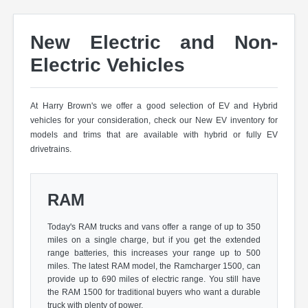
New Electric and Non-
Electric Vehicles
At Harry Brown's we offer a good selection of EV and Hybrid
vehicles for your consideration, check our New EV inventory for
models and trims that are available with hybrid or fully EV
drivetrains.
RAM
Today's RAM trucks and vans offer a range of up to 350
miles on a single charge, but if you get the extended
range batteries, this increases your range up to 500
miles. The latest RAM model, the Ramcharger 1500, can
provide up to 690 miles of electric range. You still have
the RAM 1500 for traditional buyers who want a durable
truck with plenty of power.