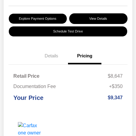
Explore Payment Options
View Details
Schedule Test Drive
Details
Pricing
Retail Price
$8,647
Documentation Fee
+$350
Your Price
$9,347