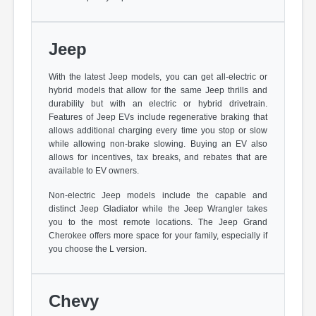
Jeep
With the latest Jeep models, you can get all-electric or
hybrid models that allow for the same Jeep thrills and
durability but with an electric or hybrid drivetrain.
Features of Jeep EVs include regenerative braking that
allows additional charging every time you stop or slow
while allowing non-brake slowing. Buying an EV also
allows for incentives, tax breaks, and rebates that are
available to EV owners.
Non-electric Jeep models include the capable and
distinct Jeep Gladiator while the Jeep Wrangler takes
you to the most remote locations. The Jeep Grand
Cherokee offers more space for your family, especially if
you choose the L version.
Chevy