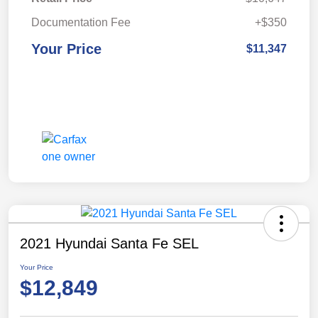
Documentation Fee
+$350
Your Price
$11,347
2021 Hyundai Santa Fe SEL
Your Price
$12,849