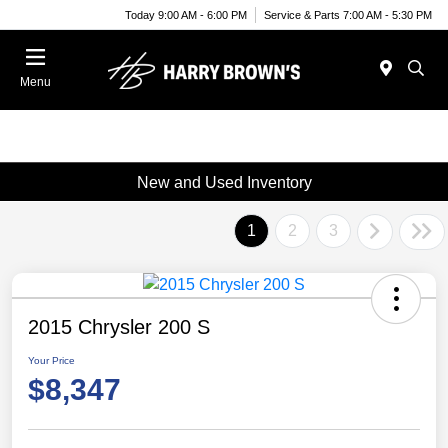
Today 9:00 AM - 6:00 PM
Service & Parts 7:00 AM - 5:30 PM
Menu
New and Used Inventory
1
2
3
2015 Chrysler 200 S
Your Price
$8,347