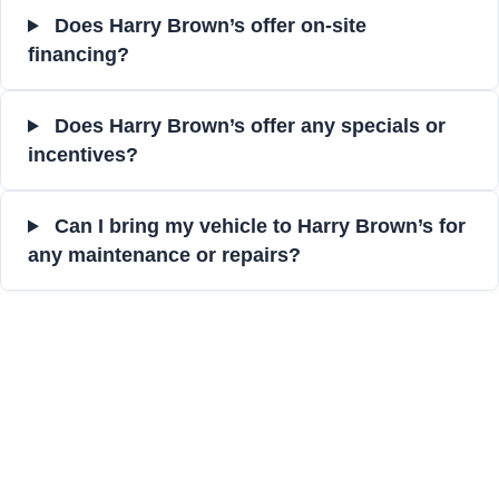
Does Harry Brown’s offer on-site
financing?
Does Harry Brown’s offer any specials or
incentives?
Can I bring my vehicle to Harry Brown’s for
any maintenance or repairs?