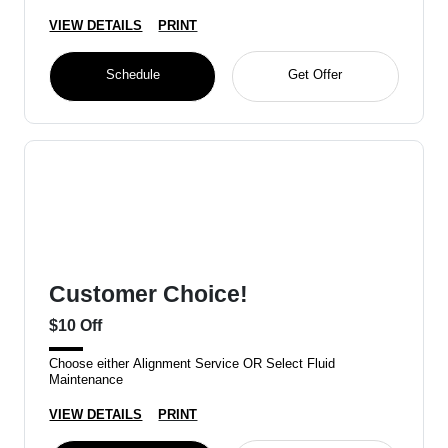
VIEW DETAILS
PRINT
Schedule
Get Offer
Customer Choice!
$10 Off
Choose either Alignment Service OR Select Fluid
Maintenance
VIEW DETAILS
PRINT