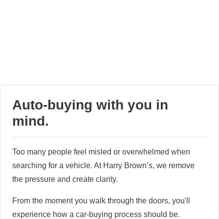
Auto-buying with you in
mind.
Too many people feel misled or overwhelmed when
searching for a vehicle. At Harry Brown’s, we remove
the pressure and create clarity.
From the moment you walk through the doors, you'll
experience how a car-buying process should be.