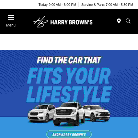
Today 9:00 AM - 6:00 PM
Service & Parts 7:00 AM - 5:30 PM
Menu