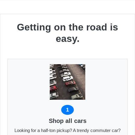
Getting on the road is
easy.
1
Shop all cars
Looking for a half-ton pickup? A trendy commuter car?