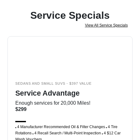
Service Specials
View All Service Specials
SEDANS AND SMALL SUVS - $397 VALUE
Service Advantage
Enough services for 20,000 Miles!
$299
4 Manufacturer Recommended Oil & Filter Changes
4 Tire
Rotations
4 Recall Search / Multi-Point Inspection
4 $12 Car
Wash Vouchers