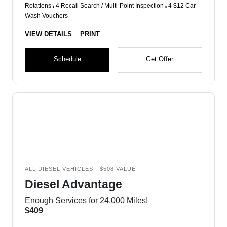
Rotations
4 Recall Search / Multi-Point Inspection
4 $12 Car
Wash Vouchers
VIEW DETAILS
PRINT
Schedule
Get Offer
ALL DIESEL VEHICLES - $508 VALUE
Diesel Advantage
Enough Services for 24,000 Miles!
$409