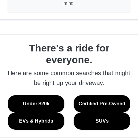
mind.
There's a ride for
everyone.
Here are some common searches that might
be right up your driveway.
Under $20k
Certified Pre-Owned
EVs & Hybrids
SUVs