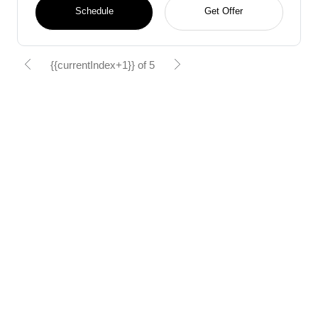
Schedule
Get Offer
{{currentIndex+1}} of 5