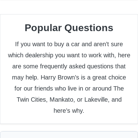
Popular Questions
If you want to buy a car and aren’t sure
which dealership you want to work with, here
are some frequently asked questions that
may help. Harry Brown’s is a great choice
for our friends who live in or around The
Twin Cities, Mankato, or Lakeville, and
here’s why.