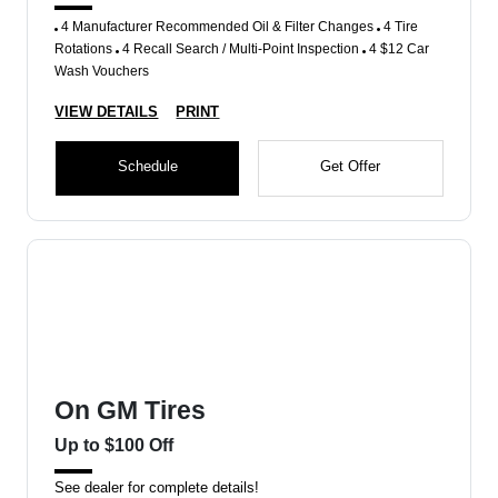
4 Manufacturer Recommended Oil & Filter Changes
4 Tire
Rotations
4 Recall Search / Multi-Point Inspection
4 $12 Car
Wash Vouchers
VIEW DETAILS
PRINT
Schedule
Get Offer
On GM Tires
Up to $100 Off
See dealer for complete details!