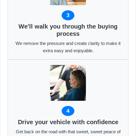
3
We'll walk you through the buying
process
We remove the pressure and create clarity to make it
extra easy and enjoyable.
4
Drive your vehicle with confidence
Get back on the road with that sweet, sweet peace of