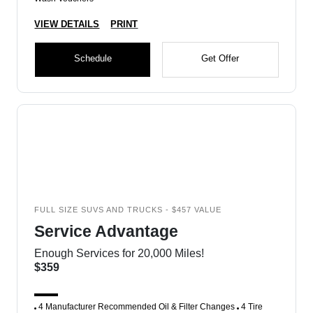
VIEW DETAILS
PRINT
Schedule
Get Offer
FULL SIZE SUVS AND TRUCKS - $457 VALUE
Service Advantage
Enough Services for 20,000 Miles!
$359
4 Manufacturer Recommended Oil & Filter Changes
4 Tire