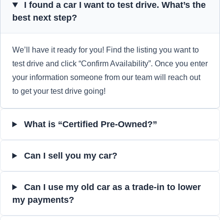
I found a car I want to test drive. What’s the
best next step?
We’ll have it ready for you! Find the listing you want to
test drive and click “Confirm Availability”. Once you enter
your information someone from our team will reach out
to get your test drive going!
What is “Certified Pre-Owned?”
Can I sell you my car?
Can I use my old car as a trade-in to lower
my payments?