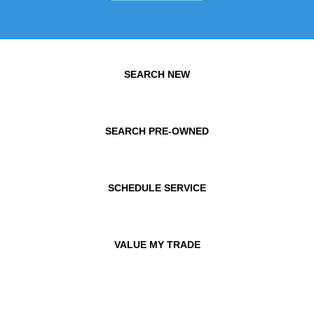
SEARCH NEW
SEARCH PRE-OWNED
SCHEDULE SERVICE
VALUE MY TRADE