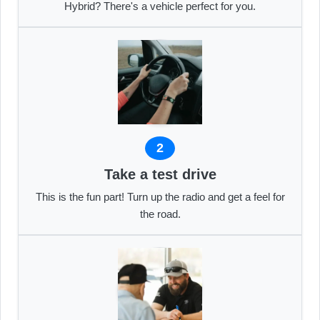
Hybrid? There's a vehicle perfect for you.
2
Take a test drive
This is the fun part! Turn up the radio and get a feel for
the road.