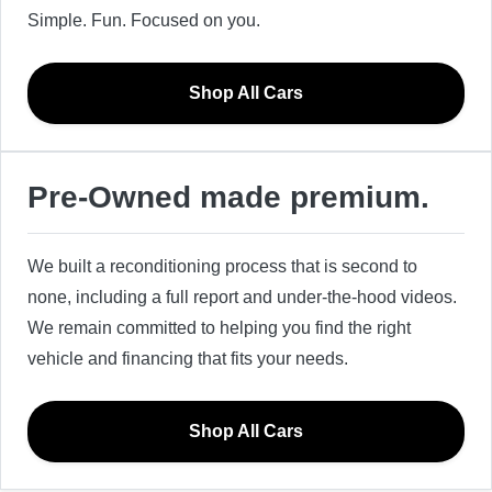
Simple. Fun. Focused on you.
Shop All Cars
Pre-Owned made premium.
We built a reconditioning process that is second to
none, including a full report and under-the-hood videos.
We remain committed to helping you find the right
vehicle and financing that fits your needs.
Shop All Cars