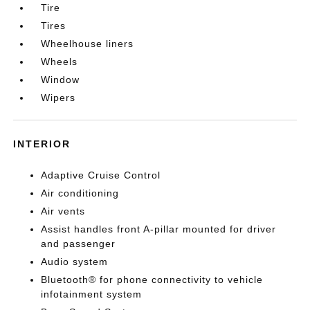
Tire
Tires
Wheelhouse liners
Wheels
Window
Wipers
INTERIOR
Adaptive Cruise Control
Air conditioning
Air vents
Assist handles front A-pillar mounted for driver
and passenger
Audio system
Bluetooth® for phone connectivity to vehicle
infotainment system