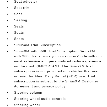
Seat adjuster
Seat trim
Seat
Seating
Seats
Seats
Seats
SiriusXM Trial Subscription
SiriusXM with 360L Trial Subscription SiriusXM
with 360L transforms your customers' ride with our
most extensive and personalized radio experience
on the road. (IMPORTANT: The SiriusXM trial
subscription is not provided on vehicles that are
ordered for Fleet Daily Rental (FDR) use. Trial
subscription is subject to the SiriusXM Customer
Agreement and privacy policy
Steering column
Steering wheel audio controls
Steering wheel