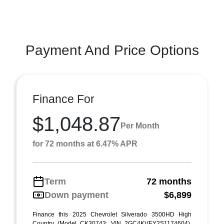
Payment And Price Options
Finance For
$1,048.87
Per Month
for 72 months at 6.47% APR
Term
72 months
Down payment
$6,899
Finance this 2025 Chevrolet Silverado 3500HD High
Country (Model CK30743; VIN 2GC4KVEY2S1174604).