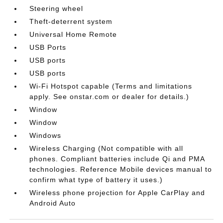
Steering wheel
Theft-deterrent system
Universal Home Remote
USB Ports
USB ports
USB ports
Wi-Fi Hotspot capable (Terms and limitations
apply. See onstar.com or dealer for details.)
Window
Window
Windows
Wireless Charging (Not compatible with all
phones. Compliant batteries include Qi and PMA
technologies. Reference Mobile devices manual to
confirm what type of battery it uses.)
Wireless phone projection for Apple CarPlay and
Android Auto