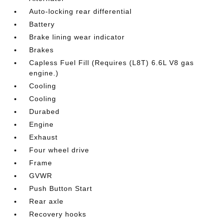
Auto-locking rear differential
Battery
Brake lining wear indicator
Brakes
Capless Fuel Fill (Requires (L8T) 6.6L V8 gas
engine.)
Cooling
Cooling
Durabed
Engine
Exhaust
Four wheel drive
Frame
GVWR
Push Button Start
Rear axle
Recovery hooks