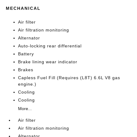
MECHANICAL
Air filter
Air filtration monitoring
Alternator
Auto-locking rear differential
Battery
Brake lining wear indicator
Brakes
Capless Fuel Fill (Requires (L8T) 6.6L V8 gas
engine.)
Cooling
Cooling
More...
Air filter
Air filtration monitoring
Alternator