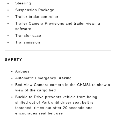
Steering
Suspension Package
Trailer brake controller
Trailer Camera Provisions and trailer viewing
software
Transfer case
Transmission
SAFETY
Airbags
Automatic Emergency Braking
Bed View Camera camera in the CHMSL to show a
view of the cargo bed
Buckle to Drive prevents vehicle from being
shifted out of Park until driver seat belt is
fastened; times out after 20 seconds and
encourages seat belt use