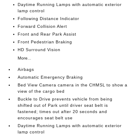
Daytime Running Lamps with automatic exterior
lamp control
Following Distance Indicator
Forward Collision Alert
Front and Rear Park Assist
Front Pedestrian Braking
HD Surround Vision
More...
Airbags
Automatic Emergency Braking
Bed View Camera camera in the CHMSL to show a
view of the cargo bed
Buckle to Drive prevents vehicle from being
shifted out of Park until driver seat belt is
fastened; times out after 20 seconds and
encourages seat belt use
Daytime Running Lamps with automatic exterior
lamp control