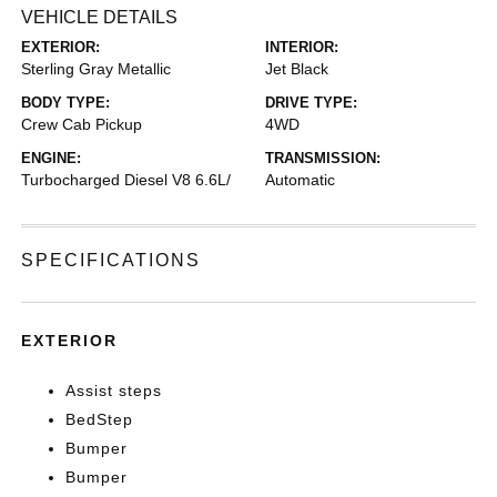
VEHICLE DETAILS
EXTERIOR:
INTERIOR:
Sterling Gray Metallic
Jet Black
BODY TYPE:
DRIVE TYPE:
Crew Cab Pickup
4WD
ENGINE:
TRANSMISSION:
Turbocharged Diesel V8 6.6L/
Automatic
SPECIFICATIONS
EXTERIOR
Assist steps
BedStep
Bumper
Bumper