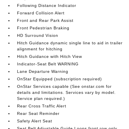
Following Distance Indicator
Forward Collision Alert
Front and Rear Park Assist
Front Pedestrian Braking
HD Surround Vision
Hitch Guidance dynamic single line to aid in trailer
alignment for hitching
Hitch Guidance with Hitch View
Indicator-Seat Belt WARNING
Lane Departure Warning
OnStar Equipped (subscription required)
OnStar Services capable (See onstar.com for
details and limitations. Services vary by model.
Service plan required.)
Rear Cross Traffic Alert
Rear Seat Reminder
Safety Alert Seat
Seat Belt Adjustable Guide Loops front row only