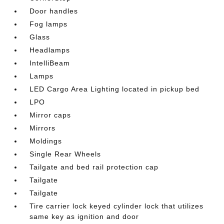
Door handles
Fog lamps
Glass
Headlamps
IntelliBeam
Lamps
LED Cargo Area Lighting located in pickup bed
LPO
Mirror caps
Mirrors
Moldings
Single Rear Wheels
Tailgate and bed rail protection cap
Tailgate
Tailgate
Tire carrier lock keyed cylinder lock that utilizes
same key as ignition and door