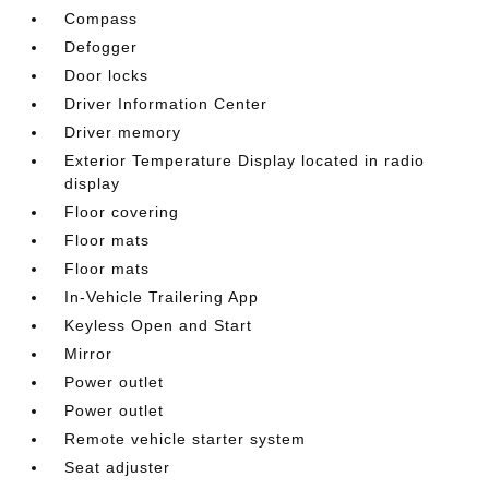
Compass
Defogger
Door locks
Driver Information Center
Driver memory
Exterior Temperature Display located in radio
display
Floor covering
Floor mats
Floor mats
In-Vehicle Trailering App
Keyless Open and Start
Mirror
Power outlet
Power outlet
Remote vehicle starter system
Seat adjuster