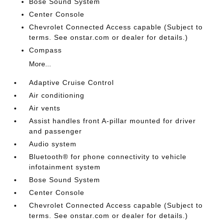
Bose Sound System
Center Console
Chevrolet Connected Access capable (Subject to
terms. See onstar.com or dealer for details.)
Compass
More...
Adaptive Cruise Control
Air conditioning
Air vents
Assist handles front A-pillar mounted for driver
and passenger
Audio system
Bluetooth® for phone connectivity to vehicle
infotainment system
Bose Sound System
Center Console
Chevrolet Connected Access capable (Subject to
terms. See onstar.com or dealer for details.)