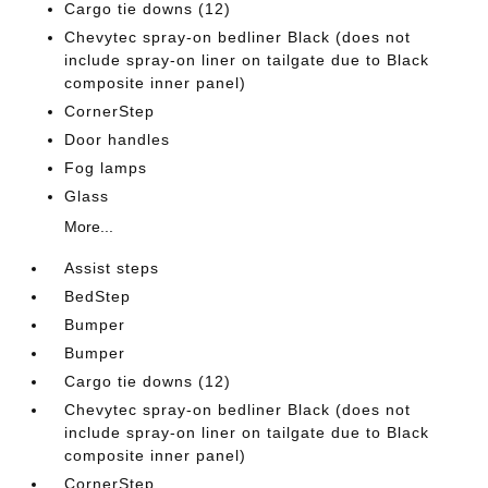
Cargo tie downs (12)
Chevytec spray-on bedliner Black (does not
include spray-on liner on tailgate due to Black
composite inner panel)
CornerStep
Door handles
Fog lamps
Glass
More...
Assist steps
BedStep
Bumper
Bumper
Cargo tie downs (12)
Chevytec spray-on bedliner Black (does not
include spray-on liner on tailgate due to Black
composite inner panel)
CornerStep