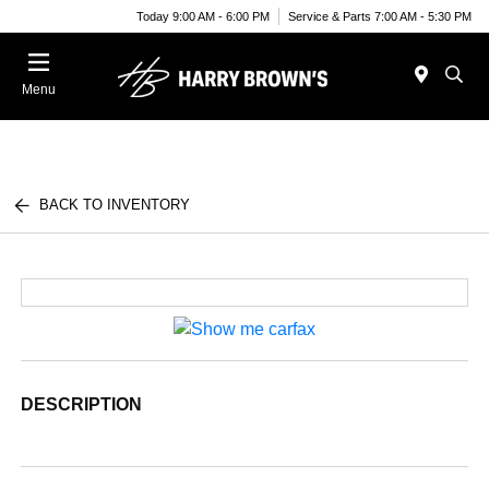
Today 9:00 AM - 6:00 PM
Service & Parts 7:00 AM - 5:30 PM
Menu
BACK TO INVENTORY
DESCRIPTION