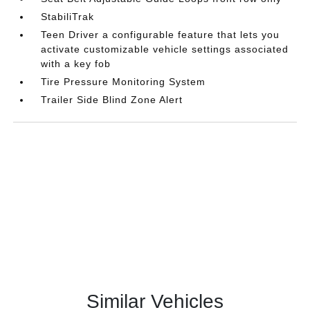
StabiliTrak
Teen Driver a configurable feature that lets you
activate customizable vehicle settings associated
with a key fob
Tire Pressure Monitoring System
Trailer Side Blind Zone Alert
Similar Vehicles