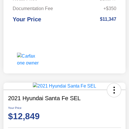
Documentation Fee
+$350
Your Price
$11,347
2021 Hyundai Santa Fe SEL
Your Price
$12,849