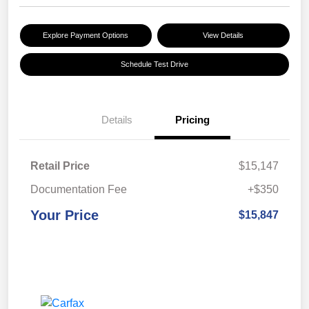
Explore Payment Options
View Details
Schedule Test Drive
Details
Pricing
Retail Price
$15,147
Documentation Fee
+$350
Your Price
$15,847