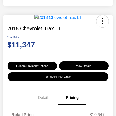
2018 Chevrolet Trax LT
Your Price
$11,347
Explore Payment Options
View Details
Schedule Test Drive
Details
Pricing
Retail Price
$10,647