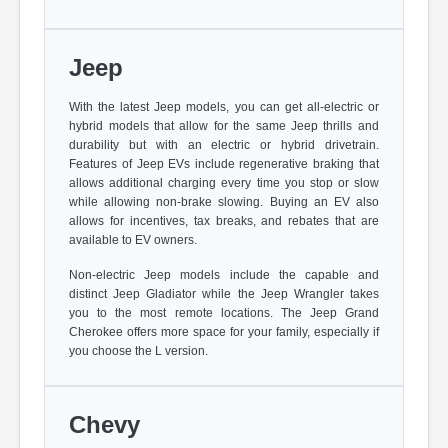
Jeep
With the latest Jeep models, you can get all-electric or
hybrid models that allow for the same Jeep thrills and
durability but with an electric or hybrid drivetrain.
Features of Jeep EVs include regenerative braking that
allows additional charging every time you stop or slow
while allowing non-brake slowing. Buying an EV also
allows for incentives, tax breaks, and rebates that are
available to EV owners.
Non-electric Jeep models include the capable and
distinct Jeep Gladiator while the Jeep Wrangler takes
you to the most remote locations. The Jeep Grand
Cherokee offers more space for your family, especially if
you choose the L version.
Chevy