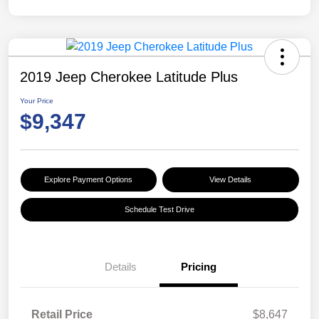
2019 Jeep Cherokee Latitude Plus
Your Price
$9,347
Explore Payment Options
View Details
Schedule Test Drive
Details
Pricing
Retail Price
$8,647