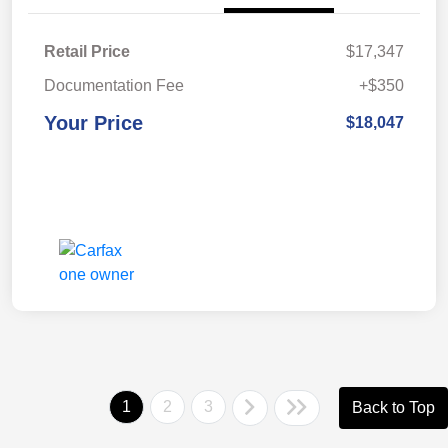
Retail Price
$17,347
Documentation Fee
+$350
Your Price
$18,047
1
2
3
Back to Top