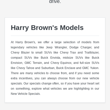
drive.
Harry Brown's Models
At Harry Brown's, we offer a large selection of models from
legendary vehicles like Jeep Wrangler, Dodge Charger, and
Chevy Blazer to small SUVs like Chevy Trax and Trailblazer,
compact SUVs like Buick Envista, midsize SUVs like Buick
Envision, GMC Terrain, and Chevy Equinox, and full-size SUVs
like Chevy Tahoe and Suburban, Buick Enclave and GMC Yukon.
There are many vehicles to choose from, and if you need some
extra incentives, you can always choose from our new vehicle
specials. Our specials change often, so if you have your heart set
on something, explore what vehicles we are highlighting in our
New Vehicle Specials.