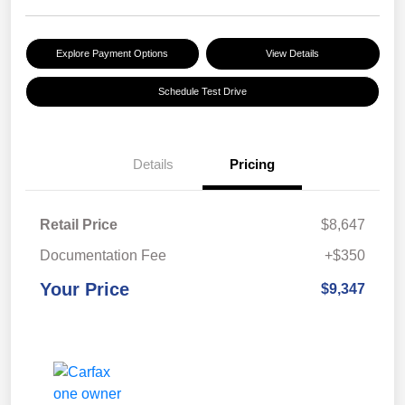
Explore Payment Options
View Details
Schedule Test Drive
Details
Pricing
Retail Price
$8,647
Documentation Fee
+$350
Your Price
$9,347