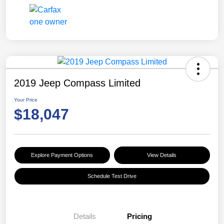
2019 Jeep Compass Limited
Your Price
$18,047
Explore Payment Options
View Details
Schedule Test Drive
Details
Pricing