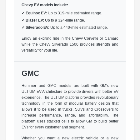
Chevy EV models include:
✓
Equinox EV:
Up to 319-mile estimated range.
✓
Blazer EV:
Up to a 324-mile range.
✓
Silverado EV:
Up to a 440-mile estimated range.
Enjoy an exciting ride in the Chevy Corvette or Camaro
while the Chevy Silverado 1500 provides strength and
versatility for your life.
GMC
Hummer and GMC models are built with GM's new
ULTIUM EV Architecture to provide drivers with better EV
experience. The ULTIUM platform provides revolutionary
technology in the form of modular battery design that
allows it to be used in trucks, SUVs and Crossovers to
increase performance, range, and affordability. The
platform uses stacked cells to allow GM to build better
EVs for every customer and segment.
Whether you want a new electric vehicle or a new