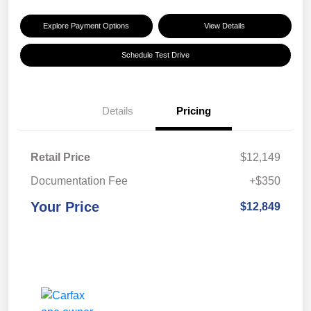
Explore Payment Options
View Details
Schedule Test Drive
Details
Pricing
Retail Price
$12,149
Documentation Fee
+$350
Your Price
$12,849