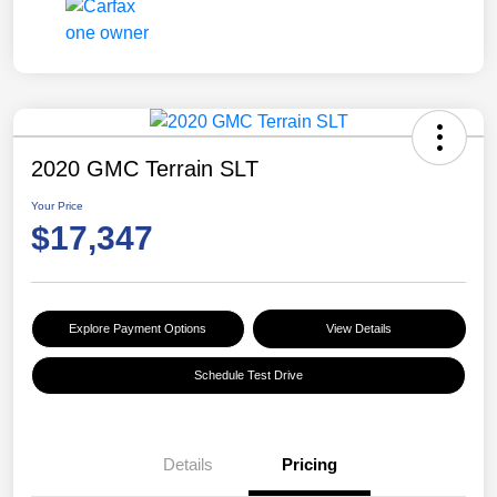
2020 GMC Terrain SLT
Your Price
$17,347
Explore Payment Options
View Details
Schedule Test Drive
Details
Pricing