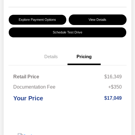
Explore Payment Options
View Details
Schedule Test Drive
Details
Pricing
Retail Price
$16,349
Documentation Fee
+$350
Your Price
$17,049