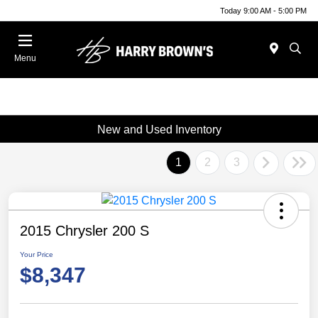
Today 9:00 AM - 5:00 PM
Menu
New and Used Inventory
1
2
3
2015 Chrysler 200 S
Your Price
$8,347