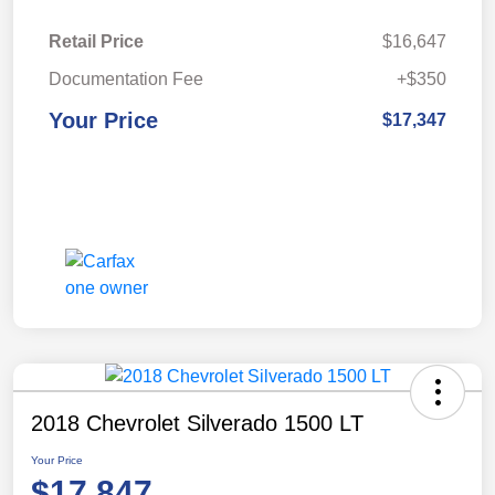
Retail Price
$16,647
Documentation Fee
+$350
Your Price
$17,347
2018 Chevrolet Silverado 1500 LT
Your Price
$17,847