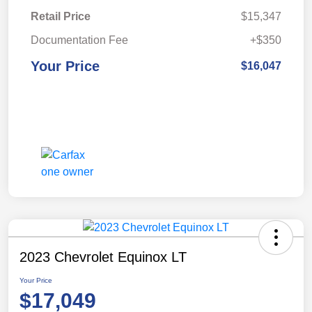
Retail Price
$15,347
Documentation Fee
+$350
Your Price
$16,047
2023 Chevrolet Equinox LT
Your Price
$17,049