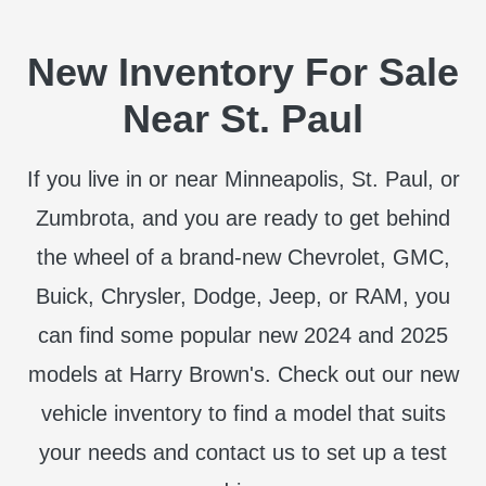
New Inventory For Sale
Near St. Paul
If you live in or near Minneapolis, St. Paul, or
Zumbrota, and you are ready to get behind
the wheel of a brand-new Chevrolet, GMC,
Buick, Chrysler, Dodge, Jeep, or RAM, you
can find some popular new 2024 and 2025
models at Harry Brown's. Check out our new
vehicle inventory to find a model that suits
your needs and contact us to set up a test