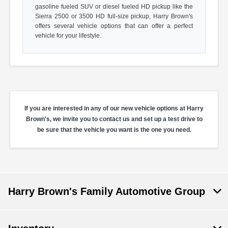
gasoline fueled SUV or diesel fueled HD pickup like the
Sierra 2500 or 3500 HD full-size pickup, Harry Brown's
offers several vehicle options that can offer a perfect
vehicle for your lifestyle.
If you are interested in any of our new vehicle options at Harry
Brown's, we invite you to contact us and set up a test drive to
be sure that the vehicle you want is the one you need.
Harry Brown's Family Automotive Group