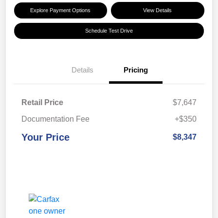
Explore Payment Options
View Details
Schedule Test Drive
Details
Pricing
Retail Price
$7,647
Documentation Fee
+$350
Your Price
$8,347