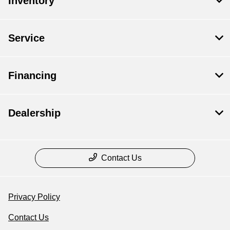
Inventory
Service
Financing
Dealership
Contact Us
Privacy Policy
Contact Us