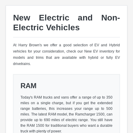
New Electric and Non-
Electric Vehicles
At Harry Brown's we offer a good selection of EV and Hybrid
vehicles for your consideration, check our New EV inventory for
models and trims that are available with hybrid or fully EV
drivetrains.
RAM
Today's RAM trucks and vans offer a range of up to 350
miles on a single charge, but if you get the extended
range batteries, this increases your range up to 500
miles. The latest RAM model, the Ramcharger 1500, can
provide up to 690 miles of electric range. You still have
the RAM 1500 for traditional buyers who want a durable
truck with plenty of power.