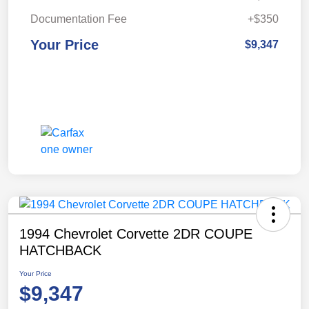
Documentation Fee
+$350
Your Price
$9,347
1994 Chevrolet Corvette 2DR COUPE
HATCHBACK
Your Price
$9,347