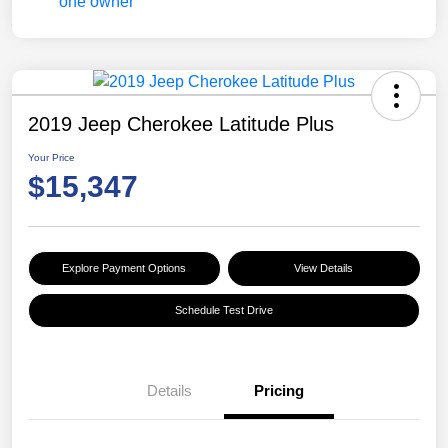
2019 Jeep Cherokee Latitude Plus
Your Price
$15,347
Explore Payment Options
View Details
Schedule Test Drive
Details
Pricing