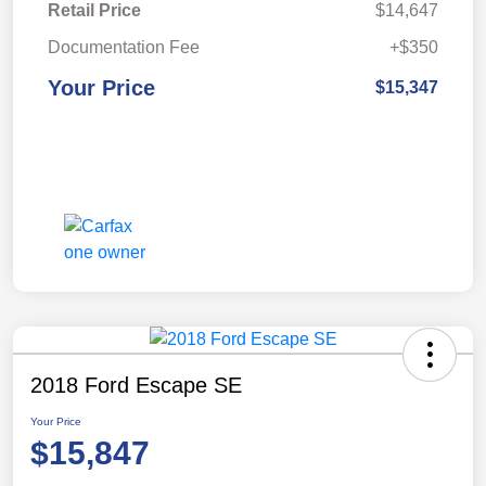
Retail Price
$14,647
Documentation Fee
+$350
Your Price
$15,347
2018 Ford Escape SE
Your Price
$15,847