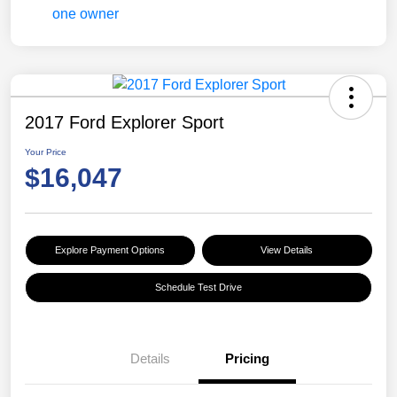
2017 Ford Explorer Sport
Your Price
$16,047
Explore Payment Options
View Details
Schedule Test Drive
Details
Pricing