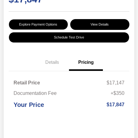
Explore Payment Options
View Details
Schedule Test Drive
Details
Pricing
Retail Price
$17,147
Documentation Fee
+$350
Your Price
$17,847