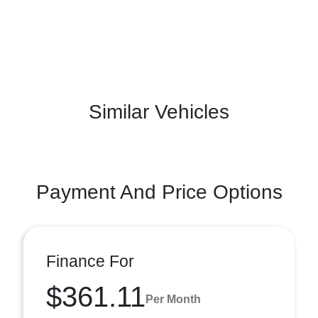
Similar Vehicles
Payment And Price Options
Finance For
$361.11
Per Month