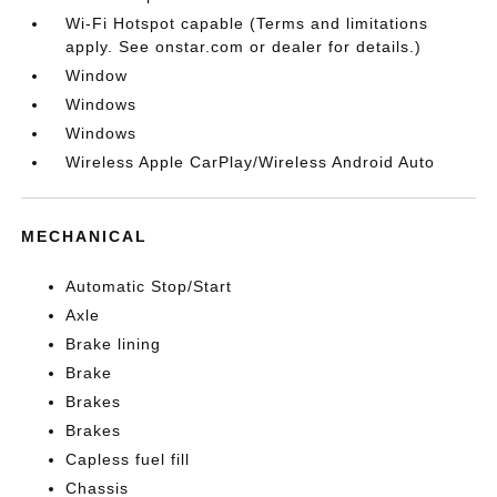
Wi-Fi Hotspot capable (Terms and limitations
apply. See onstar.com or dealer for details.)
Window
Windows
Windows
Wireless Apple CarPlay/Wireless Android Auto
MECHANICAL
Automatic Stop/Start
Axle
Brake lining
Brake
Brakes
Brakes
Capless fuel fill
Chassis