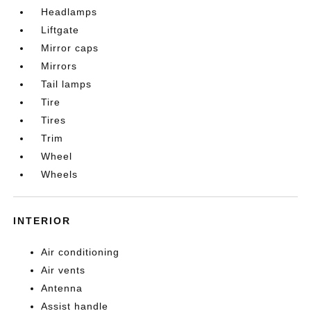
Headlamps
Liftgate
Mirror caps
Mirrors
Tail lamps
Tire
Tires
Trim
Wheel
Wheels
INTERIOR
Air conditioning
Air vents
Antenna
Assist handle