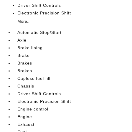
Driver Shift Controls
Electronic Precision Shift
More...
Automatic Stop/Start
Axle
Brake lining
Brake
Brakes
Brakes
Capless fuel fill
Chassis
Driver Shift Controls
Electronic Precision Shift
Engine control
Engine
Exhaust
Fuel