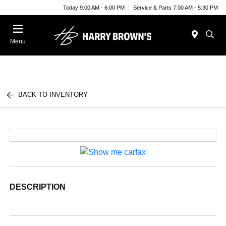
Today 9:00 AM - 6:00 PM
Service & Parts 7:00 AM - 5:30 PM
Menu
BACK TO INVENTORY
DESCRIPTION