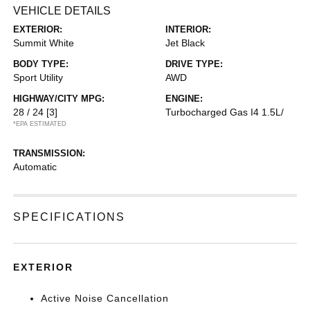
VEHICLE DETAILS
EXTERIOR:
INTERIOR:
Summit White
Jet Black
BODY TYPE:
DRIVE TYPE:
Sport Utility
AWD
HIGHWAY/CITY MPG:
ENGINE:
28 / 24
[3]
Turbocharged Gas I4 1.5L/
*EPA ESTIMATED
TRANSMISSION:
Automatic
SPECIFICATIONS
EXTERIOR
Active Noise Cancellation