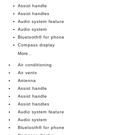
Assist handle
Assist handles
Audio system feature
Audio system
Bluetooth® for phone
Compass display
More...
Air conditioning
Air vents
Antenna
Assist handle
Assist handle
Assist handles
Audio system feature
Audio system
Bluetooth® for phone