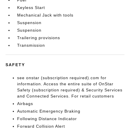
Keyless Start
Mechanical Jack with tools
Suspension
Suspension
Trailering provisions
Transmission
SAFETY
see onstar (subscription required).com for
information. Access the entire suite of OnStar
Safety (subscription required) & Security Services
and Connected Services. For retail customers
Airbags
Automatic Emergency Braking
Following Distance Indicator
Forward Collision Alert