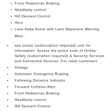
Front Pedestrian Braking
Headlamp control
Hill Descent Control
Horn
Lane Keep Assist with Lane Departure Warning
More...
see onstar (subscription required).com for
information. Access the entire suite of OnStar
Safety (subscription required) & Security Services
and Connected Services. For retail customers
Airbags
Automatic Emergency Braking
Following Distance Indicator
Forward Collision Alert
Front Pedestrian Braking
Headlamp control
Hill Descent Control