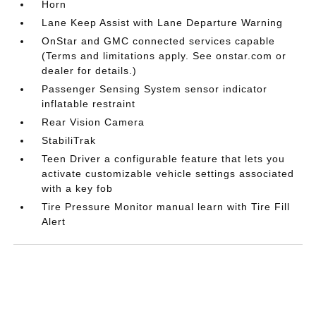
Horn
Lane Keep Assist with Lane Departure Warning
OnStar and GMC connected services capable
(Terms and limitations apply. See onstar.com or
dealer for details.)
Passenger Sensing System sensor indicator
inflatable restraint
Rear Vision Camera
StabiliTrak
Teen Driver a configurable feature that lets you
activate customizable vehicle settings associated
with a key fob
Tire Pressure Monitor manual learn with Tire Fill
Alert