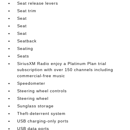
Seat release levers
Seat trim
Seat
Seat
Seat
Seatback
Seating
Seats
SiriusXM Radio enjoy a Platinum Plan trial
subscription with over 150 channels including
commercial-free music
Speedometer
Steering wheel controls
Steering wheel
Sunglass storage
Theft-deterrent system
USB charging-only ports
USB data ports