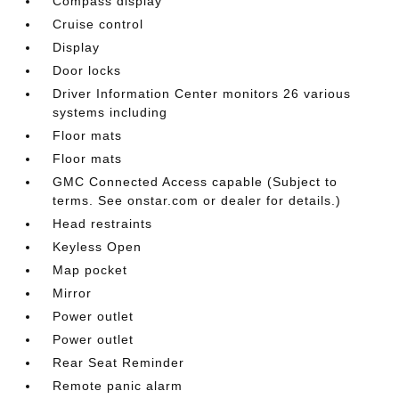
Compass display
Cruise control
Display
Door locks
Driver Information Center monitors 26 various
systems including
Floor mats
Floor mats
GMC Connected Access capable (Subject to
terms. See onstar.com or dealer for details.)
Head restraints
Keyless Open
Map pocket
Mirror
Power outlet
Power outlet
Rear Seat Reminder
Remote panic alarm