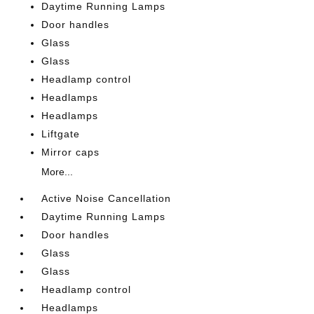
Daytime Running Lamps
Door handles
Glass
Glass
Headlamp control
Headlamps
Headlamps
Liftgate
Mirror caps
More...
Active Noise Cancellation
Daytime Running Lamps
Door handles
Glass
Glass
Headlamp control
Headlamps