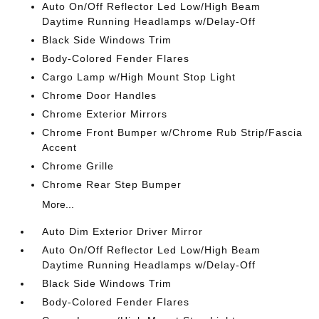
Auto On/Off Reflector Led Low/High Beam
Daytime Running Headlamps w/Delay-Off
Black Side Windows Trim
Body-Colored Fender Flares
Cargo Lamp w/High Mount Stop Light
Chrome Door Handles
Chrome Exterior Mirrors
Chrome Front Bumper w/Chrome Rub Strip/Fascia
Accent
Chrome Grille
Chrome Rear Step Bumper
More...
Auto Dim Exterior Driver Mirror
Auto On/Off Reflector Led Low/High Beam
Daytime Running Headlamps w/Delay-Off
Black Side Windows Trim
Body-Colored Fender Flares