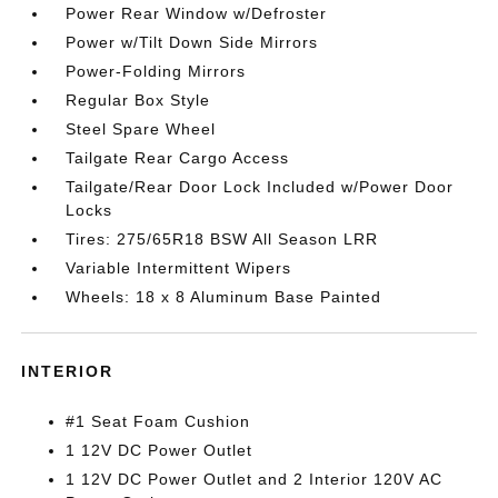
Power Rear Window w/Defroster
Power w/Tilt Down Side Mirrors
Power-Folding Mirrors
Regular Box Style
Steel Spare Wheel
Tailgate Rear Cargo Access
Tailgate/Rear Door Lock Included w/Power Door
Locks
Tires: 275/65R18 BSW All Season LRR
Variable Intermittent Wipers
Wheels: 18 x 8 Aluminum Base Painted
INTERIOR
#1 Seat Foam Cushion
1 12V DC Power Outlet
1 12V DC Power Outlet and 2 Interior 120V AC