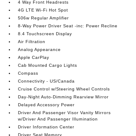
4 Way Front Headrests
4G LTE Wi-Fi Hot Spot
506w Regular Amplifier
8-Way Power Driver Seat -inc: Power Recline
8.4 Touchscreen Display
Air Filtration
Analog Appearance
Apple CarPlay
Cab Mounted Cargo Lights
Compass
Connectivity - US/Canada
Cruise Control w/Steering Wheel Controls
Day-Night Auto-Dimming Rearview Mirror
Delayed Accessory Power
Driver And Passenger Visor Vanity Mirrors
w/Driver And Passenger Illumination
Driver Information Center
Driver Seat Memory