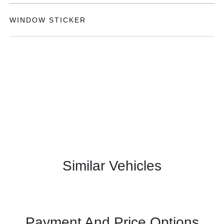
WINDOW STICKER
Similar Vehicles
Payment And Price Options