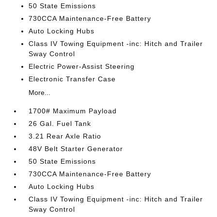
50 State Emissions
730CCA Maintenance-Free Battery
Auto Locking Hubs
Class IV Towing Equipment -inc: Hitch and Trailer
Sway Control
Electric Power-Assist Steering
Electronic Transfer Case
More...
1700# Maximum Payload
26 Gal. Fuel Tank
3.21 Rear Axle Ratio
48V Belt Starter Generator
50 State Emissions
730CCA Maintenance-Free Battery
Auto Locking Hubs
Class IV Towing Equipment -inc: Hitch and Trailer
Sway Control