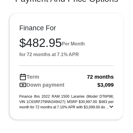
Finance For
$482.95
Per Month
for 72 months at 7.1% APR
Term
72 months
Down payment
$3,099
Finance this 2022 RAM 1500 Laramie (Model DT6P98;
VIN 1C6SRFJT9NN349427). MSRP $30,997.00. $483 per
month for 72 months at 7.10% APR with $3,099.00 do ...