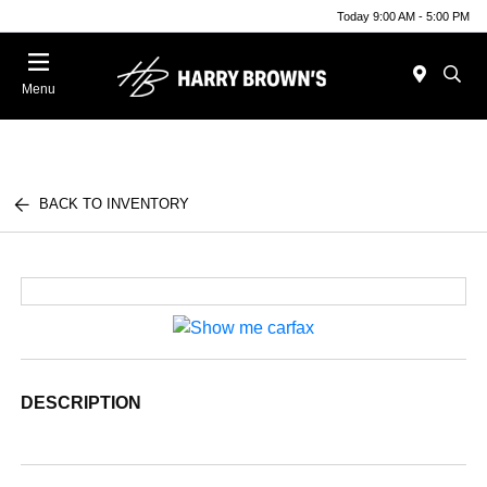
Today 9:00 AM - 5:00 PM
Menu
BACK TO INVENTORY
DESCRIPTION