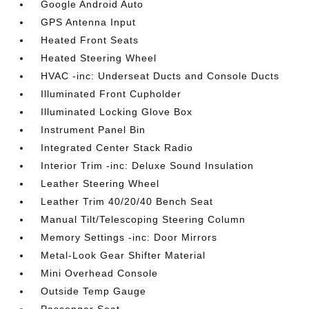
Google Android Auto
GPS Antenna Input
Heated Front Seats
Heated Steering Wheel
HVAC -inc: Underseat Ducts and Console Ducts
Illuminated Front Cupholder
Illuminated Locking Glove Box
Instrument Panel Bin
Integrated Center Stack Radio
Interior Trim -inc: Deluxe Sound Insulation
Leather Steering Wheel
Leather Trim 40/20/40 Bench Seat
Manual Tilt/Telescoping Steering Column
Memory Settings -inc: Door Mirrors
Metal-Look Gear Shifter Material
Mini Overhead Console
Outside Temp Gauge
Passenger Seat