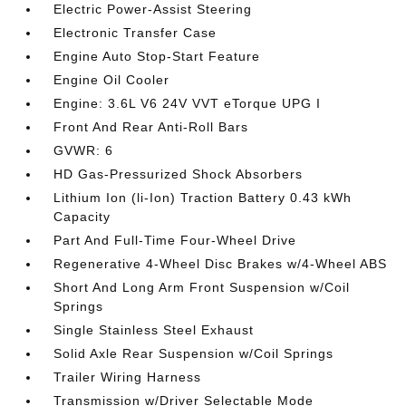
Electric Power-Assist Steering
Electronic Transfer Case
Engine Auto Stop-Start Feature
Engine Oil Cooler
Engine: 3.6L V6 24V VVT eTorque UPG I
Front And Rear Anti-Roll Bars
GVWR: 6
HD Gas-Pressurized Shock Absorbers
Lithium Ion (li-Ion) Traction Battery 0.43 kWh
Capacity
Part And Full-Time Four-Wheel Drive
Regenerative 4-Wheel Disc Brakes w/4-Wheel ABS
Short And Long Arm Front Suspension w/Coil
Springs
Single Stainless Steel Exhaust
Solid Axle Rear Suspension w/Coil Springs
Trailer Wiring Harness
Transmission w/Driver Selectable Mode