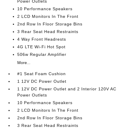
Power Outlets
10 Performance Speakers
2 LCD Monitors In The Front
2nd Row In Floor Storage Bins
3 Rear Seat Head Restraints
4 Way Front Headrests
4G LTE Wi-Fi Hot Spot
506w Regular Amplifier
More...
#1 Seat Foam Cushion
1 12V DC Power Outlet
1 12V DC Power Outlet and 2 Interior 120V AC
Power Outlets
10 Performance Speakers
2 LCD Monitors In The Front
2nd Row In Floor Storage Bins
3 Rear Seat Head Restraints