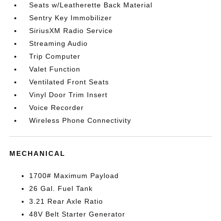
Seats w/Leatherette Back Material
Sentry Key Immobilizer
SiriusXM Radio Service
Streaming Audio
Trip Computer
Valet Function
Ventilated Front Seats
Vinyl Door Trim Insert
Voice Recorder
Wireless Phone Connectivity
MECHANICAL
1700# Maximum Payload
26 Gal. Fuel Tank
3.21 Rear Axle Ratio
48V Belt Starter Generator