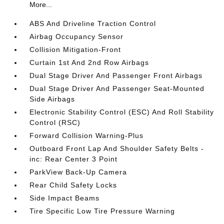
More...
ABS And Driveline Traction Control
Airbag Occupancy Sensor
Collision Mitigation-Front
Curtain 1st And 2nd Row Airbags
Dual Stage Driver And Passenger Front Airbags
Dual Stage Driver And Passenger Seat-Mounted
Side Airbags
Electronic Stability Control (ESC) And Roll Stability
Control (RSC)
Forward Collision Warning-Plus
Outboard Front Lap And Shoulder Safety Belts -
inc: Rear Center 3 Point
ParkView Back-Up Camera
Rear Child Safety Locks
Side Impact Beams
Tire Specific Low Tire Pressure Warning