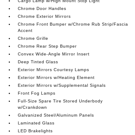
Cargo Lamp w/High Mount Stop Light
Chrome Door Handles
Chrome Exterior Mirrors
Chrome Front Bumper w/Chrome Rub Strip/Fascia
Accent
Chrome Grille
Chrome Rear Step Bumper
Convex Wide-Angle Mirror Insert
Deep Tinted Glass
Exterior Mirrors Courtesy Lamps
Exterior Mirrors w/Heating Element
Exterior Mirrors w/Supplemental Signals
Front Fog Lamps
Full-Size Spare Tire Stored Underbody
w/Crankdown
Galvanized Steel/Aluminum Panels
Laminated Glass
LED Brakelights