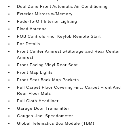
Dual Zone Front Automatic Air Conditioning
Exterior Mirrors w/Memory
Fade-To-Off Interior Lighting
Fixed Antenna
FOB Controls -inc: Keyfob Remote Start
For Details
Front Center Armrest w/Storage and Rear Center
Armrest
Front Facing Vinyl Rear Seat
Front Map Lights
Front Seat Back Map Pockets
Full Carpet Floor Covering -inc: Carpet Front And
Rear Floor Mats
Full Cloth Headliner
Garage Door Transmitter
Gauges -inc: Speedometer
Global Telematics Box Module (TBM)