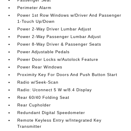
Perimeter Alarm
Power 1st Row Windows w/Driver And Passenger
1-Touch Up/Down
Power 2-Way Driver Lumbar Adjust
Power 2-Way Passenger Lumbar Adjust
Power 8-Way Driver & Passenger Seats
Power Adjustable Pedals
Power Door Locks w/Autolock Feature
Power Rear Windows
Proximity Key For Doors And Push Button Start
Radio w/Seek-Scan
Radio: Uconnect 5 W w/8.4 Display
Rear 60/40 Folding Seat
Rear Cupholder
Redundant Digital Speedometer
Remote Keyless Entry w/Integrated Key
Transmitter