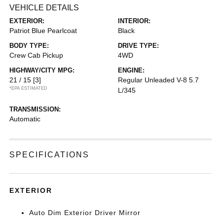
VEHICLE DETAILS
EXTERIOR:
INTERIOR:
Patriot Blue Pearlcoat
Black
BODY TYPE:
DRIVE TYPE:
Crew Cab Pickup
4WD
HIGHWAY/CITY MPG:
ENGINE:
21 / 15
[3]
Regular Unleaded V-8 5.7
*EPA ESTIMATED
L/345
TRANSMISSION:
Automatic
SPECIFICATIONS
EXTERIOR
Auto Dim Exterior Driver Mirror