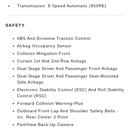
Transmission: 8-Speed Automatic (850RE)
SAFETY
ABS And Driveline Traction Control
Airbag Occupancy Sensor
Collision Mitigation-Front
Curtain 1st And 2nd Row Airbags
Dual Stage Driver And Passenger Front Airbags
Dual Stage Driver And Passenger Seat-Mounted
Side Airbags
Electronic Stability Control (ESC) And Roll Stability
Control (RSC)
Forward Collision Warning-Plus
Outboard Front Lap And Shoulder Safety Belts -
inc: Rear Center 3 Point
ParkView Back-Up Camera