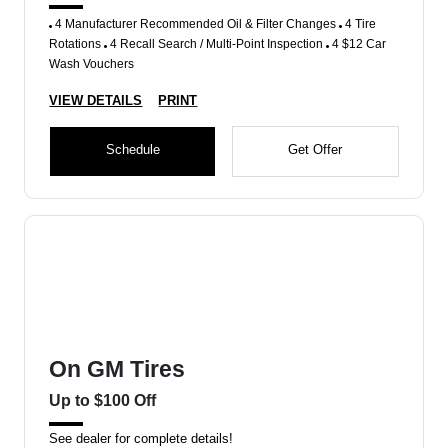
4 Manufacturer Recommended Oil & Filter Changes
4 Tire
Rotations
4 Recall Search / Multi-Point Inspection
4 $12 Car
Wash Vouchers
VIEW DETAILS
PRINT
Schedule
Get Offer
On GM Tires
Up to $100 Off
See dealer for complete details!