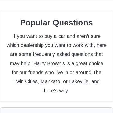
Popular Questions
If you want to buy a car and aren’t sure
which dealership you want to work with, here
are some frequently asked questions that
may help. Harry Brown’s is a great choice
for our friends who live in or around The
Twin Cities, Mankato, or Lakeville, and
here’s why.