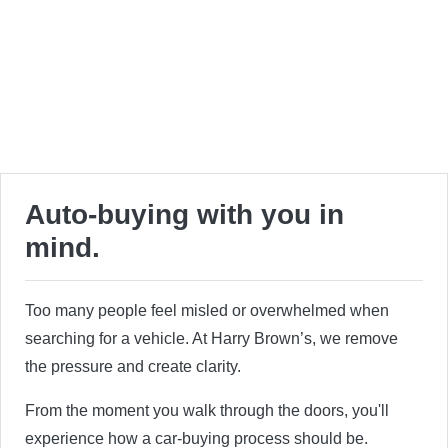
Auto-buying with you in
mind.
Too many people feel misled or overwhelmed when
searching for a vehicle. At Harry Brown’s, we remove
the pressure and create clarity.
From the moment you walk through the doors, you'll
experience how a car-buying process should be.