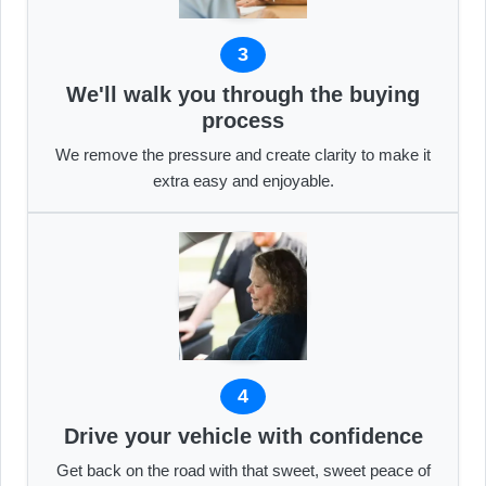
3
We'll walk you through the buying
process
We remove the pressure and create clarity to make it
extra easy and enjoyable.
4
Drive your vehicle with confidence
Get back on the road with that sweet, sweet peace of