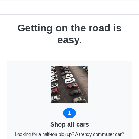
Getting on the road is
easy.
1
Shop all cars
Looking for a half-ton pickup? A trendy commuter car?