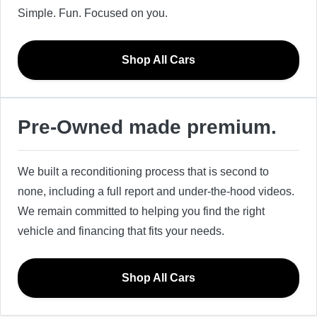
Simple. Fun. Focused on you.
Shop All Cars
Pre-Owned made premium.
We built a reconditioning process that is second to
none, including a full report and under-the-hood videos.
We remain committed to helping you find the right
vehicle and financing that fits your needs.
Shop All Cars