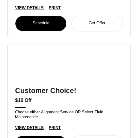
VIEW DETAILS
PRINT
Schedule
Get Offer
Customer Choice!
$10 Off
Choose either Alignment Service OR Select Fluid
Maintenance
VIEW DETAILS
PRINT