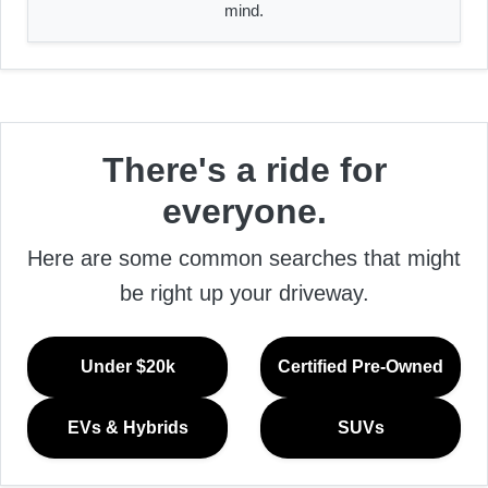
mind.
There's a ride for
everyone.
Here are some common searches that might
be right up your driveway.
Under $20k
Certified Pre-Owned
EVs & Hybrids
SUVs