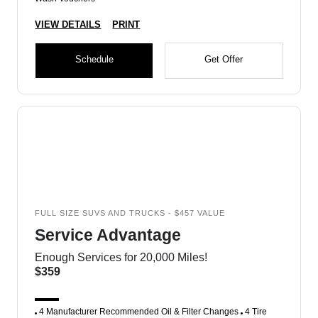
VIEW DETAILS
PRINT
Schedule
Get Offer
FULL SIZE SUVS AND TRUCKS - $457 VALUE
Service Advantage
Enough Services for 20,000 Miles!
$359
4 Manufacturer Recommended Oil & Filter Changes
4 Tire