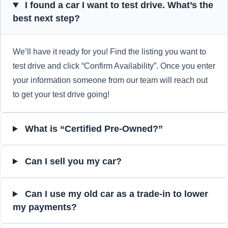
I found a car I want to test drive. What’s the
best next step?
We’ll have it ready for you! Find the listing you want to
test drive and click “Confirm Availability”. Once you enter
your information someone from our team will reach out
to get your test drive going!
What is “Certified Pre-Owned?”
Can I sell you my car?
Can I use my old car as a trade-in to lower
my payments?