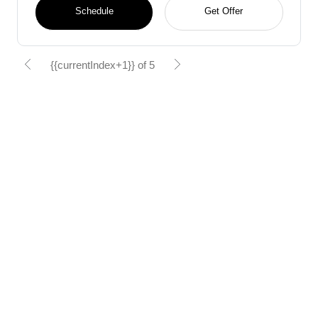
Schedule
Get Offer
{{currentIndex+1}} of 5