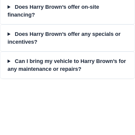
Does Harry Brown’s offer on-site
financing?
Does Harry Brown’s offer any specials or
incentives?
Can I bring my vehicle to Harry Brown’s for
any maintenance or repairs?