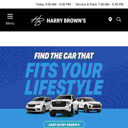
Today 9:00 AM - 6:00 PM
Service & Parts 7:00 AM - 5:30 PM
Menu