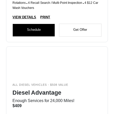
Rotations
4 Recall Search / Multi-Point Inspection
4 $12 Car
Wash Vouchers
VIEW DETAILS
PRINT
Schedule
Get Offer
ALL DIESEL VEHICLES - $508 VALUE
Diesel Advantage
Enough Services for 24,000 Miles!
$409