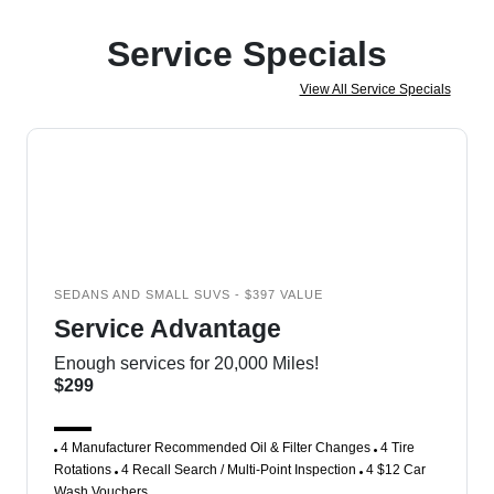
Service Specials
View All Service Specials
SEDANS AND SMALL SUVS - $397 VALUE
Service Advantage
Enough services for 20,000 Miles!
$299
4 Manufacturer Recommended Oil & Filter Changes
4 Tire
Rotations
4 Recall Search / Multi-Point Inspection
4 $12 Car
Wash Vouchers