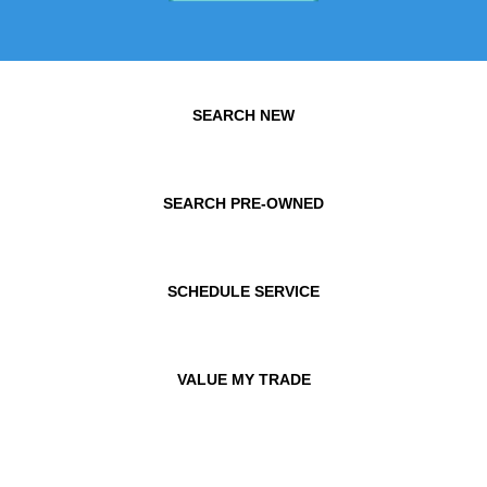
SEARCH NEW
SEARCH PRE-OWNED
SCHEDULE SERVICE
VALUE MY TRADE