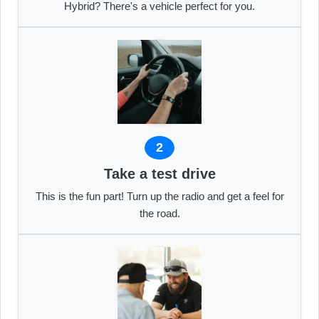
Hybrid? There's a vehicle perfect for you.
2
Take a test drive
This is the fun part! Turn up the radio and get a feel for
the road.