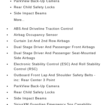
ParkView Back-Up Camera
Rear Child Safety Locks
Side Impact Beams
More...
ABS And Driveline Traction Control
Airbag Occupancy Sensor
Curtain 1st And 2nd Row Airbags
Dual Stage Driver And Passenger Front Airbags
Dual Stage Driver And Passenger Seat-Mounted
Side Airbags
Electronic Stability Control (ESC) And Roll Stability
Control (RSC)
Outboard Front Lap And Shoulder Safety Belts -
inc: Rear Center 3 Point
ParkView Back-Up Camera
Rear Child Safety Locks
Side Impact Beams
SiriusXM Guardian Emergency Sos Capability