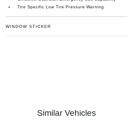
Tire Specific Low Tire Pressure Warning
WINDOW STICKER
Similar Vehicles