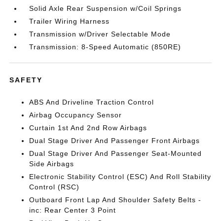
Solid Axle Rear Suspension w/Coil Springs
Trailer Wiring Harness
Transmission w/Driver Selectable Mode
Transmission: 8-Speed Automatic (850RE)
SAFETY
ABS And Driveline Traction Control
Airbag Occupancy Sensor
Curtain 1st And 2nd Row Airbags
Dual Stage Driver And Passenger Front Airbags
Dual Stage Driver And Passenger Seat-Mounted
Side Airbags
Electronic Stability Control (ESC) And Roll Stability
Control (RSC)
Outboard Front Lap And Shoulder Safety Belts -
inc: Rear Center 3 Point