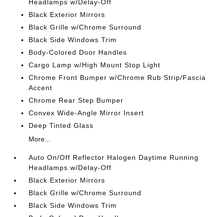
Headlamps w/Delay-Off
Black Exterior Mirrors
Black Grille w/Chrome Surround
Black Side Windows Trim
Body-Colored Door Handles
Cargo Lamp w/High Mount Stop Light
Chrome Front Bumper w/Chrome Rub Strip/Fascia
Accent
Chrome Rear Step Bumper
Convex Wide-Angle Mirror Insert
Deep Tinted Glass
More...
Auto On/Off Reflector Halogen Daytime Running
Headlamps w/Delay-Off
Black Exterior Mirrors
Black Grille w/Chrome Surround
Black Side Windows Trim