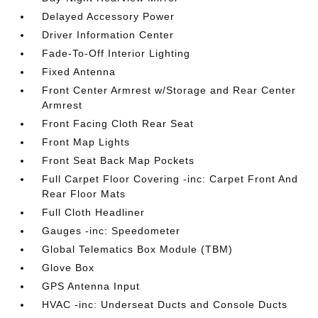
Delayed Accessory Power
Driver Information Center
Fade-To-Off Interior Lighting
Fixed Antenna
Front Center Armrest w/Storage and Rear Center
Armrest
Front Facing Cloth Rear Seat
Front Map Lights
Front Seat Back Map Pockets
Full Carpet Floor Covering -inc: Carpet Front And
Rear Floor Mats
Full Cloth Headliner
Gauges -inc: Speedometer
Global Telematics Box Module (TBM)
Glove Box
GPS Antenna Input
HVAC -inc: Underseat Ducts and Console Ducts