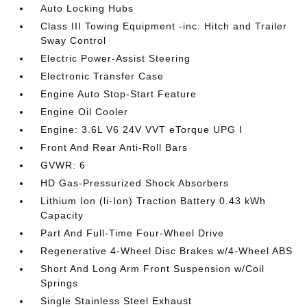
Auto Locking Hubs
Class III Towing Equipment -inc: Hitch and Trailer
Sway Control
Electric Power-Assist Steering
Electronic Transfer Case
Engine Auto Stop-Start Feature
Engine Oil Cooler
Engine: 3.6L V6 24V VVT eTorque UPG I
Front And Rear Anti-Roll Bars
GVWR: 6
HD Gas-Pressurized Shock Absorbers
Lithium Ion (li-Ion) Traction Battery 0.43 kWh
Capacity
Part And Full-Time Four-Wheel Drive
Regenerative 4-Wheel Disc Brakes w/4-Wheel ABS
Short And Long Arm Front Suspension w/Coil
Springs
Single Stainless Steel Exhaust