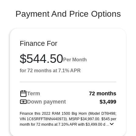
Payment And Price Options
Finance For
$544.50
Per Month
for 72 months at 7.1% APR
Term
72 months
Down payment
$3,499
Finance this 2022 RAM 1500 Big Horn (Model DT6H98;
VIN 1C6SRFFT8NN440973). MSRP $34,997.00. $545 per
month for 72 months at 7.10% APR with $3,499.00 d ...