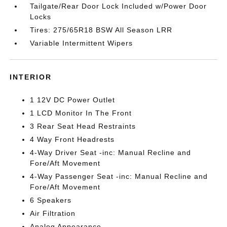
Tailgate/Rear Door Lock Included w/Power Door
Locks
Tires: 275/65R18 BSW All Season LRR
Variable Intermittent Wipers
INTERIOR
1 12V DC Power Outlet
1 LCD Monitor In The Front
3 Rear Seat Head Restraints
4 Way Front Headrests
4-Way Driver Seat -inc: Manual Recline and
Fore/Aft Movement
4-Way Passenger Seat -inc: Manual Recline and
Fore/Aft Movement
6 Speakers
Air Filtration
Analog Appearance