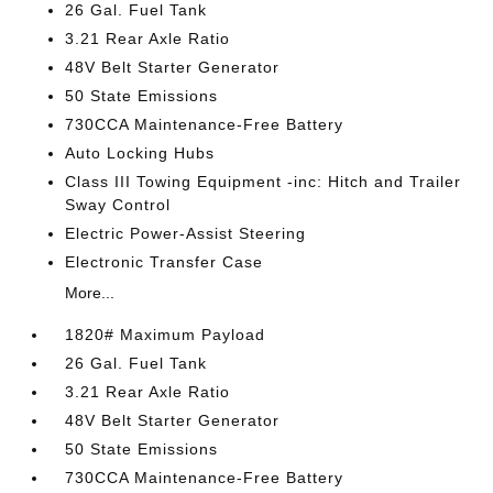
26 Gal. Fuel Tank
3.21 Rear Axle Ratio
48V Belt Starter Generator
50 State Emissions
730CCA Maintenance-Free Battery
Auto Locking Hubs
Class III Towing Equipment -inc: Hitch and Trailer
Sway Control
Electric Power-Assist Steering
Electronic Transfer Case
More...
1820# Maximum Payload
26 Gal. Fuel Tank
3.21 Rear Axle Ratio
48V Belt Starter Generator
50 State Emissions
730CCA Maintenance-Free Battery