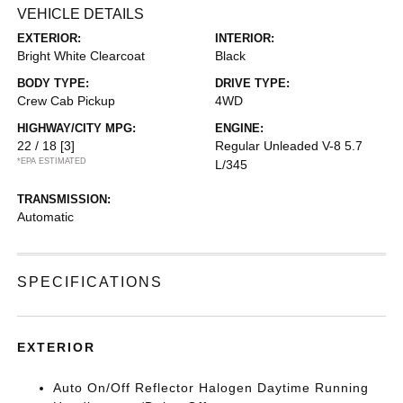
VEHICLE DETAILS
EXTERIOR:
INTERIOR:
Bright White Clearcoat
Black
BODY TYPE:
DRIVE TYPE:
Crew Cab Pickup
4WD
HIGHWAY/CITY MPG:
ENGINE:
22 / 18
[3]
Regular Unleaded V-8 5.7
*EPA ESTIMATED
L/345
TRANSMISSION:
Automatic
SPECIFICATIONS
EXTERIOR
Auto On/Off Reflector Halogen Daytime Running