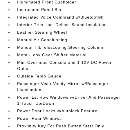
Illuminated Front Cupholder
Instrument Panel Bin
Integrated Voice Command w/Bluetooth®
Interior Trim -inc: Deluxe Sound Insulation
Leather Steering Wheel
Manual Air Conditioning
Manual Tilt/Telescoping Steering Column
Metal-Look Gear Shifter Material
Mini Overhead Console and 1 12V DC Power
Outlet
Outside Temp Gauge
Passenger Visor Vanity Mirror w/Passenger
Illumination
Power 1st Row Windows w/Driver And Passenger
1-Touch Up/Down
Power Door Locks w/Autolock Feature
Power Rear Windows
Proximity Key For Push Button Start Only