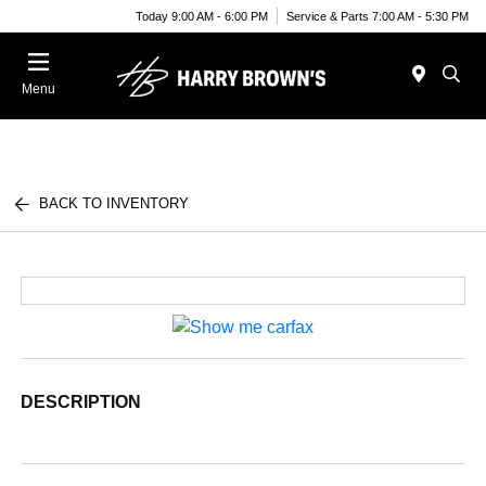
Today 9:00 AM - 6:00 PM
Service & Parts 7:00 AM - 5:30 PM
Menu
BACK TO INVENTORY
DESCRIPTION