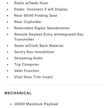
Radio w/Seek-Scan
Radio: Uconnect 3 w/5 Display
Rear 60/40 Folding Seat
Rear Cupholder
Redundant Digital Speedometer
Remote Keyless Entry w/Integrated Key
Transmitter
Seats w/Cloth Back Material
Sentry Key Immobilizer
Streaming Audio
Trip Computer
Valet Function
Vinyl Door Trim Insert
MECHANICAL
1820# Maximum Payload