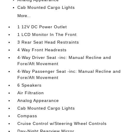
Cab Mounted Cargo Lights
More...
1 12V DC Power Outlet
1 LCD Monitor In The Front
3 Rear Seat Head Restraints
4 Way Front Headrests
4-Way Driver Seat -inc: Manual Recline and
Fore/Aft Movement
4-Way Passenger Seat -inc: Manual Recline and
Fore/Aft Movement
6 Speakers
Air Filtration
Analog Appearance
Cab Mounted Cargo Lights
Compass
Cruise Control w/Steering Wheel Controls
Day-Night Rearview Mirror