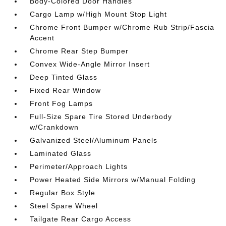
Body-Colored Door Handles
Cargo Lamp w/High Mount Stop Light
Chrome Front Bumper w/Chrome Rub Strip/Fascia
Accent
Chrome Rear Step Bumper
Convex Wide-Angle Mirror Insert
Deep Tinted Glass
Fixed Rear Window
Front Fog Lamps
Full-Size Spare Tire Stored Underbody
w/Crankdown
Galvanized Steel/Aluminum Panels
Laminated Glass
Perimeter/Approach Lights
Power Heated Side Mirrors w/Manual Folding
Regular Box Style
Steel Spare Wheel
Tailgate Rear Cargo Access