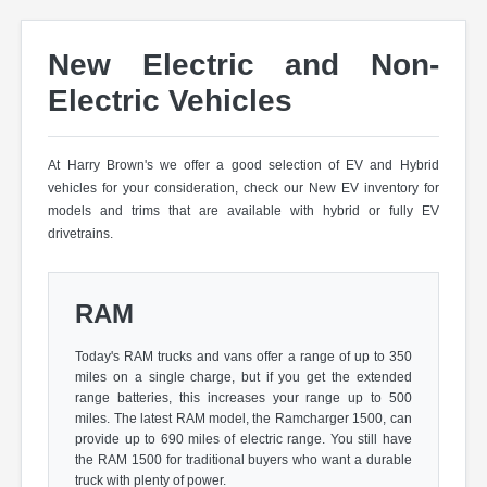
New Electric and Non-
Electric Vehicles
At Harry Brown's we offer a good selection of EV and Hybrid
vehicles for your consideration, check our New EV inventory for
models and trims that are available with hybrid or fully EV
drivetrains.
RAM
Today's RAM trucks and vans offer a range of up to 350
miles on a single charge, but if you get the extended
range batteries, this increases your range up to 500
miles. The latest RAM model, the Ramcharger 1500, can
provide up to 690 miles of electric range. You still have
the RAM 1500 for traditional buyers who want a durable
truck with plenty of power.