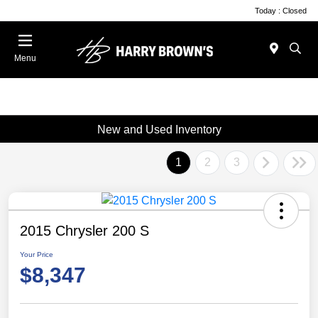
Today : Closed
Menu
New and Used Inventory
1
2
3
2015 Chrysler 200 S
Your Price
$8,347