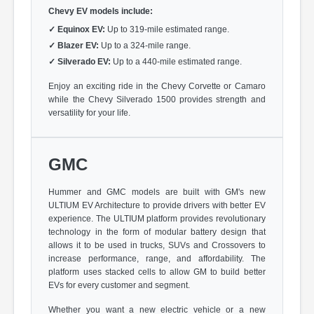
Chevy EV models include:
✓
Equinox EV:
Up to 319-mile estimated range.
✓
Blazer EV:
Up to a 324-mile range.
✓
Silverado EV:
Up to a 440-mile estimated range.
Enjoy an exciting ride in the Chevy Corvette or Camaro
while the Chevy Silverado 1500 provides strength and
versatility for your life.
GMC
Hummer and GMC models are built with GM's new
ULTIUM EV Architecture to provide drivers with better EV
experience. The ULTIUM platform provides revolutionary
technology in the form of modular battery design that
allows it to be used in trucks, SUVs and Crossovers to
increase performance, range, and affordability. The
platform uses stacked cells to allow GM to build better
EVs for every customer and segment.
Whether you want a new electric vehicle or a new