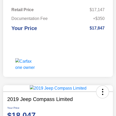
Retail Price
$17,147
Documentation Fee
+$350
Your Price
$17,847
2019 Jeep Compass Limited
Your Price
$18,047