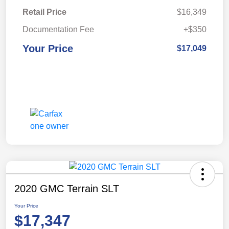
Retail Price
$16,349
Documentation Fee
+$350
Your Price
$17,049
2020 GMC Terrain SLT
Your Price
$17,347