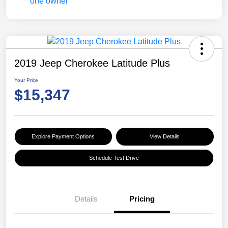
2019 Jeep Cherokee Latitude Plus
Your Price
$15,347
Explore Payment Options
View Details
Schedule Test Drive
Details
Pricing