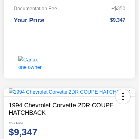
Documentation Fee
+$350
Your Price
$9,347
1994 Chevrolet Corvette 2DR COUPE
HATCHBACK
Your Price
$9,347