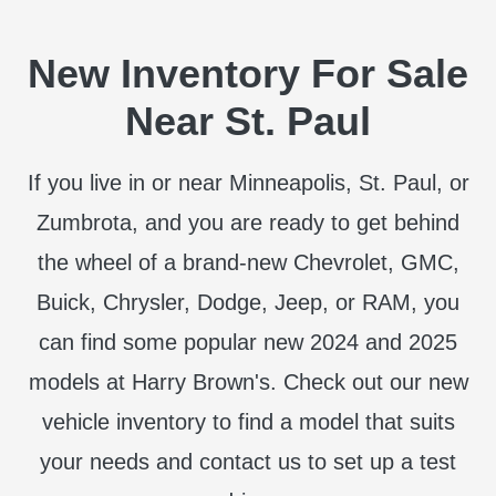
New Inventory For Sale
Near St. Paul
If you live in or near Minneapolis, St. Paul, or
Zumbrota, and you are ready to get behind
the wheel of a brand-new Chevrolet, GMC,
Buick, Chrysler, Dodge, Jeep, or RAM, you
can find some popular new 2024 and 2025
models at Harry Brown's. Check out our new
vehicle inventory to find a model that suits
your needs and contact us to set up a test