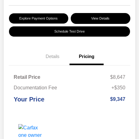
Explore Payment Options
View Details
Schedule Test Drive
Details
Pricing
Retail Price
$8,647
Documentation Fee
+$350
Your Price
$9,347