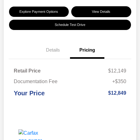
Explore Payment Options
View Details
Schedule Test Drive
Details
Pricing
Retail Price
$12,149
Documentation Fee
+$350
Your Price
$12,849