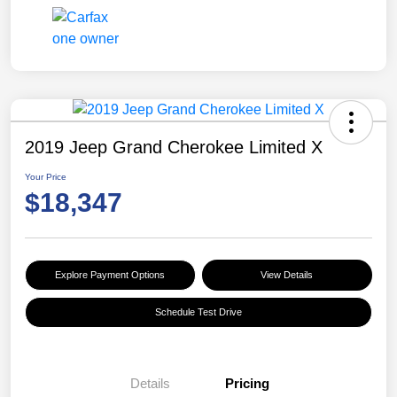
2019 Jeep Grand Cherokee Limited X
Your Price
$18,347
Explore Payment Options
View Details
Schedule Test Drive
Details
Pricing