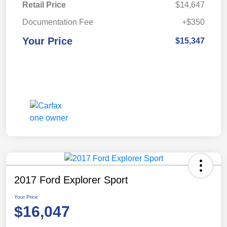
Retail Price
$14,647
Documentation Fee
+$350
Your Price
$15,347
2017 Ford Explorer Sport
Your Price
$16,047