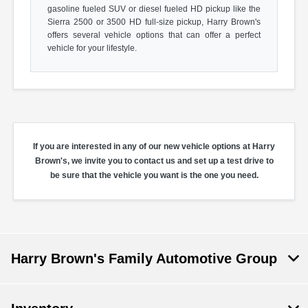
gasoline fueled SUV or diesel fueled HD pickup like the
Sierra 2500 or 3500 HD full-size pickup, Harry Brown's
offers several vehicle options that can offer a perfect
vehicle for your lifestyle.
If you are interested in any of our new vehicle options at Harry
Brown's, we invite you to contact us and set up a test drive to
be sure that the vehicle you want is the one you need.
Harry Brown's Family Automotive Group