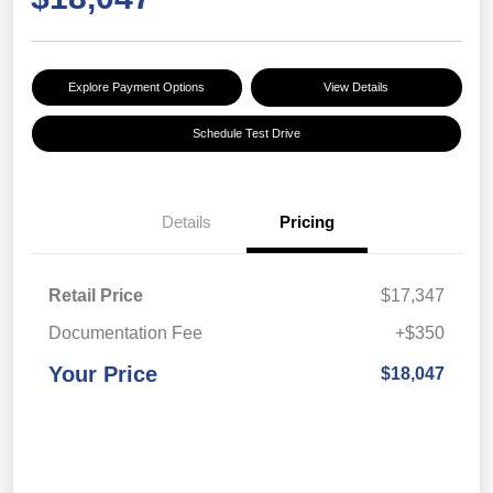
Explore Payment Options
View Details
Schedule Test Drive
Details
Pricing
Retail Price
$17,347
Documentation Fee
+$350
Your Price
$18,047