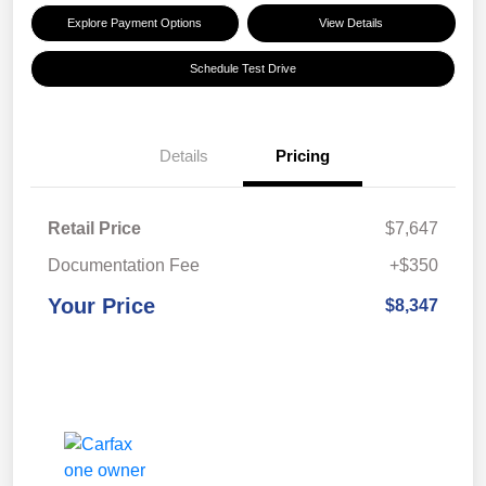
Explore Payment Options
View Details
Schedule Test Drive
Details
Pricing
Retail Price
$7,647
Documentation Fee
+$350
Your Price
$8,347