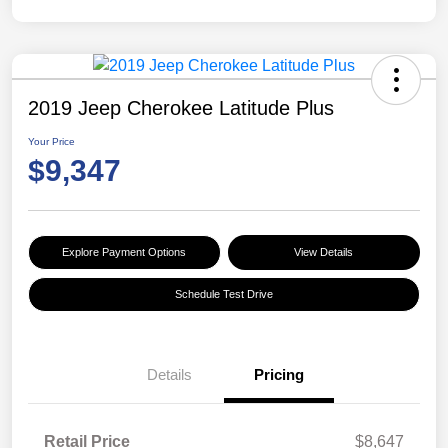
2019 Jeep Cherokee Latitude Plus
Your Price
$9,347
Explore Payment Options
View Details
Schedule Test Drive
Details
Pricing
Retail Price
$8,647