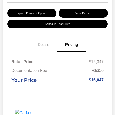
Explore Payment Options
View Details
Schedule Test Drive
Details
Pricing
Retail Price
$15,347
Documentation Fee
+$350
Your Price
$16,047