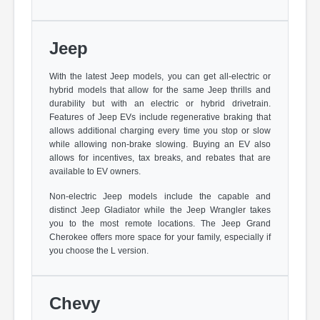
Jeep
With the latest Jeep models, you can get all-electric or
hybrid models that allow for the same Jeep thrills and
durability but with an electric or hybrid drivetrain.
Features of Jeep EVs include regenerative braking that
allows additional charging every time you stop or slow
while allowing non-brake slowing. Buying an EV also
allows for incentives, tax breaks, and rebates that are
available to EV owners.
Non-electric Jeep models include the capable and
distinct Jeep Gladiator while the Jeep Wrangler takes
you to the most remote locations. The Jeep Grand
Cherokee offers more space for your family, especially if
you choose the L version.
Chevy