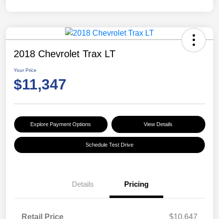
2018 Chevrolet Trax LT
Your Price
$11,347
Explore Payment Options
View Details
Schedule Test Drive
Details
Pricing
Retail Price
$10,647