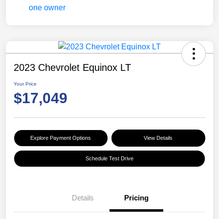
2023 Chevrolet Equinox LT
Your Price
$17,049
Explore Payment Options
View Details
Schedule Test Drive
Details
Pricing