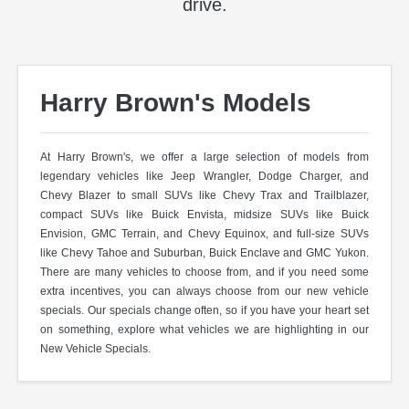
drive.
Harry Brown's Models
At Harry Brown's, we offer a large selection of models from
legendary vehicles like Jeep Wrangler, Dodge Charger, and
Chevy Blazer to small SUVs like Chevy Trax and Trailblazer,
compact SUVs like Buick Envista, midsize SUVs like Buick
Envision, GMC Terrain, and Chevy Equinox, and full-size SUVs
like Chevy Tahoe and Suburban, Buick Enclave and GMC Yukon.
There are many vehicles to choose from, and if you need some
extra incentives, you can always choose from our new vehicle
specials. Our specials change often, so if you have your heart set
on something, explore what vehicles we are highlighting in our
New Vehicle Specials.