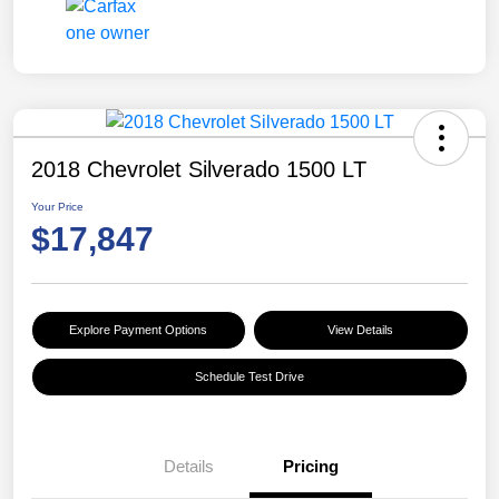
2018 Chevrolet Silverado 1500 LT
Your Price
$17,847
Explore Payment Options
View Details
Schedule Test Drive
Details
Pricing