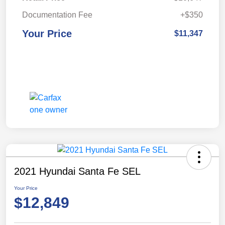
Documentation Fee
+$350
Your Price
$11,347
2021 Hyundai Santa Fe SEL
Your Price
$12,849