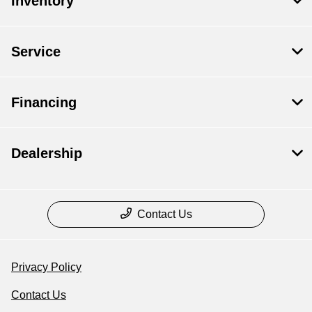
Inventory
Service
Financing
Dealership
Contact Us
Privacy Policy
Contact Us