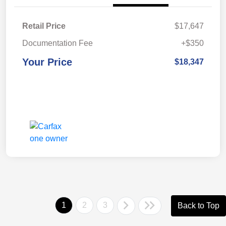
Retail Price
$17,647
Documentation Fee
+$350
Your Price
$18,347
1
2
3
Back to Top