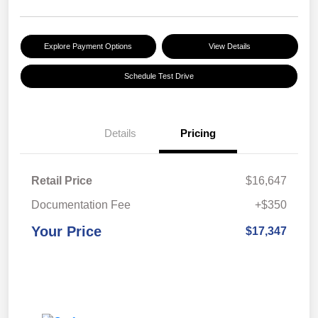
Explore Payment Options
View Details
Schedule Test Drive
Details
Pricing
Retail Price
$16,647
Documentation Fee
+$350
Your Price
$17,347