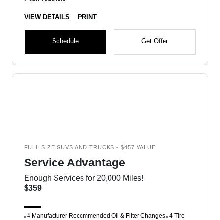
VIEW DETAILS
PRINT
Schedule
Get Offer
FULL SIZE SUVS AND TRUCKS - $457 VALUE
Service Advantage
Enough Services for 20,000 Miles!
$359
4 Manufacturer Recommended Oil & Filter Changes
4 Tire