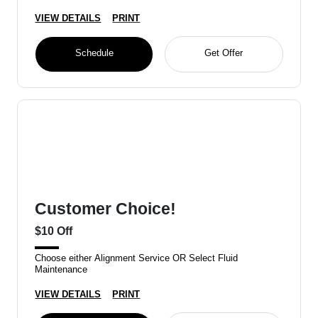
VIEW DETAILS
PRINT
Schedule
Get Offer
Customer Choice!
$10 Off
Choose either Alignment Service OR Select Fluid
Maintenance
VIEW DETAILS
PRINT