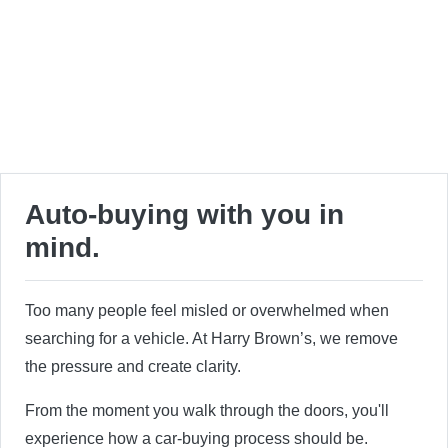
Auto-buying with you in
mind.
Too many people feel misled or overwhelmed when
searching for a vehicle. At Harry Brown’s, we remove
the pressure and create clarity.
From the moment you walk through the doors, you'll
experience how a car-buying process should be.