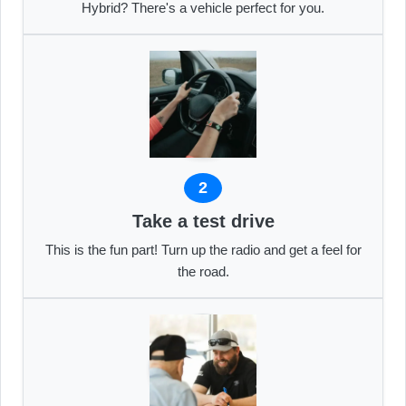
Hybrid? There's a vehicle perfect for you.
2
Take a test drive
This is the fun part! Turn up the radio and get a feel for
the road.