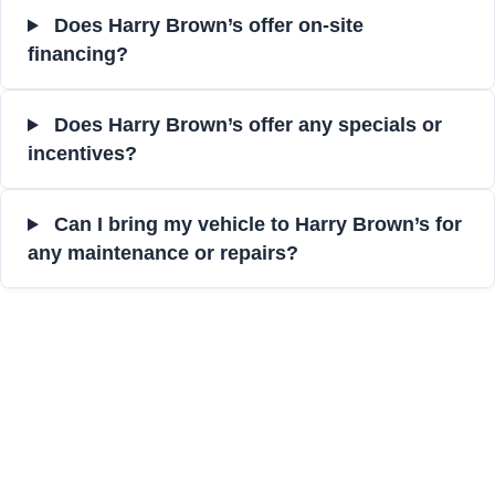
Does Harry Brown’s offer on-site
financing?
Does Harry Brown’s offer any specials or
incentives?
Can I bring my vehicle to Harry Brown’s for
any maintenance or repairs?