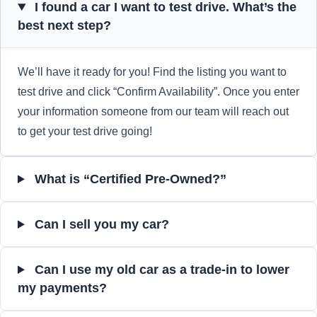
I found a car I want to test drive. What’s the
best next step?
We’ll have it ready for you! Find the listing you want to
test drive and click “Confirm Availability”. Once you enter
your information someone from our team will reach out
to get your test drive going!
What is “Certified Pre-Owned?”
Can I sell you my car?
Can I use my old car as a trade-in to lower
my payments?