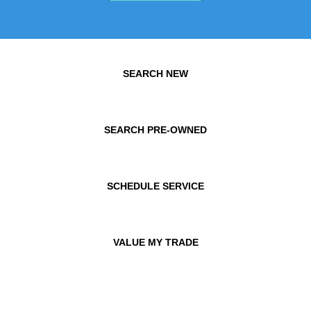
SEARCH NEW
SEARCH PRE-OWNED
SCHEDULE SERVICE
VALUE MY TRADE