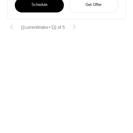
Schedule
Get Offer
{{currentIndex+1}} of 5