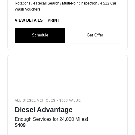
Rotations
4 Recall Search / Multi-Point Inspection
4 $12 Car
Wash Vouchers
VIEW DETAILS
PRINT
Schedule
Get Offer
ALL DIESEL VEHICLES - $508 VALUE
Diesel Advantage
Enough Services for 24,000 Miles!
$409