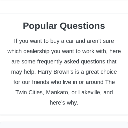
Popular Questions
If you want to buy a car and aren’t sure
which dealership you want to work with, here
are some frequently asked questions that
may help. Harry Brown’s is a great choice
for our friends who live in or around The
Twin Cities, Mankato, or Lakeville, and
here’s why.