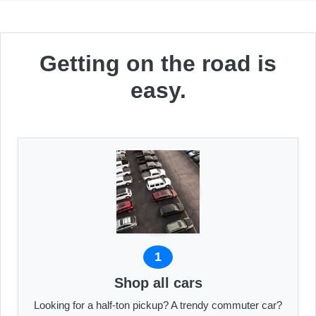
Getting on the road is
easy.
1
Shop all cars
Looking for a half-ton pickup? A trendy commuter car?