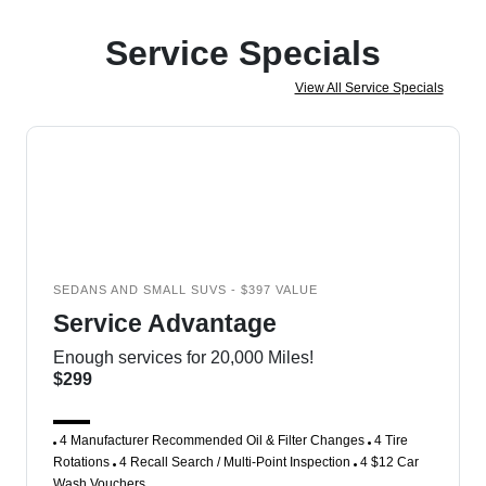
Service Specials
View All Service Specials
SEDANS AND SMALL SUVS - $397 VALUE
Service Advantage
Enough services for 20,000 Miles!
$299
4 Manufacturer Recommended Oil & Filter Changes
4 Tire
Rotations
4 Recall Search / Multi-Point Inspection
4 $12 Car
Wash Vouchers