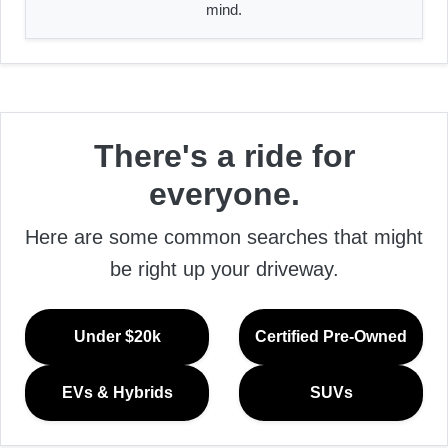
mind.
There's a ride for
everyone.
Here are some common searches that might
be right up your driveway.
Under $20k
Certified Pre-Owned
EVs & Hybrids
SUVs