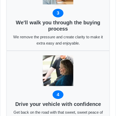
3
We'll walk you through the buying
process
We remove the pressure and create clarity to make it
extra easy and enjoyable.
4
Drive your vehicle with confidence
Get back on the road with that sweet, sweet peace of