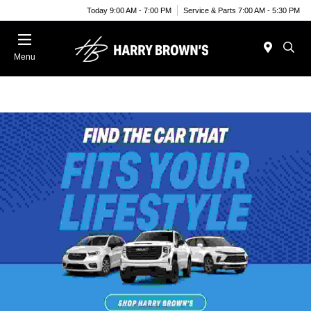
Today 9:00 AM - 7:00 PM
Service & Parts 7:00 AM - 5:30 PM
Menu