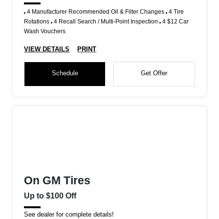
4 Manufacturer Recommended Oil & Filter Changes
4 Tire
Rotations
4 Recall Search / Multi-Point Inspection
4 $12 Car
Wash Vouchers
VIEW DETAILS
PRINT
Schedule
Get Offer
On GM Tires
Up to $100 Off
See dealer for complete details!