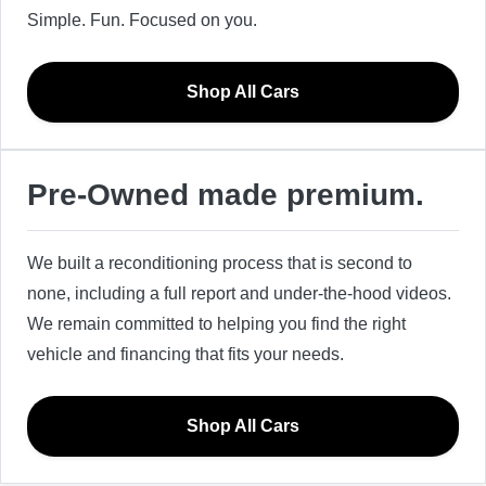
Simple. Fun. Focused on you.
Shop All Cars
Pre-Owned made premium.
We built a reconditioning process that is second to
none, including a full report and under-the-hood videos.
We remain committed to helping you find the right
vehicle and financing that fits your needs.
Shop All Cars