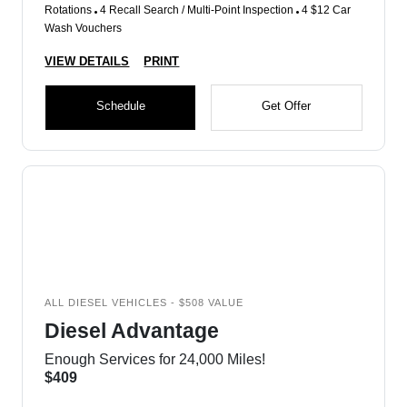
Rotations
4 Recall Search / Multi-Point Inspection
4 $12 Car
Wash Vouchers
VIEW DETAILS
PRINT
Schedule
Get Offer
ALL DIESEL VEHICLES - $508 VALUE
Diesel Advantage
Enough Services for 24,000 Miles!
$409