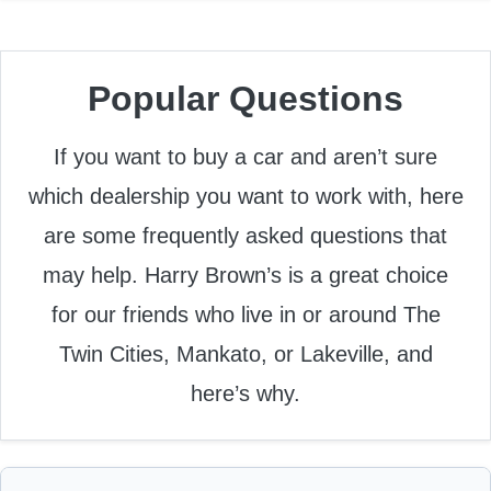
Popular Questions
If you want to buy a car and aren’t sure
which dealership you want to work with, here
are some frequently asked questions that
may help. Harry Brown’s is a great choice
for our friends who live in or around The
Twin Cities, Mankato, or Lakeville, and
here’s why.