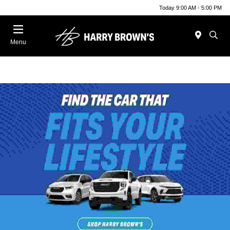
Today 9:00 AM - 5:00 PM
Menu