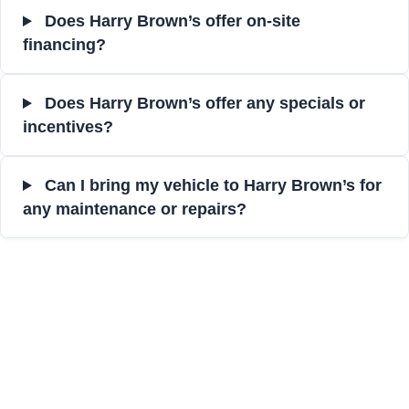
Does Harry Brown’s offer on-site
financing?
Does Harry Brown’s offer any specials or
incentives?
Can I bring my vehicle to Harry Brown’s for
any maintenance or repairs?