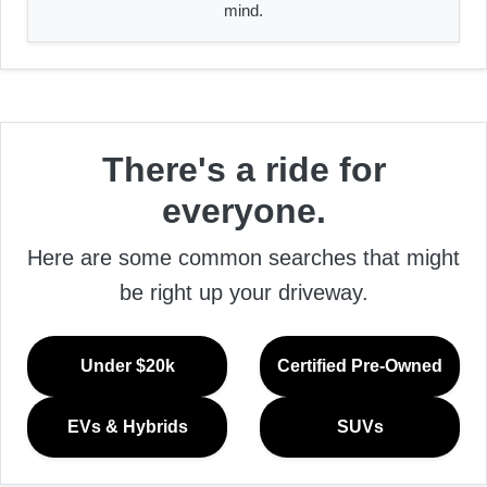
mind.
There's a ride for
everyone.
Here are some common searches that might
be right up your driveway.
Under $20k
Certified Pre-Owned
EVs & Hybrids
SUVs