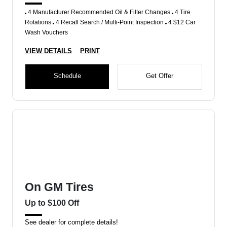
4 Manufacturer Recommended Oil & Filter Changes
4 Tire
Rotations
4 Recall Search / Multi-Point Inspection
4 $12 Car
Wash Vouchers
VIEW DETAILS
PRINT
Schedule
Get Offer
On GM Tires
Up to $100 Off
See dealer for complete details!