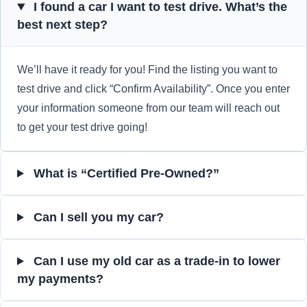
I found a car I want to test drive. What’s the
best next step?
We’ll have it ready for you! Find the listing you want to
test drive and click “Confirm Availability”. Once you enter
your information someone from our team will reach out
to get your test drive going!
What is “Certified Pre-Owned?”
Can I sell you my car?
Can I use my old car as a trade-in to lower
my payments?