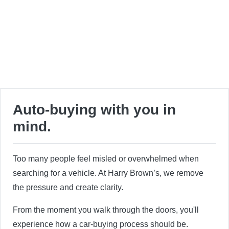
Auto-buying with you in
mind.
Too many people feel misled or overwhelmed when
searching for a vehicle. At Harry Brown’s, we remove
the pressure and create clarity.
From the moment you walk through the doors, you'll
experience how a car-buying process should be.