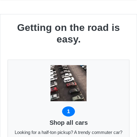
Getting on the road is
easy.
1
Shop all cars
Looking for a half-ton pickup? A trendy commuter car?