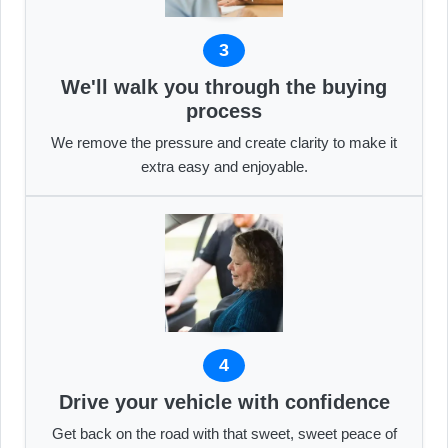
3
We'll walk you through the buying
process
We remove the pressure and create clarity to make it
extra easy and enjoyable.
4
Drive your vehicle with confidence
Get back on the road with that sweet, sweet peace of