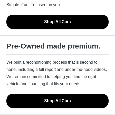
Simple. Fun. Focused on you.
Shop All Cars
Pre-Owned made premium.
We built a reconditioning process that is second to
none, including a full report and under-the-hood videos.
We remain committed to helping you find the right
vehicle and financing that fits your needs.
Shop All Cars