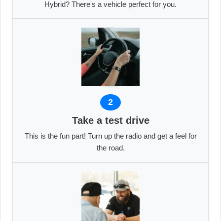
Hybrid? There's a vehicle perfect for you.
2
Take a test drive
This is the fun part! Turn up the radio and get a feel for
the road.