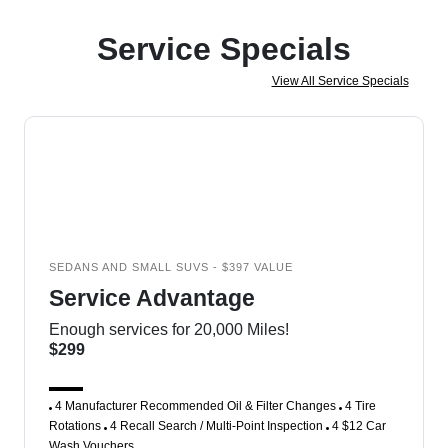
Service Specials
View All Service Specials
SEDANS AND SMALL SUVS - $397 VALUE
Service Advantage
Enough services for 20,000 Miles!
$299
4 Manufacturer Recommended Oil & Filter Changes
4 Tire
Rotations
4 Recall Search / Multi-Point Inspection
4 $12 Car
Wash Vouchers