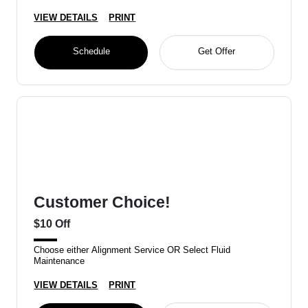
VIEW DETAILS
PRINT
Schedule
Get Offer
Customer Choice!
$10 Off
Choose either Alignment Service OR Select Fluid
Maintenance
VIEW DETAILS
PRINT