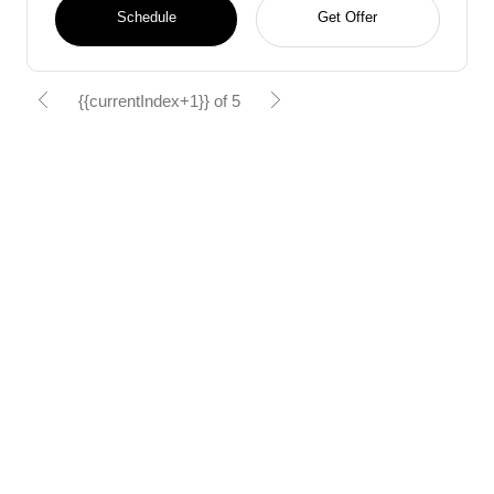
Schedule
Get Offer
{{currentIndex+1}} of 5