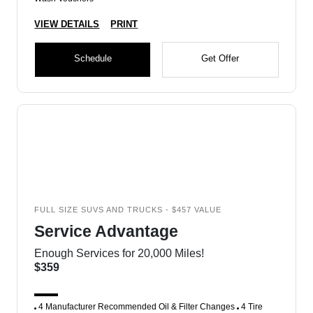
VIEW DETAILS
PRINT
Schedule
Get Offer
FULL SIZE SUVS AND TRUCKS - $457 VALUE
Service Advantage
Enough Services for 20,000 Miles!
$359
4 Manufacturer Recommended Oil & Filter Changes
4 Tire