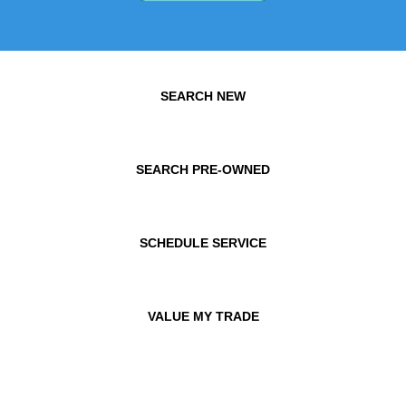
SEARCH NEW
SEARCH PRE-OWNED
SCHEDULE SERVICE
VALUE MY TRADE