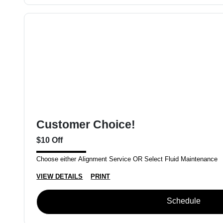
Customer Choice!
$10 Off
Choose either Alignment Service OR Select Fluid Maintenance
VIEW DETAILS
PRINT
Schedule