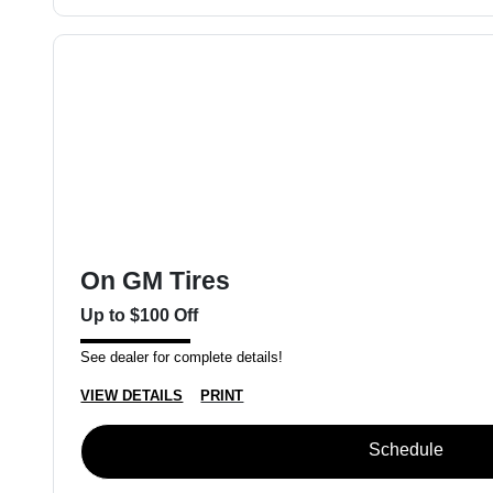
On GM Tires
Up to $100 Off
See dealer for complete details!
VIEW DETAILS
PRINT
Schedule