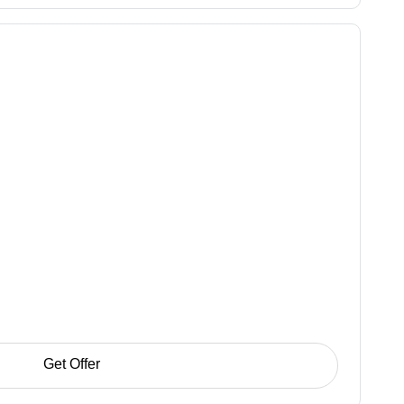
Get Offer