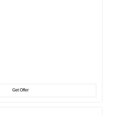
Get Offer