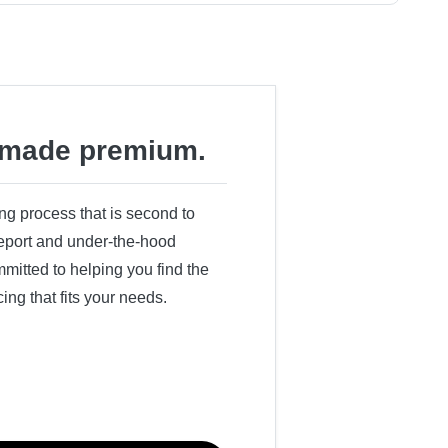
made premium.
ing process that is second to
 report and under-the-hood
itted to helping you find the
cing that fits your needs.