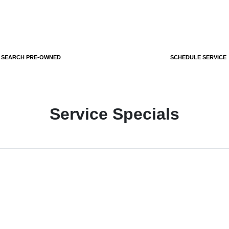
SEARCH PRE-OWNED
SCHEDULE SERVICE
Service Specials