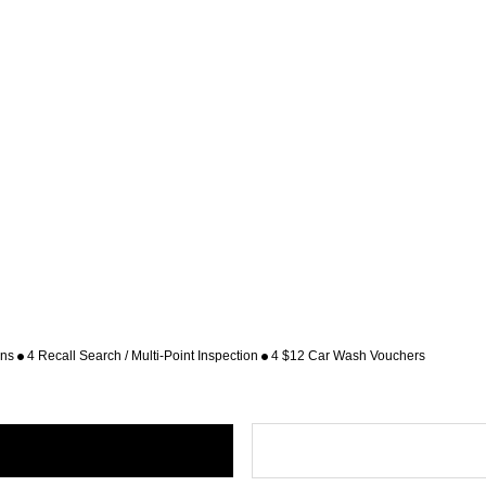
ons
4 Recall Search / Multi-Point Inspection
4 $12 Car Wash Vouchers