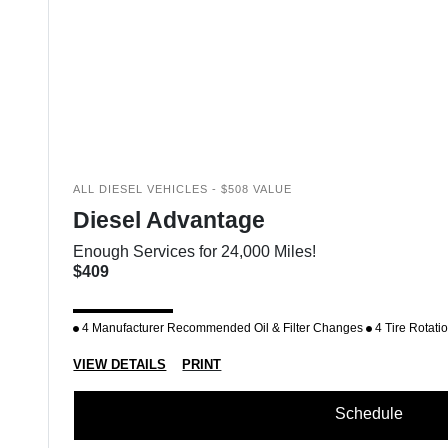
ALL DIESEL VEHICLES - $508 VALUE
Diesel Advantage
Enough Services for 24,000 Miles!
$409
4 Manufacturer Recommended Oil & Filter Changes
4 Tire Rotati
VIEW DETAILS
PRINT
Schedule