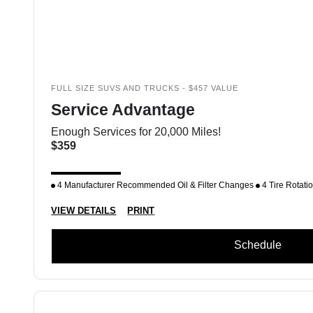
FULL SIZE SUVS AND TRUCKS - $457 VALUE
Service Advantage
Enough Services for 20,000 Miles!
$359
4 Manufacturer Recommended Oil & Filter Changes
4 Tire Rotati
VIEW DETAILS
PRINT
Schedule