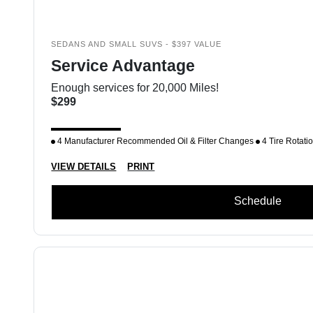
SEDANS AND SMALL SUVS - $397 VALUE
Service Advantage
Enough services for 20,000 Miles!
$299
4 Manufacturer Recommended Oil & Filter Changes
4 Tire Rotati
VIEW DETAILS
PRINT
Schedule