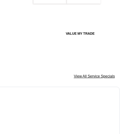
VALUE MY TRADE
View All Service Specials