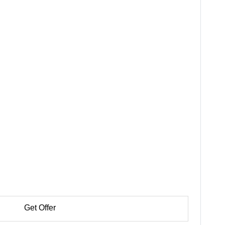
Get Offer