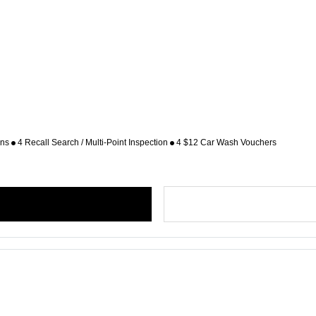
ons
4 Recall Search / Multi-Point Inspection
4 $12 Car Wash Vouchers