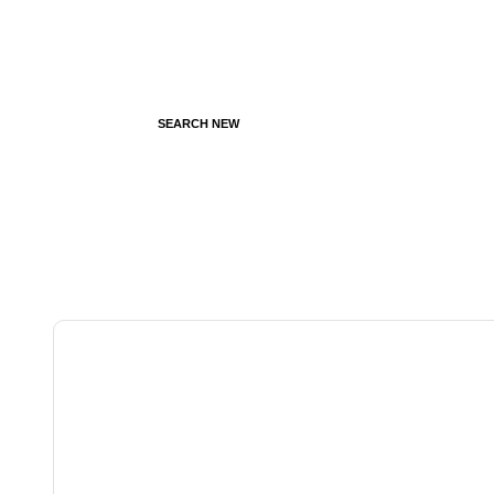
SEARCH NEW