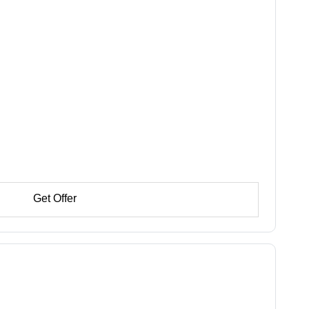
Get Offer