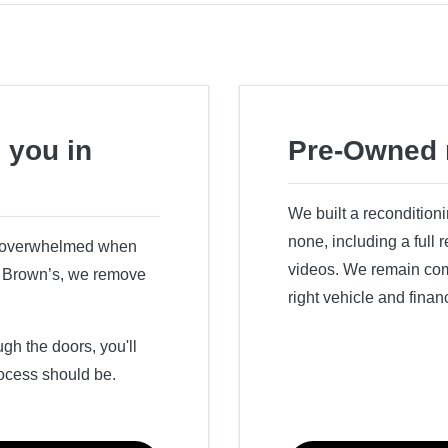
 you in
Pre-Owned 
We built a recondition
none, including a full
r overwhelmed when
videos. We remain comm
ry Brown’s, we remove
right vehicle and finan
h the doors, you'll
ocess should be.