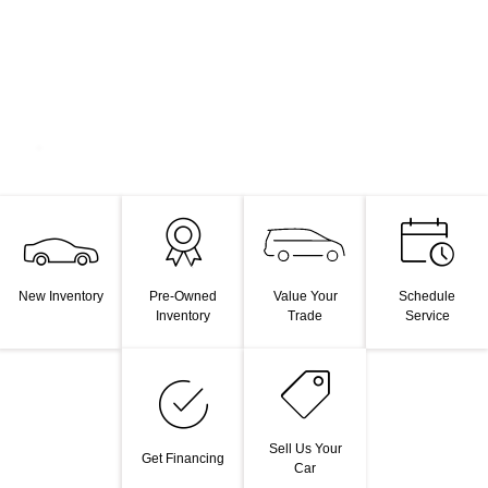
Value Your
New Inventory
Pre-Owned
Schedule
Trade
Inventory
Service
Sell Us Your
Get Financing
Car