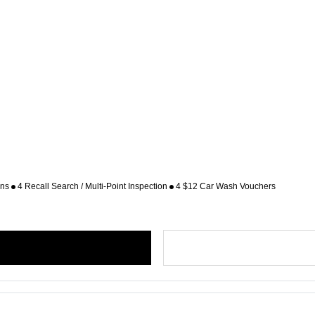
ons
4 Recall Search / Multi-Point Inspection
4 $12 Car Wash Vouchers