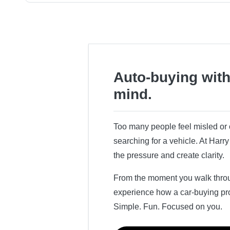
Auto-buying with
mind.
Too many people feel misled o
searching for a vehicle. At Har
the pressure and create clarity.
From the moment you walk throug
experience how a car-buying pr
Simple. Fun. Focused on you.