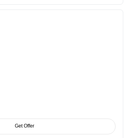
Get Offer