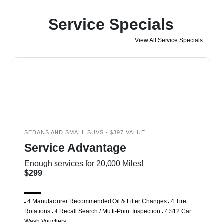
Service Specials
View All Service Specials
SEDANS AND SMALL SUVS - $397 VALUE
Service Advantage
Enough services for 20,000 Miles!
$299
4 Manufacturer Recommended Oil & Filter Changes
4 Tire
Rotations
4 Recall Search / Multi-Point Inspection
4 $12 Car
Wash Vouchers