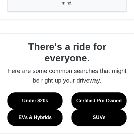
mind.
There's a ride for
everyone.
Here are some common searches that might
be right up your driveway.
Under $20k
Certified Pre-Owned
EVs & Hybrids
SUVs