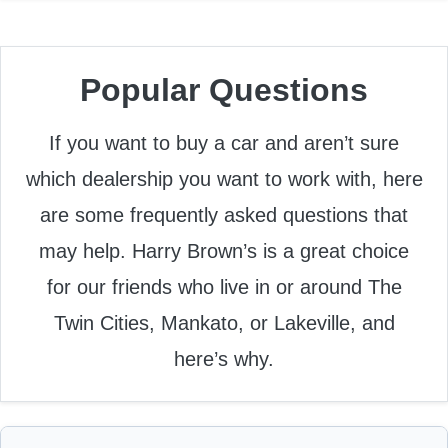
Popular Questions
If you want to buy a car and aren’t sure
which dealership you want to work with, here
are some frequently asked questions that
may help. Harry Brown’s is a great choice
for our friends who live in or around The
Twin Cities, Mankato, or Lakeville, and
here’s why.