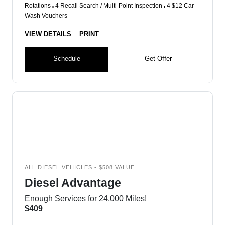
Rotations
4 Recall Search / Multi-Point Inspection
4 $12 Car
Wash Vouchers
VIEW DETAILS
PRINT
Schedule
Get Offer
ALL DIESEL VEHICLES - $508 VALUE
Diesel Advantage
Enough Services for 24,000 Miles!
$409