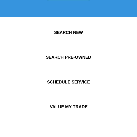
SEARCH NEW
SEARCH PRE-OWNED
SCHEDULE SERVICE
VALUE MY TRADE