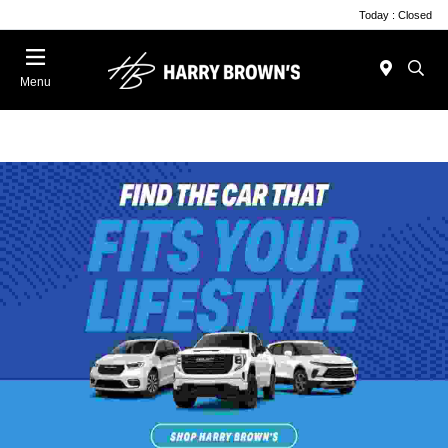
Today : Closed
Menu