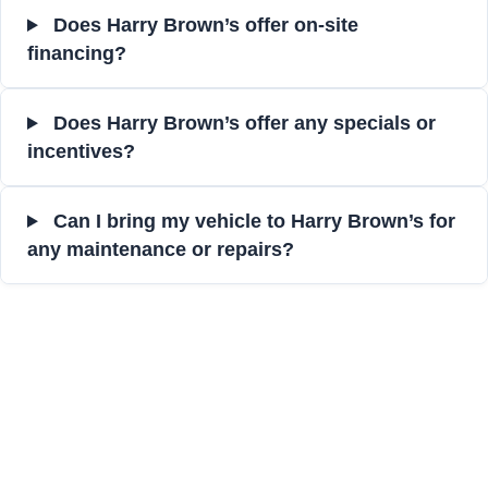
Does Harry Brown’s offer on-site
financing?
Does Harry Brown’s offer any specials or
incentives?
Can I bring my vehicle to Harry Brown’s for
any maintenance or repairs?