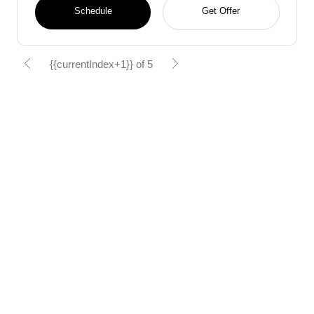
Schedule
Get Offer
{{currentIndex+1}} of 5