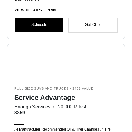
VIEW DETAILS
PRINT
Schedule
Get Offer
FULL SIZE SUVS AND TRUCKS - $457 VALUE
Service Advantage
Enough Services for 20,000 Miles!
$359
4 Manufacturer Recommended Oil & Filter Changes
4 Tire