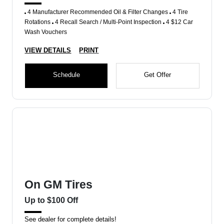
4 Manufacturer Recommended Oil & Filter Changes
4 Tire
Rotations
4 Recall Search / Multi-Point Inspection
4 $12 Car
Wash Vouchers
VIEW DETAILS
PRINT
Schedule
Get Offer
On GM Tires
Up to $100 Off
See dealer for complete details!