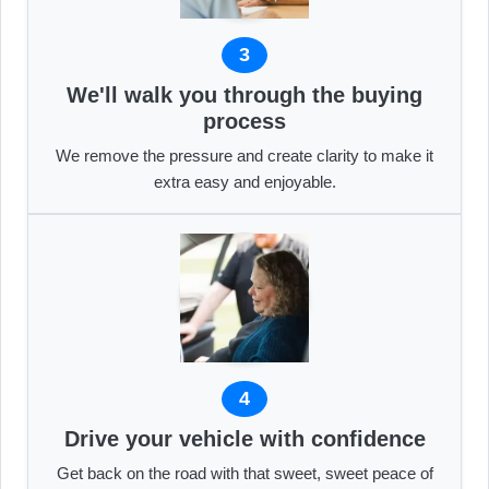
3
We'll walk you through the buying
process
We remove the pressure and create clarity to make it
extra easy and enjoyable.
4
Drive your vehicle with confidence
Get back on the road with that sweet, sweet peace of