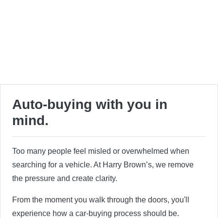
Auto-buying with you in
mind.
Too many people feel misled or overwhelmed when
searching for a vehicle. At Harry Brown’s, we remove
the pressure and create clarity.
From the moment you walk through the doors, you'll
experience how a car-buying process should be.