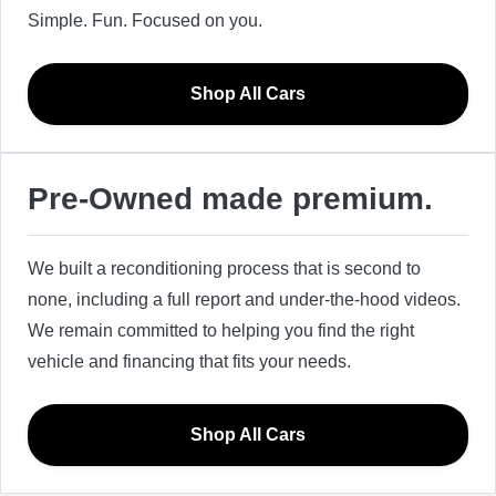
Simple. Fun. Focused on you.
Shop All Cars
Pre-Owned made premium.
We built a reconditioning process that is second to
none, including a full report and under-the-hood videos.
We remain committed to helping you find the right
vehicle and financing that fits your needs.
Shop All Cars