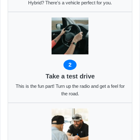
Hybrid? There's a vehicle perfect for you.
2
Take a test drive
This is the fun part! Turn up the radio and get a feel for
the road.