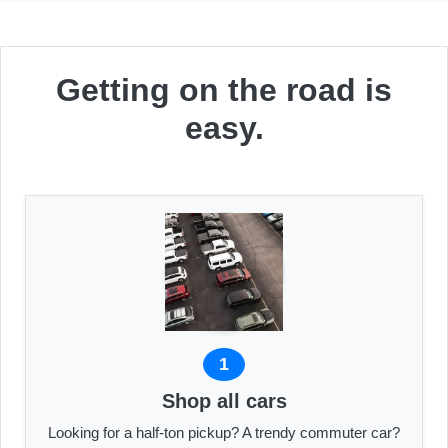
Getting on the road is
easy.
1
Shop all cars
Looking for a half-ton pickup? A trendy commuter car?