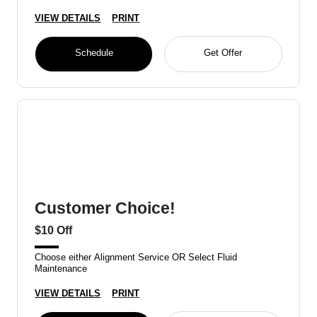
VIEW DETAILS
PRINT
Schedule
Get Offer
Customer Choice!
$10 Off
Choose either Alignment Service OR Select Fluid
Maintenance
VIEW DETAILS
PRINT