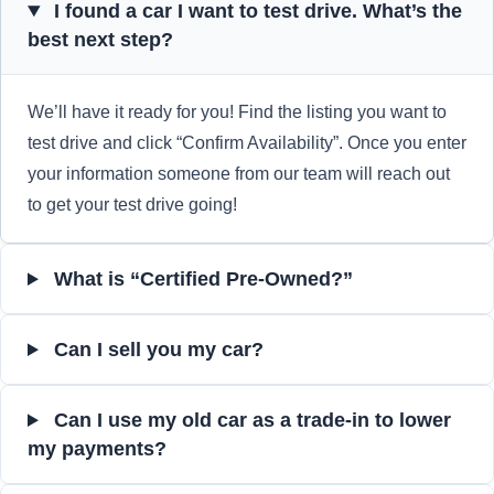
I found a car I want to test drive. What’s the
best next step?
We’ll have it ready for you! Find the listing you want to
test drive and click “Confirm Availability”. Once you enter
your information someone from our team will reach out
to get your test drive going!
What is “Certified Pre-Owned?”
Can I sell you my car?
Can I use my old car as a trade-in to lower
my payments?