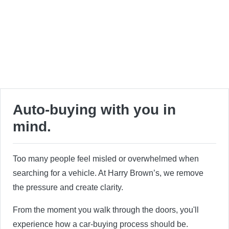
Auto-buying with you in
mind.
Too many people feel misled or overwhelmed when
searching for a vehicle. At Harry Brown’s, we remove
the pressure and create clarity.
From the moment you walk through the doors, you'll
experience how a car-buying process should be.