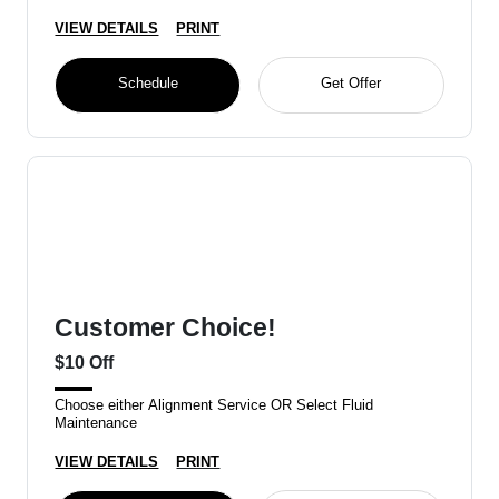
VIEW DETAILS
PRINT
Schedule
Get Offer
Customer Choice!
$10 Off
Choose either Alignment Service OR Select Fluid
Maintenance
VIEW DETAILS
PRINT