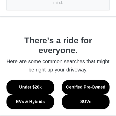
mind.
There's a ride for
everyone.
Here are some common searches that might
be right up your driveway.
Under $20k
Certified Pre-Owned
EVs & Hybrids
SUVs