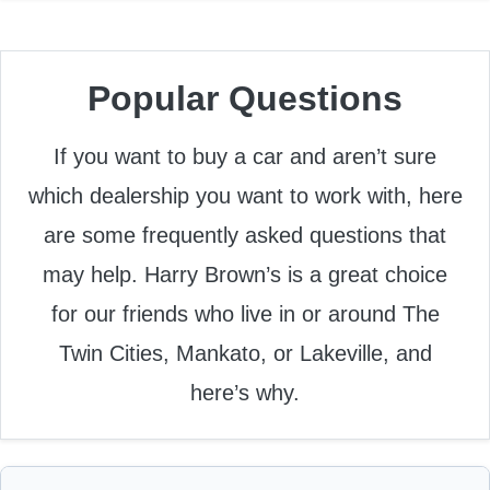
Popular Questions
If you want to buy a car and aren’t sure
which dealership you want to work with, here
are some frequently asked questions that
may help. Harry Brown’s is a great choice
for our friends who live in or around The
Twin Cities, Mankato, or Lakeville, and
here’s why.