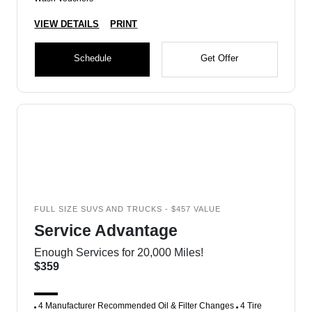
VIEW DETAILS
PRINT
Schedule
Get Offer
FULL SIZE SUVS AND TRUCKS - $457 VALUE
Service Advantage
Enough Services for 20,000 Miles!
$359
4 Manufacturer Recommended Oil & Filter Changes
4 Tire