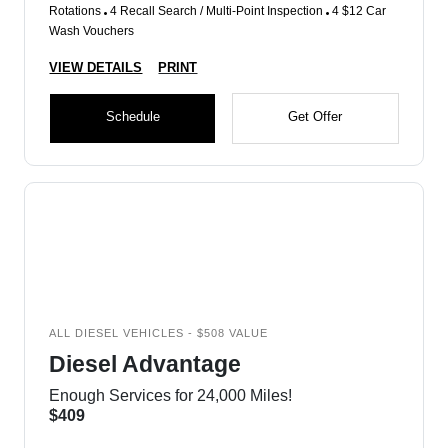
Rotations
4 Recall Search / Multi-Point Inspection
4 $12 Car
Wash Vouchers
VIEW DETAILS
PRINT
Schedule
Get Offer
ALL DIESEL VEHICLES - $508 VALUE
Diesel Advantage
Enough Services for 24,000 Miles!
$409