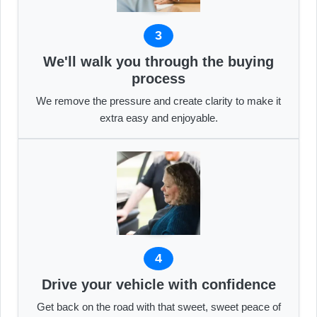
3
We'll walk you through the buying
process
We remove the pressure and create clarity to make it
extra easy and enjoyable.
4
Drive your vehicle with confidence
Get back on the road with that sweet, sweet peace of