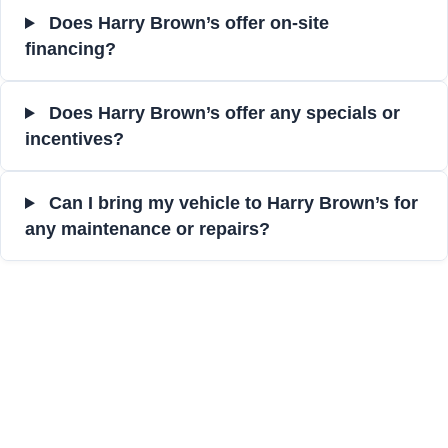
Does Harry Brown’s offer on-site
financing?
Does Harry Brown’s offer any specials or
incentives?
Can I bring my vehicle to Harry Brown’s for
any maintenance or repairs?