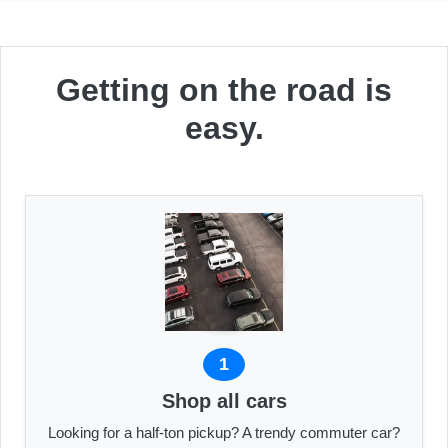
Getting on the road is
easy.
1
Shop all cars
Looking for a half-ton pickup? A trendy commuter car?