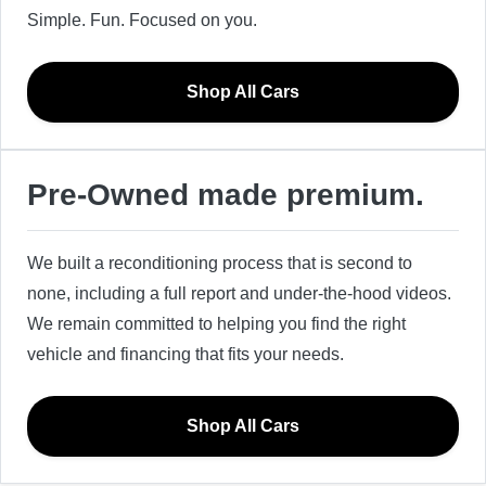
Simple. Fun. Focused on you.
Shop All Cars
Pre-Owned made premium.
We built a reconditioning process that is second to
none, including a full report and under-the-hood videos.
We remain committed to helping you find the right
vehicle and financing that fits your needs.
Shop All Cars