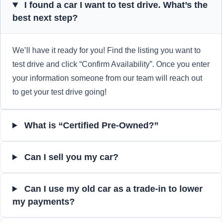
I found a car I want to test drive. What’s the
best next step?
We’ll have it ready for you! Find the listing you want to
test drive and click “Confirm Availability”. Once you enter
your information someone from our team will reach out
to get your test drive going!
What is “Certified Pre-Owned?”
Can I sell you my car?
Can I use my old car as a trade-in to lower
my payments?