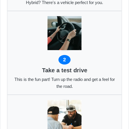
Hybrid? There's a vehicle perfect for you.
2
Take a test drive
This is the fun part! Turn up the radio and get a feel for
the road.