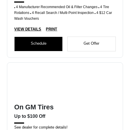
4 Manufacturer Recommended Oil & Filter Changes
4 Tire
Rotations
4 Recall Search / Multi-Point Inspection
4 $12 Car
Wash Vouchers
VIEW DETAILS
PRINT
Schedule
Get Offer
On GM Tires
Up to $100 Off
See dealer for complete details!