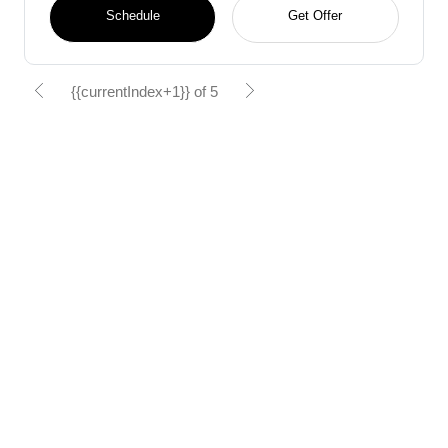
Schedule
Get Offer
{{currentIndex+1}} of 5