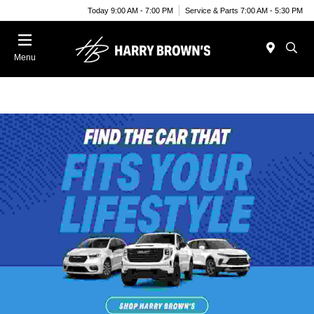
Today 9:00 AM - 7:00 PM
Service & Parts 7:00 AM - 5:30 PM
Menu