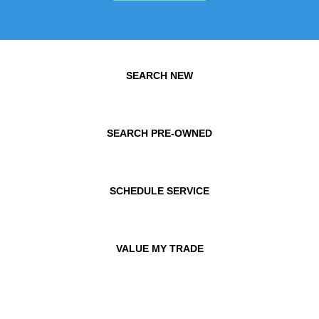
SEARCH NEW
SEARCH PRE-OWNED
SCHEDULE SERVICE
VALUE MY TRADE