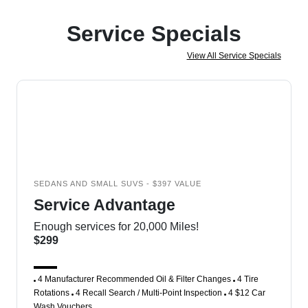
Service Specials
View All Service Specials
SEDANS AND SMALL SUVS - $397 VALUE
Service Advantage
Enough services for 20,000 Miles!
$299
4 Manufacturer Recommended Oil & Filter Changes
4 Tire
Rotations
4 Recall Search / Multi-Point Inspection
4 $12 Car
Wash Vouchers