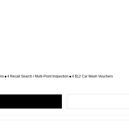
ons
4 Recall Search / Multi-Point Inspection
4 $12 Car Wash Vouchers