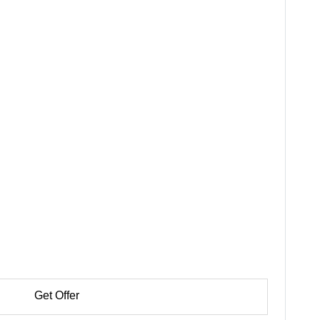
Get Offer