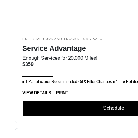
FULL SIZE SUVS AND TRUCKS - $457 VALUE
Service Advantage
Enough Services for 20,000 Miles!
$359
4 Manufacturer Recommended Oil & Filter Changes
4 Tire Rotati
VIEW DETAILS
PRINT
Schedule