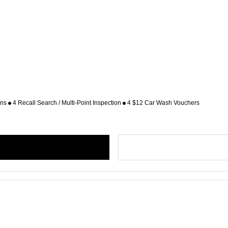
ons
4 Recall Search / Multi-Point Inspection
4 $12 Car Wash Vouchers