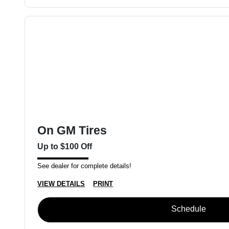
On GM Tires
Up to $100 Off
See dealer for complete details!
VIEW DETAILS
PRINT
Schedule