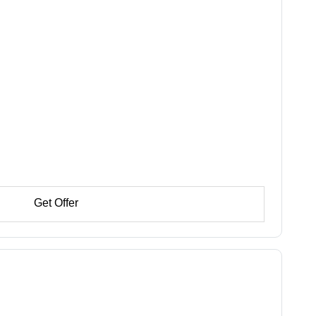
Get Offer