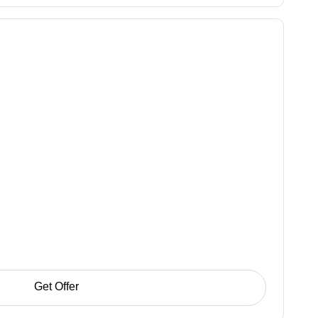
Get Offer