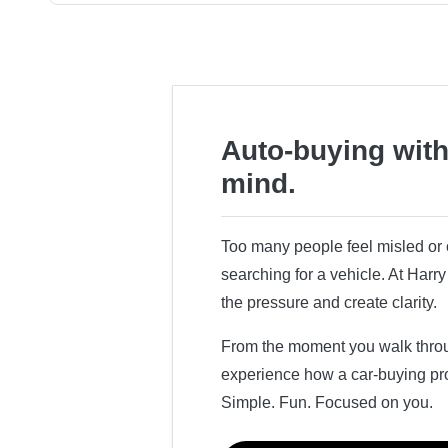
Auto-buying with
mind.
Too many people feel misled o
searching for a vehicle. At Har
the pressure and create clarity.
From the moment you walk throug
experience how a car-buying pr
Simple. Fun. Focused on you.