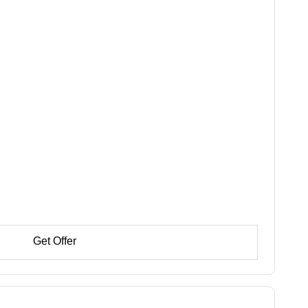
Get Offer