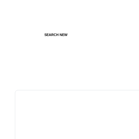
SEARCH NEW