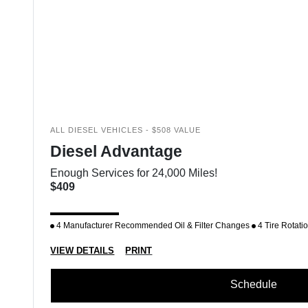
ALL DIESEL VEHICLES - $508 VALUE
Diesel Advantage
Enough Services for 24,000 Miles!
$409
4 Manufacturer Recommended Oil & Filter Changes
4 Tire Rotati
VIEW DETAILS
PRINT
Schedule