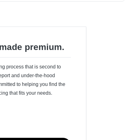
made premium.
ing process that is second to
 report and under-the-hood
itted to helping you find the
cing that fits your needs.