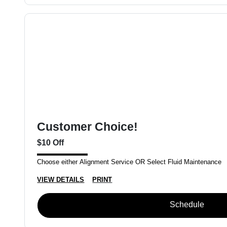
Customer Choice!
$10 Off
Choose either Alignment Service OR Select Fluid Maintenance
VIEW DETAILS
PRINT
Schedule