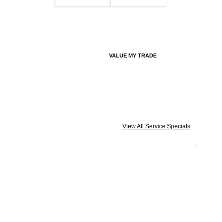
VALUE MY TRADE
View All Service Specials