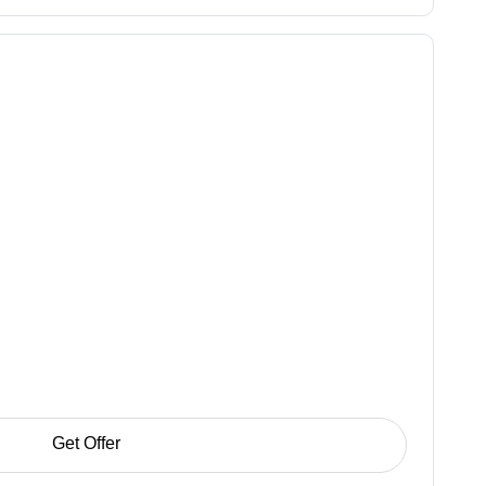
Get Offer