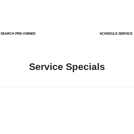
SEARCH PRE-OWNED
SCHEDULE SERVICE
Service Specials