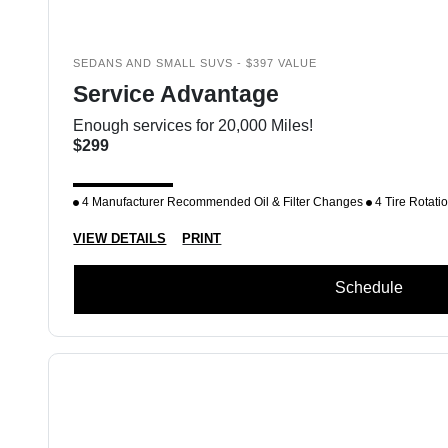
SEDANS AND SMALL SUVS - $397 VALUE
Service Advantage
Enough services for 20,000 Miles!
$299
4 Manufacturer Recommended Oil & Filter Changes
4 Tire Rotati
VIEW DETAILS
PRINT
Schedule