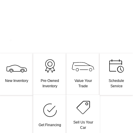
Value Your
New Inventory
Pre-Owned
Schedule
Trade
Inventory
Service
Sell Us Your
Get Financing
Car