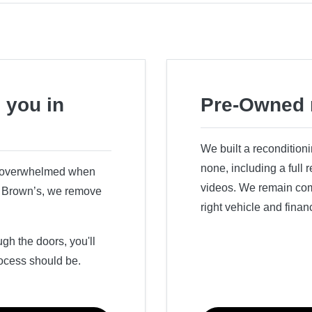
 you in
Pre-Owned 
We built a recondition
none, including a full
r overwhelmed when
videos. We remain comm
ry Brown’s, we remove
right vehicle and finan
h the doors, you'll
ocess should be.