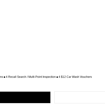
ons
4 Recall Search / Multi-Point Inspection
4 $12 Car Wash Vouchers