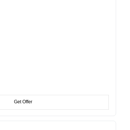
Get Offer