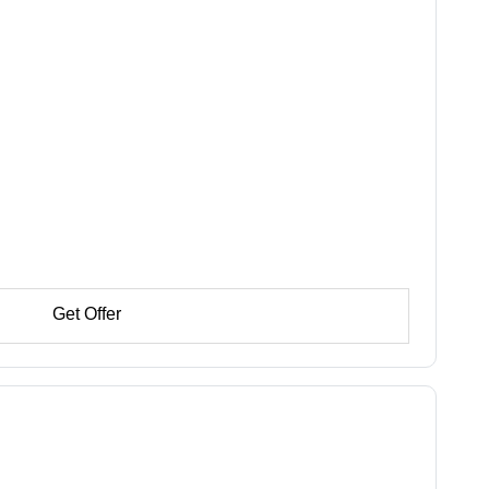
Get Offer