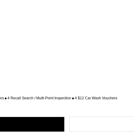
ons
4 Recall Search / Multi-Point Inspection
4 $12 Car Wash Vouchers