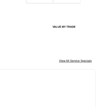
VALUE MY TRADE
View All Service Specials