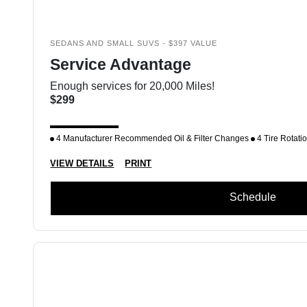
SEDANS AND SMALL SUVS - $397 VALUE
Service Advantage
Enough services for 20,000 Miles!
$299
4 Manufacturer Recommended Oil & Filter Changes
4 Tire Rotati
VIEW DETAILS
PRINT
Schedule