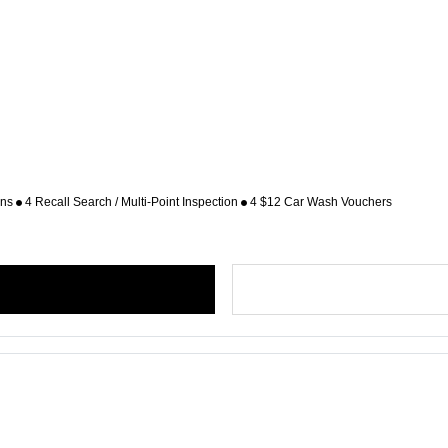
ons
4 Recall Search / Multi-Point Inspection
4 $12 Car Wash Vouchers