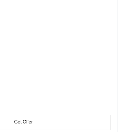
Get Offer