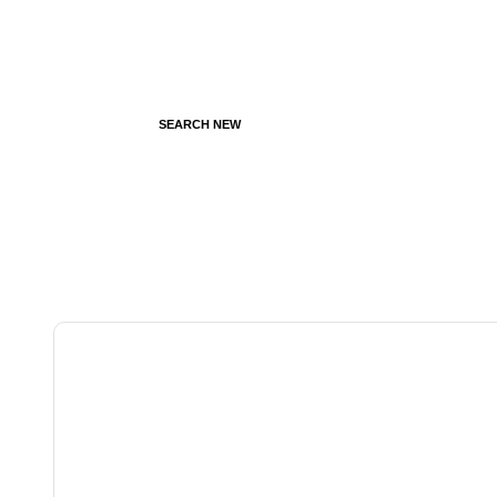
SEARCH NEW