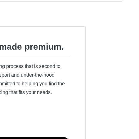
made premium.
ing process that is second to
 report and under-the-hood
itted to helping you find the
cing that fits your needs.