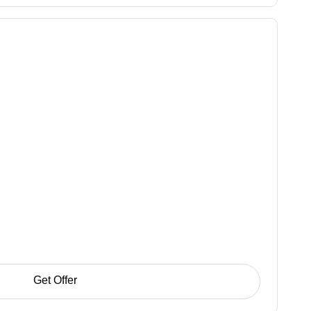
Get Offer