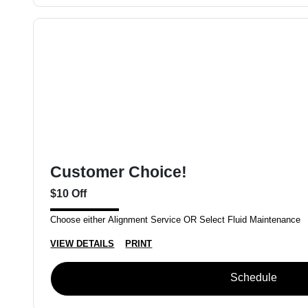
Customer Choice!
$10 Off
Choose either Alignment Service OR Select Fluid Maintenance
VIEW DETAILS
PRINT
Schedule