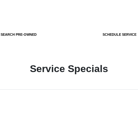
SEARCH PRE-OWNED
SCHEDULE SERVICE
Service Specials