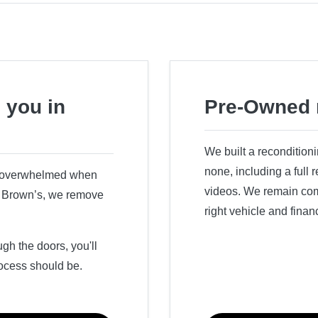
 you in
Pre-Owned 
We built a recondition
none, including a full
r overwhelmed when
videos. We remain comm
ry Brown’s, we remove
right vehicle and finan
h the doors, you'll
ocess should be.