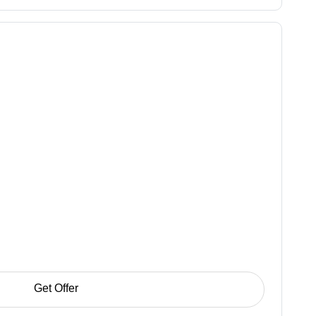
Get Offer