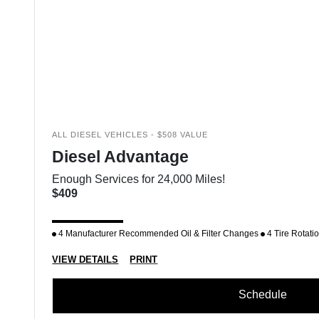
ALL DIESEL VEHICLES - $508 VALUE
Diesel Advantage
Enough Services for 24,000 Miles!
$409
4 Manufacturer Recommended Oil & Filter Changes
4 Tire Rotati
VIEW DETAILS
PRINT
Schedule