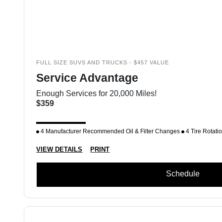
FULL SIZE SUVS AND TRUCKS - $457 VALUE
Service Advantage
Enough Services for 20,000 Miles!
$359
4 Manufacturer Recommended Oil & Filter Changes
4 Tire Rotati
VIEW DETAILS
PRINT
Schedule