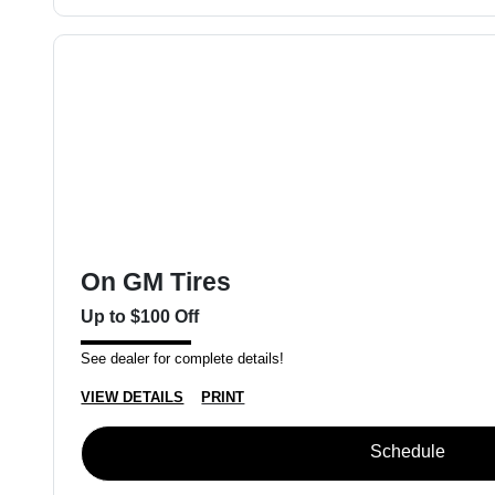
On GM Tires
Up to $100 Off
See dealer for complete details!
VIEW DETAILS
PRINT
Schedule