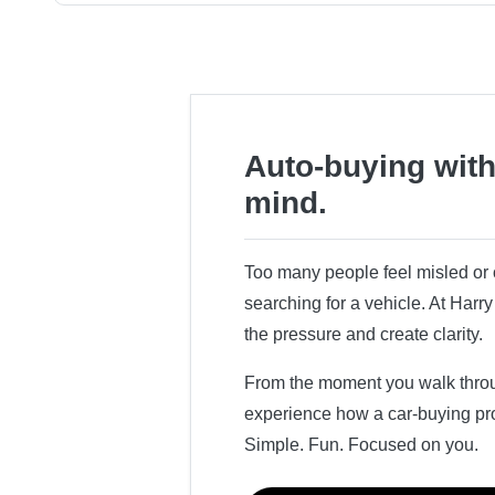
Auto-buying with
mind.
Too many people feel misled o
searching for a vehicle. At Har
the pressure and create clarity.
From the moment you walk throug
experience how a car-buying pr
Simple. Fun. Focused on you.