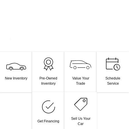
Value Your
New Inventory
Pre-Owned
Schedule
Trade
Inventory
Service
Sell Us Your
Get Financing
Car