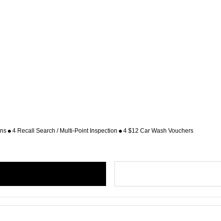
ons
4 Recall Search / Multi-Point Inspection
4 $12 Car Wash Vouchers