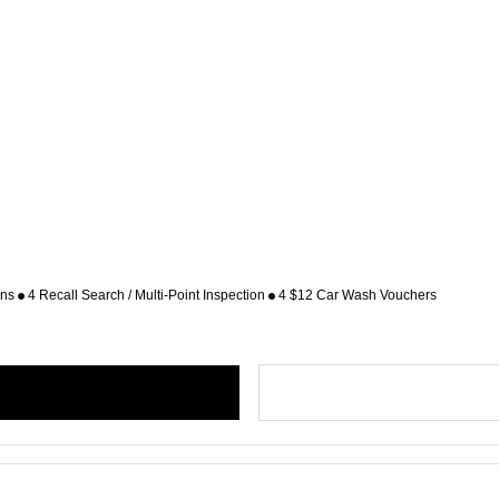
ons
4 Recall Search / Multi-Point Inspection
4 $12 Car Wash Vouchers