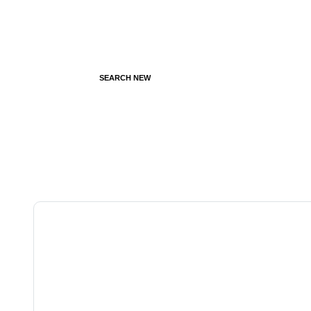
SEARCH NEW