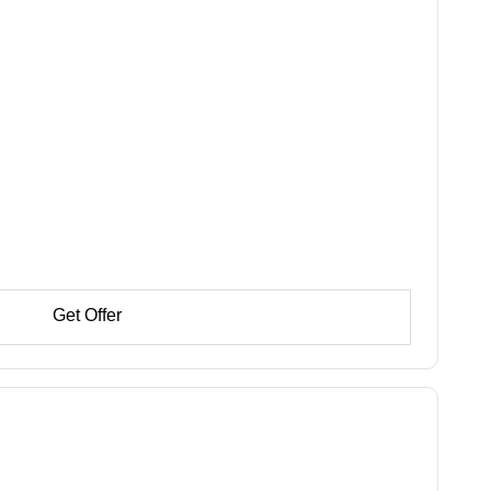
Get Offer