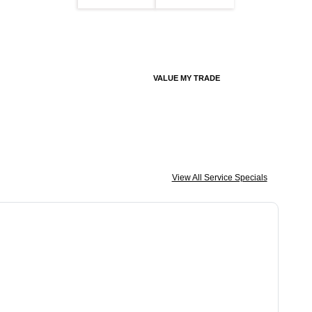
VALUE MY TRADE
View All Service Specials