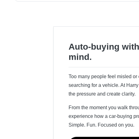
Auto-buying with
mind.
Too many people feel misled o
searching for a vehicle. At Har
the pressure and create clarity.
From the moment you walk throug
experience how a car-buying pr
Simple. Fun. Focused on you.