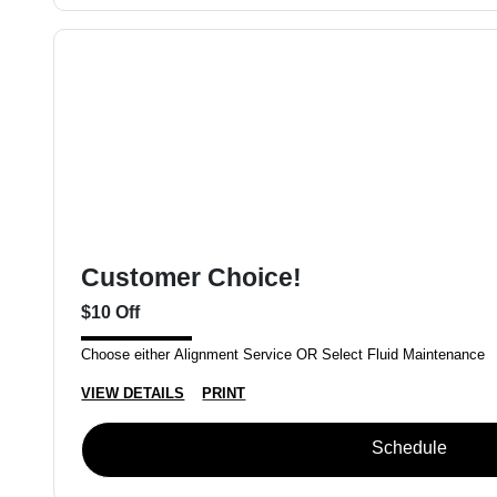
Customer Choice!
$10 Off
Choose either Alignment Service OR Select Fluid Maintenance
VIEW DETAILS
PRINT
Schedule