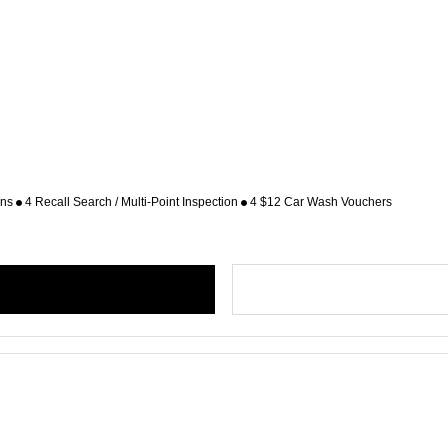
ons
4 Recall Search / Multi-Point Inspection
4 $12 Car Wash Vouchers