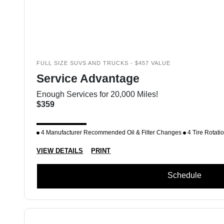
FULL SIZE SUVS AND TRUCKS - $457 VALUE
Service Advantage
Enough Services for 20,000 Miles!
$359
4 Manufacturer Recommended Oil & Filter Changes
4 Tire Rotati
VIEW DETAILS
PRINT
Schedule