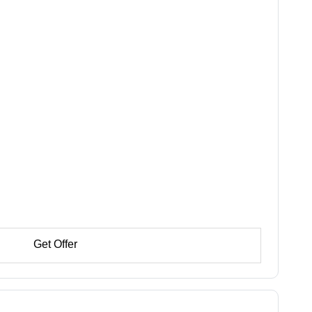
Get Offer