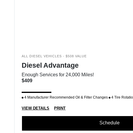
ALL DIESEL VEHICLES - $508 VALUE
Diesel Advantage
Enough Services for 24,000 Miles!
$409
4 Manufacturer Recommended Oil & Filter Changes
4 Tire Rotati
VIEW DETAILS
PRINT
Schedule