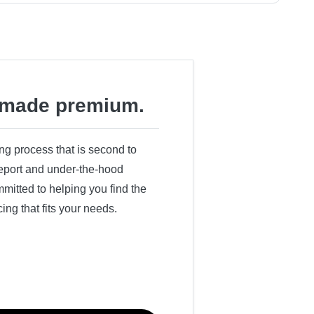
made premium.
ing process that is second to
 report and under-the-hood
itted to helping you find the
cing that fits your needs.