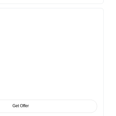
Get Offer