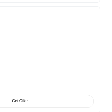
Get Offer