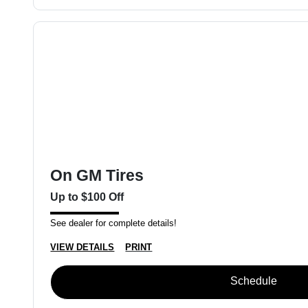
On GM Tires
Up to $100 Off
See dealer for complete details!
VIEW DETAILS
PRINT
Schedule