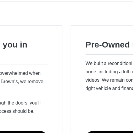
 you in
Pre-Owned 
We built a recondition
none, including a full
r overwhelmed when
videos. We remain comm
ry Brown’s, we remove
right vehicle and finan
h the doors, you'll
ocess should be.