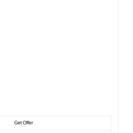
Get Offer