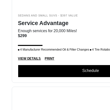
SEDANS AND SMALL SUVS - $397 VALUE
Service Advantage
Enough services for 20,000 Miles!
$299
4 Manufacturer Recommended Oil & Filter Changes
4 Tire Rotati
VIEW DETAILS
PRINT
Schedule