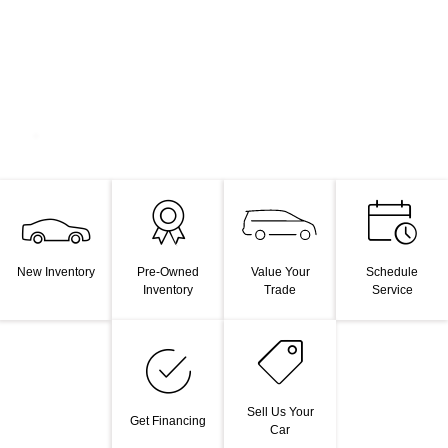
Value Your
New Inventory
Pre-Owned
Schedule
Trade
Inventory
Service
Sell Us Your
Get Financing
Car