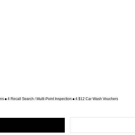
ons
4 Recall Search / Multi-Point Inspection
4 $12 Car Wash Vouchers