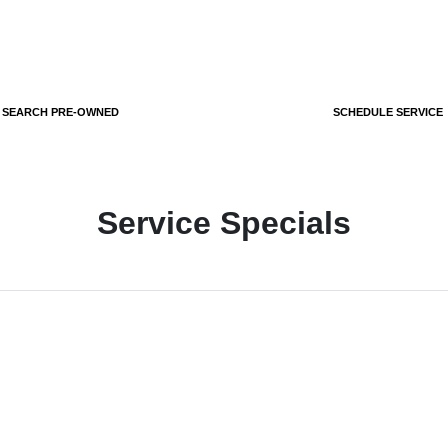
SEARCH PRE-OWNED
SCHEDULE SERVICE
Service Specials