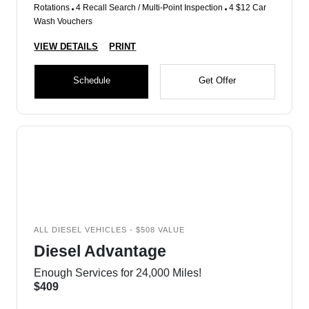
Rotations
4 Recall Search / Multi-Point Inspection
4 $12 Car
Wash Vouchers
VIEW DETAILS
PRINT
Schedule
Get Offer
ALL DIESEL VEHICLES - $508 VALUE
Diesel Advantage
Enough Services for 24,000 Miles!
$409