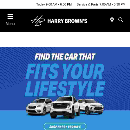
Today 9:00 AM - 6:00 PM
Service & Parts 7:00 AM - 5:30 PM
Menu