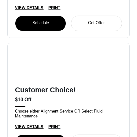
VIEW DETAILS
PRINT
Schedule
Get Offer
Customer Choice!
$10 Off
Choose either Alignment Service OR Select Fluid
Maintenance
VIEW DETAILS
PRINT