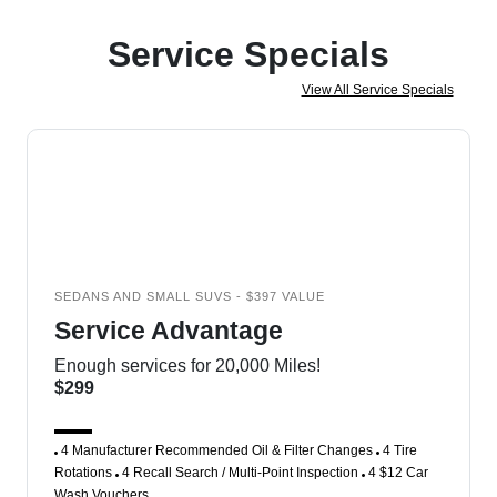
Service Specials
View All Service Specials
SEDANS AND SMALL SUVS - $397 VALUE
Service Advantage
Enough services for 20,000 Miles!
$299
4 Manufacturer Recommended Oil & Filter Changes
4 Tire
Rotations
4 Recall Search / Multi-Point Inspection
4 $12 Car
Wash Vouchers