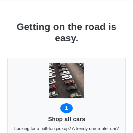
Getting on the road is
easy.
1
Shop all cars
Looking for a half-ton pickup? A trendy commuter car?