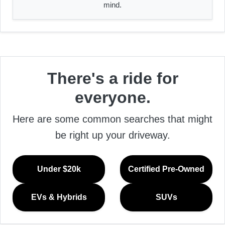
mind.
There's a ride for
everyone.
Here are some common searches that might
be right up your driveway.
Under $20k
Certified Pre-Owned
EVs & Hybrids
SUVs