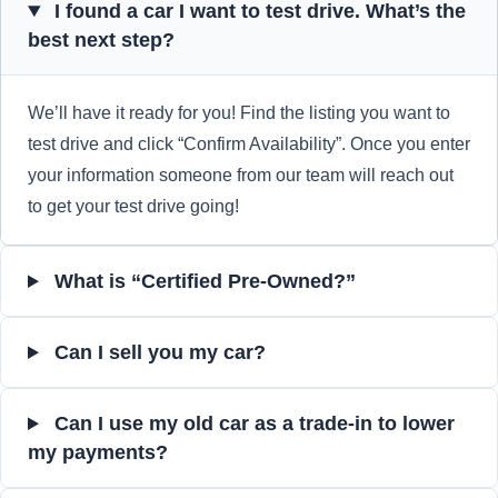
I found a car I want to test drive. What’s the
best next step?
We’ll have it ready for you! Find the listing you want to
test drive and click “Confirm Availability”. Once you enter
your information someone from our team will reach out
to get your test drive going!
What is “Certified Pre-Owned?”
Can I sell you my car?
Can I use my old car as a trade-in to lower
my payments?