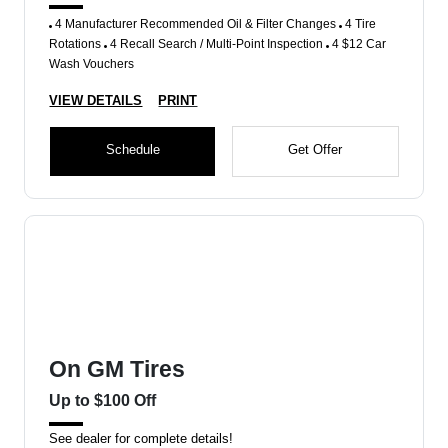
4 Manufacturer Recommended Oil & Filter Changes
4 Tire
Rotations
4 Recall Search / Multi-Point Inspection
4 $12 Car
Wash Vouchers
VIEW DETAILS
PRINT
Schedule
Get Offer
On GM Tires
Up to $100 Off
See dealer for complete details!