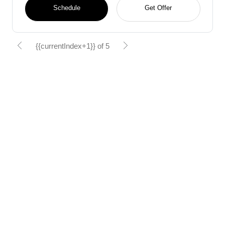
Schedule
Get Offer
{{currentIndex+1}} of 5