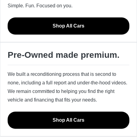
Simple. Fun. Focused on you.
Shop All Cars
Pre-Owned made premium.
We built a reconditioning process that is second to
none, including a full report and under-the-hood videos.
We remain committed to helping you find the right
vehicle and financing that fits your needs.
Shop All Cars