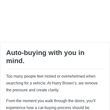
Auto-buying with you in
mind.
Too many people feel misled or overwhelmed when
searching for a vehicle. At Harry Brown’s, we remove
the pressure and create clarity.
From the moment you walk through the doors, you'll
experience how a car-buying process should be.