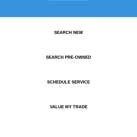
SEARCH NEW
SEARCH PRE-OWNED
SCHEDULE SERVICE
VALUE MY TRADE