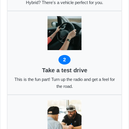
Hybrid? There's a vehicle perfect for you.
2
Take a test drive
This is the fun part! Turn up the radio and get a feel for
the road.