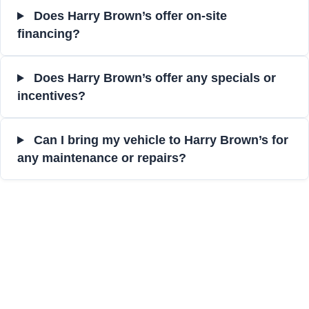
Does Harry Brown’s offer on-site
financing?
Does Harry Brown’s offer any specials or
incentives?
Can I bring my vehicle to Harry Brown’s for
any maintenance or repairs?