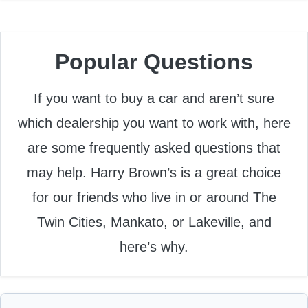
Popular Questions
If you want to buy a car and aren’t sure
which dealership you want to work with, here
are some frequently asked questions that
may help. Harry Brown’s is a great choice
for our friends who live in or around The
Twin Cities, Mankato, or Lakeville, and
here’s why.