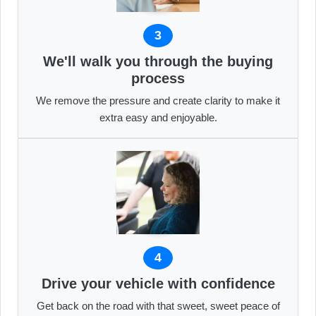
3
We'll walk you through the buying
process
We remove the pressure and create clarity to make it
extra easy and enjoyable.
4
Drive your vehicle with confidence
Get back on the road with that sweet, sweet peace of