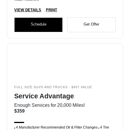
VIEW DETAILS
PRINT
Schedule
Get Offer
FULL SIZE SUVS AND TRUCKS - $457 VALUE
Service Advantage
Enough Services for 20,000 Miles!
$359
4 Manufacturer Recommended Oil & Filter Changes
4 Tire