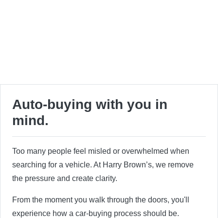
Auto-buying with you in
mind.
Too many people feel misled or overwhelmed when
searching for a vehicle. At Harry Brown’s, we remove
the pressure and create clarity.
From the moment you walk through the doors, you'll
experience how a car-buying process should be.