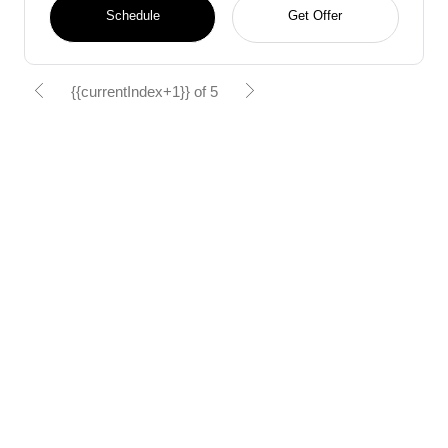
Schedule
Get Offer
{{currentIndex+1}} of 5