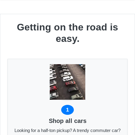
Getting on the road is
easy.
1
Shop all cars
Looking for a half-ton pickup? A trendy commuter car?