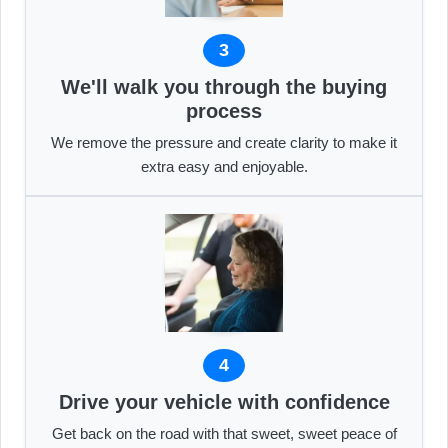
3
We'll walk you through the buying
process
We remove the pressure and create clarity to make it
extra easy and enjoyable.
4
Drive your vehicle with confidence
Get back on the road with that sweet, sweet peace of