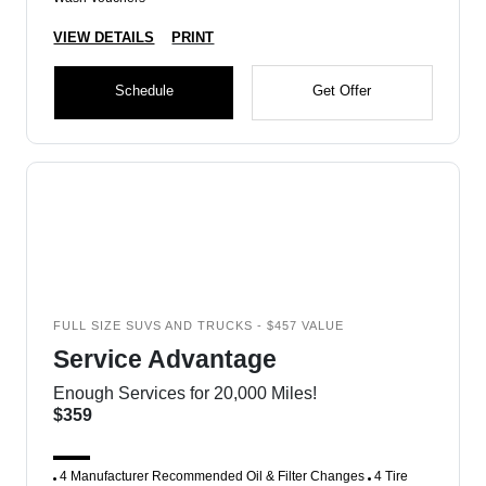
VIEW DETAILS
PRINT
Schedule
Get Offer
FULL SIZE SUVS AND TRUCKS - $457 VALUE
Service Advantage
Enough Services for 20,000 Miles!
$359
4 Manufacturer Recommended Oil & Filter Changes
4 Tire