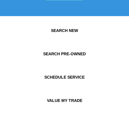
SEARCH NEW
SEARCH PRE-OWNED
SCHEDULE SERVICE
VALUE MY TRADE