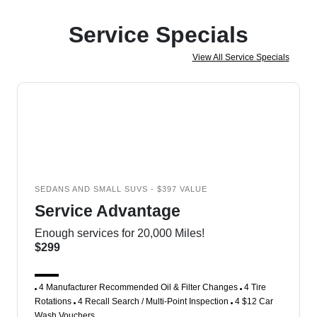
Service Specials
View All Service Specials
SEDANS AND SMALL SUVS - $397 VALUE
Service Advantage
Enough services for 20,000 Miles!
$299
4 Manufacturer Recommended Oil & Filter Changes
4 Tire
Rotations
4 Recall Search / Multi-Point Inspection
4 $12 Car
Wash Vouchers