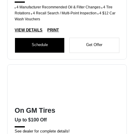
4 Manufacturer Recommended Oil & Filter Changes
4 Tire
Rotations
4 Recall Search / Multi-Point Inspection
4 $12 Car
Wash Vouchers
VIEW DETAILS
PRINT
Schedule
Get Offer
On GM Tires
Up to $100 Off
See dealer for complete details!