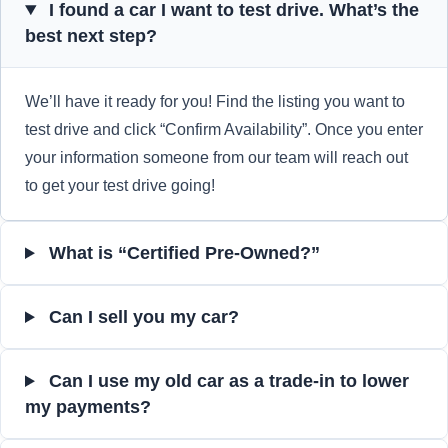
I found a car I want to test drive. What’s the
best next step?
We’ll have it ready for you! Find the listing you want to
test drive and click “Confirm Availability”. Once you enter
your information someone from our team will reach out
to get your test drive going!
What is “Certified Pre-Owned?”
Can I sell you my car?
Can I use my old car as a trade-in to lower
my payments?