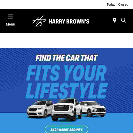
Today : Closed
Menu