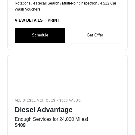
Rotations
4 Recall Search / Multi-Point Inspection
4 $12 Car
Wash Vouchers
VIEW DETAILS
PRINT
Schedule
Get Offer
ALL DIESEL VEHICLES - $508 VALUE
Diesel Advantage
Enough Services for 24,000 Miles!
$409