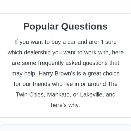
Popular Questions
If you want to buy a car and aren’t sure
which dealership you want to work with, here
are some frequently asked questions that
may help. Harry Brown’s is a great choice
for our friends who live in or around The
Twin Cities, Mankato, or Lakeville, and
here’s why.