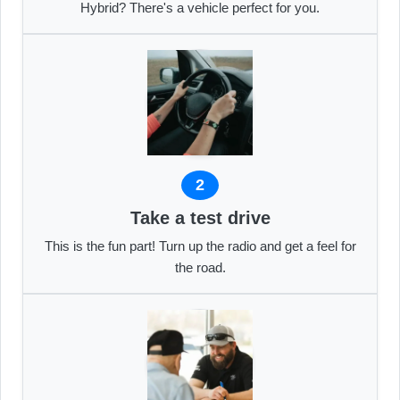
Hybrid? There's a vehicle perfect for you.
2
Take a test drive
This is the fun part! Turn up the radio and get a feel for
the road.