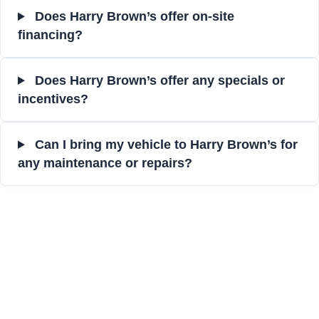
Does Harry Brown’s offer on-site
financing?
Does Harry Brown’s offer any specials or
incentives?
Can I bring my vehicle to Harry Brown’s for
any maintenance or repairs?