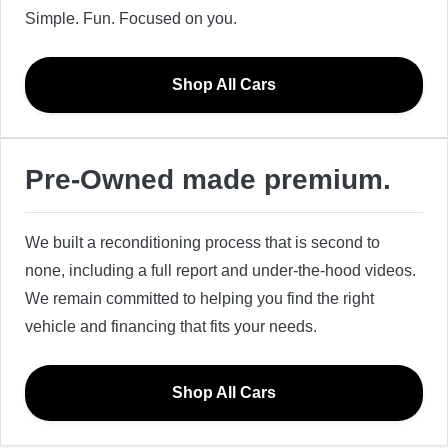
Simple. Fun. Focused on you.
Shop All Cars
Pre-Owned made premium.
We built a reconditioning process that is second to
none, including a full report and under-the-hood videos.
We remain committed to helping you find the right
vehicle and financing that fits your needs.
Shop All Cars