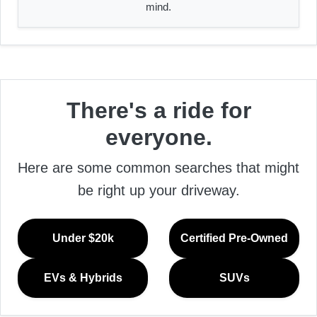
mind.
There's a ride for
everyone.
Here are some common searches that might
be right up your driveway.
Under $20k
Certified Pre-Owned
EVs & Hybrids
SUVs