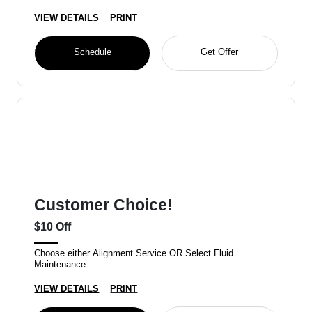
VIEW DETAILS
PRINT
Schedule
Get Offer
Customer Choice!
$10 Off
Choose either Alignment Service OR Select Fluid
Maintenance
VIEW DETAILS
PRINT