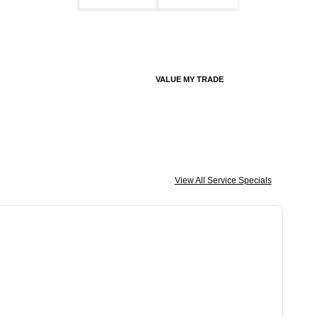
VALUE MY TRADE
View All Service Specials