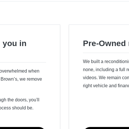
 you in
Pre-Owned 
We built a recondition
none, including a full
r overwhelmed when
videos. We remain comm
ry Brown’s, we remove
right vehicle and finan
h the doors, you'll
ocess should be.