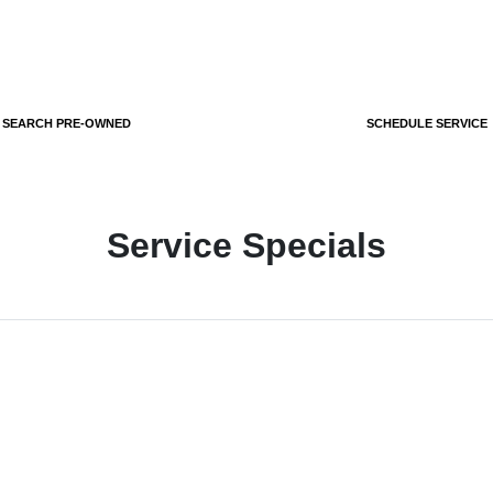
SEARCH PRE-OWNED
SCHEDULE SERVICE
Service Specials