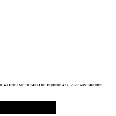
ons
4 Recall Search / Multi-Point Inspection
4 $12 Car Wash Vouchers