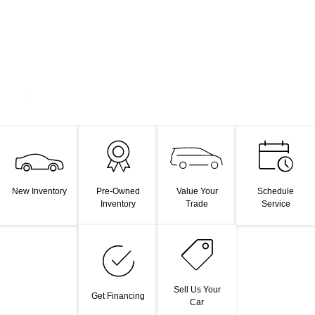
Value Your
New Inventory
Pre-Owned
Schedule
Trade
Inventory
Service
Sell Us Your
Get Financing
Car