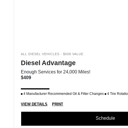
ALL DIESEL VEHICLES - $508 VALUE
Diesel Advantage
Enough Services for 24,000 Miles!
$409
4 Manufacturer Recommended Oil & Filter Changes
4 Tire Rotati
VIEW DETAILS
PRINT
Schedule