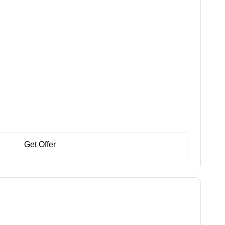
Get Offer