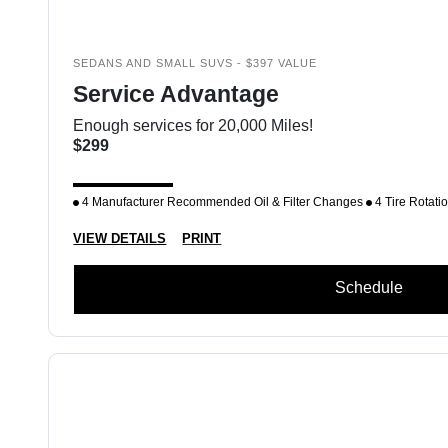
SEDANS AND SMALL SUVS - $397 VALUE
Service Advantage
Enough services for 20,000 Miles!
$299
4 Manufacturer Recommended Oil & Filter Changes
4 Tire Rotati
VIEW DETAILS
PRINT
Schedule