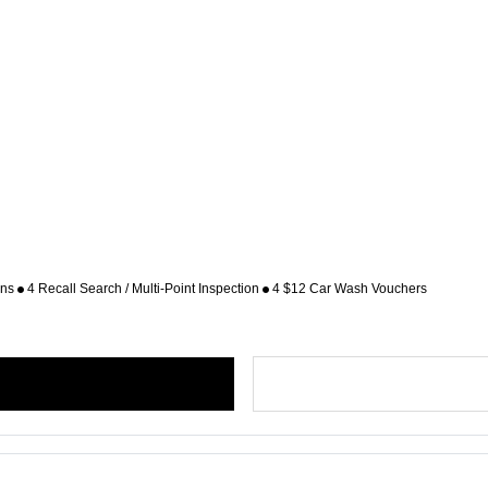
ons
4 Recall Search / Multi-Point Inspection
4 $12 Car Wash Vouchers