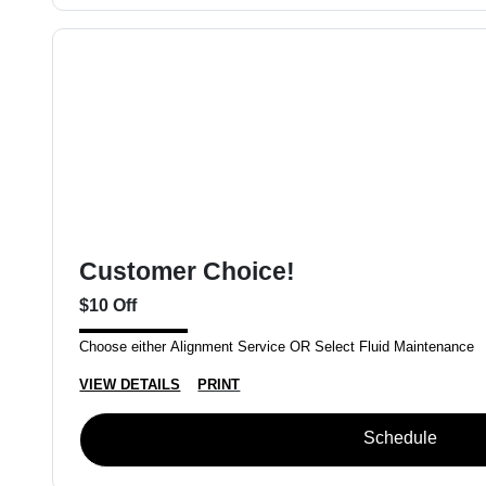
Customer Choice!
$10 Off
Choose either Alignment Service OR Select Fluid Maintenance
VIEW DETAILS
PRINT
Schedule