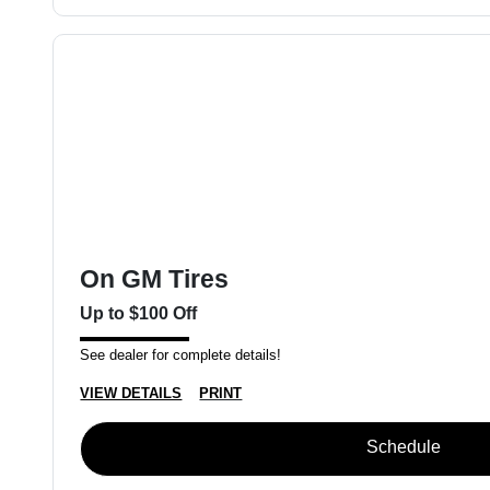
On GM Tires
Up to $100 Off
See dealer for complete details!
VIEW DETAILS
PRINT
Schedule