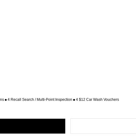
ons
4 Recall Search / Multi-Point Inspection
4 $12 Car Wash Vouchers