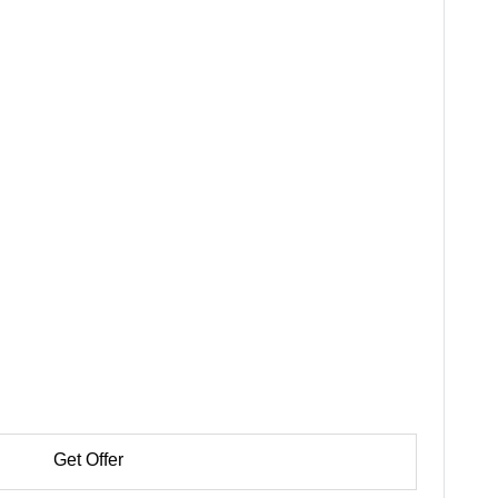
Get Offer