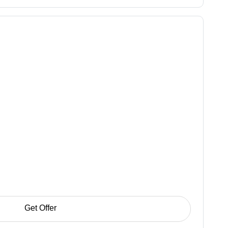
Get Offer