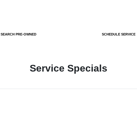
SEARCH PRE-OWNED
SCHEDULE SERVICE
Service Specials