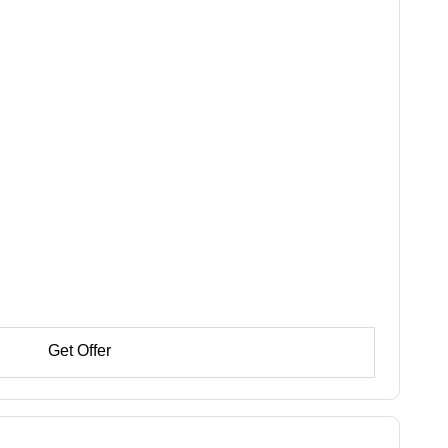
Get Offer