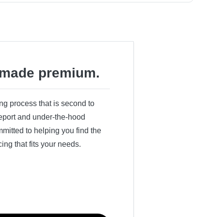
made premium.
ing process that is second to
 report and under-the-hood
itted to helping you find the
cing that fits your needs.