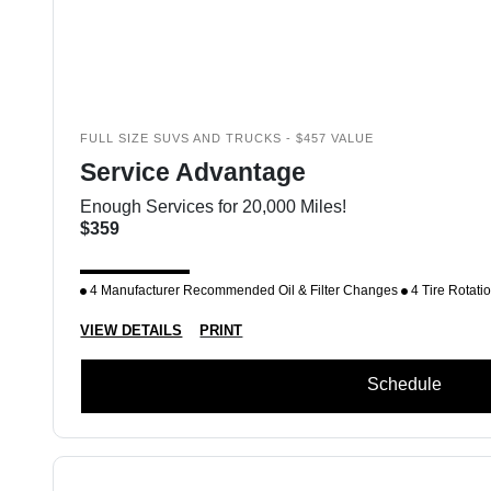
FULL SIZE SUVS AND TRUCKS - $457 VALUE
Service Advantage
Enough Services for 20,000 Miles!
$359
4 Manufacturer Recommended Oil & Filter Changes
4 Tire Rotati
VIEW DETAILS
PRINT
Schedule