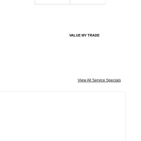
VALUE MY TRADE
View All Service Specials