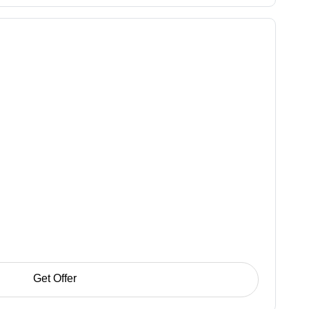
Get Offer