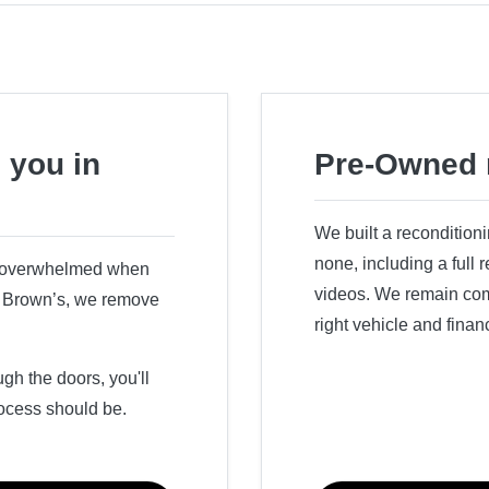
 you in
Pre-Owned 
We built a recondition
none, including a full
r overwhelmed when
videos. We remain comm
ry Brown’s, we remove
right vehicle and finan
h the doors, you'll
ocess should be.