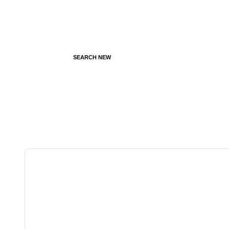
SEARCH NEW