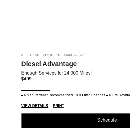
ALL DIESEL VEHICLES - $508 VALUE
Diesel Advantage
Enough Services for 24,000 Miles!
$409
4 Manufacturer Recommended Oil & Filter Changes
4 Tire Rotati
VIEW DETAILS
PRINT
Schedule