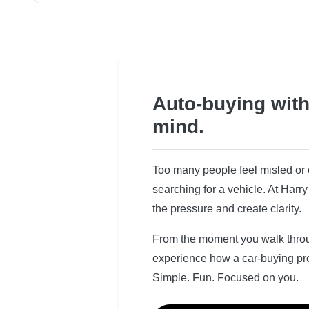
Auto-buying with
mind.
Too many people feel misled o
searching for a vehicle. At Har
the pressure and create clarity.
From the moment you walk throug
experience how a car-buying pr
Simple. Fun. Focused on you.