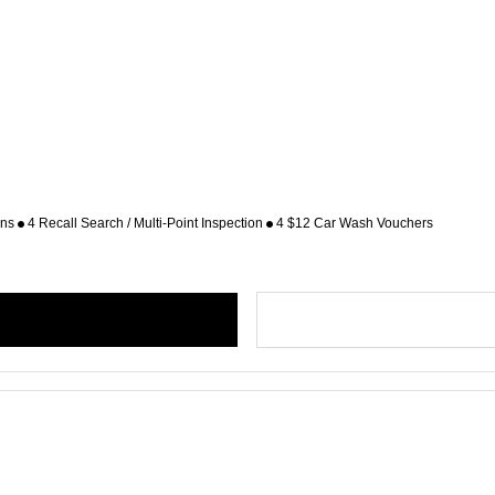
ons
4 Recall Search / Multi-Point Inspection
4 $12 Car Wash Vouchers