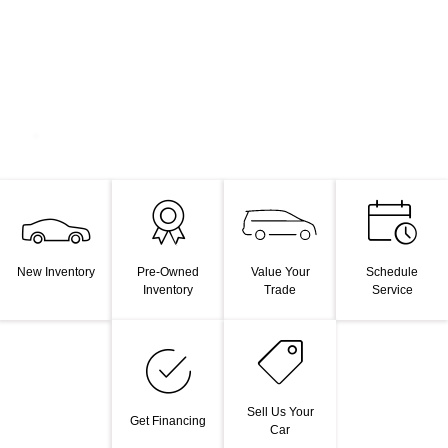
Value Your
New Inventory
Pre-Owned
Schedule
Trade
Inventory
Service
Sell Us Your
Get Financing
Car