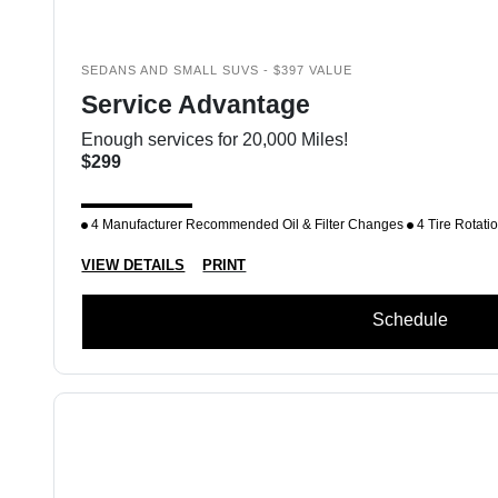
SEDANS AND SMALL SUVS - $397 VALUE
Service Advantage
Enough services for 20,000 Miles!
$299
4 Manufacturer Recommended Oil & Filter Changes
4 Tire Rotati
VIEW DETAILS
PRINT
Schedule