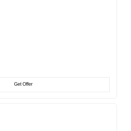
Get Offer