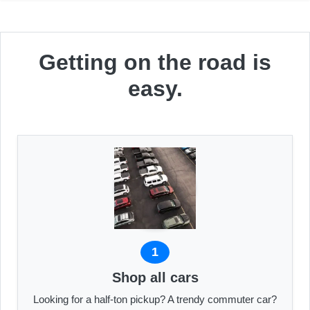
Getting on the road is
easy.
1
Shop all cars
Looking for a half-ton pickup? A trendy commuter car?