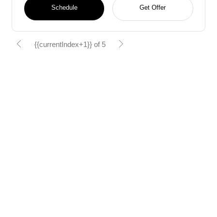
Schedule
Get Offer
{{currentIndex+1}} of 5