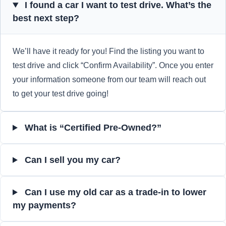
I found a car I want to test drive. What’s the
best next step?
We’ll have it ready for you! Find the listing you want to
test drive and click “Confirm Availability”. Once you enter
your information someone from our team will reach out
to get your test drive going!
What is “Certified Pre-Owned?”
Can I sell you my car?
Can I use my old car as a trade-in to lower
my payments?