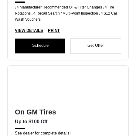
4 Manufacturer Recommended Oil & Filter Changes
4 Tire
Rotations
4 Recall Search / Multi-Point Inspection
4 $12 Car
Wash Vouchers
VIEW DETAILS
PRINT
Schedule
Get Offer
On GM Tires
Up to $100 Off
See dealer for complete details!