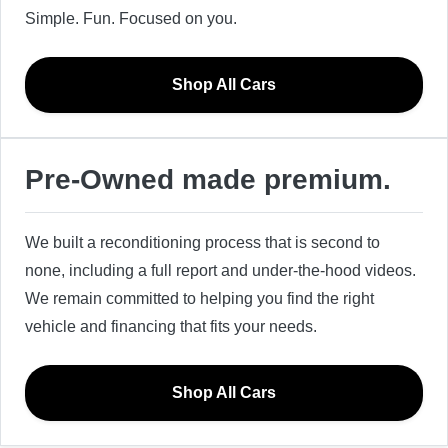
Simple. Fun. Focused on you.
Shop All Cars
Pre-Owned made premium.
We built a reconditioning process that is second to
none, including a full report and under-the-hood videos.
We remain committed to helping you find the right
vehicle and financing that fits your needs.
Shop All Cars