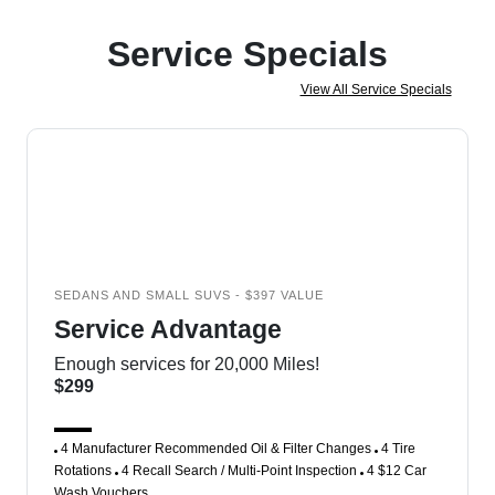
Service Specials
View All Service Specials
SEDANS AND SMALL SUVS - $397 VALUE
Service Advantage
Enough services for 20,000 Miles!
$299
4 Manufacturer Recommended Oil & Filter Changes
4 Tire
Rotations
4 Recall Search / Multi-Point Inspection
4 $12 Car
Wash Vouchers