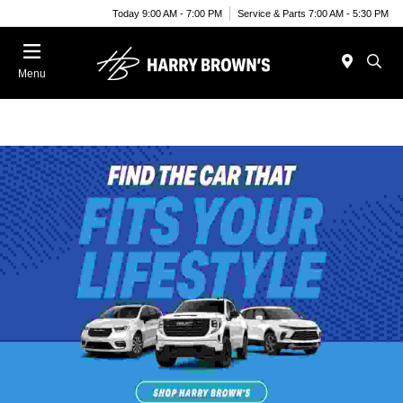
Today 9:00 AM - 7:00 PM
Service & Parts 7:00 AM - 5:30 PM
Menu