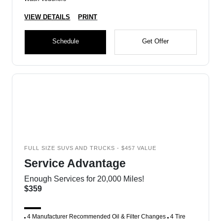
VIEW DETAILS
PRINT
Schedule
Get Offer
FULL SIZE SUVS AND TRUCKS - $457 VALUE
Service Advantage
Enough Services for 20,000 Miles!
$359
4 Manufacturer Recommended Oil & Filter Changes
4 Tire