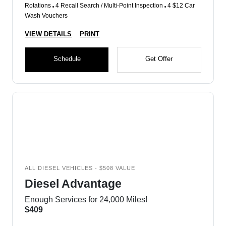
Rotations
4 Recall Search / Multi-Point Inspection
4 $12 Car
Wash Vouchers
VIEW DETAILS
PRINT
Schedule
Get Offer
ALL DIESEL VEHICLES - $508 VALUE
Diesel Advantage
Enough Services for 24,000 Miles!
$409