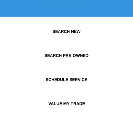
SEARCH NEW
SEARCH PRE-OWNED
SCHEDULE SERVICE
VALUE MY TRADE