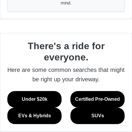
mind.
There's a ride for
everyone.
Here are some common searches that might
be right up your driveway.
Under $20k
Certified Pre-Owned
EVs & Hybrids
SUVs