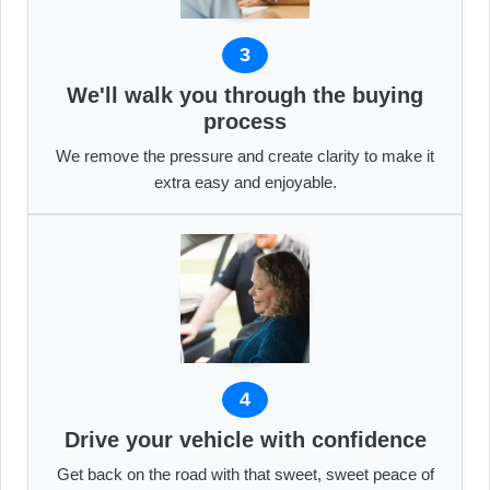
3
We'll walk you through the buying
process
We remove the pressure and create clarity to make it
extra easy and enjoyable.
4
Drive your vehicle with confidence
Get back on the road with that sweet, sweet peace of