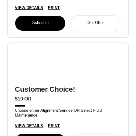
VIEW DETAILS
PRINT
Schedule
Get Offer
Customer Choice!
$10 Off
Choose either Alignment Service OR Select Fluid
Maintenance
VIEW DETAILS
PRINT