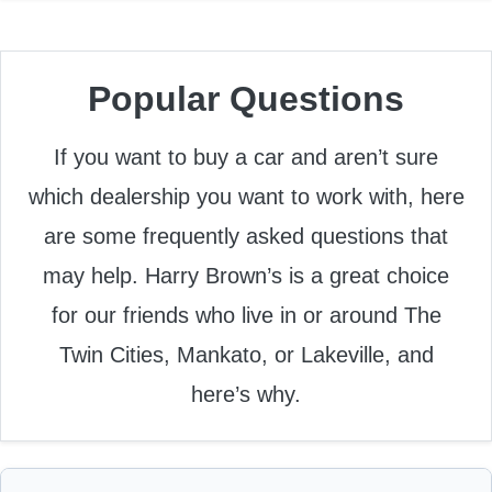
Popular Questions
If you want to buy a car and aren’t sure
which dealership you want to work with, here
are some frequently asked questions that
may help. Harry Brown’s is a great choice
for our friends who live in or around The
Twin Cities, Mankato, or Lakeville, and
here’s why.