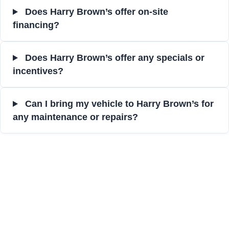
Does Harry Brown’s offer on-site
financing?
Does Harry Brown’s offer any specials or
incentives?
Can I bring my vehicle to Harry Brown’s for
any maintenance or repairs?