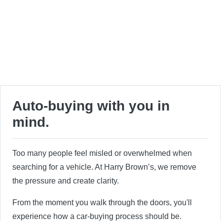
Auto-buying with you in
mind.
Too many people feel misled or overwhelmed when
searching for a vehicle. At Harry Brown’s, we remove
the pressure and create clarity.
From the moment you walk through the doors, you'll
experience how a car-buying process should be.