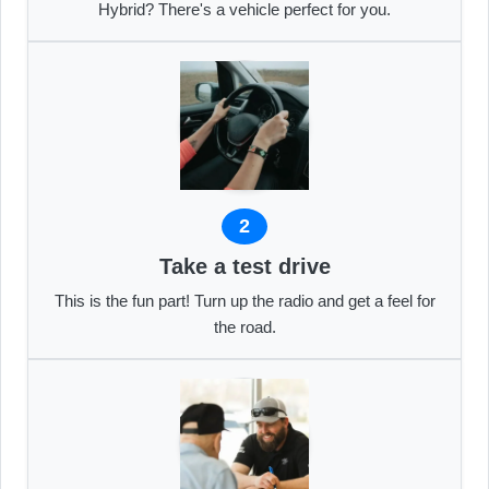
Hybrid? There's a vehicle perfect for you.
2
Take a test drive
This is the fun part! Turn up the radio and get a feel for
the road.