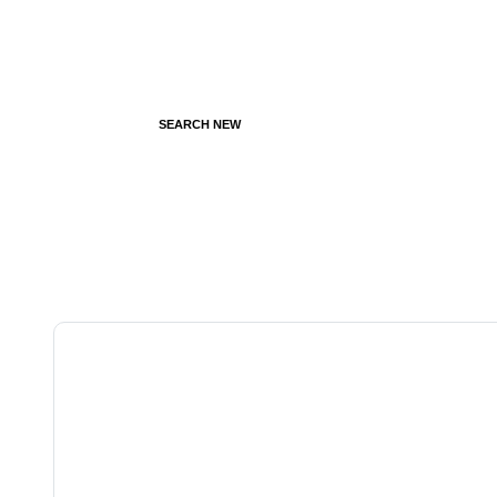
SEARCH NEW