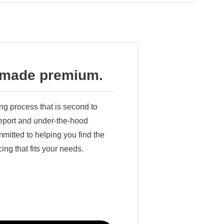
made premium.
ing process that is second to
 report and under-the-hood
itted to helping you find the
cing that fits your needs.