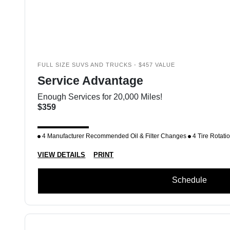
FULL SIZE SUVS AND TRUCKS - $457 VALUE
Service Advantage
Enough Services for 20,000 Miles!
$359
4 Manufacturer Recommended Oil & Filter Changes
4 Tire Rotati
VIEW DETAILS
PRINT
Schedule