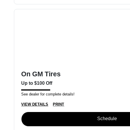
On GM Tires
Up to $100 Off
See dealer for complete details!
VIEW DETAILS
PRINT
Schedule