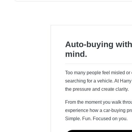
Auto-buying with
mind.
Too many people feel misled o
searching for a vehicle. At Har
the pressure and create clarity.
From the moment you walk throug
experience how a car-buying pr
Simple. Fun. Focused on you.