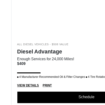
ALL DIESEL VEHICLES - $508 VALUE
Diesel Advantage
Enough Services for 24,000 Miles!
$409
4 Manufacturer Recommended Oil & Filter Changes
4 Tire Rotati
VIEW DETAILS
PRINT
Schedule