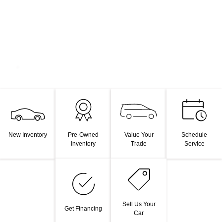
Value Your
New Inventory
Pre-Owned
Schedule
Trade
Inventory
Service
Sell Us Your
Get Financing
Car