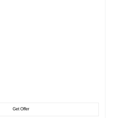
Get Offer