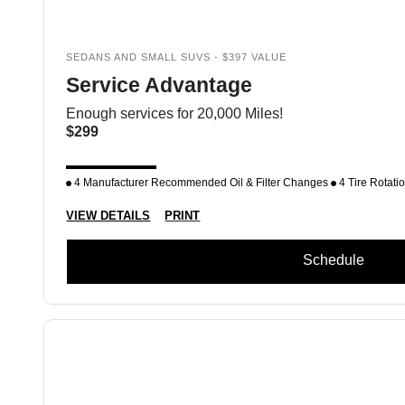
SEDANS AND SMALL SUVS - $397 VALUE
Service Advantage
Enough services for 20,000 Miles!
$299
4 Manufacturer Recommended Oil & Filter Changes
4 Tire Rotati
VIEW DETAILS
PRINT
Schedule