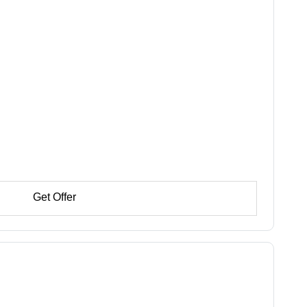
Get Offer