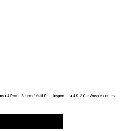
ons
4 Recall Search / Multi-Point Inspection
4 $12 Car Wash Vouchers