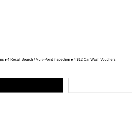
ons
4 Recall Search / Multi-Point Inspection
4 $12 Car Wash Vouchers