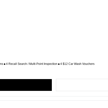
ons
4 Recall Search / Multi-Point Inspection
4 $12 Car Wash Vouchers