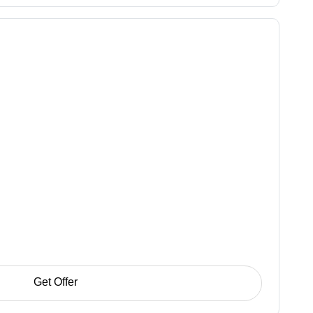
Get Offer