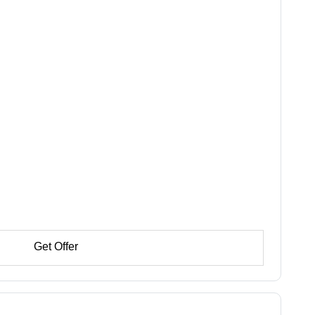
Get Offer