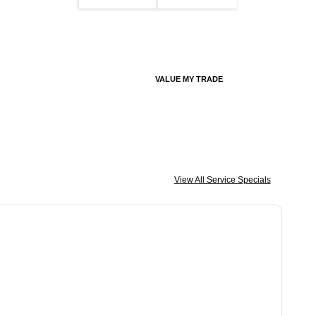
VALUE MY TRADE
View All Service Specials