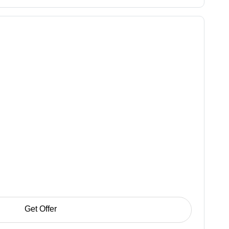
Get Offer