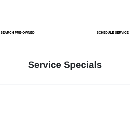
SEARCH PRE-OWNED
SCHEDULE SERVICE
Service Specials