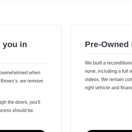
 you in
Pre-Owned 
We built a recondition
none, including a full
r overwhelmed when
videos. We remain comm
ry Brown’s, we remove
right vehicle and finan
h the doors, you'll
ocess should be.