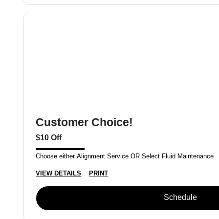
Customer Choice!
$10 Off
Choose either Alignment Service OR Select Fluid Maintenance
VIEW DETAILS
PRINT
Schedule