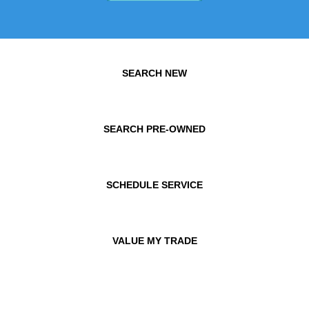
SEARCH NEW
SEARCH PRE-OWNED
SCHEDULE SERVICE
VALUE MY TRADE