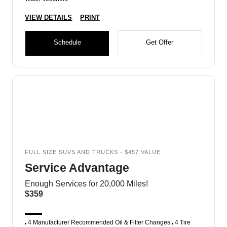
VIEW DETAILS
PRINT
Schedule
Get Offer
FULL SIZE SUVS AND TRUCKS - $457 VALUE
Service Advantage
Enough Services for 20,000 Miles!
$359
4 Manufacturer Recommended Oil & Filter Changes
4 Tire