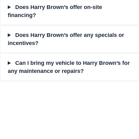
Does Harry Brown’s offer on-site
financing?
Does Harry Brown’s offer any specials or
incentives?
Can I bring my vehicle to Harry Brown’s for
any maintenance or repairs?