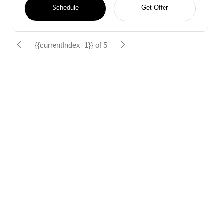
Schedule
Get Offer
{{currentIndex+1}} of 5