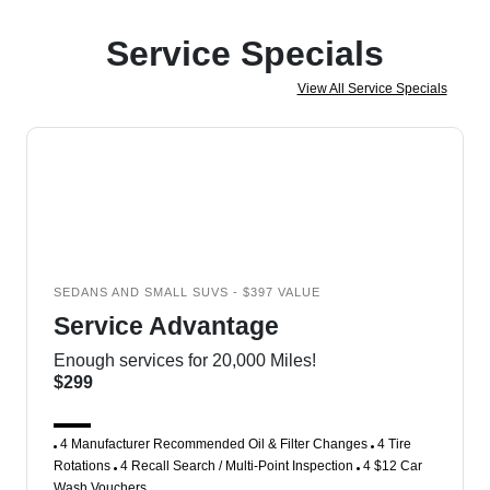
Service Specials
View All Service Specials
SEDANS AND SMALL SUVS - $397 VALUE
Service Advantage
Enough services for 20,000 Miles!
$299
4 Manufacturer Recommended Oil & Filter Changes
4 Tire
Rotations
4 Recall Search / Multi-Point Inspection
4 $12 Car
Wash Vouchers