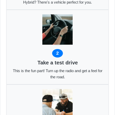
Hybrid? There's a vehicle perfect for you.
2
Take a test drive
This is the fun part! Turn up the radio and get a feel for
the road.