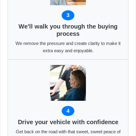
3
We'll walk you through the buying
process
We remove the pressure and create clarity to make it
extra easy and enjoyable.
4
Drive your vehicle with confidence
Get back on the road with that sweet, sweet peace of