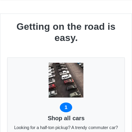
Getting on the road is
easy.
1
Shop all cars
Looking for a half-ton pickup? A trendy commuter car?