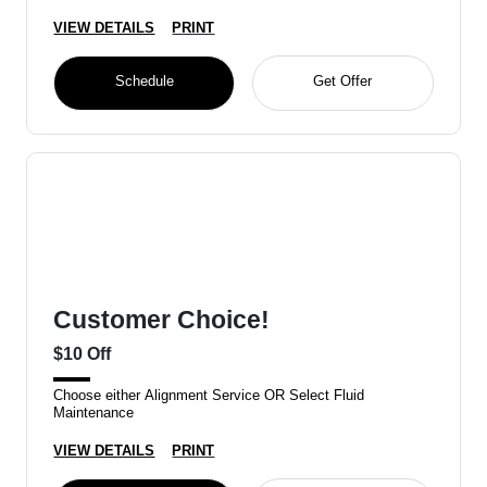
VIEW DETAILS
PRINT
Schedule
Get Offer
Customer Choice!
$10 Off
Choose either Alignment Service OR Select Fluid
Maintenance
VIEW DETAILS
PRINT