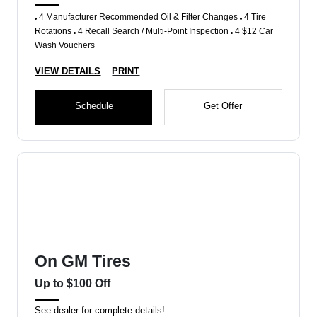
4 Manufacturer Recommended Oil & Filter Changes
4 Tire
Rotations
4 Recall Search / Multi-Point Inspection
4 $12 Car
Wash Vouchers
VIEW DETAILS
PRINT
Schedule
Get Offer
On GM Tires
Up to $100 Off
See dealer for complete details!