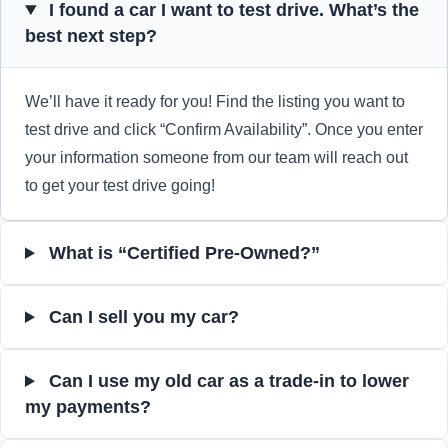
I found a car I want to test drive. What’s the
best next step?
We’ll have it ready for you! Find the listing you want to
test drive and click “Confirm Availability”. Once you enter
your information someone from our team will reach out
to get your test drive going!
What is “Certified Pre-Owned?”
Can I sell you my car?
Can I use my old car as a trade-in to lower
my payments?