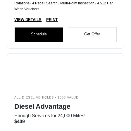
Rotations
4 Recall Search / Multi-Point Inspection
4 $12 Car
Wash Vouchers
VIEW DETAILS
PRINT
Schedule
Get Offer
ALL DIESEL VEHICLES - $508 VALUE
Diesel Advantage
Enough Services for 24,000 Miles!
$409