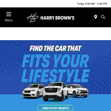
Today 9:00 AM - 5:00 PM
Menu