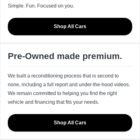
Simple. Fun. Focused on you.
Shop All Cars
Pre-Owned made premium.
We built a reconditioning process that is second to
none, including a full report and under-the-hood videos.
We remain committed to helping you find the right
vehicle and financing that fits your needs.
Shop All Cars