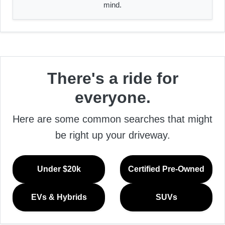
mind.
There's a ride for
everyone.
Here are some common searches that might
be right up your driveway.
Under $20k
Certified Pre-Owned
EVs & Hybrids
SUVs