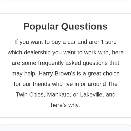
Popular Questions
If you want to buy a car and aren’t sure
which dealership you want to work with, here
are some frequently asked questions that
may help. Harry Brown’s is a great choice
for our friends who live in or around The
Twin Cities, Mankato, or Lakeville, and
here’s why.