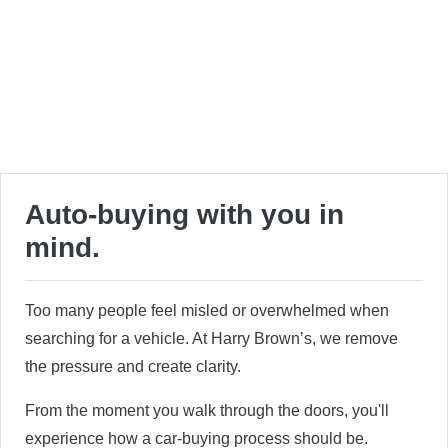
Auto-buying with you in
mind.
Too many people feel misled or overwhelmed when
searching for a vehicle. At Harry Brown’s, we remove
the pressure and create clarity.
From the moment you walk through the doors, you'll
experience how a car-buying process should be.