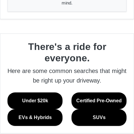
mind.
There's a ride for
everyone.
Here are some common searches that might
be right up your driveway.
Under $20k
Certified Pre-Owned
EVs & Hybrids
SUVs