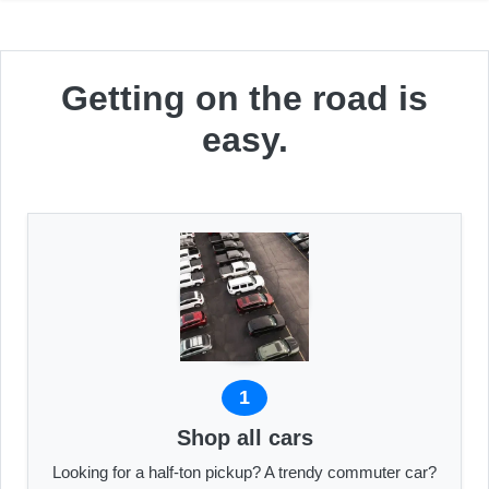
Getting on the road is
easy.
1
Shop all cars
Looking for a half-ton pickup? A trendy commuter car?