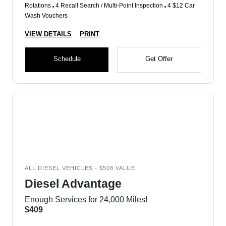
Rotations
4 Recall Search / Multi-Point Inspection
4 $12 Car
Wash Vouchers
VIEW DETAILS
PRINT
Schedule
Get Offer
ALL DIESEL VEHICLES - $508 VALUE
Diesel Advantage
Enough Services for 24,000 Miles!
$409