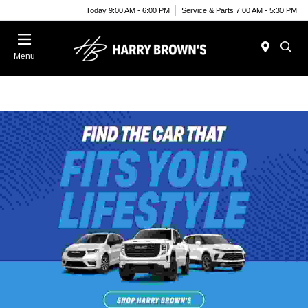
Today 9:00 AM - 6:00 PM
Service & Parts 7:00 AM - 5:30 PM
Menu