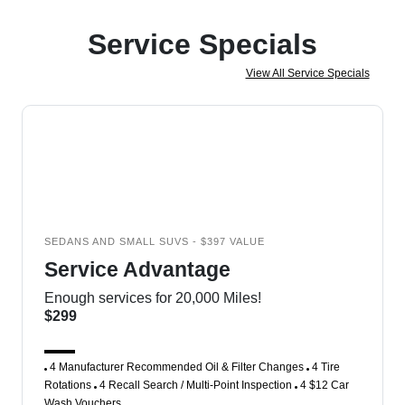
Service Specials
View All Service Specials
SEDANS AND SMALL SUVS - $397 VALUE
Service Advantage
Enough services for 20,000 Miles!
$299
4 Manufacturer Recommended Oil & Filter Changes
4 Tire
Rotations
4 Recall Search / Multi-Point Inspection
4 $12 Car
Wash Vouchers