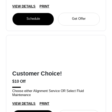
VIEW DETAILS
PRINT
Schedule
Get Offer
Customer Choice!
$10 Off
Choose either Alignment Service OR Select Fluid
Maintenance
VIEW DETAILS
PRINT