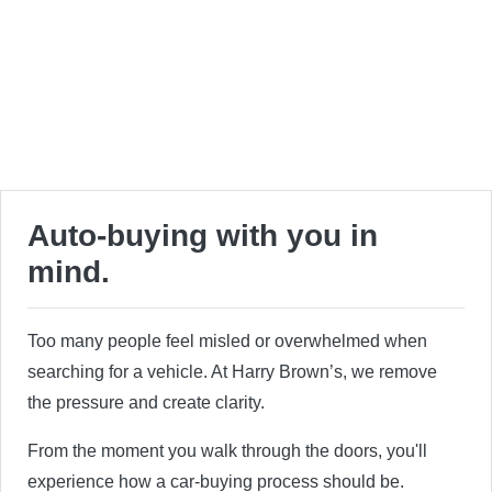
Auto-buying with you in
mind.
Too many people feel misled or overwhelmed when
searching for a vehicle. At Harry Brown’s, we remove
the pressure and create clarity.
From the moment you walk through the doors, you'll
experience how a car-buying process should be.