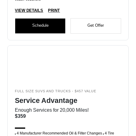
VIEW DETAILS
PRINT
Schedule
Get Offer
FULL SIZE SUVS AND TRUCKS - $457 VALUE
Service Advantage
Enough Services for 20,000 Miles!
$359
4 Manufacturer Recommended Oil & Filter Changes
4 Tire