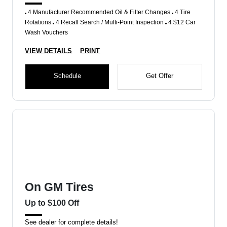
4 Manufacturer Recommended Oil & Filter Changes
4 Tire
Rotations
4 Recall Search / Multi-Point Inspection
4 $12 Car
Wash Vouchers
VIEW DETAILS
PRINT
Schedule
Get Offer
On GM Tires
Up to $100 Off
See dealer for complete details!