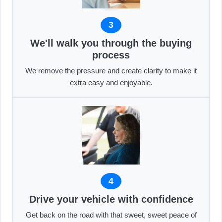
3
We'll walk you through the buying
process
We remove the pressure and create clarity to make it
extra easy and enjoyable.
4
Drive your vehicle with confidence
Get back on the road with that sweet, sweet peace of