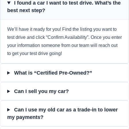
I found a car I want to test drive. What’s the
best next step?
We’ll have it ready for you! Find the listing you want to
test drive and click “Confirm Availability”. Once you enter
your information someone from our team will reach out
to get your test drive going!
What is “Certified Pre-Owned?”
Can I sell you my car?
Can I use my old car as a trade-in to lower
my payments?