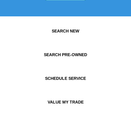
SEARCH NEW
SEARCH PRE-OWNED
SCHEDULE SERVICE
VALUE MY TRADE