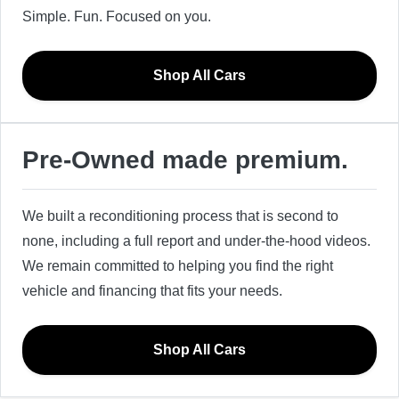
Simple. Fun. Focused on you.
Shop All Cars
Pre-Owned made premium.
We built a reconditioning process that is second to
none, including a full report and under-the-hood videos.
We remain committed to helping you find the right
vehicle and financing that fits your needs.
Shop All Cars