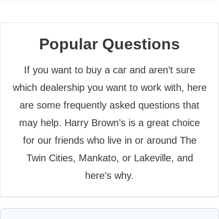
Popular Questions
If you want to buy a car and aren’t sure
which dealership you want to work with, here
are some frequently asked questions that
may help. Harry Brown’s is a great choice
for our friends who live in or around The
Twin Cities, Mankato, or Lakeville, and
here’s why.