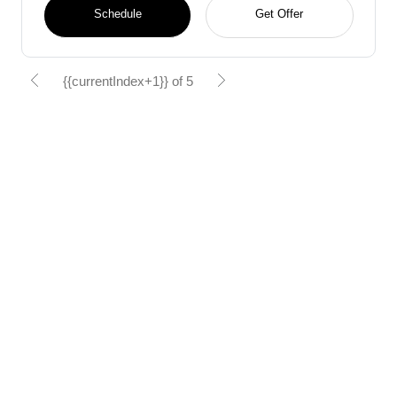
Schedule
Get Offer
{{currentIndex+1}} of 5