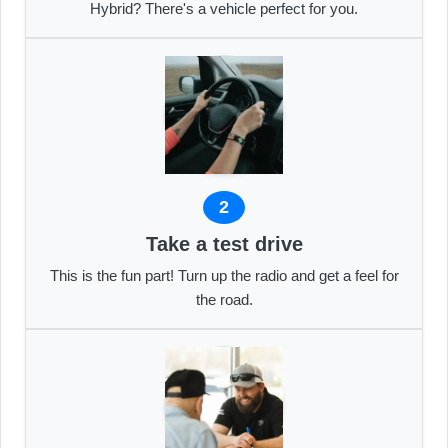
Hybrid? There's a vehicle perfect for you.
2
Take a test drive
This is the fun part! Turn up the radio and get a feel for
the road.