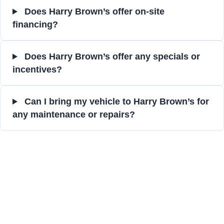
Does Harry Brown’s offer on-site
financing?
Does Harry Brown’s offer any specials or
incentives?
Can I bring my vehicle to Harry Brown’s for
any maintenance or repairs?