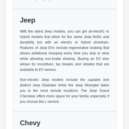
Jeep
With the latest Jeep models, you can get all-electric or
hybrid models that allow for the same Jeep thrills and
durability but with an electric or hybrid drivetrain.
Features of Jeep EVs include regenerative braking that
allows additional charging every time you stop or slow
while allowing non-brake slowing. Buying an EV also
allows for incentives, tax breaks, and rebates that are
available to EV owners.
Non-electric Jeep models include the capable and
distinct Jeep Gladiator while the Jeep Wrangler takes
you to the most remote locations. The Jeep Grand
Cherokee offers more space for your family, especially if
you choose the L version.
Chevy