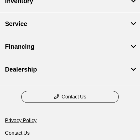
Inventory
Service
Financing
Dealership
Contact Us
Privacy Policy
Contact Us