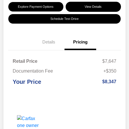
Explore Payment Options
View Details
Schedule Test Drive
Details
Pricing
Retail Price
$7,647
Documentation Fee
+$350
Your Price
$8,347