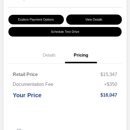
Explore Payment Options
View Details
Schedule Test Drive
Details
Pricing
Retail Price
$15,347
Documentation Fee
+$350
Your Price
$16,047