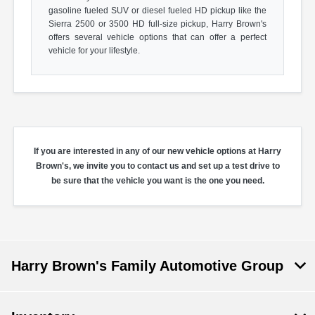
gasoline fueled SUV or diesel fueled HD pickup like the
Sierra 2500 or 3500 HD full-size pickup, Harry Brown's
offers several vehicle options that can offer a perfect
vehicle for your lifestyle.
If you are interested in any of our new vehicle options at Harry
Brown's, we invite you to contact us and set up a test drive to
be sure that the vehicle you want is the one you need.
Harry Brown's Family Automotive Group