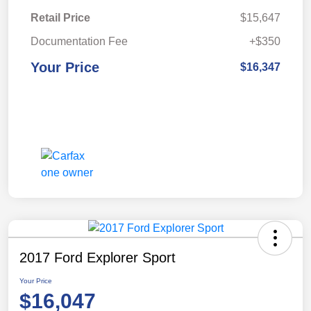
Retail Price
$15,647
Documentation Fee
+$350
Your Price
$16,347
2017 Ford Explorer Sport
Your Price
$16,047