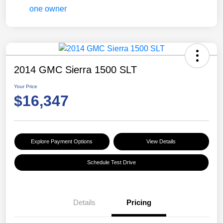
2014 GMC Sierra 1500 SLT
Your Price
$16,347
Explore Payment Options
View Details
Schedule Test Drive
Details
Pricing