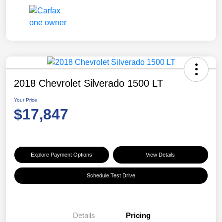
2018 Chevrolet Silverado 1500 LT
Your Price
$17,847
Explore Payment Options
View Details
Schedule Test Drive
Details
Pricing