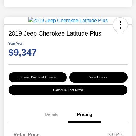
2019 Jeep Cherokee Latitude Plus
Your Price
$9,347
Explore Payment Options
View Details
Schedule Test Drive
Details
Pricing
Retail Price
$8,647