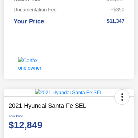
Documentation Fee
+$350
Your Price
$11,347
2021 Hyundai Santa Fe SEL
Your Price
$12,849