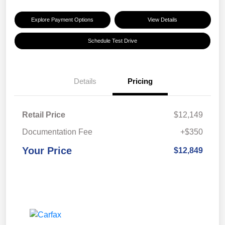
Explore Payment Options
View Details
Schedule Test Drive
Details
Pricing
Retail Price
$12,149
Documentation Fee
+$350
Your Price
$12,849