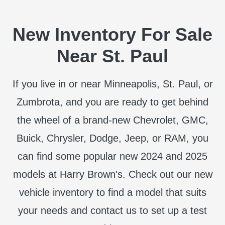
New Inventory For Sale
Near St. Paul
If you live in or near Minneapolis, St. Paul, or
Zumbrota, and you are ready to get behind
the wheel of a brand-new Chevrolet, GMC,
Buick, Chrysler, Dodge, Jeep, or RAM, you
can find some popular new 2024 and 2025
models at Harry Brown's. Check out our new
vehicle inventory to find a model that suits
your needs and contact us to set up a test