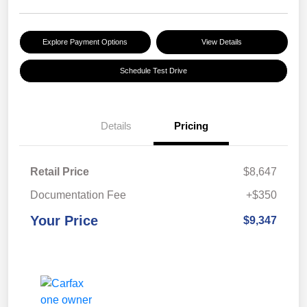
Explore Payment Options
View Details
Schedule Test Drive
Details
Pricing
Retail Price
$8,647
Documentation Fee
+$350
Your Price
$9,347