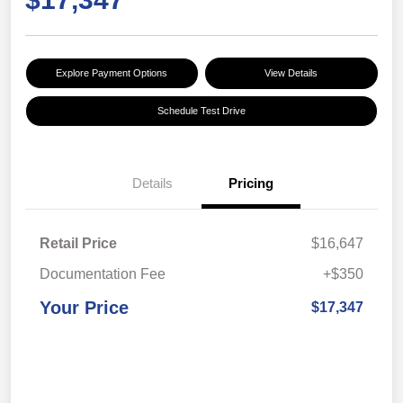
Explore Payment Options
View Details
Schedule Test Drive
Details
Pricing
Retail Price
$16,647
Documentation Fee
+$350
Your Price
$17,347