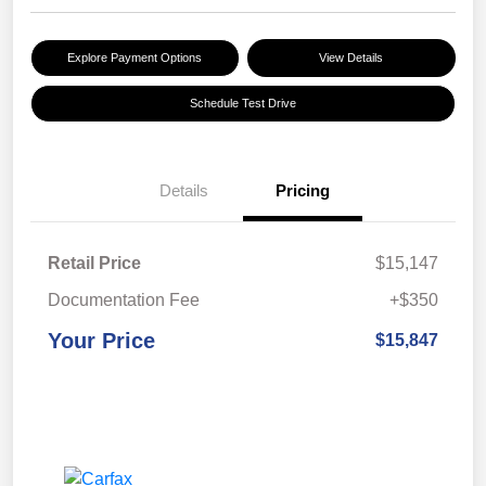
Explore Payment Options
View Details
Schedule Test Drive
Details
Pricing
Retail Price
$15,147
Documentation Fee
+$350
Your Price
$15,847