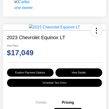
2023 Chevrolet Equinox LT
Your Price
$17,049
Explore Payment Options
View Details
Schedule Test Drive
Details
Pricing