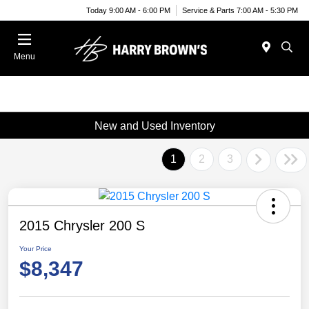
Today 9:00 AM - 6:00 PM
Service & Parts 7:00 AM - 5:30 PM
Menu
New and Used Inventory
1
2
3
2015 Chrysler 200 S
Your Price
$8,347