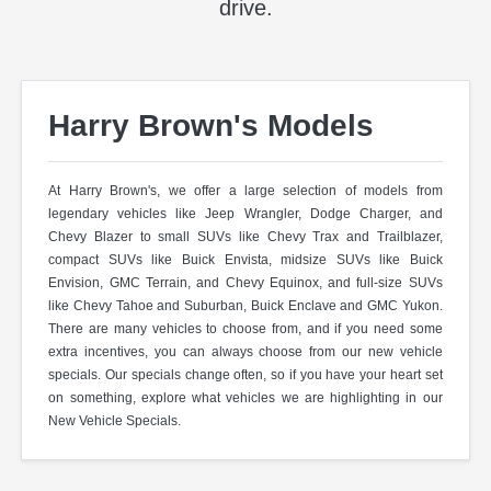
drive.
Harry Brown's Models
At Harry Brown's, we offer a large selection of models from
legendary vehicles like Jeep Wrangler, Dodge Charger, and
Chevy Blazer to small SUVs like Chevy Trax and Trailblazer,
compact SUVs like Buick Envista, midsize SUVs like Buick
Envision, GMC Terrain, and Chevy Equinox, and full-size SUVs
like Chevy Tahoe and Suburban, Buick Enclave and GMC Yukon.
There are many vehicles to choose from, and if you need some
extra incentives, you can always choose from our new vehicle
specials. Our specials change often, so if you have your heart set
on something, explore what vehicles we are highlighting in our
New Vehicle Specials.