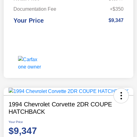
Documentation Fee
+$350
Your Price
$9,347
1994 Chevrolet Corvette 2DR COUPE
HATCHBACK
Your Price
$9,347