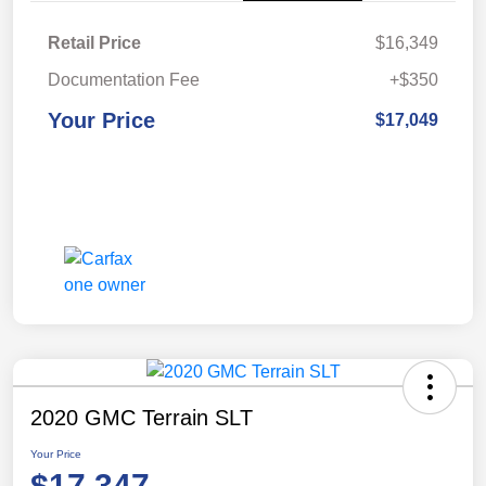
Retail Price
$16,349
Documentation Fee
+$350
Your Price
$17,049
2020 GMC Terrain SLT
Your Price
$17,347