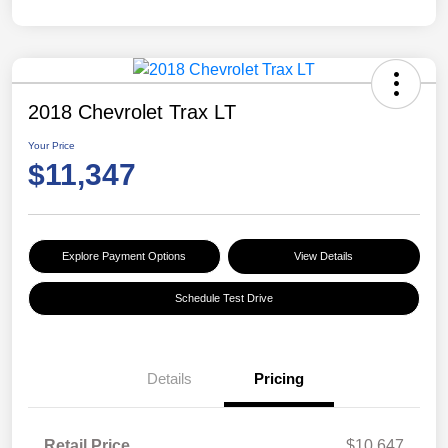
2018 Chevrolet Trax LT
Your Price
$11,347
Explore Payment Options
View Details
Schedule Test Drive
Details
Pricing
Retail Price
$10,647