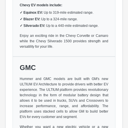
Chevy EV models include:
✓
Equinox EV:
Up to 319-mile estimated range.
✓
Blazer EV:
Up to a 324-mile range.
✓
Silverado EV:
Up to a 440-mile estimated range.
Enjoy an exciting ride in the Chevy Corvette or Camaro
while the Chevy Silverado 1500 provides strength and
versatility for your life.
GMC
Hummer and GMC models are built with GM's new
ULTIUM EV Architecture to provide drivers with better EV
experience. The ULTIUM platform provides revolutionary
technology in the form of modular battery design that
allows it to be used in trucks, SUVs and Crossovers to
increase performance, range, and affordability. The
platform uses stacked cells to allow GM to build better
EVs for every customer and segment.
Whether you want a new electric vehicle or a new