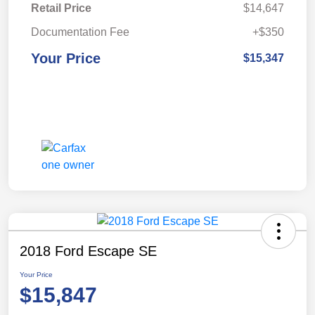
Retail Price
$14,647
Documentation Fee
+$350
Your Price
$15,347
2018 Ford Escape SE
Your Price
$15,847