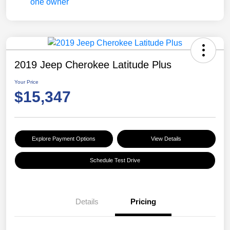
2019 Jeep Cherokee Latitude Plus
Your Price
$15,347
Explore Payment Options
View Details
Schedule Test Drive
Details
Pricing