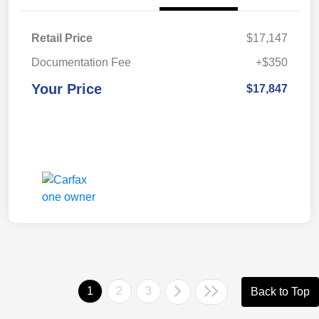
Retail Price
$17,147
Documentation Fee
+$350
Your Price
$17,847
1
2
3
Back to Top