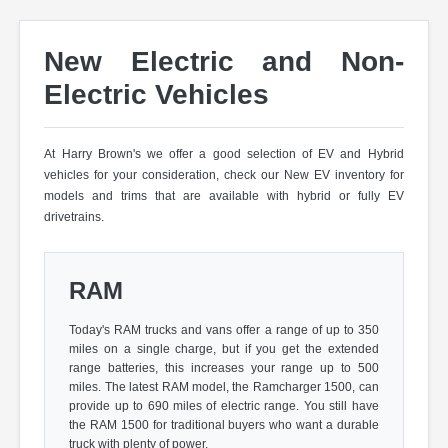
New Electric and Non-
Electric Vehicles
At Harry Brown's we offer a good selection of EV and Hybrid
vehicles for your consideration, check our New EV inventory for
models and trims that are available with hybrid or fully EV
drivetrains.
RAM
Today's RAM trucks and vans offer a range of up to 350
miles on a single charge, but if you get the extended
range batteries, this increases your range up to 500
miles. The latest RAM model, the Ramcharger 1500, can
provide up to 690 miles of electric range. You still have
the RAM 1500 for traditional buyers who want a durable
truck with plenty of power.