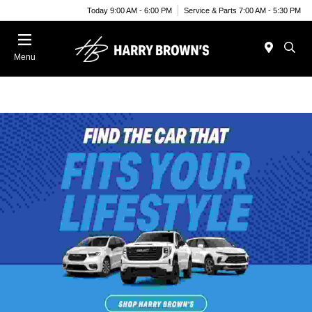
Today 9:00 AM - 6:00 PM
Service & Parts 7:00 AM - 5:30 PM
Menu