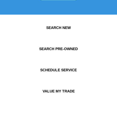
SEARCH NEW
SEARCH PRE-OWNED
SCHEDULE SERVICE
VALUE MY TRADE