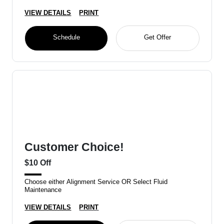
VIEW DETAILS
PRINT
Schedule
Get Offer
Customer Choice!
$10 Off
Choose either Alignment Service OR Select Fluid
Maintenance
VIEW DETAILS
PRINT