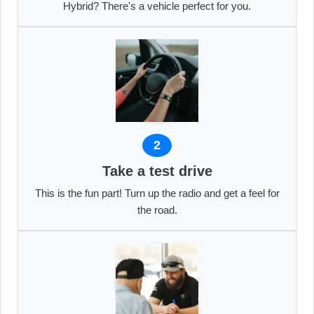
Hybrid? There's a vehicle perfect for you.
2
Take a test drive
This is the fun part! Turn up the radio and get a feel for
the road.