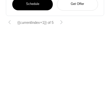
Schedule
Get Offer
{{currentIndex+1}} of 5