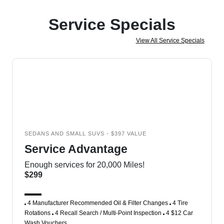
Service Specials
View All Service Specials
SEDANS AND SMALL SUVS - $397 VALUE
Service Advantage
Enough services for 20,000 Miles!
$299
4 Manufacturer Recommended Oil & Filter Changes
4 Tire
Rotations
4 Recall Search / Multi-Point Inspection
4 $12 Car
Wash Vouchers