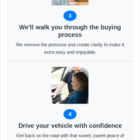
3
We'll walk you through the buying
process
We remove the pressure and create clarity to make it
extra easy and enjoyable.
4
Drive your vehicle with confidence
Get back on the road with that sweet, sweet peace of