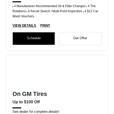
4 Manufacturer Recommended Oil & Filter Changes
4 Tire
Rotations
4 Recall Search / Multi-Point Inspection
4 $12 Car
Wash Vouchers
VIEW DETAILS
PRINT
Schedule
Get Offer
On GM Tires
Up to $100 Off
See dealer for complete details!