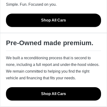
Simple. Fun. Focused on you.
Shop All Cars
Pre-Owned made premium.
We built a reconditioning process that is second to
none, including a full report and under-the-hood videos.
We remain committed to helping you find the right
vehicle and financing that fits your needs.
Shop All Cars