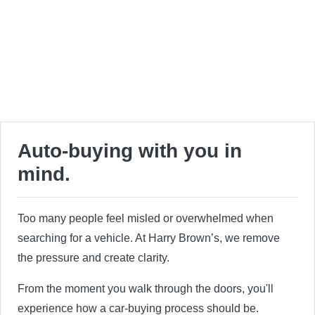
Auto-buying with you in
mind.
Too many people feel misled or overwhelmed when
searching for a vehicle. At Harry Brown’s, we remove
the pressure and create clarity.
From the moment you walk through the doors, you'll
experience how a car-buying process should be.