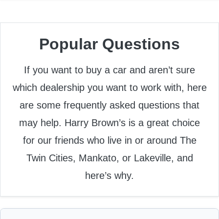
Popular Questions
If you want to buy a car and aren’t sure
which dealership you want to work with, here
are some frequently asked questions that
may help. Harry Brown’s is a great choice
for our friends who live in or around The
Twin Cities, Mankato, or Lakeville, and
here’s why.