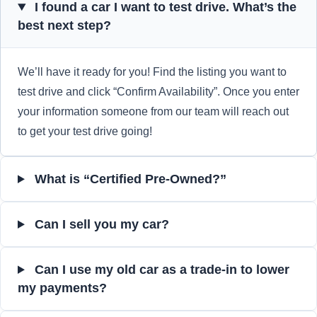
I found a car I want to test drive. What’s the
best next step?
We’ll have it ready for you! Find the listing you want to
test drive and click “Confirm Availability”. Once you enter
your information someone from our team will reach out
to get your test drive going!
What is “Certified Pre-Owned?”
Can I sell you my car?
Can I use my old car as a trade-in to lower
my payments?