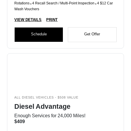
Rotations
4 Recall Search / Multi-Point Inspection
4 $12 Car
Wash Vouchers
VIEW DETAILS
PRINT
Schedule
Get Offer
ALL DIESEL VEHICLES - $508 VALUE
Diesel Advantage
Enough Services for 24,000 Miles!
$409