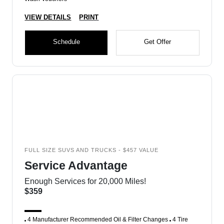
VIEW DETAILS
PRINT
Schedule
Get Offer
FULL SIZE SUVS AND TRUCKS - $457 VALUE
Service Advantage
Enough Services for 20,000 Miles!
$359
4 Manufacturer Recommended Oil & Filter Changes
4 Tire