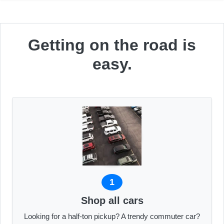
Getting on the road is
easy.
1
Shop all cars
Looking for a half-ton pickup? A trendy commuter car?