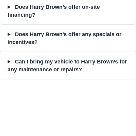
Does Harry Brown’s offer on-site
financing?
Does Harry Brown’s offer any specials or
incentives?
Can I bring my vehicle to Harry Brown’s for
any maintenance or repairs?