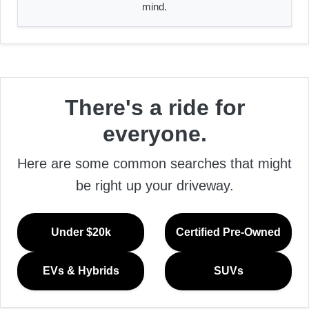
mind.
There's a ride for
everyone.
Here are some common searches that might
be right up your driveway.
Under $20k
Certified Pre-Owned
EVs & Hybrids
SUVs