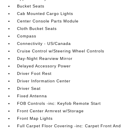
Bucket Seats
Cab Mounted Cargo Lights
Center Console Parts Module
Cloth Bucket Seats
Compass
Connectivity - US/Canada
Cruise Control w/Steering Wheel Controls
Day-Night Rearview Mirror
Delayed Accessory Power
Driver Foot Rest
Driver Information Center
Driver Seat
Fixed Antenna
FOB Controls -inc: Keyfob Remote Start
Front Center Armrest w/Storage
Front Map Lights
Full Carpet Floor Covering -inc: Carpet Front And