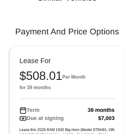
Payment And Price Options
Lease For
$508.01
Per Month
for 39 months
Term
39 months
Due at signing
$7,003
Lease this 2026 RAM 1500 Big Horn (Model DT6H91; VIN