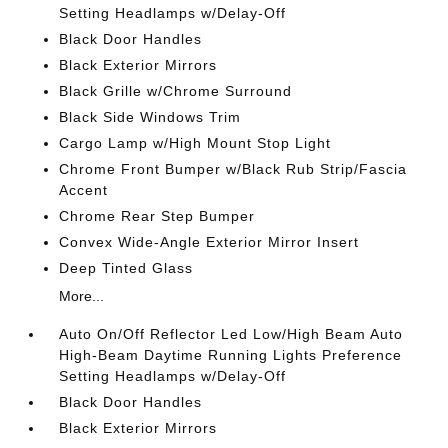
Setting Headlamps w/Delay-Off
Black Door Handles
Black Exterior Mirrors
Black Grille w/Chrome Surround
Black Side Windows Trim
Cargo Lamp w/High Mount Stop Light
Chrome Front Bumper w/Black Rub Strip/Fascia
Accent
Chrome Rear Step Bumper
Convex Wide-Angle Exterior Mirror Insert
Deep Tinted Glass
More...
Auto On/Off Reflector Led Low/High Beam Auto
High-Beam Daytime Running Lights Preference
Setting Headlamps w/Delay-Off
Black Door Handles
Black Exterior Mirrors