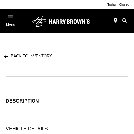
Today : Closed
Menu
BACK TO INVENTORY
DESCRIPTION
VEHICLE DETAILS