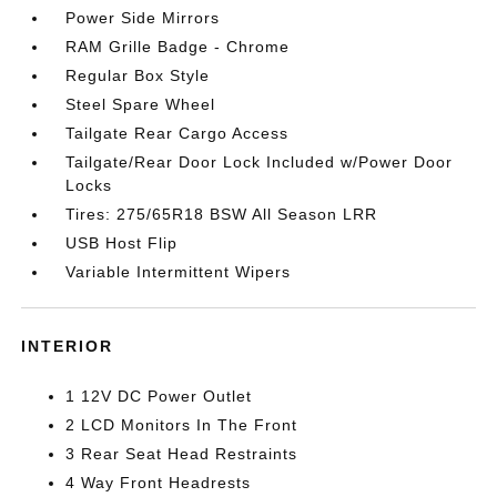
Power Side Mirrors
RAM Grille Badge - Chrome
Regular Box Style
Steel Spare Wheel
Tailgate Rear Cargo Access
Tailgate/Rear Door Lock Included w/Power Door
Locks
Tires: 275/65R18 BSW All Season LRR
USB Host Flip
Variable Intermittent Wipers
INTERIOR
1 12V DC Power Outlet
2 LCD Monitors In The Front
3 Rear Seat Head Restraints
4 Way Front Headrests