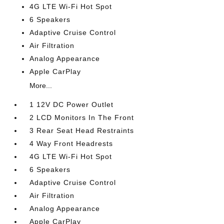
4G LTE Wi-Fi Hot Spot
6 Speakers
Adaptive Cruise Control
Air Filtration
Analog Appearance
Apple CarPlay
More...
1 12V DC Power Outlet
2 LCD Monitors In The Front
3 Rear Seat Head Restraints
4 Way Front Headrests
4G LTE Wi-Fi Hot Spot
6 Speakers
Adaptive Cruise Control
Air Filtration
Analog Appearance
Apple CarPlay