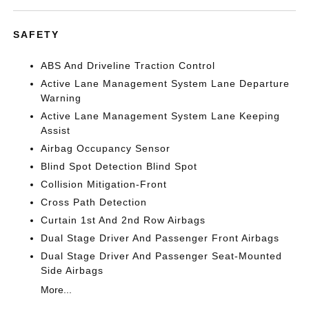
SAFETY
ABS And Driveline Traction Control
Active Lane Management System Lane Departure
Warning
Active Lane Management System Lane Keeping
Assist
Airbag Occupancy Sensor
Blind Spot Detection Blind Spot
Collision Mitigation-Front
Cross Path Detection
Curtain 1st And 2nd Row Airbags
Dual Stage Driver And Passenger Front Airbags
Dual Stage Driver And Passenger Seat-Mounted
Side Airbags
More...