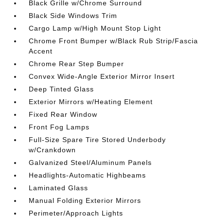
Black Grille w/Chrome Surround
Black Side Windows Trim
Cargo Lamp w/High Mount Stop Light
Chrome Front Bumper w/Black Rub Strip/Fascia
Accent
Chrome Rear Step Bumper
Convex Wide-Angle Exterior Mirror Insert
Deep Tinted Glass
Exterior Mirrors w/Heating Element
Fixed Rear Window
Front Fog Lamps
Full-Size Spare Tire Stored Underbody
w/Crankdown
Galvanized Steel/Aluminum Panels
Headlights-Automatic Highbeams
Laminated Glass
Manual Folding Exterior Mirrors
Perimeter/Approach Lights