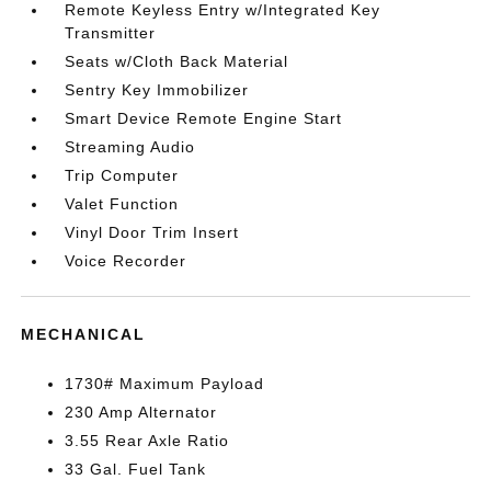
Remote Keyless Entry w/Integrated Key
Transmitter
Seats w/Cloth Back Material
Sentry Key Immobilizer
Smart Device Remote Engine Start
Streaming Audio
Trip Computer
Valet Function
Vinyl Door Trim Insert
Voice Recorder
MECHANICAL
1730# Maximum Payload
230 Amp Alternator
3.55 Rear Axle Ratio
33 Gal. Fuel Tank