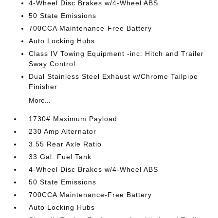
4-Wheel Disc Brakes w/4-Wheel ABS
50 State Emissions
700CCA Maintenance-Free Battery
Auto Locking Hubs
Class IV Towing Equipment -inc: Hitch and Trailer
Sway Control
Dual Stainless Steel Exhaust w/Chrome Tailpipe
Finisher
More...
1730# Maximum Payload
230 Amp Alternator
3.55 Rear Axle Ratio
33 Gal. Fuel Tank
4-Wheel Disc Brakes w/4-Wheel ABS
50 State Emissions
700CCA Maintenance-Free Battery
Auto Locking Hubs