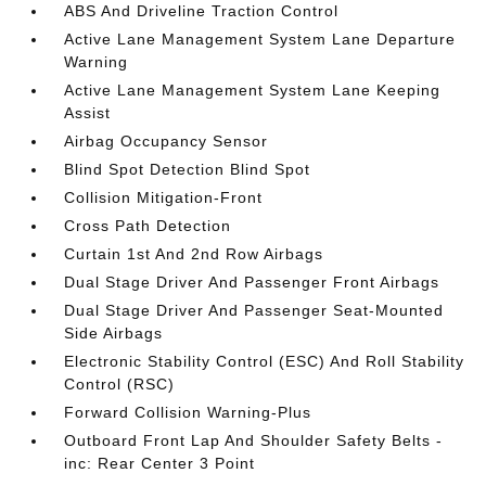
ABS And Driveline Traction Control
Active Lane Management System Lane Departure
Warning
Active Lane Management System Lane Keeping
Assist
Airbag Occupancy Sensor
Blind Spot Detection Blind Spot
Collision Mitigation-Front
Cross Path Detection
Curtain 1st And 2nd Row Airbags
Dual Stage Driver And Passenger Front Airbags
Dual Stage Driver And Passenger Seat-Mounted
Side Airbags
Electronic Stability Control (ESC) And Roll Stability
Control (RSC)
Forward Collision Warning-Plus
Outboard Front Lap And Shoulder Safety Belts -
inc: Rear Center 3 Point