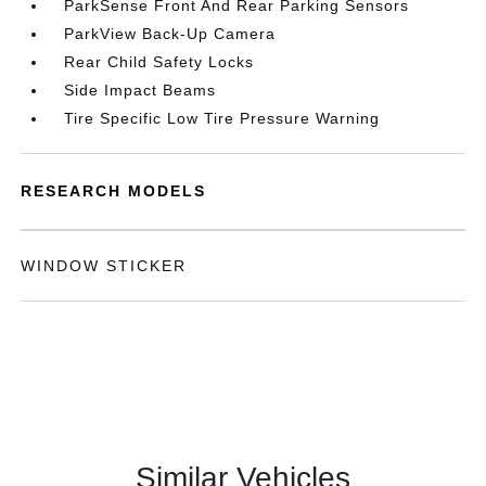
ParkSense Front And Rear Parking Sensors
ParkView Back-Up Camera
Rear Child Safety Locks
Side Impact Beams
Tire Specific Low Tire Pressure Warning
RESEARCH MODELS
WINDOW STICKER
Similar Vehicles