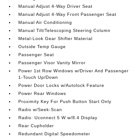
Manual Adjust 4-Way Driver Seat
Manual Adjust 4-Way Front Passenger Seat
Manual Air Conditioning
Manual Tilt/Telescoping Steering Column
Metal-Look Gear Shifter Material
Outside Temp Gauge
Passenger Seat
Passenger Visor Vanity Mirror
Power 1st Row Windows w/Driver And Passenger
1-Touch Up/Down
Power Door Locks w/Autolock Feature
Power Rear Windows
Proximity Key For Push Button Start Only
Radio w/Seek-Scan
Radio: Uconnect 5 W w/8.4 Display
Rear Cupholder
Redundant Digital Speedometer