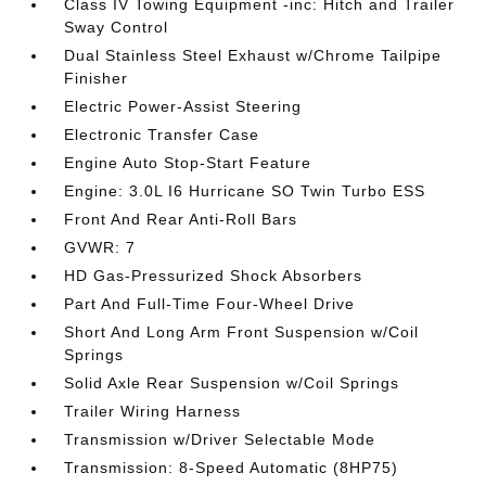
Class IV Towing Equipment -inc: Hitch and Trailer
Sway Control
Dual Stainless Steel Exhaust w/Chrome Tailpipe
Finisher
Electric Power-Assist Steering
Electronic Transfer Case
Engine Auto Stop-Start Feature
Engine: 3.0L I6 Hurricane SO Twin Turbo ESS
Front And Rear Anti-Roll Bars
GVWR: 7
HD Gas-Pressurized Shock Absorbers
Part And Full-Time Four-Wheel Drive
Short And Long Arm Front Suspension w/Coil
Springs
Solid Axle Rear Suspension w/Coil Springs
Trailer Wiring Harness
Transmission w/Driver Selectable Mode
Transmission: 8-Speed Automatic (8HP75)