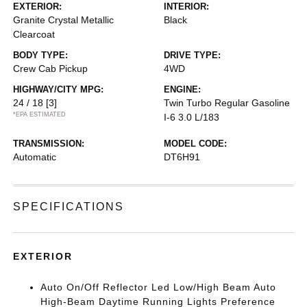
EXTERIOR:
INTERIOR:
Granite Crystal Metallic
Black
Clearcoat
BODY TYPE:
DRIVE TYPE:
Crew Cab Pickup
4WD
HIGHWAY/CITY MPG:
ENGINE:
24 / 18
[3]
Twin Turbo Regular Gasoline
*EPA ESTIMATED
I-6 3.0 L/183
TRANSMISSION:
MODEL CODE:
Automatic
DT6H91
SPECIFICATIONS
EXTERIOR
Auto On/Off Reflector Led Low/High Beam Auto
High-Beam Daytime Running Lights Preference