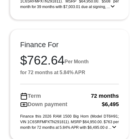
1C6SRFMPXTN291811). MSRP $64,950.00. $508 per
month for 39 months with $7,003.01 due at signing, ...
Finance For
$762.64
Per Month
for 72 months at 5.84% APR
Term
72 months
Down payment
$6,495
Finance this 2026 RAM 1500 Big Horn (Model DT6H91;
VIN 1C6SRFMPXTN291811). MSRP $64,950.00. $763 per
month for 72 months at 5.84% APR with $6,495.00 d ...