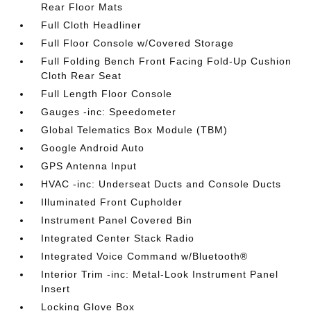
Rear Floor Mats
Full Cloth Headliner
Full Floor Console w/Covered Storage
Full Folding Bench Front Facing Fold-Up Cushion
Cloth Rear Seat
Full Length Floor Console
Gauges -inc: Speedometer
Global Telematics Box Module (TBM)
Google Android Auto
GPS Antenna Input
HVAC -inc: Underseat Ducts and Console Ducts
Illuminated Front Cupholder
Instrument Panel Covered Bin
Integrated Center Stack Radio
Integrated Voice Command w/Bluetooth®
Interior Trim -inc: Metal-Look Instrument Panel
Insert
Locking Glove Box